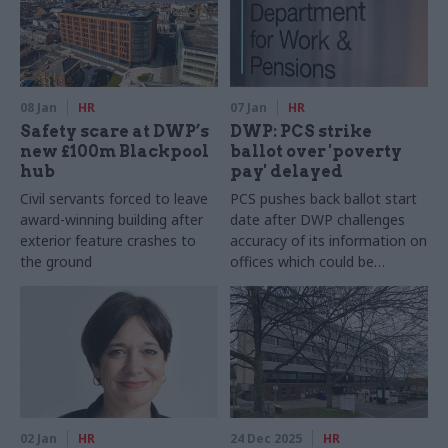
08 Jan
HR
07 Jan
HR
Safety scare at DWP’s
DWP: PCS strike
new £100m Blackpool
ballot over 'poverty
hub
pay' delayed
Civil servants forced to leave
PCS pushes back ballot start
award-winning building after
date after DWP challenges
exterior feature crashes to
accuracy of its information on
the ground
offices which could be
affected
02 Jan
HR
24 Dec 2025
HR