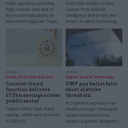
Public spending watchdog
Staff offer insight on time
flags concern over lack of
savings from artificial
buy-in and implications of
intelligence and predict the
abandoned Applicant Tracking
extent to which technology
System plan
will change their jobs
27 Feb
25 Feb
Fraud, Error Debt & Grants
Digital, Data & Technology
Counter-fraud
DWP pay ballot falls
function delivers
short of strike
£7.5bn savings across
threshold
public sector
PCS general secretary Fran
Cabinet Office lauds fraud
Heathcote says "thousands
savings, which were achieved
backed industrial action
in 2024-25
despite a system designed to
suppress participation"