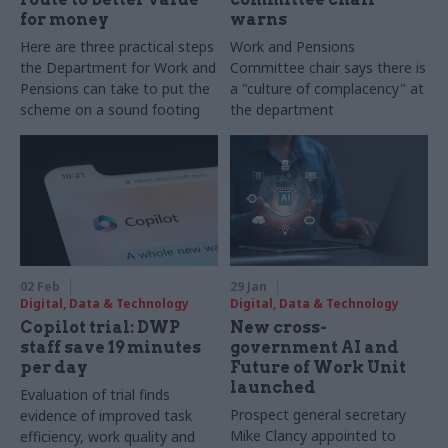
for money
warns
Here are three practical steps
Work and Pensions
the Department for Work and
Committee chair says there is
Pensions can take to put the
a "culture of complacency" at
scheme on a sound footing
the department
02 Feb
29 Jan
Digital, Data & Technology
Digital, Data & Technology
Copilot trial: DWP
New cross-
staff save 19 minutes
government AI and
per day
Future of Work Unit
launched
Evaluation of trial finds
Prospect general secretary
evidence of improved task
Mike Clancy appointed to
efficiency, work quality and