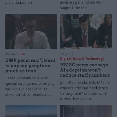
advisory panel which will
job satisfaction
support the unit
26 Jan
HR
15 Jan
Digital, Data & Technology
DWP perm sec: ‘I want
HMRC perm sec says
to pay my people as
AI adoption won’t
much as I can’
reduce staff numbers
Peter Schofield tells MPs
John-Paul Marks tells MPs he
special arrangements on pay
expects artificial intelligence
would have cost jobs, as
to “augment” officials’ work
strike ballot continues at
rather than lead to
department
redundancy