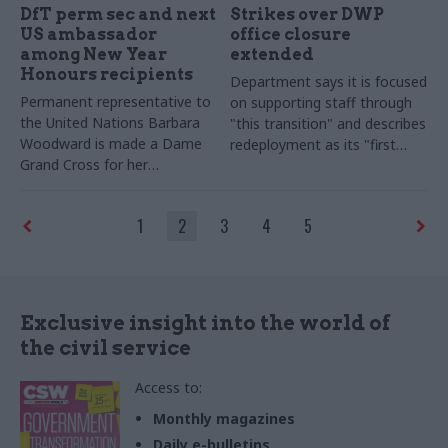
DfT perm sec and next
Strikes over DWP
US ambassador
office closure
among New Year
extended
Honours recipients
Department says it is focused
Permanent representative to
on supporting staff through
the United Nations Barbara
"this transition" and describes
Woodward is made a Dame
redeployment as its "first
Grand Cross for her
priority"
contribution to foreign policy
1
2
3
4
5
Exclusive insight into the world of
the civil service
Access to:
Monthly magazines
Daily e-bulletins