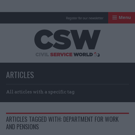
Menu
Register for our newsletter
Civil Service Worl
ARTICLES
All articles with a specific tag
ARTICLES TAGGED WITH: DEPARTMENT FOR WORK
AND PENSIONS