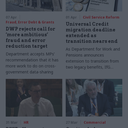
07 Apr
01 Apr
Civil Service Reform
Fraud, Error Debt & Grants
Universal Credit
DWP rejects call for
migration deadline
‘more ambitious’
extended as
fraud and error
transition nears end
reduction target
As Department for Work and
Department accepts MPs’
Pensions announces
recommendation that it has
extension to transition from
more work to do on cross-
two legacy benefits, IfG
government data-sharing
report outlines lessons from
the 15-year programme
31 Mar
HR
27 Mar
Commercial