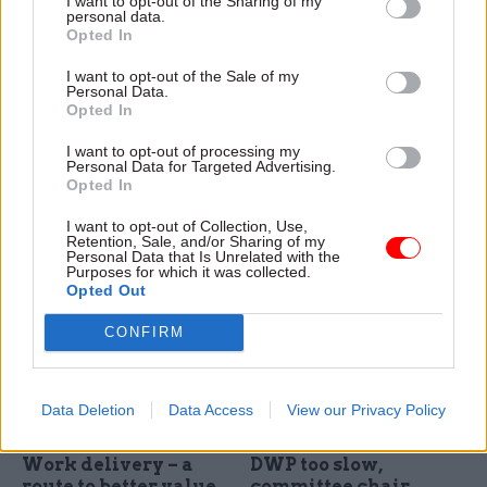
I want to opt-out of the Sharing of my
personal data.
Opted In
I want to opt-out of the Sale of my
16 Feb
HR
09 Feb
Leadership
Personal Data.
Latest civil service &
DWP perm sec Peter
Opted In
public affairs moves –
Schofield to depart
16 Feb
I want to opt-out of processing my
Schofield to depart in the
Personal Data for Targeted Advertising.
Appointments in the civil
summer after 35 years in the
Opted In
service, UK politics, and public
civil service, including eight as
affairs, via Dods People
Department for Work and
I want to opt-out of Collection, Use,
Retention, Sale, and/or Sharing of my
Pensions boss
Personal Data that Is Unrelated with the
Purposes for which it was collected.
Opted Out
CONFIRM
Data Deletion
Data Access
View our Privacy Policy
09 Feb
06 Feb
Civil Service Reform
Improving Access to
Culture change at
Work delivery – a
DWP too slow,
route to better value
committee chair