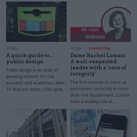
15 Apr
10 Apr
Leadership
A quick guide to…
Dame Rachel Lomax:
public design
A well-respected
leader with a 'core of
Public design is an area of
integrity'
growing interest for civil
The first woman to serve as
servants and academics alike.
permanent secretary in more
To find out more, CSW spoke
than one department, Lomax
to Lucy Kimbell, professor of
took a leading role in
contemporary design
monetary and fiscal policies,
practices, Central Saint
and was known for her strong
Martins, University of the Arts
probity
London