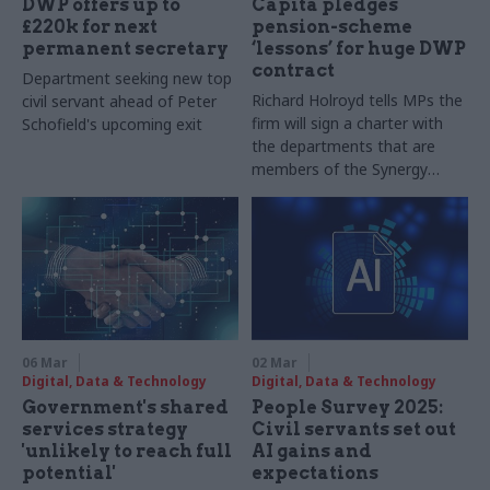
DWP offers up to
Capita pledges
£220k for next
pension-scheme
permanent secretary
‘lessons’ for huge DWP
contract
Department seeking new top
Richard Holroyd tells MPs the
civil servant ahead of Peter
firm will sign a charter with
Schofield's upcoming exit
the departments that are
members of the Synergy
shared-services cluster
06 Mar
02 Mar
Digital, Data & Technology
Digital, Data & Technology
Government's shared
People Survey 2025:
services strategy
Civil servants set out
'unlikely to reach full
AI gains and
potential'
expectations