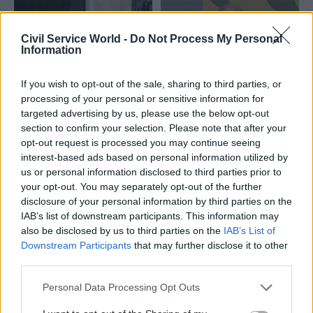
Civil Service World -
Do Not Process My Personal
Information
If you wish to opt-out of the sale, sharing to third parties, or
processing of your personal or sensitive information for
23 Feb
HR
18 Feb
targeted advertising by us, please use the below opt-out
Fraud, Error Debt & Grants
Professional
section to confirm your selection. Please note that after your
DWP urged to target
standards should be
opt-out request is processed you may continue seeing
staff mistakes in
'championed at heart
interest-based ads based on personal information utilized by
fraud-and-error
of government'
us or personal information disclosed to third parties prior to
crackdown
Letter to ministers says
your opt-out. You may separately opt-out of the further
MPs tell department it must
partnering with chartered
disclosure of your personal information by third parties on the
look beyond claimant
bodies “will ensure public
IAB’s list of downstream participants. This information may
behaviour to reduce multi-
policy has long-term
also be disclosed by us to third parties on the
IAB’s List of
billion-pound losses
credibility”
Downstream Participants
that may further disclose it to other
third parties.
Exclusive
Personal Data Processing Opt Outs