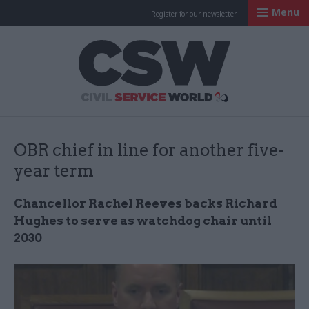
Menu
Register for our newsletter
Civil Service Worl
OBR chief in line for another five-
year term
Chancellor Rachel Reeves backs Richard
Hughes to serve as watchdog chair until
2030