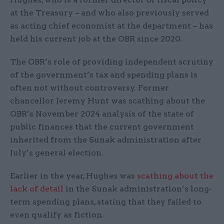
at the Treasury – and who also previously served
as acting chief economist at the department – has
held his current job at the OBR since 2020.
The OBR’s role of providing independent scrutiny
of the government’s tax and spending plans is
often not without controversy. Former
chancellor Jeremy Hunt was scathing about the
OBR’s November 2024 analysis of the state of
public finances that the current government
inherited from the Sunak administration after
July’s general election.
Earlier in the year, Hughes was
scathing about the
lack of detail
in the Sunak administration’s long-
term spending plans, stating that they failed to
even qualify as fiction.