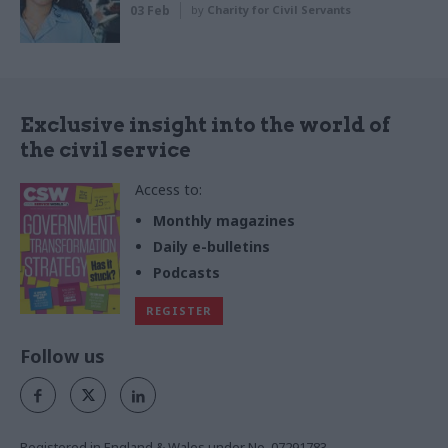
03 Feb
by
Charity for Civil Servants
Exclusive insight into the world of
the civil service
Access to:
Monthly magazines
Daily e-bulletins
Podcasts
REGISTER
Follow us
Registered in England & Wales under No. 07291783