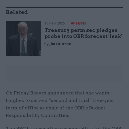
Related
13 Feb 2025
Analysis
Treasury perm sec pledges
probe into OBR forecast 'leak'
by
Jim Dunton
On Friday, Reeves announced that she wants
Hughes to serve a “second and final” five-year
term of office as chair of the OBR’s Budget
Responsibility Committee.
The BRC has executive responsibility for the OBR