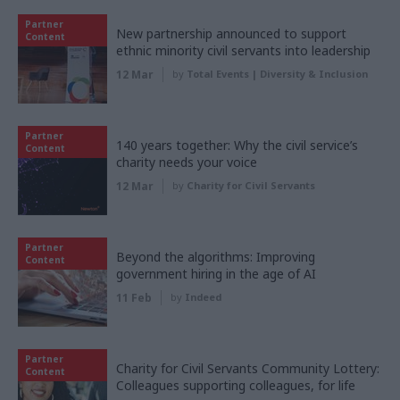
Partner
New partnership announced to support
Content
ethnic minority civil servants into leadership
12 Mar
by
Total Events | Diversity & Inclusion
Partner
140 years together: Why the civil service’s
Content
charity needs your voice
12 Mar
by
Charity for Civil Servants
Partner
Beyond the algorithms: Improving
Content
government hiring in the age of AI
11 Feb
by
Indeed
Partner
Charity for Civil Servants Community Lottery:
Content
Colleagues supporting colleagues, for life