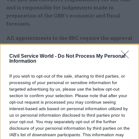
and is responsible for judgements made in
preparation of the OBR’s economic and fiscal
forecasts.
All appointments to the BRC require the approval
of members of parliament’s Treasury
Committee, and Hughes will need to attend a pre-
Civil Service World -
Do Not Process My Personal
Information
appointment hearing in front of MPs before his
term is extended.
If you wish to opt-out of the sale, sharing to third parties, or
processing of your personal or sensitive information for
Although the OBR has come in for criticism from
targeted advertising by us, please use the below opt-out
some members of the Conservative Party in
section to confirm your selection. Please note that after your
recent months, it was created in 2010 by then-PM
opt-out request is processed you may continue seeing
David Cameron and chancellor George Osborne
interest-based ads based on personal information utilized by
us or personal information disclosed to third parties prior to
to provide independent analysis of the UK’s
your opt-out. You may separately opt-out of the further
public finances.
disclosure of your personal information by third parties on the
IAB’s list of downstream participants. This information may