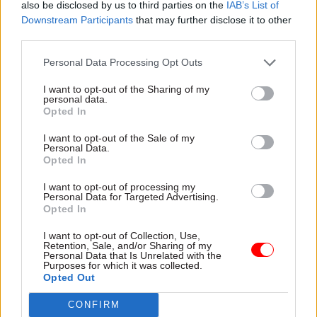
Robert Chote was the OBR’s first chair. He is now
also be disclosed by us to third parties on the
IAB’s List of
chair of the UK Statistics Authority.
Downstream Participants
that may further disclose it to other
third parties.
Personal Data Processing Opt Outs
Read the most recent articles written by Jim Dunton -
Probation Service crisis is ‘worse than prisons’, union
I want to opt-out of the Sharing of my
personal data.
warns
Opted In
I want to opt-out of the Sale of my
TAGS
Personal Data.
Opted In
HM Treasury
UK Statistics Authority
Rishi Sunak
I want to opt-out of processing my
George Osborne
Robert Chote
Jeremy Hunt
Personal Data for Targeted Advertising.
Opted In
David Cameron
Office for Budget Responsibility
Rachel Reeves
Treasury Committee
Richard Hughes
I want to opt-out of Collection, Use,
Retention, Sale, and/or Sharing of my
Personal Data that Is Unrelated with the
CATEGORIES
Purposes for which it was collected.
Opted Out
Economy
Finance
HR
CONFIRM