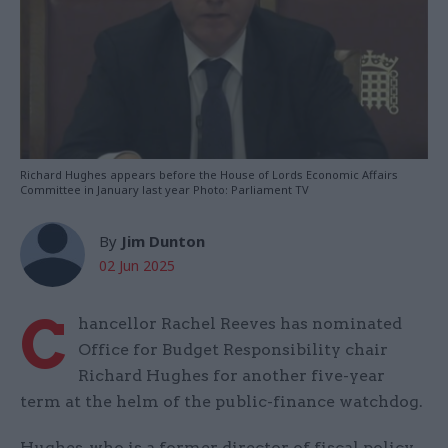
Richard Hughes appears before the House of Lords Economic Affairs
Committee in January last year Photo: Parliament TV
By
Jim Dunton
02 Jun 2025
C
hancellor Rachel Reeves has nominated
Office for Budget Responsibility chair
Richard Hughes for another five-year
term at the helm of the public-finance watchdog.
Hughes, who is a former director of fiscal policy