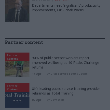
Departments need ‘significant’ productivity
improvements, OBR chair warns
Partner content
Partner
94% of public sector workers report
Content
improved wellbeing as 10 Peaks Challenge
returns
15 Apr
by
Civil Service Sports Council
Partner
UK’s leading public service training provider
Content
rebrands as Total Training
07 Apr
by
CSW staff