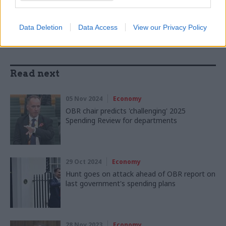
SHARE THIS PAGE
Data Deletion
Data Access
View our Privacy Policy
Read next
05 Nov 2024
Economy
OBR chair predicts 'challenging' 2025
Spending Review for departments
29 Oct 2024
Economy
Hunt goes on attack ahead of OBR report on
last government's spending plans
28 Nov 2023
Economy