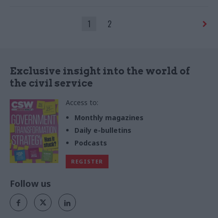
communications cannot
salvage one whose overall
1
2
approach is inconsistent or
dishonest, says IfG’s Alex
Thomas
Exclusive insight into the world of
the civil service
Access to:
Monthly magazines
Daily e-bulletins
Podcasts
REGISTER
Follow us