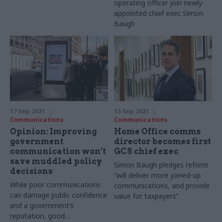
operating officer join newly-
appointed chief exec Simon
Baugh
17 Sep 2021
15 Sep 2021
Communications
Communications
Opinion: Improving
Home Office comms
government
director becomes first
communication won’t
GCS chief exec
save muddled policy
Simon Baugh pledges reform
decisions
“will deliver more joined-up
While poor communications
communications, and provide
can damage public confidence
value for taxpayers”
and a government’s
reputation, good