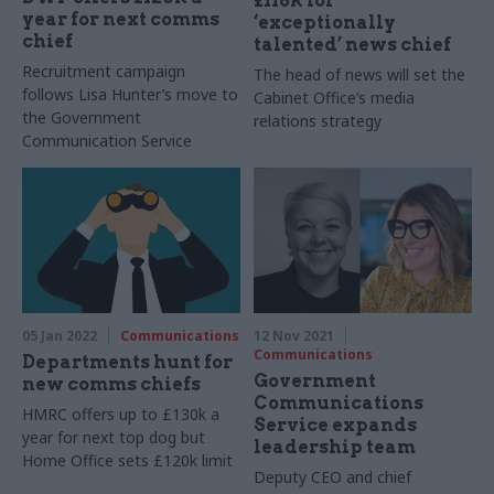
£118k for
year for next comms
‘exceptionally
chief
talented’ news chief
Recruitment campaign
The head of news will set the
follows Lisa Hunter’s move to
Cabinet Office’s media
the Government
relations strategy
Communication Service
05 Jan 2022
Communications
12 Nov 2021
Communications
Departments hunt for
Government
new comms chiefs
Communications
HMRC offers up to £130k a
Service expands
year for next top dog but
leadership team
Home Office sets £120k limit
Deputy CEO and chief