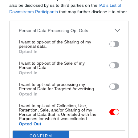
also be disclosed by us to third parties on the
IAB’s List of
Downstream Participants
that may further disclose it to other
third parties.
Personal Data Processing Opt Outs
16 Jun 2023
Communications
17 Jan 2023
Communications
I want to opt-out of the Sharing of my
personal data.
ICO to probe use of
Cabinet Office offers
Opted In
personal data in
£61k for deputy civil
government anti-
service comms head
I want to opt-out of the Sale of my
disinformation work
Personal Data.
Communications directorate
Opted In
Data watchdog will speak to
is “looking to enhance” its
Cabinet Office and DSIT
capability, including its advice
I want to opt-out of processing my
following media revelations
to top officials
Personal Data for Targeted Advertising.
about social-media
Opted In
monitoring
I want to opt-out of Collection, Use,
Retention, Sale, and/or Sharing of my
Personal Data that Is Unrelated with the
Purposes for which it was collected.
Opted Out
CONFIRM