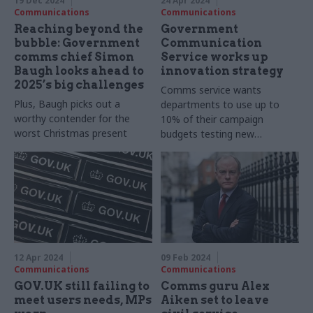
19 Dec 2024
24 Apr 2024
Communications
Communications
Reaching beyond the
Government
bubble: Government
Communication
comms chief Simon
Service works up
Baugh looks ahead to
innovation strategy
2025’s big challenges
Comms service wants
Plus, Baugh picks out a
departments to use up to
worthy contender for the
10% of their campaign
worst Christmas present
budgets testing new
techniques
12 Apr 2024
09 Feb 2024
Communications
Communications
GOV.UK still failing to
Comms guru Alex
meet users needs, MPs
Aiken set to leave