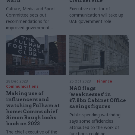
warn
civil service
Culture, Media and Sport
Executive director of
Committee sets out
communication will take up
recommendations for
UAE government role
improved government
communications
28 Dec 2023
25 Oct 2023
Finance
Communications
NAO flags
Making use of
‘weaknesses’ in
influencers and
£7.8bn Cabinet Office
watching Fulham at
savings figures
home: Comms chief
Public-spending watchdog
Simon Baugh looks
says some efficiencies
back on 2023
attributed to the work of
The chief executive of the
functions could be