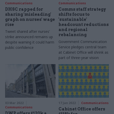
Communications
Communications
DHSC rapped for
Comms staff strategy
sharing 'misleading'
shifts focus to
graph on nurses' wage
'sustainable'
rise
headcount reductions
and regional
Tweet shared after nurses'
rebalancing
strike announced remains up
Government Communication
despite warning it could harm
Service pledges central team
public confidence
at Cabinet Office will shrink as
part of three-year vision
03 Mar 2022
17 Jan 2022
Communications
Communications
Cabinet Office offers
DWP offers £120k a