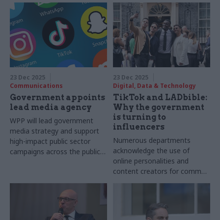
23 Dec 2025
23 Dec 2025
Communications
Digital, Data & Technology
Government appoints
TikTok and LADbible:
lead media agency
Why the government
is turning to
WPP will lead government
influencers
media strategy and support
Numerous departments
high-impact public sector
acknowledge the use of
campaigns across the public
online personalities and
sector
content creators for comms
purposes but questions
remain concerning details of
those involved and the cost
to taxpayers