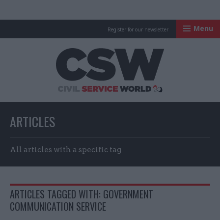
Menu
Register for our newsletter
Civil Service Worl
ARTICLES
All articles with a specific tag
ARTICLES TAGGED WITH: GOVERNMENT
COMMUNICATION SERVICE