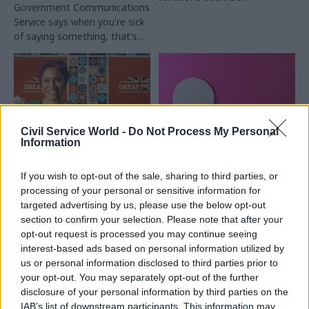
Government Communications
“overstated”
Service says when you're sick
of saying something, that's
the moment people begin to
hear it
Civil Service World -
Do Not Process My Personal
Information
16 Aug 2023
11 Aug 2023
Communications
Communications
If you wish to opt-out of the sale, sharing to third parties, or
Cabinet Office offers
GCS to pilot new
processing of your personal or sensitive information for
£130k for next director
‘communities’ outside
targeted advertising by us, please use the below opt-out
of the ‘GREAT’
London
section to confirm your selection. Please note that after your
campaign
Four cities will test
opt-out request is processed you may continue seeing
Successful candidate will
approaches for building
interest-based ads based on personal information utilized by
succeed Andy Pike at helm of
regional networks and aiding
us or personal information disclosed to third parties prior to
flagship marketing drive
Places for Growth drive
your opt-out. You may separately opt-out of the further
disclosure of your personal information by third parties on the
IAB’s list of downstream participants. This information may