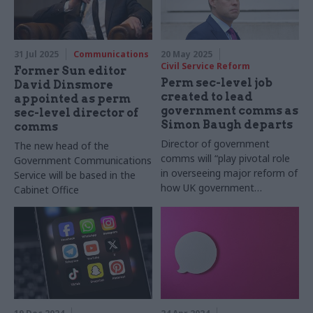
31 Jul 2025
Communications
20 May 2025
Civil Service Reform
Former Sun editor
Perm sec-level job
David Dinsmore
created to lead
appointed as perm
government comms as
sec-level director of
Simon Baugh departs
comms
Director of government
The new head of the
comms will “play pivotal role
Government Communications
in overseeing major reform of
Service will be based in the
how UK government
Cabinet Office
communicates with the
public”, advert says