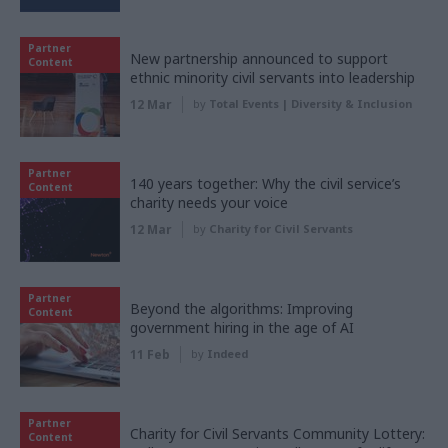
Partner
New partnership announced to support
Content
ethnic minority civil servants into leadership
12 Mar
by
Total Events | Diversity & Inclusion
Partner
140 years together: Why the civil service’s
Content
charity needs your voice
12 Mar
by
Charity for Civil Servants
Partner
Beyond the algorithms: Improving
Content
government hiring in the age of AI
11 Feb
by
Indeed
Partner
Charity for Civil Servants Community Lottery:
Content