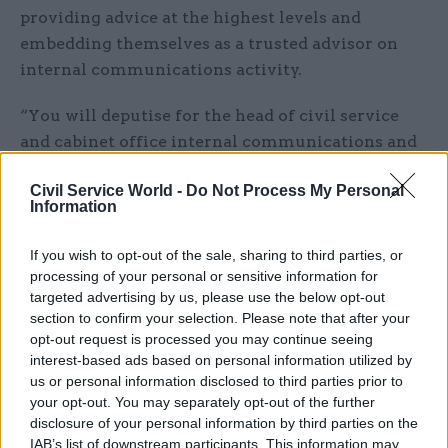
providing advice at the highest levels and
embedding themselves as a trusted advisor on
internal communications activity.
“You will deputise for the head of civil service
and cabinet office internal communications and
should be regarded as a go-to person for advice
Civil Service World -
Do Not Process My Personal
and guidance on internal communications and
Information
engagement.”
If you wish to opt-out of the sale, sharing to third parties, or
Other duties include managing the production
processing of your personal or sensitive information for
and delivery of the civil service's weekly
targeted advertising by us, please use the below opt-out
newsletter and providing “editorial oversight” of
section to confirm your selection. Please note that after your
opt-out request is processed you may continue seeing
the Civil Service Blog.
interest-based ads based on personal information utilized by
us or personal information disclosed to third parties prior to
Candidates must have “experience of dealing
your opt-out. You may separately opt-out of the further
with press enquiries and managing reputational
disclosure of your personal information by third parties on the
and other risks relating to externally facing
IAB’s list of downstream participants. This information may