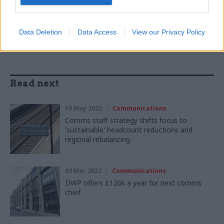
SHARE THIS PAGE
Data Deletion
Data Access
View our Privacy Policy
Read next
18 May 2022
Communications
Comms staff strategy shifts focus to
'sustainable' headcount reductions and
regional rebalancing
03 Mar 2022
Communications
DWP offers £120k a year for next comms
chief