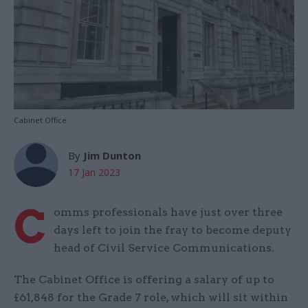
Cabinet Office
By
Jim Dunton
17 Jan 2023
C
omms professionals have just over three
days left to join the fray to become deputy
head of Civil Service Communications.
The Cabinet Office is offering a salary of up to
£61,848 for the Grade 7 role, which will sit within