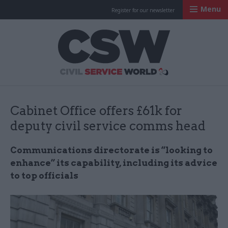
Menu
Register for our newsletter
Civil Service Worl
Cabinet Office offers £61k for
deputy civil service comms head
Communications directorate is “looking to
enhance” its capability, including its advice
to top officials