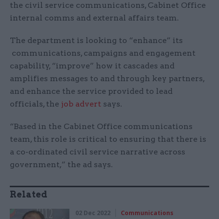
the civil service communications, Cabinet Office
internal comms and external affairs team.
The department is looking to “enhance” its
communications, campaigns and engagement
capability, “improve” how it cascades and
amplifies messages to and through key partners,
and enhance the service provided to lead
officials, the
job advert
says.
“Based in the Cabinet Office communications
team, this role is critical to ensuring that there is
a co-ordinated civil service narrative across
government,” the ad says.
Related
02 Dec 2022
Communications