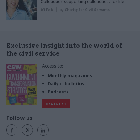
Colleagues supporting colleagues, for life
03 Feb
by
Charity for Civil Servants
Exclusive insight into the world of
the civil service
Access to:
Monthly magazines
Daily e-bulletins
Podcasts
REGISTER
Follow us