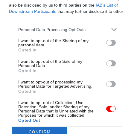
also be disclosed by us to third parties on the
IAB’s List of
work” and the ability to “cope comfortably with
Downstream Participants
that may further disclose it to other
ambiguity and thrive on being creative and
third parties.
innovative”.
Personal Data Processing Opt Outs
Applications are open until 11.55pm on Friday, 20
I want to opt-out of the Sharing of my
January.
personal data.
Opted In
I want to opt-out of the Sale of my
Read the most recent articles written by Jim Dunton -
Personal Data.
Probation Service crisis is ‘worse than prisons’, union
Opted In
warns
I want to opt-out of processing my
Personal Data for Targeted Advertising.
Opted In
TAGS
I want to opt-out of Collection, Use,
Cabinet Office
Government Communication Service
Retention, Sale, and/or Sharing of my
Personal Data that Is Unrelated with the
Purposes for which it was collected.
CATEGORIES
Opted Out
Communications
HR
CONFIRM