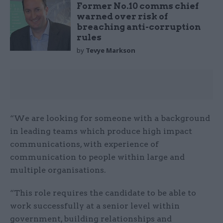
Former No.10 comms chief
warned over risk of
breaching anti-corruption
rules
by
Tevye Markson
“We are looking for someone with a background
in leading teams which produce high impact
communications, with experience of
communication to people within large and
multiple organisations.
“This role requires the candidate to be able to
work successfully at a senior level within
government, building relationships and