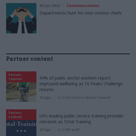
05 Jan 2022
Communications
Departments hunt for new comms chiefs
Partner content
Partner
94% of public sector workers report
Content
improved wellbeing as 10 Peaks Challenge
returns
15 Apr
by
Civil Service Sports Council
Partner
UK’s leading public service training provider
Content
rebrands as Total Training
07 Apr
by
CSW staff