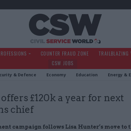
Civil Service Wo
PROFESSIONS
COUNTER FRAUD ZONE
TRAILBLAZING
CSW JOBS
curity & Defence
Economy
Education
Energy & 
ffers £120k a year for next
s chief
ent campaign follows Lisa Hunter’s move to 