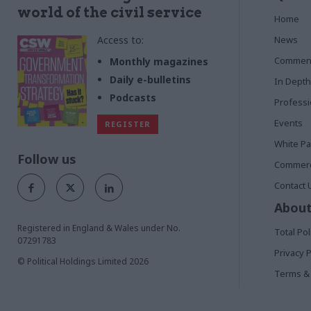
world of the civil service
Home
Access to:
News
Commen
Monthly magazines
Daily e-bulletins
In Depth
Podcasts
Profess
Events
REGISTER
White P
Follow us
Commerci
Contact 
About
Registered in England & Wales under No.
Total Pol
07291783
Privacy P
© Political Holdings Limited
2026
Terms & 