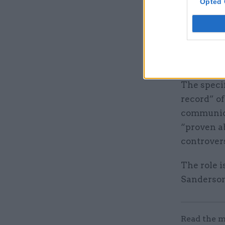
Opted 
It adds th
campaigns
leadership
be core el
The speci
record” o
communica
“proven ab
controvers
The role i
Sanderson
Read the m