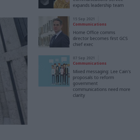
expands leadership team
15 Sep 2021
Communications
Home Office comms
director becomes first GCS
chief exec
07 Sep 2021
Communications
Mixed messaging: Lee Cain's
proposals to reform
government
communications need more
clarity