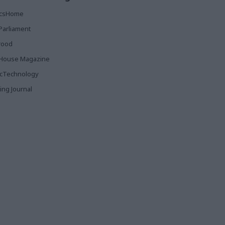
ticsHome
Parliament
rood
House Magazine
icTechnology
ing Journal