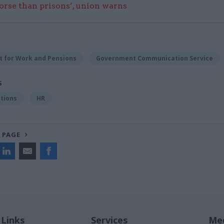
worse than prisons’, union warns
 for Work and Pensions
Government Communication Service
S
tions
HR
 PAGE
 Links
Services
Med