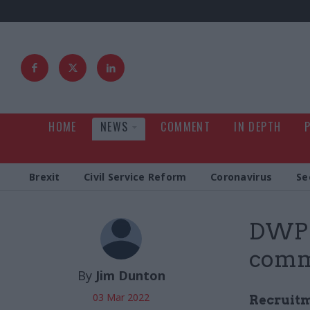
HOME
NEWS
COMMENT
IN DEPTH
Brexit
Civil Service Reform
Coronavirus
Se
DWP o
comm
By
Jim Dunton
03 Mar 2022
Recruitm