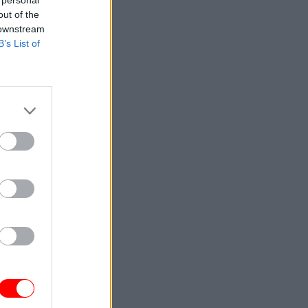
 personal
out of the
 downstream
B’s List of
d in to
iry
s agenda
rmanent