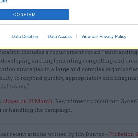
Out
at “driving some of the most significant behaviour 
CONFIRM
 in government” and playing an “active corporate s
 role” in the department – and as part of the wider 
Data Deletion
Data Access
View our Privacy Policy
ements of the new director’s work.
fication includes a requirement for an “outstanding
f developing and implementing compelling and crea
tion strategies in a large and complex organisation
ility to respond quickly, appropriately and imaginat
ial issues”.
s
closes on 21 March
. Recruitment consultant Gaten
 is handling the campaign.
ost recent articles written by Jim Dunton -
Probation 