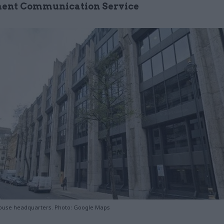
ent Communication Service
ouse headquarters. Photo: Google Maps