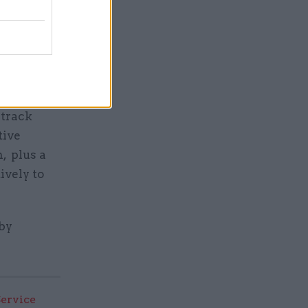
change
enior
GCS – will
 track
tive
, plus a
ively to
by
Service