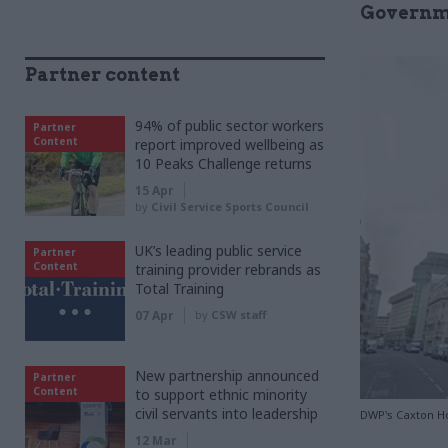
Governm
Partner content
94% of public sector workers
Partner
Content
report improved wellbeing as
10 Peaks Challenge returns
15 Apr
by
Civil Service Sports Council
UK’s leading public service
Partner
Content
training provider rebrands as
Total Training
07 Apr
by
CSW staff
New partnership announced
Partner
Content
to support ethnic minority
civil servants into leadership
DWP's Caxton H
12 Mar