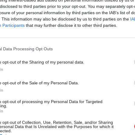
eing interest-based ads based on personal information utilized by us or
disclosed to third parties prior to your opt-out. You may separately opt-
losure of your personal information by third parties on the IAB’s list of
. This information may also be disclosed by us to third parties on the
IA
Participants
that may further disclose it to other third parties.
17 Feb 2022
Commercial
Specialist consultants calle
help with Covid public inqu
l Data Processing Opt Outs
comms strategy
o opt-out of the Sharing of my personal data.
by
Beckie Smith
In
o opt-out of the Sale of my Personal Data.
In
to opt-out of processing my Personal Data for Targeted
ing.
ecification says the successful candidate will be
In
ntal in promoting and supporting the government’
o opt-out of Collection, Use, Retention, Sale, and/or Sharing
 as trusted adviser to the secretary of state and pe
ersonal Data that Is Unrelated with the Purposes for which it
lected.
.