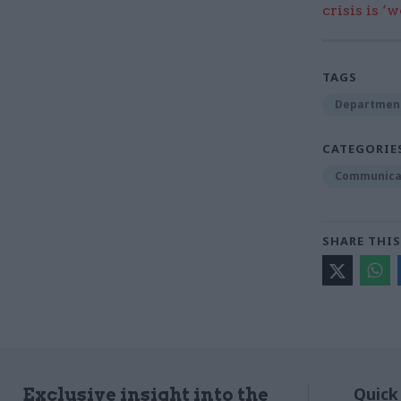
crisis is ‘
TAGS
Department
CATEGORIE
Communica
SHARE THIS
Quick
Exclusive insight into the