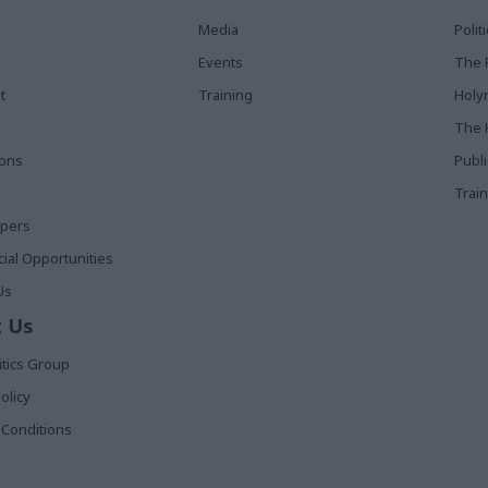
Media
Poli
Events
The 
t
Training
Holy
The 
ions
Publ
Train
apers
al Opportunities
Us
 Us
itics Group
olicy
Conditions