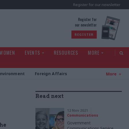
Register for our newsletter
rld
Register for
our newsletter
REGISTER
 WOMEN
EVENTS
RESOURCES
MORE
Environment
Foreign Affairs
More
Read next
12 Nov 2021
Communications
Government
the
Communications Service