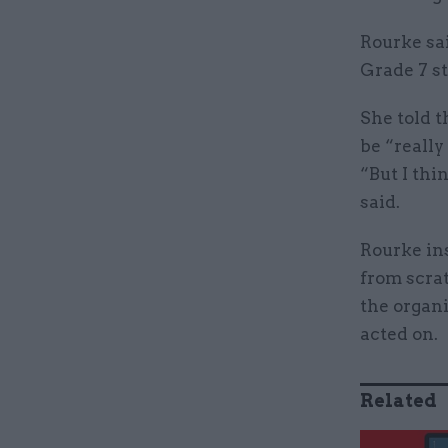
Rourke sa
Grade 7 s
She told t
be “really
“But I thi
said.
Rourke ins
from scrat
the organi
acted on.
Related