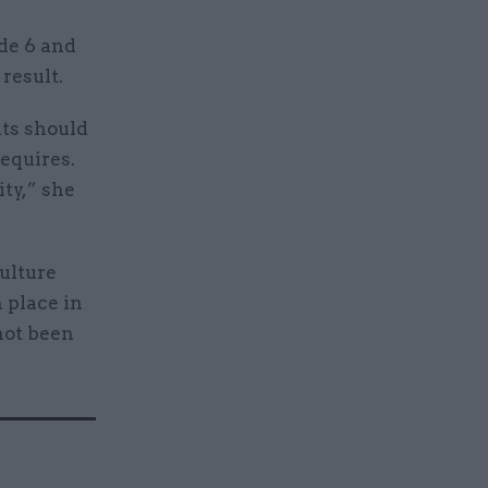
de 6 and
 result.
nts should
equires.
ty,” she
ulture
 place in
not been