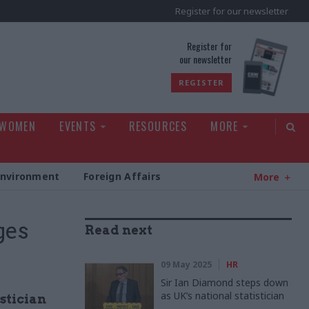
Register for our newsletter
rld
Register for
our newsletter
REGISTER
 WOMEN
EVENTS
RESOURCES
MORE
Environment
Foreign Affairs
More
ges
Read next
09 May 2025
HR
Sir Ian Diamond steps down
as UK’s national statistician
stician