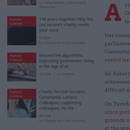
A
by
Total Events | Diversity &
ct
Inclusion
Of
140 years together: Why the
Partner
to
Content
civil service’s charity needs
your voice
Her comme
12 Mar
by
Charity for Civil Servants
parliamen
Committee
Beyond the algorithms:
Partner
seated is
Content
Improving government hiring
in the age of AI
Sir Rober
11 Feb
by
Indeed
witnesses 
difficult
Charity for Civil Servants
Partner
Content
Community Lottery:
Colleagues supporting
On Tuesda
colleagues, for life
since pre
03 Feb
grounds i
by
Charity for Civil Servants
at the org