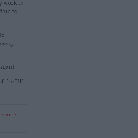
y work to
data to
NS
oving
.
 April.
of the UK
Service