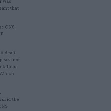
r was
eant that
the ONS,
HR
it dealt
ppears not
ectations
. Which
s
 said the
 ONS