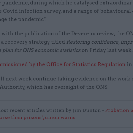
e pandemic, during which he catalysed extraordinar
e Covid infection survey, and a range of behavioural 
ge the pandemic".
 with the publication of the Devereux review, the O
a recovery strategy titled
Restoring confidence, impr
e plan for ONS economic statistics
on Friday last week
missioned by the Office for Statistics Regulation
in
l next week continue taking evidence on the work 
 Authority, which has oversight of the ONS.
ost recent articles written by Jim Dunton -
Probation 
worse than prisons’, union warns