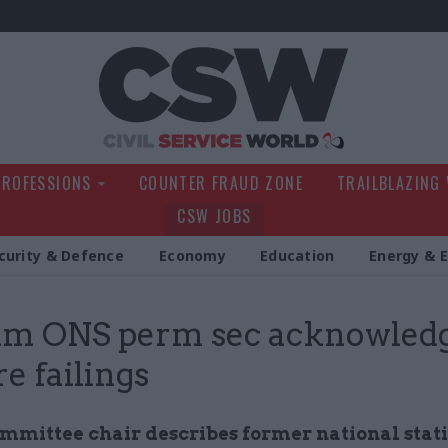
Civil Service Wo
PROFESSIONS
COUNTER FRAUD ZONE
TRAILBLAZING
CSW JOBS
curity & Defence
Economy
Education
Energy & 
im ONS perm sec acknowled
re failings
ommittee chair describes former national stati