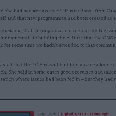
id she had become aware of “frustrations” from Gra
taff and that new programmes had been created as a
he session that the organisation’s senior civil serva
 fundamental” to building the culture that the ONS r
nk for some time we hadn't attended to that communi
isted that the ONS wasn’t building up a challenge c
ch. She said in some cases good exercises had taken
sation where issues had been fed in – but they had 
27 Jun 2025
Digital, Data & Technology