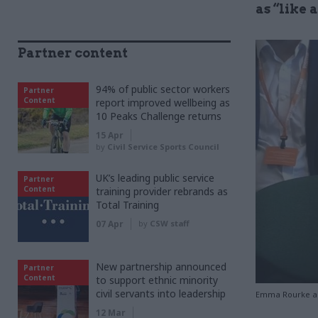
as “like 
Partner content
94% of public sector workers
Partner
Content
report improved wellbeing as
10 Peaks Challenge returns
15 Apr
by
Civil Service Sports Council
UK’s leading public service
Partner
Content
training provider rebrands as
Total Training
07 Apr
by
CSW staff
New partnership announced
Partner
Content
to support ethnic minority
civil servants into leadership
Emma Rourke ap
12 Mar