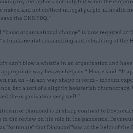
mixing my metaphors horribly, but when the empero
e naked and not clothed in regal purple, ill health m
 leave the ONS PDQ.”
d “basic organisational change” is now required at 
 “a fundamental dismantling and rebuilding of the 
.
dy can't blow a whistle in an organisation and have 
 appropriate way, heaven help us,” Hoare said. “It a
en run on – in any way, shape or form – modern exp
nce, but a sort of a slightly boosterish chumocracy
ved the organisation very well.”
iticism of Diamond is in sharp contrast to Devereux'
in the review on his role in the pandemic. Devereux
as "fortunate" that Diamond "was at the helm of the