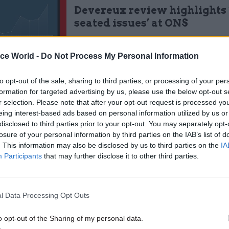
Devereux review highlights
seated issues’ at ONS
by
Jim Dunton
ice World -
Do Not Process My Personal Information
to opt-out of the sale, sharing to third parties, or processing of your per
formation for targeted advertising by us, please use the below opt-out s
r selection. Please note that after your opt-out request is processed y
eing interest-based ads based on personal information utilized by us or
organisation that should strive to see leadership at 
disclosed to third parties prior to your opt-out. You may separately opt-
losure of your personal information by third parties on the IAB’s list of
e said. “But I recognise that the civil service is an
. This information may also be disclosed by us to third parties on the
IA
on that is inherently very hierarchical and ONS is a
Participants
that may further disclose it to other third parties.
al organisation. So in order for the senior civil servi
lenge, role model successful speaking truth to powe
to be in place first.”
l Data Processing Opt Outs
o opt-out of the Sharing of my personal data.
e Devereux review’s main recommendations is the s