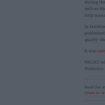
during th
deliver th
help mana
In tandem
published 
quality: th
It was
com
PACAC wil
Statistics
Read the m
crisis is ‘