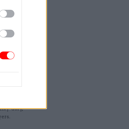
s, with the
ne with “a
hes of the
n recent
brid of a
 or
ll the
unky-dory,
ayers.