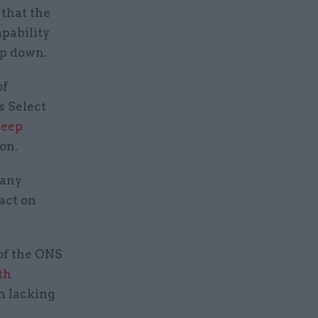
 that the
apability
top down.
of
s Select
deep
ion.
many
 act on
of the ONS
th
n lacking