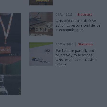
09 Apr 2025
Statistics
ONS told to take 'decisive
action to restore confidence'
in economic stats
20 Mar 2025
Statistics
‘We listen impartially and
objectively to all voices’:
ONS responds to ‘activism’
critique