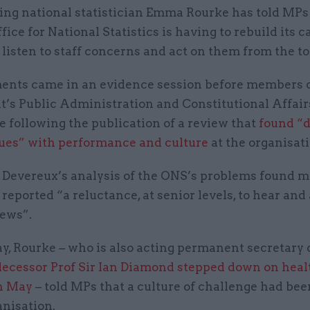
ing national statistician Emma Rourke has told MPs
fice for National Statistics is having to rebuild its c
 listen to staff concerns and act on them from the 
nts came in an evidence session before members 
t’s Public Administration and Constitutional Affair
 following the publication of a review that
found “
sues” with performance and culture
at the organisat
t Devereux’s analysis of the ONS’s problems found 
reported “a reluctance, at senior levels, to hear and
 news”.
y, Rourke – who is also acting permanent secretary 
decessor Prof Sir Ian Diamond stepped down on heal
n May
– told MPs that a culture of challenge had bee
anisation.