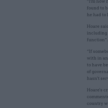
“I'm now 
found to b
he had to
Hoare sai
including
function”
“If somebo
with in an
to have be
of governa
hasn't ser
Hoare's cr
comments 
country w