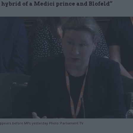
a hybrid of a Medici prince and Blofeld”
pears before MPs yesterday Photo: Parliament TV