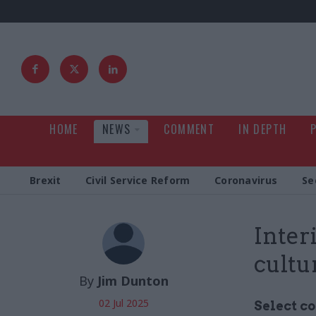
HOME
NEWS
COMMENT
IN DEPTH
Brexit
Civil Service Reform
Coronavirus
Se
Inter
cultu
By
Jim Dunton
02 Jul 2025
Select c