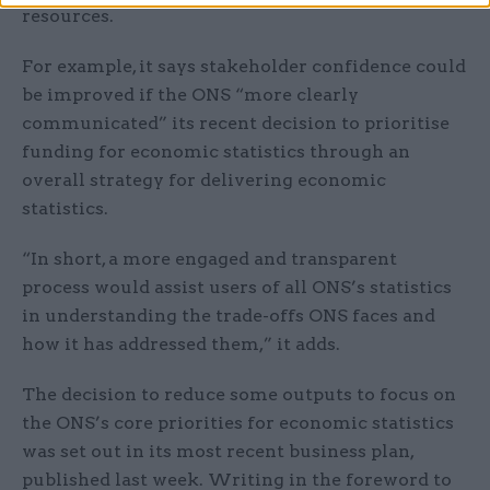
resources.
For example, it says stakeholder confidence could
be improved if the ONS “more clearly
communicated” its recent decision to prioritise
funding for economic statistics through an
overall strategy for delivering economic
statistics.
“In short, a more engaged and transparent
process would assist users of all ONS’s statistics
in understanding the trade-offs ONS faces and
how it has addressed them,” it adds.
The decision to reduce some outputs to focus on
the ONS’s core priorities for economic statistics
was set out in its most recent business plan,
published last week. Writing in the foreword to