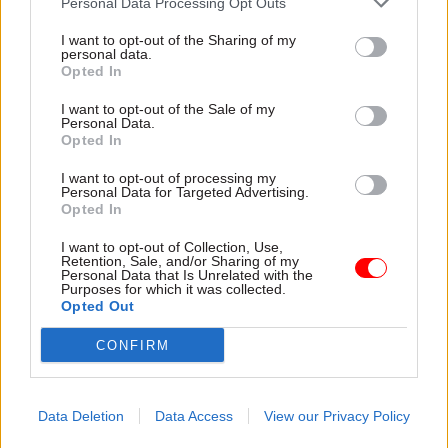
Personal Data Processing Opt Outs
Once the plan is in place, progress against it
I want to opt-out of the Sharing of my
personal data.
should be regularly monitored by the UK
Opted In
Statistics Authority Board and made public,
“given the impact of these challenges on
I want to opt-out of the Sale of my
Personal Data.
confidence in the statistics system”, the report
Opted In
says.
I want to opt-out of processing my
Personal Data for Targeted Advertising.
Looking beyond the recovery plan, the report
Opted In
says “greater strategic clarity of purpose and
I want to opt-out of Collection, Use,
transparency on prioritisation” would help to
Retention, Sale, and/or Sharing of my
Personal Data that Is Unrelated with the
restore confidence in the ONS’s work.
Purposes for which it was collected.
Opted Out
It says there has been a “lack of transparency
CONFIRM
about what ONS regards as its core purpose for
economic statistics” and that ONS staff and
stakeholders have expressed concern about the
Data Deletion
Data Access
View our Privacy Policy
effectiveness of its decision-making in allocating