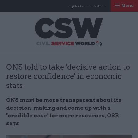
Menu
Register for our newsletter
Civil Service Worl
ONS told to take 'decisive action to
restore confidence' in economic
stats
ONS must be more transparent about its
decision-making and come up with a
"credible case" for more resources, OSR
says