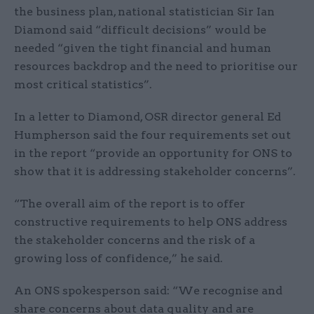
the business plan, national statistician Sir Ian
Diamond said “difficult decisions” would be
needed “given the tight financial and human
resources backdrop and the need to prioritise our
most critical statistics”.
In a letter to Diamond, OSR director general Ed
Humpherson said the four requirements set out
in the report “provide an opportunity for ONS to
show that it is addressing stakeholder concerns”.
“The overall aim of the report is to offer
constructive requirements to help ONS address
the stakeholder concerns and the risk of a
growing loss of confidence,” he said.
An ONS spokesperson said: “We recognise and
share concerns about data quality and are