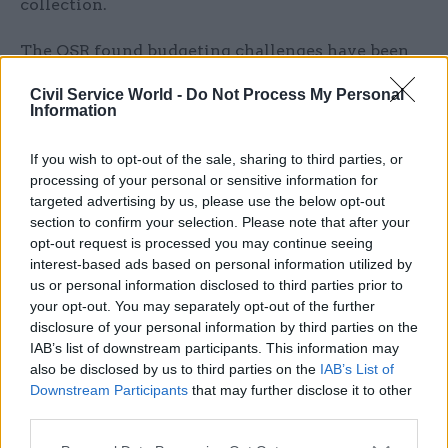
collection.
The OSR found budgeting challenges have been
“exacerbated” by the Treasury’s decision to
Civil Service World -
Do Not Process My Personal
ringfence some of its funding for specific
Information
purposes. “Moreover, resource pressures on
economic statistics and on the ONS as a whole
If you wish to opt-out of the sale, sharing to third parties, or
have intensified in the last two years,” the report
processing of your personal or sensitive information for
targeted advertising by us, please use the below opt-out
adds, which has “reduced ONS’s flexibility to
section to confirm your selection. Please note that after your
respond to new demands and challenges”. These
opt-out request is processed you may continue seeing
ringfences were relaxed on 1 April.
interest-based ads based on personal information utilized by
us or personal information disclosed to third parties prior to
“Greater transparency over the prioritisation
your opt-out. You may separately opt-out of the further
disclosure of your personal information by third parties on the
challenges that ONS faces, the efficiencies it has
IAB’s list of downstream participants. This information may
achieved, and the trade-offs it has to make, would
also be disclosed by us to third parties on the
IAB’s List of
both explain the situation to stakeholders and
Downstream Participants
that may further disclose it to other
build a credible case for increased resources,” the
third parties.
report says.