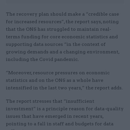
The recovery plan should make a “credible case
for increased resources”, the report says, noting
that the ONS has struggled to maintain real-
terms funding for core economic statistics and
supporting data sources “in the context of
growing demands and a changing environment,
including the Covid pandemic.
“Moreover, resource pressures on economic
statistics and on the ONS as a whole have
intensified in the last two years,” the report adds.
The report stresses that “insufficient
investment” is a principle reason for data-quality
issues that have emerged in recent years,
pointing to a fall in staff and budgets for data