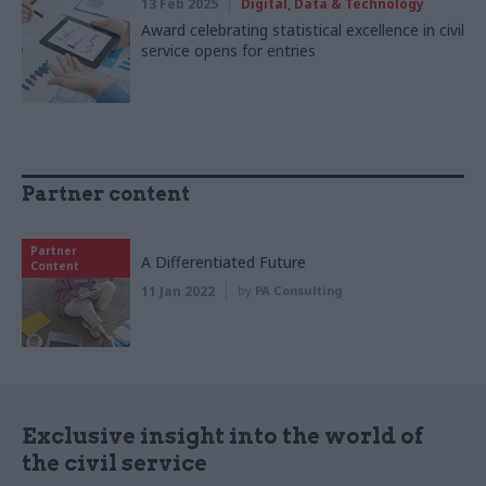
13 Feb 2025
Digital, Data & Technology
Award celebrating statistical excellence in civil
service opens for entries
Partner content
Partner
A Differentiated Future
Content
11 Jan 2022
by
PA Consulting
Exclusive insight into the world of
the civil service