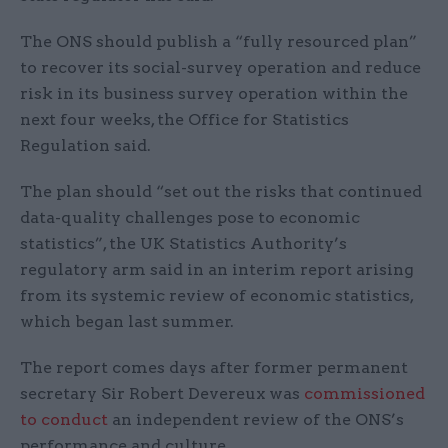
The ONS should publish a “fully resourced plan”
to recover its social-survey operation and reduce
risk in its business survey operation within the
next four weeks, the Office for Statistics
Regulation said.
The plan should “set out the risks that continued
data-quality challenges pose to economic
statistics”, the UK Statistics Authority’s
regulatory arm said in an interim report arising
from its systemic review of economic statistics,
which began last summer.
The report comes days after former permanent
secretary Sir Robert Devereux was
commissioned
to conduct
an independent review of the ONS’s
performance and culture.