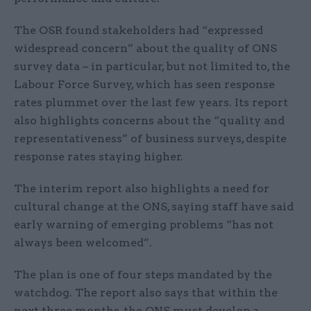
The OSR found stakeholders had “expressed
widespread concern” about the quality of ONS
survey data – in particular, but not limited to, the
Labour Force Survey, which has seen response
rates plummet over the last few years. Its report
also highlights concerns about the “quality and
representativeness” of business surveys, despite
response rates staying higher.
The interim report also highlights a need for
cultural change at the ONS, saying staff have said
early warning of emerging problems “has not
always been welcomed”.
The plan is one of four steps mandated by the
watchdog. The report also says that within the
next three months, the ONS must develop a