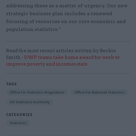
addressing these as a matter of urgency. Our new
strategic business plan includes a renewed
focusing of resources on our core economic and
population statistics.”
Read the most recent articles written by Beckie
Smith -
DWP teams take home award for work to
improve poverty and incomes stats
TAGS
Office for Statistics Regulation
Office for National Statistics
UK Statistics Authority
CATEGORIES
Statistics