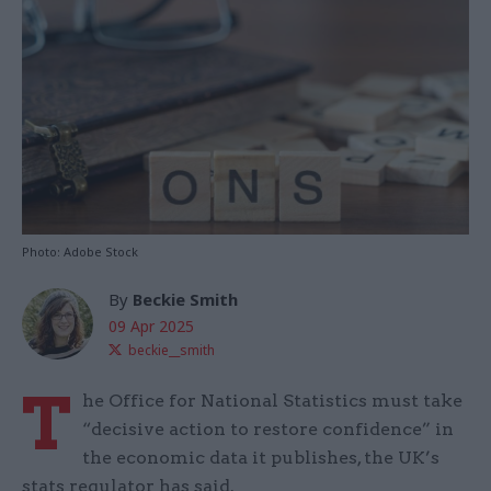
Photo: Adobe Stock
By
Beckie Smith
09 Apr 2025
beckie__smith
T
he Office for National Statistics must take
“decisive action to restore confidence” in
the economic data it publishes, the UK’s
stats regulator has said.