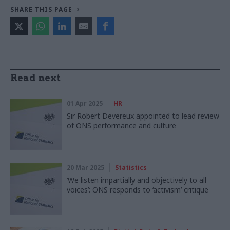
SHARE THIS PAGE
Read next
01 Apr 2025
HR
Sir Robert Devereux appointed to lead review
of ONS performance and culture
20 Mar 2025
Statistics
‘We listen impartially and objectively to all
voices’: ONS responds to ‘activism’ critique