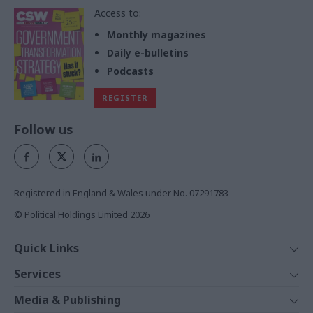
Access to:
Monthly magazines
Daily e-bulletins
Podcasts
REGISTER
Follow us
Registered in England & Wales under No. 07291783
© Political Holdings Limited
2026
Quick Links
Home
Services
News
Media
Media & Publishing
Comment
Events
PoliticsHome