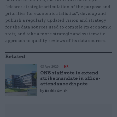
“clearer strategic articulation of the purpose and
priorities for economic statistics”; develop and
publish a regularly updated vision and strategy
for the data sources used to compile its economic
stats; and take a more strategic and systematic
approach to quality reviews of its data sources.
Related
03 Apr 2025
HR
ONS staff vote to extend
strike mandate in office-
attendance dispute
by
Beckie Smith