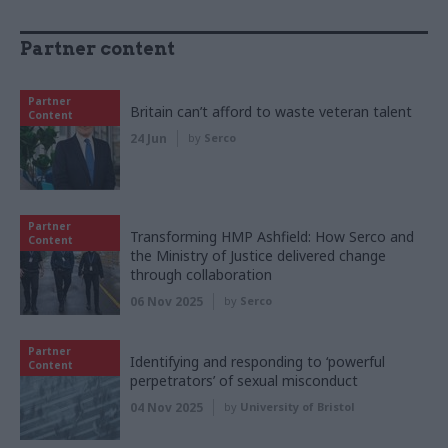
Partner content
Partner
Britain can’t afford to waste veteran talent
Content
24 Jun
by
Serco
Partner
Transforming HMP Ashfield: How Serco and
Content
the Ministry of Justice delivered change
through collaboration
06 Nov 2025
by
Serco
Partner
Identifying and responding to ‘powerful
Content
perpetrators’ of sexual misconduct
04 Nov 2025
by
University of Bristol