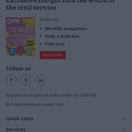
Exclusive insight into the world of
the civil service
Access to:
Monthly magazines
Daily e-bulletins
Podcasts
REGISTER
Follow us
Registered in England & Wales under No. 07291783
© Political Holdings Limited
2026
Quick Links
Home
Services