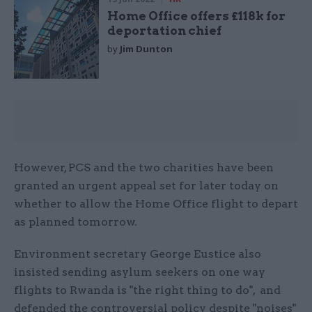
Home Office offers £118k for
deportation chief
by
Jim Dunton
However, PCS and the two charities have been
granted an urgent appeal set for later today on
whether to allow the Home Office flight to depart
as planned tomorrow.
Environment secretary George Eustice also
insisted sending asylum seekers on one way
flights to Rwanda is "the right thing to do", and
defended the controversial policy despite "noises"