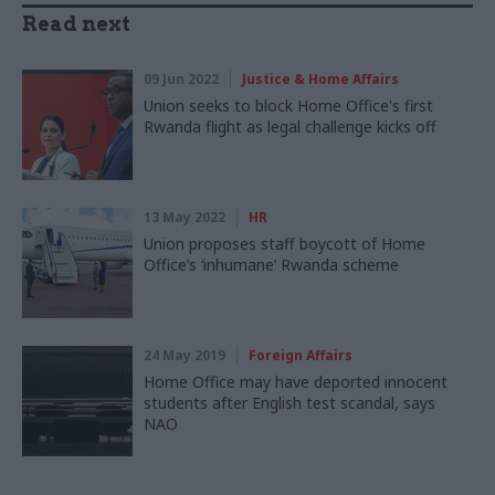
Read next
09 Jun 2022
Justice & Home Affairs
Union seeks to block Home Office's first
Rwanda flight as legal challenge kicks off
13 May 2022
HR
Union proposes staff boycott of Home
Office’s ‘inhumane’ Rwanda scheme
24 May 2019
Foreign Affairs
Home Office may have deported innocent
students after English test scandal, says
NAO