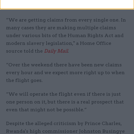
flight, there may be no one to put on it.
“We are getting claims from every single one. In
many cases they are making multiple claims
under various bits of the Human Rights Act and
modern slavery legislation," a Home Office
source told the
Daily Mail
.
“Over the weekend there have been new claims
every hour and we expect more right up to when
the flight goes.
“We will operate the flight even if there is just
one person on it, but there is a real prospect that
even that might not be possible.”
Despite the alleged criticism by Prince Charles,
Rwanda's high commissioner Johnston Busingye