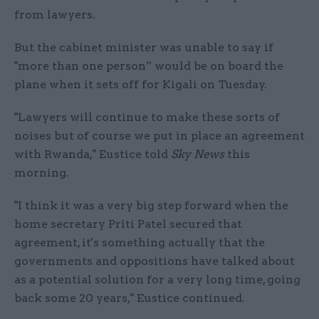
from lawyers.
But the cabinet minister was unable to say if
"more than one person” would be on board the
plane when it sets off for Kigali on Tuesday.
"Lawyers will continue to make these sorts of
noises but of course we put in place an agreement
with Rwanda," Eustice told
Sky News
this
morning.
"I think it was a very big step forward when the
home secretary Priti Patel secured that
agreement, it's something actually that the
governments and oppositions have talked about
as a potential solution for a very long time, going
back some 20 years," Eustice continued.