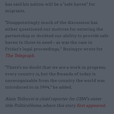
has said his nation will be a "safe haven" for
migrants.
"Disappointingly much of the discussion has
either questioned our motives for entering the
partnership or doubted our ability to provide safe
haven to those in need – as was the case in
Friday's legal proceedings,” Busingye wrote for
The Telegraph
.
"There's no doubt that we are a work in progress,
every country is, but the Rwanda of today is
unrecognisable from the country the world was
introduced to in 1994," he added.
Alain Tolhurst is chief reporter for CSW's sister
title PoliticsHome, where this story
first appeared
.