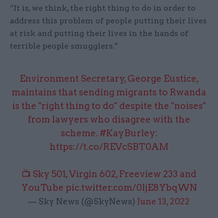
“It is, we think, the right thing to do in order to
address this problem of people putting their lives
at risk and putting their lives in the hands of
terrible people smugglers."
Environment Secretary, George Eustice,
maintains that sending migrants to Rwanda
is the "right thing to do" despite the "noises"
from lawyers who disagree with the
scheme.
#KayBurley
:
https://t.co/REVcSBT0AM
📺 Sky 501, Virgin 602, Freeview 233 and
YouTube
pic.twitter.com/0ljE8YbqWN
— Sky News (@SkyNews)
June 13, 2022