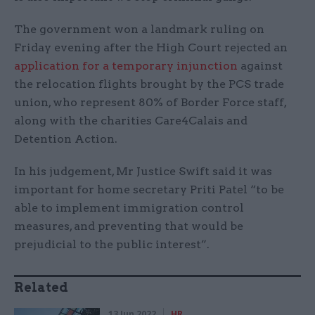
The government won a landmark ruling on
Friday evening after the High Court rejected an
application for a temporary injunction
against
the relocation flights brought by the PCS trade
union, who represent 80% of Border Force staff,
along with the charities Care4Calais and
Detention Action.
In his judgement, Mr Justice Swift said it was
important for home secretary Priti Patel “to be
able to implement immigration control
measures, and preventing that would be
prejudicial to the public interest”.
Related
13 Jun 2022
HR