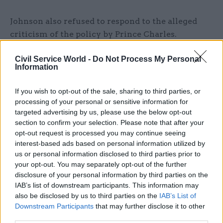
Johnson also refused to respond to the alleged
criticism of the policy by Prince Charles.
"What I don't think we should support is
Civil Service World -
Do Not Process My Personal
Information
continued activity by criminal gangs,” he replied
when asked if the heir to the throne was wrong
If you wish to opt-out of the sale, sharing to third parties, or
when, according to a report in
The Times
, he
processing of your personal or sensitive information for
privately called the plans “appalling”.
targeted advertising by us, please use the below opt-out
section to confirm your selection. Please note that after your
The prime minister added: "I do think that it's the
opt-out request is processed you may continue seeing
interest-based ads based on personal information utilized by
job of government to stop people breaking the
us or personal information disclosed to third parties prior to
law and to support people who are doing the right
your opt-out. You may separately opt-out of the further
thing; that's what we are doing."
disclosure of your personal information by third parties on the
IAB’s list of downstream participants. This information may
As well as the case at the Court of Appeal, a
also be disclosed by us to third parties on the
IAB’s List of
separate legal challenge in the High Court is due
Downstream Participants
that may further disclose it to other
third parties.
to be heard today, after charity Asylum Aid