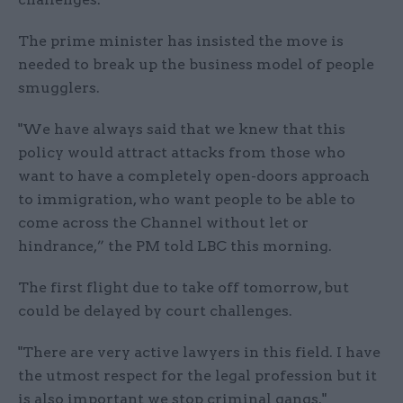
The prime minister has insisted the move is
needed to break up the business model of people
smugglers.
"We have always said that we knew that this
policy would attract attacks from those who
want to have a completely open-doors approach
to immigration, who want people to be able to
come across the Channel without let or
hindrance,” the PM told LBC this morning.
The first flight due to take off tomorrow, but
could be delayed by court challenges.
"There are very active lawyers in this field. I have
the utmost respect for the legal profession but it
is also important we stop criminal gangs."