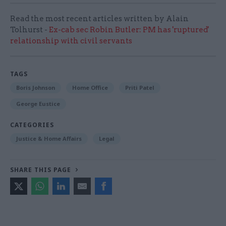
Read the most recent articles written by Alain
Tolhurst -
Ex-cab sec Robin Butler: PM has 'ruptured'
relationship with civil servants
TAGS
Boris Johnson
Home Office
Priti Patel
George Eustice
CATEGORIES
Justice & Home Affairs
Legal
SHARE THIS PAGE