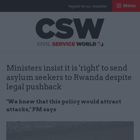
Menu
Register for our newsletter
Civil Service Worl
Ministers insist it is 'right' to send
asylum seekers to Rwanda despite
legal pushback
"We knew that this policy would attract
attacks," PM says