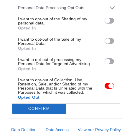
applied for an urgent interim injunction against
Personal Data Processing Opt Outs
the Rwanda flights.
I want to opt-out of the Sharing of my
personal data.
According to
BBC News
, the number of asylum
Opted In
seekers due to be removed from the UK on the
I want to opt-out of the Sale of my
first deportation flight to Rwanda tomorrow is
Personal Data.
Opted In
close to single figures.
I want to opt-out of processing my
Following legal challenges by individuals
Personal Data for Targeted Advertising.
Opted In
earmarked for departure from the UK relating to
modern slavery and human rights claims, the
I want to opt-out of Collection, Use,
Retention, Sale, and/or Sharing of my
number on board could be driven down further,
Personal Data that Is Unrelated with the
Purposes for which it was collected.
with BBC home editor Mark Easton reporting it
Opted Out
could be "whittled down to zero" before the
scheduled departure.
CONFIRM
It means even if the Court of Appeal today grants
Data Deletion
Data Access
View our Privacy Policy
Patel the right to go ahead with the first removal