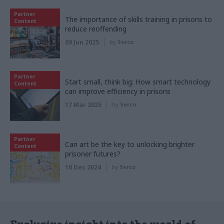
Partner
The importance of skills training in prisons to
Content
reduce reoffending
09 Jun 2025
by
Serco
Partner
Start small, think big: How smart technology
Content
can improve efficiency in prisons
17 Mar 2025
by
Serco
Partner
Can art be the key to unlocking brighter
Content
prisoner futures?
10 Dec 2024
by
Serco