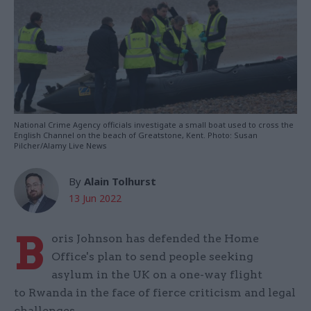
National Crime Agency officials investigate a small boat used to cross the
English Channel on the beach of Greatstone, Kent. Photo: Susan
Pilcher/Alamy Live News
By
Alain Tolhurst
13 Jun 2022
B
oris Johnson has defended the Home
Office's plan to send people seeking
asylum in the UK on a one-way flight
to Rwanda in the face of fierce criticism and legal
challenges.