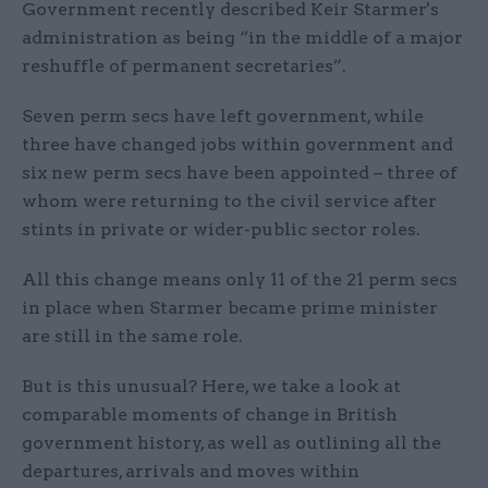
Government recently described Keir Starmer's
administration as being “in the middle of a major
reshuffle of permanent secretaries”.
Seven perm secs have left government, while
three have changed jobs within government and
six new perm secs have been appointed – three of
whom were returning to the civil service after
stints in private or wider-public sector roles.
All this change means only 11 of the 21 perm secs
in place when Starmer became prime minister
are still in the same role.
But is this unusual? Here, we take a look at
comparable moments of change in British
government history, as well as outlining all the
departures, arrivals and moves within