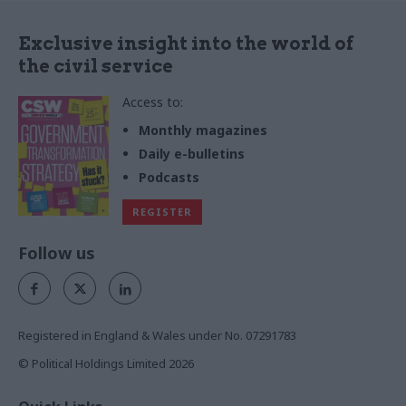
Exclusive insight into the world of
the civil service
Access to:
Monthly magazines
Daily e-bulletins
Podcasts
REGISTER
Follow us
Registered in England & Wales under No. 07291783
© Political Holdings Limited
2026