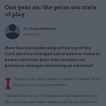
One year on: the perm sec state
of play
By
Tevye Markson
04 Jul 2025
How has the leadership at the top of the
civil service changed since Labour came to
power and how does this compare to
previous changes following an election?
I
t’s one year since Labour came to power after
14 years out of government.
There's been a lot of change in the leadership of
the civil service since then, and the Institute for