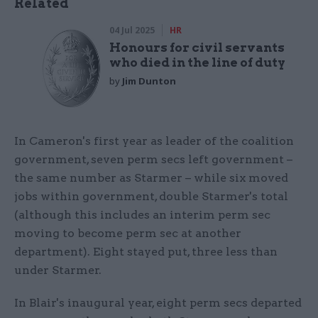
Related
04 Jul 2025
HR
Honours for civil servants
who died in the line of duty
by
Jim Dunton
In Cameron's first year as leader of the coalition
government, seven perm secs left government –
the same number as Starmer – while six moved
jobs within government, double Starmer's total
(although this includes an interim perm sec
moving to become perm sec at another
department). Eight stayed put, three less than
under Starmer.
In Blair's inaugural year, eight perm secs departed