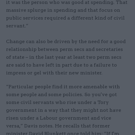
it was the person who was good at spending. That
massive splurge in spending and that focus on
public services required a different kind of civil
servant.”
Change can also be driven by the need for a good
relationship between perm secs and secretaries
of state – in the last year at least two perm secs
are said to have left in part due to a failure to
impress or gel with their new minister.
“Particular people find it more amenable with
some people and some policies. So you've got
some civil servants who rise under a Tory
government in a way that they might not have
risen under a Labour government and vice
versa,” Davis notes. He recalls that former
minister David Blunkett once told him: ”If I'm