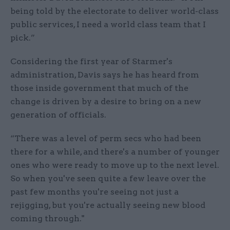
being told by the electorate to deliver world-class
public services, I need a world class team that I
pick.”
Considering the first year of Starmer's
administration, Davis says he has heard from
those inside government that much of the
change is driven by a desire to bring on a new
generation of officials.
“There was a level of perm secs who had been
there for a while, and there's a number of younger
ones who were ready to move up to the next level.
So when you've seen quite a few leave over the
past few months you're seeing not just a
rejigging, but you're actually seeing new blood
coming through."