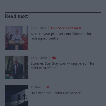
Read next
03 Jul 2025
Civil Service Reform
NHS 10-year plan sets out blueprint for
redesigned centre
27 Jun 2025
HR
Starmer: Sue Gray was ‘wrong person’ for
chief of staff job
26 Nov
HR
Unlocking the Senior Civil Service