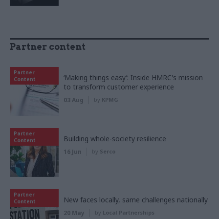
Partner content
Partner
‘Making things easy’: Inside HMRC's mission
Content
to transform customer experience
03 Aug
by
KPMG
Partner
Building whole-society resilience
Content
16 Jun
by
Serco
Partner
New faces locally, same challenges nationally
Content
20 May
by
Local Partnerships