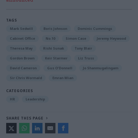
announced
TAGS
Mark Sedwill
Boris Johnson
Dominic Cummings
Cabinet Office
No.10
Simon Case
Jeremy Heywood
Theresa May
Rishi Sunak
Tony Blair
Gordon Brown
Keir Starmer
Liz Truss
David Cameron
Gus O'Donnell
Jo Shanmugalingam
Sir Chris Wormald
Emran Mian
CATEGORIES
HR
Leadership
SHARE THIS PAGE