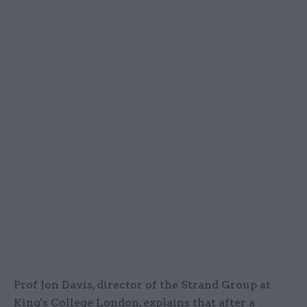
Prof Jon Davis, director of the Strand Group at
King's College London, explains that after a