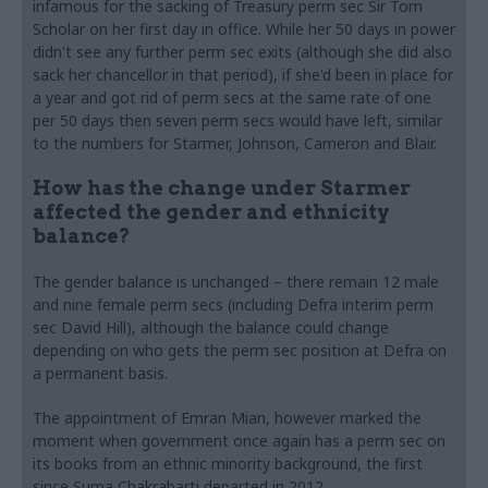
infamous for the sacking of Treasury perm sec Sir Tom
Scholar on her first day in office. While her 50 days in power
didn't see any further perm sec exits (although she did also
sack her chancellor in that period), if she'd been in place for
a year and got rid of perm secs at the same rate of one
per 50 days then seven perm secs would have left, similar
to the numbers for Starmer, Johnson, Cameron and Blair.
How has the change under Starmer
affected the gender and ethnicity
balance?
The gender balance is unchanged – there remain 12 male
and nine female perm secs (including Defra interim perm
sec David Hill), although the balance could change
depending on who gets the perm sec position at Defra on
a permanent basis.
The appointment of Emran Mian, however marked the
moment when government once again has a perm sec on
its books from an ethnic minority background, the first
since Suma Chakrabarti departed in 2012.