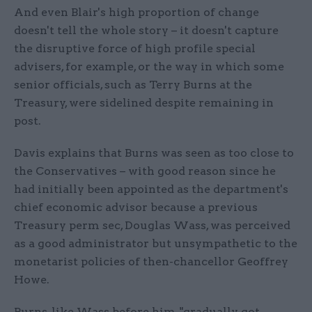
And even Blair's high proportion of change
doesn't tell the whole story – it doesn't capture
the disruptive force of high profile special
advisers, for example, or the way in which some
senior officials, such as Terry Burns at the
Treasury, were sidelined despite remaining in
post.
Davis explains that Burns was seen as too close to
the Conservatives – with good reason since he
had initially been appointed as the department's
chief economic advisor because a previous
Treasury perm sec, Douglas Wass, was perceived
as a good administrator but unsympathetic to the
monetarist policies of then-chancellor Geoffrey
Howe.
Burns, like Wass before him, "gradually got