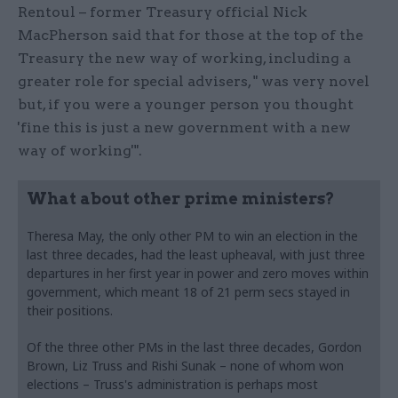
Rentoul – former Treasury official Nick
MacPherson said that for those at the top of the
Treasury the new way of working, including a
greater role for special advisers, " was very novel
but, if you were a younger person you thought
'fine this is just a new government with a new
way of working'".
What about other prime ministers?
Theresa May, the only other PM to win an election in the
last three decades, had the least upheaval, with just three
departures in her first year in power and zero moves within
government, which meant 18 of 21 perm secs stayed in
their positions.
Of the three other PMs in the last three decades, Gordon
Brown, Liz Truss and Rishi Sunak – none of whom won
elections – Truss's administration is perhaps most