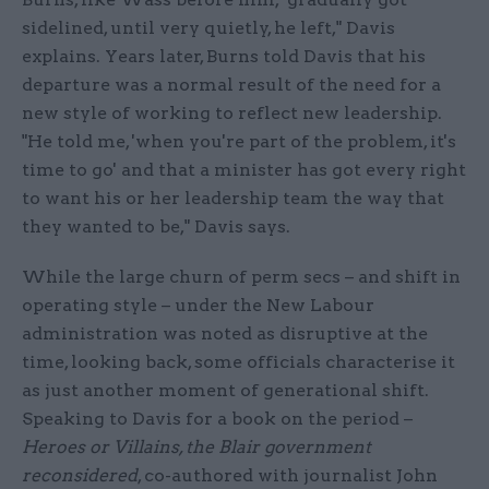
sidelined, until very quietly, he left," Davis
explains. Years later, Burns told Davis that his
departure was a normal result of the need for a
new style of working to reflect new leadership.
"He told me, 'when you're part of the problem, it's
time to go' and that a minister has got every right
to want his or her leadership team the way that
they wanted to be," Davis says.
While the large churn of perm secs – and shift in
operating style – under the New Labour
administration was noted as disruptive at the
time, looking back, some officials characterise it
as just another moment of generational shift.
Speaking to Davis for a book on the period –
Heroes or Villains, the Blair government
reconsidered
, co-authored with journalist John