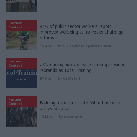
Partner
94% of public sector workers report
Content
improved wellbeing as 10 Peaks Challenge
returns
15 Apr
by
Civil Service Sports Council
Partner
UK’s leading public service training provider
Content
rebrands as Total Training
07 Apr
by
CSW staff
Partner
Building a smarter state: What has been
Content
achieved so far
13 Mar
by
Accenture