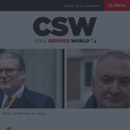
Menu
Register for our newsletter
Civil Service Worl
Photos: ZUMA Press, Inc./Alamy
HR