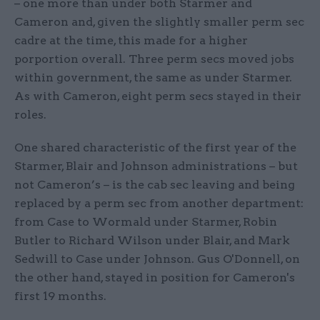
– one more than under both Starmer and
Cameron and, given the slightly smaller perm sec
cadre at the time, this made for a higher
porportion overall. Three perm secs moved jobs
within government, the same as under Starmer.
As with Cameron, eight perm secs stayed in their
roles.
One shared characteristic of the first year of the
Starmer, Blair and Johnson administrations – but
not Cameron’s – is the cab sec leaving and being
replaced by a perm sec from another department:
from Case to Wormald under Starmer, Robin
Butler to Richard Wilson under Blair, and Mark
Sedwill to Case under Johnson. Gus O'Donnell, on
the other hand, stayed in position for Cameron's
first 19 months.