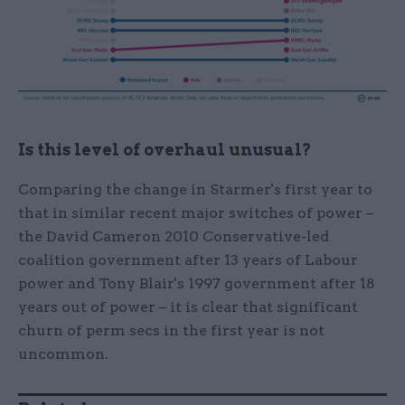
Is this level of overhaul unusual?
Comparing the change in Starmer's first year to
that in similar recent major switches of power –
the David Cameron 2010 Conservative-led
coalition government after 13 years of Labour
power and Tony Blair's 1997 government after 18
years out of power – it is clear that significant
churn of perm secs in the first year is not
uncommon.