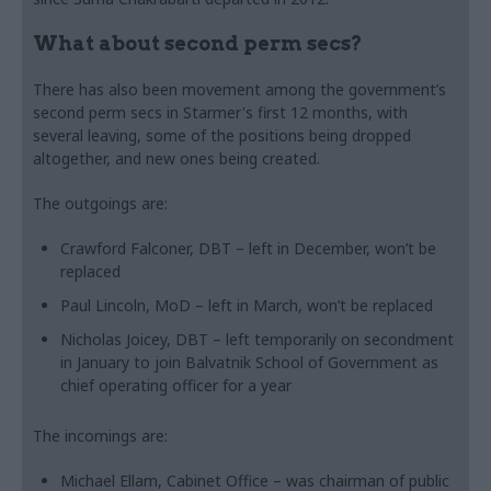
What about second perm secs?
There has also been movement among the government’s
second perm secs in Starmer's first 12 months, with
several leaving, some of the positions being dropped
altogether, and new ones being created.
The outgoings are:
Crawford Falconer, DBT – left in December, won’t be
replaced
Paul Lincoln, MoD – left in March, won’t be replaced
Nicholas Joicey, DBT – left temporarily on secondment
in January to join Balvatnik School of Government as
chief operating officer for a year
The incomings are:
Michael Ellam, Cabinet Office – was chairman of public