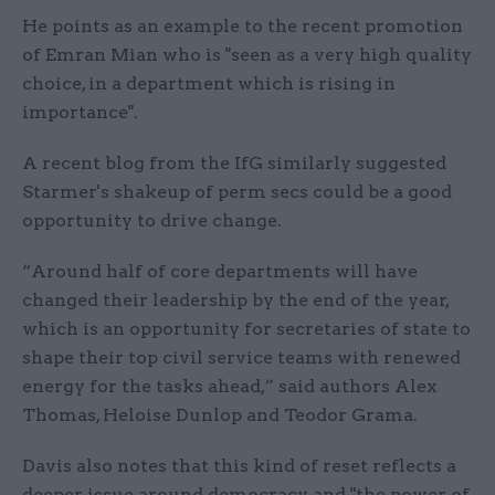
He points as an example to the recent promotion
of Emran Mian who is "seen as a very high quality
choice, in a department which is rising in
importance".
A recent blog from the IfG similarly suggested
Starmer's shakeup of perm secs could be a good
opportunity to drive change.
“Around half of core departments will have
changed their leadership by the end of the year,
which is an opportunity for secretaries of state to
shape their top civil service teams with renewed
energy for the tasks ahead,” said authors Alex
Thomas, Heloise Dunlop and Teodor Grama.
Davis also notes that this kind of reset reflects a
deeper issue around democracy and "the power of