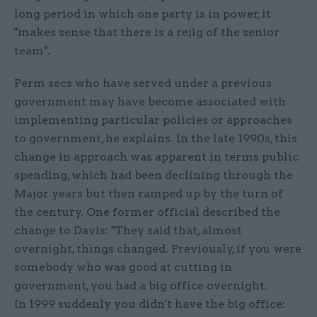
long period in which one party is in power, it
"makes sense that there is a rejig of the senior
team".
Perm secs who have served under a previous
government may have become associated with
implementing particular policies or approaches
to government, he explains. In the late 1990s, this
change in approach was apparent in terms public
spending, which had been declining through the
Major years but then ramped up by the turn of
the century. One former official described the
change to Davis: "They said that, almost
overnight, things changed. Previously, if you were
somebody who was good at cutting in
government, you had a big office overnight.
In 1999 suddenly you didn't have the big office: