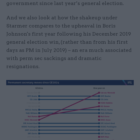
government since last year’s general election.
And we also look at how the shakeup under
Starmer compares to the upheaval in Boris
Johnson's first year following his December 2019
general election win, (rather than from his first
days as PM in July 2019) – an era much associated
with perm sec sackings and dramatic
resignations.