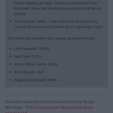
sector banking at HSBC. Became second perm sec,
European Union and international economic affairs in
January
Tom Riordan, DHSC – was chief exec of Leeds City
Council. Became second perm sec in September 2024
The other second perm secs across government are:
Clive Maxwell, DESNZ
Nick Dyer, FCDO
Simon Ridley, Home Office
Beth Russell, HMT
Angela MacDonald, HMRC
Read the most recent articles written by Tevye
Markson -
FCDO restructure: New strike dates