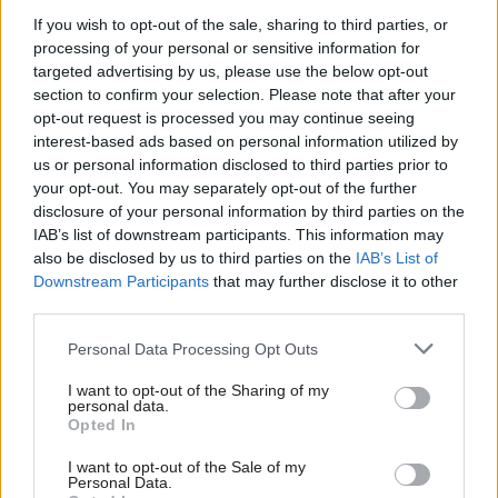
Brown's No.10 chief of staff – the first Downing
If you wish to opt-out of the sale, sharing to third parties, or
Street perm sec on his first day in the job, adding
processing of your personal or sensitive information for
an extra perm sec to his cadre. Blair, meanwhile
targeted advertising by us, please use the below opt-out
merged the Department of Environment and
section to confirm your selection. Please note that after your
Department of Transport into the Department of
opt-out request is processed you may continue seeing
interest-based ads based on personal information utilized by
the Environment, Transport and the Regions,
us or personal information disclosed to third parties prior to
which saw Patrick Brown depart and Andrew
your opt-out. You may separately opt-out of the further
Turnbull move to the perm sec role at the
disclosure of your personal information by third parties on the
enlarged department. And Johnson brought back
IAB’s list of downstream participants. This information may
also be disclosed by us to third parties on the
IAB’s List of
the Downing Street perm sec job – bringing in
Downstream Participants
that may further disclose it to other
Case from his role as the Duke of Cambridge's
third parties.
private secretary.
Personal Data Processing Opt Outs
Style and substance
I want to opt-out of the Sharing of my
personal data.
Numbers alone don't tell the whole story of how
Opted In
an incoming government can disrupt the civil
I want to opt-out of the Sale of my
service, of course.
Personal Data.