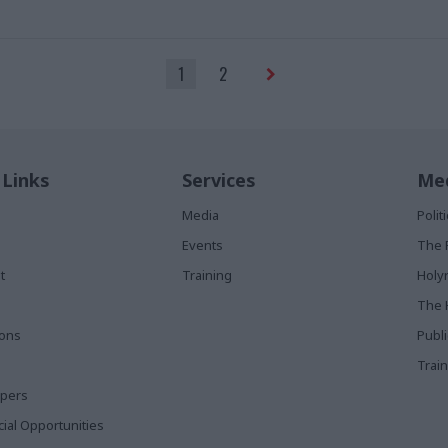
acts with the public sector that
 out of reach
1
2
 Links
Services
Med
Media
Poli
Events
The 
t
Training
Holy
The 
ions
Publ
Train
apers
al Opportunities