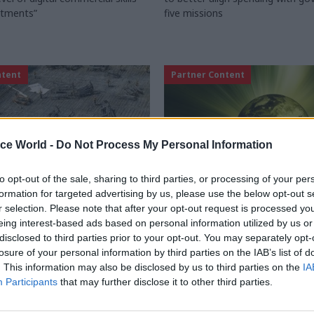
rtments”
five missions
ntent
Partner Content
ice World -
Do Not Process My Personal Information
to opt-out of the sale, sharing to third parties, or processing of your per
formation for targeted advertising by us, please use the below opt-out s
r selection. Please note that after your opt-out request is processed y
Commercial
27 Sep 2024
Commercial
eing interest-based ads based on personal information utilized by us or
disclosed to third parties prior to your opt-out. You may separately opt-
Finance Initiatives: A
A practical guide to
losure of your personal information by third parties on the IAB’s list of
 successful transition
addressing Scope 3 wi
. This information may also be disclosed by us to third parties on the
IA
public sector
w the government recommends
Participants
that may further disclose it to other third parties.
 lead time for PFI contract
Using insights from the 2024 Sc
ing? Proxima reviews the
Maturity Benchmark Report, Bet