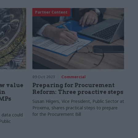
Partner Content
09 Oct 2023
Commercial
ow value
Preparing for Procurement
in
Reform: Three proactive steps
 MPs
Susan Hilgers, Vice President, Public Sector at
Proxima, shares practical steps to prepare
for the Procurement Bill
t data could
Public