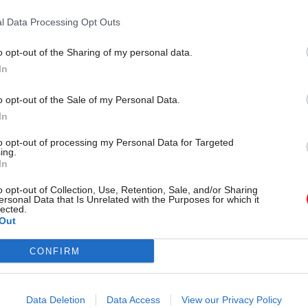
es of managing these long-term
Smith, Principal Consultant at P
nd avoiding costly mistakes
discusses public sector decarbon
l Data Processing Opt Outs
challenges and offers practical 
addressing sustainability initiativ
Partner Content
o opt-out of the Sharing of my personal data.
In
o opt-out of the Sale of my Personal Data.
In
to opt-out of processing my Personal Data for Targeted
ing.
In
o opt-out of Collection, Use, Retention, Sale, and/or Sharing
Commercial
28 Aug 2024
Commercial
ersonal Data that Is Unrelated with the Purposes for which it
lected.
ent could save
Understanding the n
Out
 on procurement – IfG
procurement rules wi
Wallis, VP at Proxim
 for end to automatic renewal of
CONFIRM
consultancy contracts and
Hands up everybody who knows w
ansparency over spending
the National Procurement Polic
Thought so ...
Data Deletion
Data Access
View our Privacy Policy