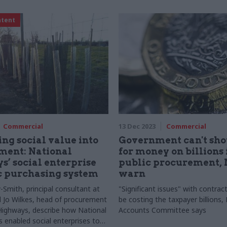
ntent
Commercial
13 Dec 2023
Commercial
g social value into
Government can't sh
ment: National
for money on billions 
’ social enterprise
public procurement,
 purchasing system
warn
-Smith, principal consultant at
"Significant issues" with contrac
 Jo Wilkes, head of procurement
be costing the taxpayer billions, 
Highways, describe how National
Accounts Committee says
 enabled social enterprises to