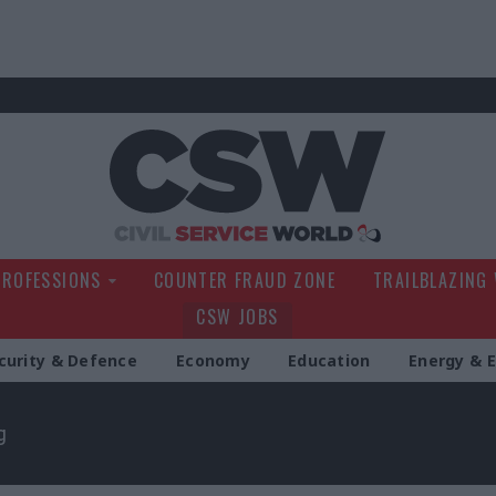
Civil Service Wo
PROFESSIONS
COUNTER FRAUD ZONE
TRAILBLAZING
CSW JOBS
curity & Defence
Economy
Education
Energy & 
g