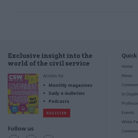
bid for contr
are typically
Quick
Exclusive insight into the
world of the civil service
Home
Access to:
News
Commen
Monthly magazines
Daily e-bulletins
In Depth
Podcasts
Profess
Events
REGISTER
White P
Follow us
Commerci