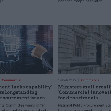
indecent images of children
ani
Commercial
14 Feb 2025
Commercial
nt 'lacks capability'
Ministers mull creat
ss longstanding
'Commercial Innovati
procurement issues
for departments
nts Committee warns of “an
National Public Procurement Str
evel of digital commercial skills
to better align spending with g