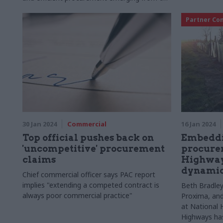
upcoming Road Period 3 under the
Government’s Road Investment Strategy
Partner Co
30 Jan 2024
Commercial
16 Jan 2024
Top official pushes back on
Embeddin
'uncompetitive' procurement
procure
claims
Highways
dynamic
Chief commercial officer says PAC report
implies "extending a competed contract is
Beth Bradley
always poor commercial practice"
Proxima, and
at National 
Highways has