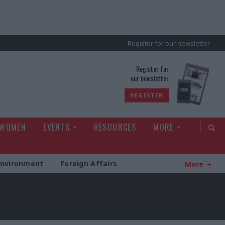
Register for our newsletter
rld
Register for
our newsletter
REGISTER
 WOMEN
EVENTS
RESOURCES
MORE
Environment
Foreign Affairs
More