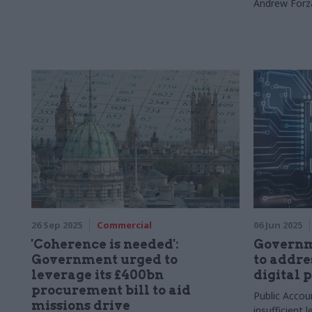
Andrew Forz
26 Sep 2025
Commercial
06 Jun 2025
'Coherence is needed':
Governme
Government urged to
to addre
leverage its £400bn
digital 
procurement bill to aid
Public Accou
missions drive
insufficient l