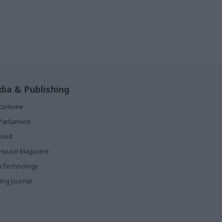
ia & Publishing
ticsHome
Parliament
rood
House Magazine
icTechnology
ing Journal