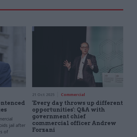
21 Oct 2025
Commercial
sentenced
'Every day throws up different
ges
opportunities': Q&A with
government chief
ercial
commercial officer Andrew
ids jail after
Forzani
s of