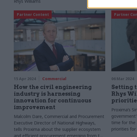
Rhys Williams
Partner Content
Partner Co
15 Apr 2024
Commercial
06 Mar 2024
How the civil engineering
Setting 
industry is harnessing
Rhys Wil
innovation for continuous
prioritie
improvement
Proxima’s Si
government's
Malcolm Dare, Commercial and Procurement
time for the
Executive Director of National Highways,
priorities fo
tells Proxima about the supplier ecosystem
and efficient procurement emerging from the