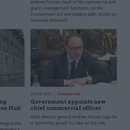
Andrew Forzani, head of the commercial and
grants management functions, on the
Procurement Act and building skills. Words by
Suzannah Brecknell
05 Feb 2025
Commercial
ing
Government appoints new
on Hub'
chief commercial officer
MoD director general Andrew Forzani says he
is “extremely proud” to take on the role
ategy looks
overnment's