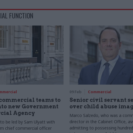
IAL FUNCTION
mmercial
09 Feb
Commercial
 commercial teams to
Senior civil servant 
nto new Government
over child abuse ima
ial Agency
Marco Salzedo, who was a comm
director in the Cabinet Office, avo
o be led by Sam Ulyatt with
admitting to possessing hundred
om chief commercial officer