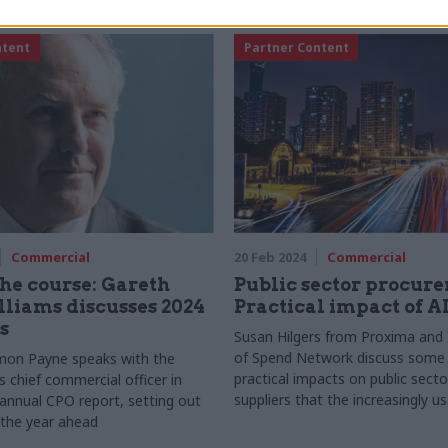
ntent
Partner Content
Commercial
20 Feb 2024
Commercial
the course: Gareth
Public sector procur
liams discusses 2024
Practical impact of A
s
Susan Hilgers from Proxima and 
of Spend Network discuss some 
mon Payne speaks with the
practical impacts on public sect
 chief commercial officer in
suppliers that the increasingly 
 annual CPO report, setting out
technology is having
r the year ahead