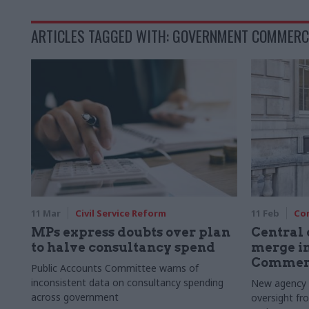
ARTICLES TAGGED WITH: GOVERNMENT COMMERC
11 Mar
Civil Service Reform
11 Feb
Co
MPs express doubts over plan
Central
to halve consultancy spend
merge i
Commerc
Public Accounts Committee warns of
inconsistent data on consultancy spending
New agency t
across government
oversight fr