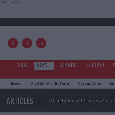
HOME
NEWS
COMMENT
IN DEPTH
Brexit
Civil Service Reform
Coronavirus
Se
ARTICLES
All articles with a specific ta