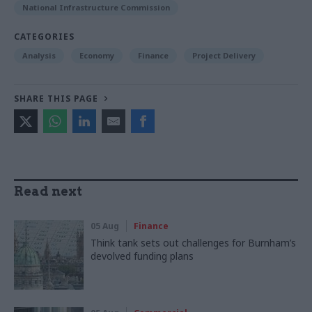
National Infrastructure Commission
CATEGORIES
Analysis
Economy
Finance
Project Delivery
SHARE THIS PAGE
Read next
05 Aug
Finance
Think tank sets out challenges for Burnham’s
devolved funding plans