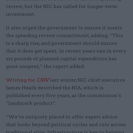
review, but the NIC has called for longer-term
investment.
It also urged the government to ensure it meets
the spending review commitment, adding: “This
is a sharp rise, and government should ensure
that it does get spent. In recent years one in every
six pounds of planned capital expenditure has
gone unspent,” the report added.
Writing for
CSW
last winter, NIC chief executive
James Heath described the NIA, which is
published every five years, as the commission’s
“landmark product”.
“We’re uniquely placed to offer expert advice
that looks beyond political cycles and cuts across
traditional silos. Infrastructure is key to helping