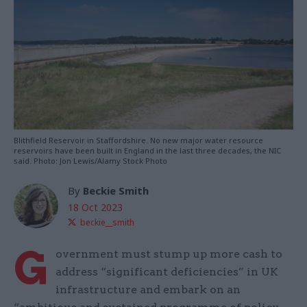
Blithfield Reservoir in Staffordshire. No new major water resource
reservoirs have been built in England in the last three decades, the NIC
said. Photo: Jon Lewis/Alamy Stock Photo
By
Beckie Smith
18 Oct 2023
beckie__smith
G
overnment must stump up more cash to
address “significant deficiencies” in UK
infrastructure and embark on an