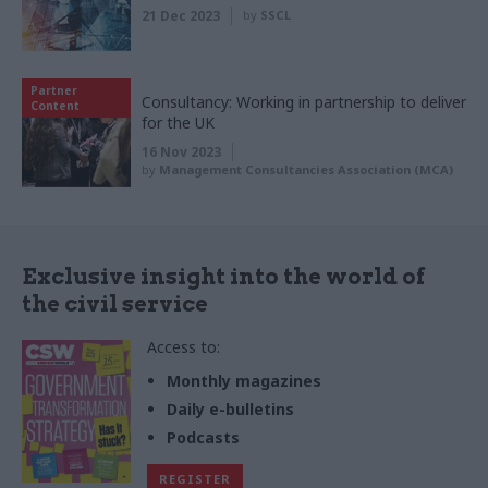
21 Dec 2023
by
SSCL
Partner
Consultancy: Working in partnership to deliver
Content
for the UK
16 Nov 2023
by
Management Consultancies Association (MCA)
Exclusive insight into the world of
the civil service
Access to:
Monthly magazines
Daily e-bulletins
Podcasts
REGISTER