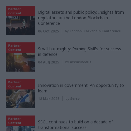
Partner
Digital assets and public policy: Insights from
Content
regulators at the London Blockchain
Conference
06 Oct 2025
by
London Blockchain Conference
Partner
Small but mighty: Priming SMEs for success
Content
in defence
04 Aug 2025
by
AtkinsRéalis
Partner
Innovation in government: An opportunity to
Content
learn
18 Mar 2025
by
Serco
Partner
SSCL continues to build on a decade of
Content
transformational success