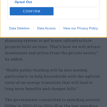
Opted Out
need to improve productivity and fix decades of
economic disparity between regions”, Armitt
CONFIRM
said.
“These goals require clarity and consistency of
Data Deletion
Data Access
View our Privacy Policy
policy and regulation alongside an improved
planning system to get major infrastructure
projects built on time. That’s how we will attract
investment and action from the private sector,”
he added.
“Stable public funding will be also needed,
particularly to help households with the upfront
costs of an energy transition that will lead to
long term benefits and cheaper bills.”
The government committed to spending around
£30bn in 2022-23 to 2024-35 at the last spending