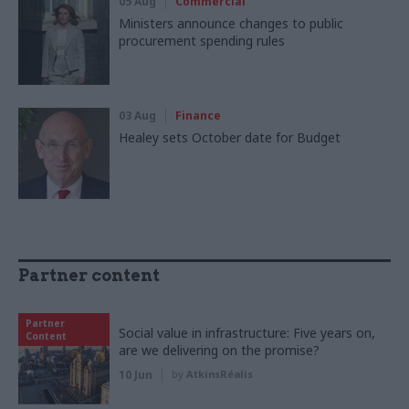
05 Aug
Commercial
Ministers announce changes to public
procurement spending rules
03 Aug
Finance
Healey sets October date for Budget
Partner content
Partner
Social value in infrastructure: Five years on,
Content
are we delivering on the promise?
10 Jun
by
AtkinsRéalis