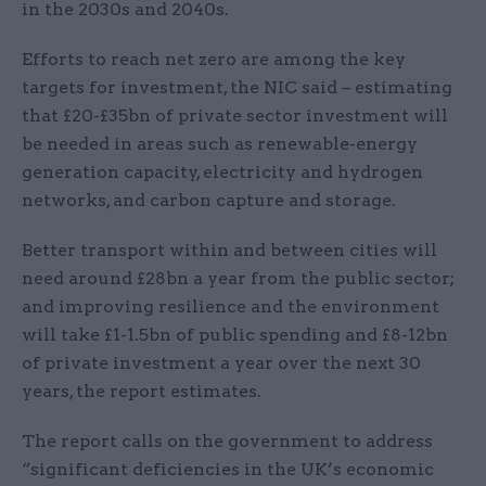
in the 2030s and 2040s.
Efforts to reach net zero are among the key
targets for investment, the NIC said – estimating
that £20-£35bn of private sector investment will
be needed in areas such as renewable-energy
generation capacity, electricity and hydrogen
networks, and carbon capture and storage.
Better transport within and between cities will
need around £28bn a year from the public sector;
and improving resilience and the environment
will take £1-1.5bn of public spending and £8-12bn
of private investment a year over the next 30
years, the report estimates.
The report calls on the government to address
“significant deficiencies in the UK’s economic