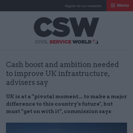
Menu
Register for our newsletter
Civil Service Worl
Cash boost and ambition needed
to improve UK infrastructure,
advisers say
UK is at a “pivotal moment... to make a major
difference to this country’s future", but
must “get on with it”, commission says