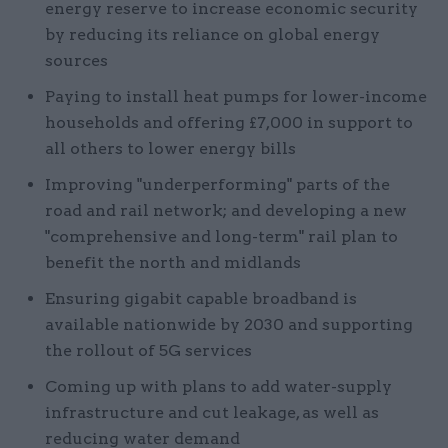
energy reserve to increase economic security
by reducing its reliance on global energy
sources
Paying to install heat pumps for lower-income
households and offering £7,000 in support to
all others to lower energy bills
Improving "underperforming" parts of the
road and rail network; and developing a new
"comprehensive and long-term" rail plan to
benefit the north and midlands
Ensuring gigabit capable broadband is
available nationwide by 2030 and supporting
the rollout of 5G services
Coming up with plans to add water-supply
infrastructure and cut leakage, as well as
reducing water demand