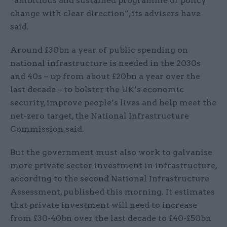
“ambitious and sustained programme of policy
change with clear direction”, its advisers have
said.
Around £30bn a year of public spending on
national infrastructure is needed in the 2030s
and 40s – up from about £20bn a year over the
last decade – to bolster the UK’s economic
security, improve people’s lives and help meet the
net-zero target, the National Infrastructure
Commission said.
But the government must also work to galvanise
more private sector investment in infrastructure,
according to the second National Infrastructure
Assessment, published this morning. It estimates
that private investment will need to increase
from £30-40bn over the last decade to £40-£50bn