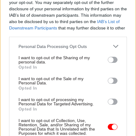
your opt-out. You may separately opt-out of the further
businesses for the long term.”
disclosure of your personal information by third parties on the
IAB’s list of downstream participants. This information may
Writing in the report’s foreword, NIC chair Sir
also be disclosed by us to third parties on the
IAB’s List of
Downstream Participants
that may further disclose it to other
John Armitt said the UK is at a “pivotal moment
third parties.
in time, with the opportunity to make a major
difference to this country’s future”.
Personal Data Processing Opt Outs
I want to opt-out of the Sharing of my
“But we need to get on with it,” he said, noting
personal data.
that to be on track to meet its 2050 target to
Opted In
reach net-zero emissions, the UK will need to
I want to opt-out of the Sale of my
have made significant progress on decarbonising
Personal Data.
Opted In
electricity, transport, industry and heating by the
Sixth Carbon Budget in 2035.
I want to opt-out of processing my
Personal Data for Targeted Advertising.
Opted In
“In infrastructure terms, 12 years is not a long
time,” he added.
I want to opt-out of Collection, Use,
Retention, Sale, and/or Sharing of my
Personal Data that Is Unrelated with the
Purposes for which it was collected.
Alongside the net-zero goal, there is a “pressing