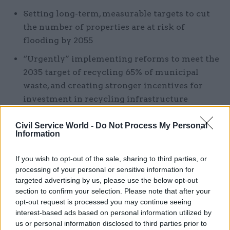
Setting long-term, measurable targets to cut
the number of properties are at risk of
flooding by 2055
“Urgently” implementing reforms to meet the
2035 target of recycling 65% of municipal
waste, and creating stronger incentives for
investment in recycling infrastructure
“The commission’s recommendations require an
Civil Service World -
Do Not Process My Personal
Information
ambitious and sustained programme of policy
change with clear direction,” the report said.
If you wish to opt-out of the sale, sharing to third parties, or
processing of your personal or sensitive information for
“Realising the benefits will require a significant
targeted advertising by us, please use the below opt-out
increase in overall investment in economic
section to confirm your selection. Please note that after your
infrastructure. These investments are vital to the
opt-out request is processed you may continue seeing
interest-based ads based on personal information utilized by
challenges ahead. Making them now should lead
us or personal information disclosed to third parties prior to
to lower overall costs for households and