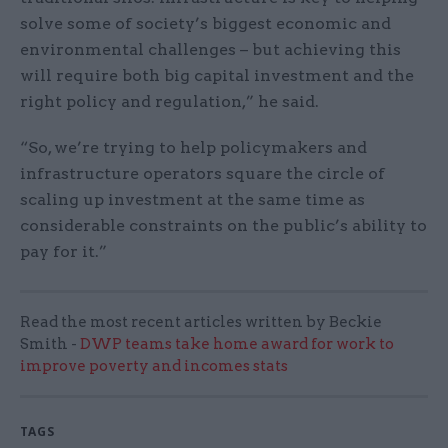
solve some of society’s biggest economic and
environmental challenges – but achieving this
will require both big capital investment and the
right policy and regulation,” he said.
“So, we’re trying to help policymakers and
infrastructure operators square the circle of
scaling up investment at the same time as
considerable constraints on the public’s ability to
pay for it.”
Read the most recent articles written by Beckie
Smith -
DWP teams take home award for work to
improve poverty and incomes stats
TAGS