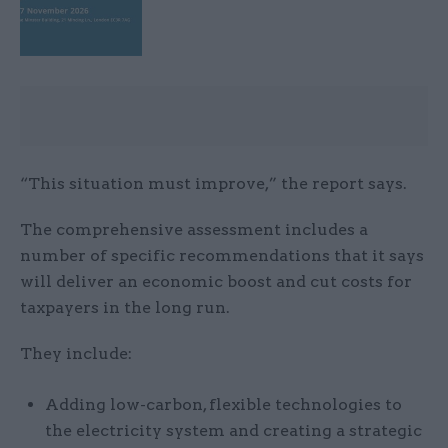
“This situation must improve,” the report says.
The comprehensive assessment includes a
number of specific recommendations that it says
will deliver an economic boost and cut costs for
taxpayers in the long run.
They include:
Adding low-carbon, flexible technologies to
the electricity system and creating a strategic