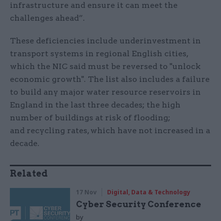
infrastructure and ensure it can meet the
challenges ahead”.
These deficiencies include underinvestment in
transport systems in regional English cities,
which the NIC said must be reversed to "unlock
economic growth". The list also includes a failure
to build any major water resource reservoirs in
England in the last three decades; the high
number of buildings at risk of flooding;
and recycling rates, which have not increased in a
decade.
Related
17 Nov
Digital, Data & Technology
Cyber Security Conference
by