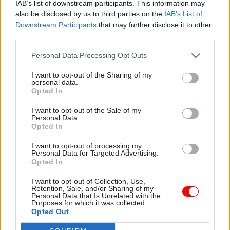
IAB’s list of downstream participants. This information may
also be disclosed by us to third parties on the
IAB’s List of
Downstream Participants
that may further disclose it to other
third parties.
Personal Data Processing Opt Outs
I want to opt-out of the Sharing of my
23 Nov 2023
Coronavirus
22 Nov 2023
Coronavirus
personal data.
Opted In
Abuse could deter
Whitty: No.10 should
scientists from key
have consulted
I want to opt-out of the Sale of my
roles in future crises,
scientists on Eat Out
Personal Data.
Van-Tam warns
To Help Out
Opted In
Former deputy chief medical
Chief medical officer says he
I want to opt-out of processing my
officer says police asked him
"firmly" told Downing Street
Personal Data for Targeted Advertising.
to move out of his home
it should have informed him
Opted In
after his family were
and Patrick Vallance about
"threatened with having their
the Covid policy
I want to opt-out of Collection, Use,
Retention, Sale, and/or Sharing of my
throats cut"
Personal Data that Is Unrelated with the
Purposes for which it was collected.
Opted Out