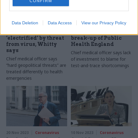
CONFIRM
22 Nov 2023
Coronavirus
21 Nov 2023
Coronavirus
Data Deletion
Data Access
View our Privacy Policy
Covid Inquiry:
Covid Inquiry: Whitty
Government wasn’t
not consulted on
‘electrified’ by threat
break-up of Public
from virus, Whitty
Health England
says
Chief medical officer says lack
Chief medical officer says
of investment to blame for
“hard geopolitical threats” are
test-and-trace shortcomings
treated differently to health
emergencies
20 Nov 2023
Coronavirus
10 Nov 2023
Coronavirus