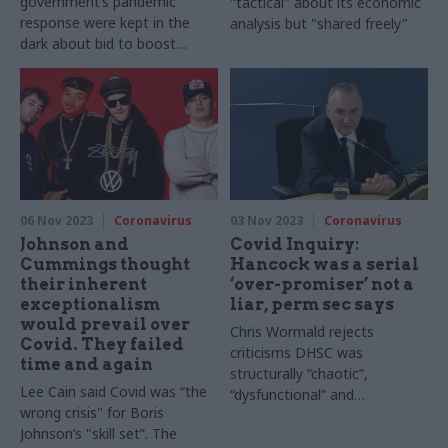
government’s pandemic
"tactical" about its economic
response were kept in the
analysis but "shared freely"
dark about bid to boost
footfall at restaurants and
cafés, inquiry hears
06 Nov 2023
Coronavirus
03 Nov 2023
Coronavirus
Johnson and
Covid Inquiry:
Cummings thought
Hancock was a serial
their inherent
‘over-promiser’ not a
exceptionalism
liar, perm sec says
would prevail over
Chris Wormald rejects
Covid. They failed
criticisms DHSC was
time and again
structurally “chaotic”,
Lee Cain said Covid was “the
“dysfunctional” and
wrong crisis" for Boris
“ungovernable”
Johnson’s "skill set”. The