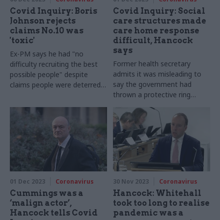
Covid Inquiry: Boris
Covid Inquiry: Social
Johnson rejects
care structures made
claims No.10 was
care home response
'toxic'
difficult, Hancock
says
Ex-PM says he had "no
Former health secretary
difficulty recruiting the best
admits it was misleading to
possible people" despite
say the government had
claims people were deterred
thrown a protective ring
by working environment
around care homes from
start of pandemic
01 Dec 2023
Coronavirus
30 Nov 2023
Coronavirus
Cummings was a
Hancock: Whitehall
‘malign actor’,
took too long to realise
Hancock tells Covid
pandemic was a