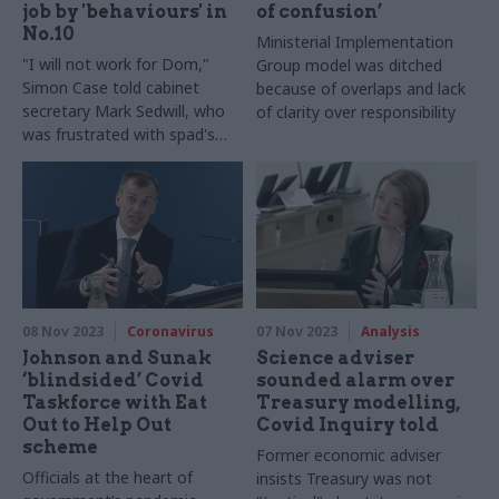
job by 'behaviours' in
of confusion’
No.10
Ministerial Implementation
"I will not work for Dom,"
Group model was ditched
Simon Case told cabinet
because of overlaps and lack
secretary Mark Sedwill, who
of clarity over responsibility
was frustrated with spad's
“divide and rule” approach
08 Nov 2023
Coronavirus
07 Nov 2023
Analysis
Johnson and Sunak
Science adviser
‘blindsided’ Covid
sounded alarm over
Taskforce with Eat
Treasury modelling,
Out to Help Out
Covid Inquiry told
scheme
Former economic adviser
Officials at the heart of
insists Treasury was not