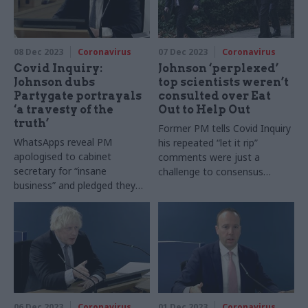
08 Dec 2023
Coronavirus
07 Dec 2023
Coronavirus
Covid Inquiry:
Johnson ‘perplexed’
Johnson dubs
top scientists weren’t
Partygate portrayals
consulted over Eat
‘a travesty of the
Out to Help Out
truth’
Former PM tells Covid Inquiry
WhatsApps reveal PM
his repeated “let it rip”
apologised to cabinet
comments were just a
secretary for “insane
challenge to consensus
business” and pledged they
among experts
would “get through it and
come out on top”
06 Dec 2023
Coronavirus
01 Dec 2023
Coronavirus