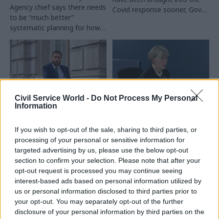
Agency chief says there needs
Covid response sooner, Gove
to be “much better”
says
systematic planning for how
to support people with social
care needs during infectious
outbreaks
Civil Service World -
Do Not Process My Personal
Information
27 Nov 2023
HR
27 Nov 2023
Coronavirus
Simon Case won't
Cultural differences
If you wish to opt-out of the sale, sharing to third parties, or
appear at Covid
pitched civil servants
processing of your personal or sensitive information for
Inquiry this year
against academics,
targeted advertising by us, please use the below opt-out
Angela McLean tells
Baroness Hallet approves
section to confirm your selection. Please note that after your
Covid Inquiry
request for cabinet secretary
opt-out request is processed you may continue seeing
Chief scientific adviser had to
to postpone giving oral
interest-based ads based on personal information utilized by
“paper over the cracks” after
evidence as concerns grow
us or personal information disclosed to third parties prior to
direct criticism from scientists
over temporary setup in his
your opt-out. You may separately opt-out of the further
ruffled officials’ feathers
absence
disclosure of your personal information by third parties on the