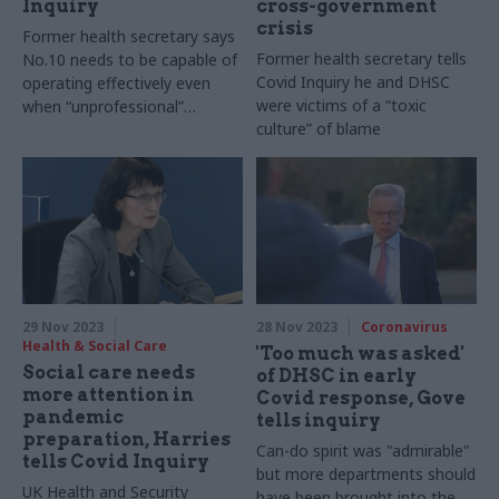
Inquiry
cross-government
crisis
Former health secretary says
Former health secretary tells
No.10 needs to be capable of
Covid Inquiry he and DHSC
operating effectively even
were victims of a “toxic
when “unprofessional”
culture” of blame
individuals have significant
power
29 Nov 2023
28 Nov 2023
Coronavirus
Health & Social Care
'Too much was asked'
Social care needs
of DHSC in early
more attention in
Covid response, Gove
pandemic
tells inquiry
preparation, Harries
Can-do spirit was "admirable"
tells Covid Inquiry
but more departments should
UK Health and Security
have been brought into the