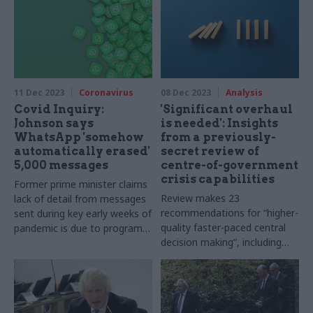
11 Dec 2023
Coronavirus
08 Dec 2023
Analysis
Covid Inquiry:
'Significant overhaul
Johnson says
is needed': Insights
WhatsApp 'somehow
from a previously-
automatically erased'
secret review of
5,000 messages
centre-of-government
crisis capabilities
Former prime minister claims
Review makes 23
lack of detail from messages
recommendations for “higher-
sent during key early weeks of
quality faster-paced central
pandemic is due to program
decision making”, including
"going down and coming back
reinvigorating the lead
up again"
government response model