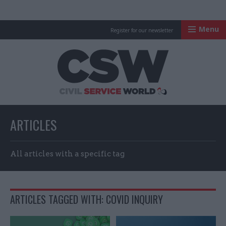
Menu
Register for our newsletter
Civil Service Worl
ARTICLES
All articles with a specific tag
ARTICLES TAGGED WITH: COVID INQUIRY