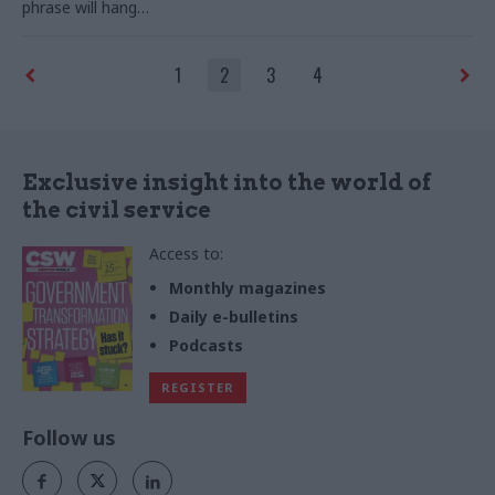
phrase will hang
round Johnson’s neck like a
VW emblem on a Beastie Boy
1
2
3
4
Exclusive insight into the world of
the civil service
Access to:
Monthly magazines
Daily e-bulletins
Podcasts
REGISTER
Follow us