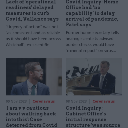
Lack of 'operational
Covid Inquiry: Home
readiness' delayed
Office had ‘no
measures to curb
capability’ to delay
Covid, Vallance says
arrival of pandemic,
Patel says
"Urgency of action" was not
Former home secretary tells
"as consistent and as reliable
hearing scientists advised
as it should have been across
border checks would have
Whitehall", ex-scientific
“minimal impact” on virus
adviser says
spread in early 2020
09 Nov 2023
Coronavirus
08 Nov 2023
Coronavirus
'I am v v cautious
Covid Inquiry:
about walking back
Cabinet Office’s
into this': Case
initial response
deterred from Covid
structure ‘was source