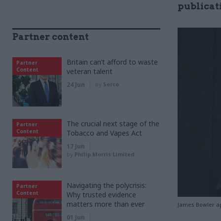
publicat
Partner content
Britain can’t afford to waste
Partner
Content
veteran talent
24 Jun
by
Serco
The crucial next stage of the
Partner
Content
Tobacco and Vapes Act
17 Jun
by
Philip Morris Limited
Navigating the polycrisis:
Partner
Content
Why trusted evidence
matters more than ever
James Bowler ap
01 Jun