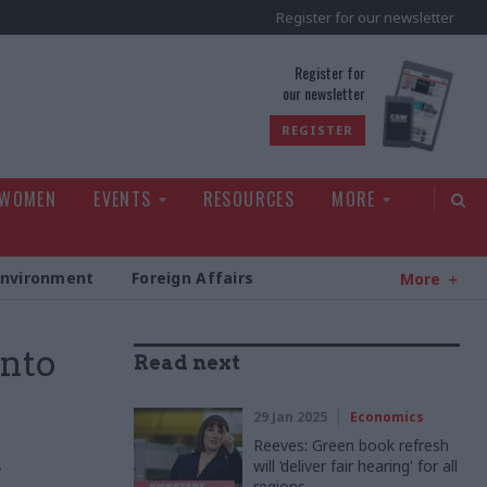
Register for our newsletter
rld
Register for
our newsletter
REGISTER
 WOMEN
EVENTS
RESOURCES
MORE
Environment
Foreign Affairs
More
into
Read next
29 Jan 2025
Economics
Reeves: Green book refresh
will ‘deliver fair hearing' for all
r
regions