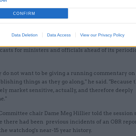
Out
 thing to happen is for the OBR forecasts to be publi
CONFIRM
time – on 26 March in this case – and for government 
 parliament as the chancellor intends to do."
Data Deletion
Data Access
View our Privacy Policy
id the OBR had done three rounds of private econom
ecasts for ministers and officials ahead of its periodi
y do not want to be giving a running commentary on 
blishing things as they go along," he said. "Because 
ly market sensitive, actually, and therefore deeply
e."
Committee chair Dame Meg Hillier told the session 
ve there had been previous incidents of an OBR repo
the watchdog's near-15 year history.