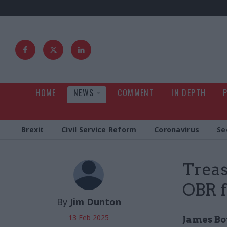
HOME
NEWS
COMMENT
IN DEPTH
Brexit
Civil Service Reform
Coronavirus
Se
Treas
OBR f
By
Jim Dunton
13 Feb 2025
James Bow