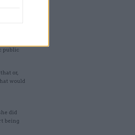
shed for
to
ic and
c public
that or,
that would
she did
rt being