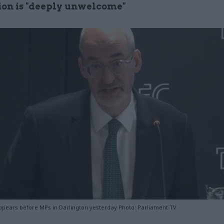
ion is "deeply unwelcome"
pears before MPs in Darlington yesterday Photo: Parliament TV