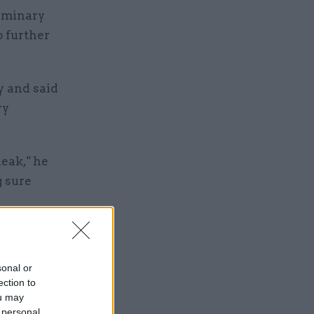
liminary
o further
y and said
ry
leak," he
g sure
the OBR to
were not
sonal or
ection to
ou may
 personal