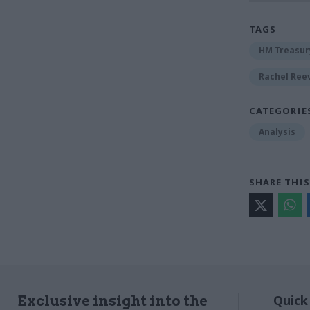
TAGS
HM Treasur
Rachel Ree
CATEGORIE
Analysis
SHARE THIS
Quick
Exclusive insight into the