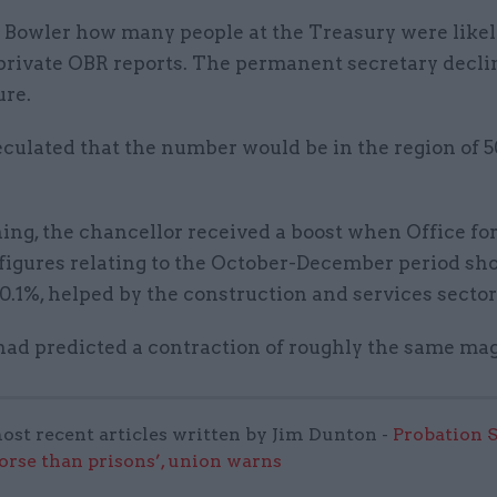
 Bowler how many people at the Treasury were likel
 private OBR reports. The permanent secretary decli
ure.
eculated that the number would be in the region of 5
ng, the chancellor received a boost when Office fo
s figures relating to the October-December period s
0.1%, helped by the construction and services sector
had predicted a contraction of roughly the same ma
ost recent articles written by Jim Dunton -
Probation 
worse than prisons’, union warns