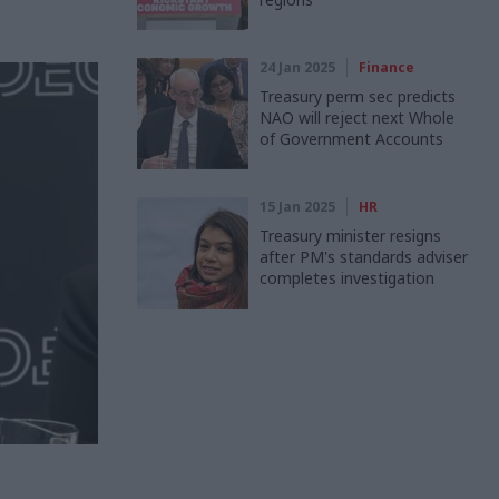
24 Jan 2025
Finance
Treasury perm sec predicts
NAO will reject next Whole
of Government Accounts
15 Jan 2025
HR
Treasury minister resigns
after PM's standards adviser
completes investigation