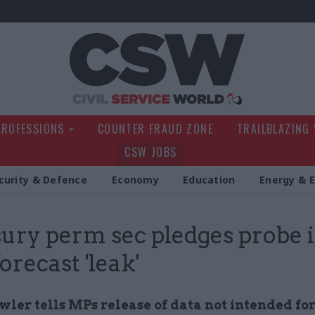
Civil Service Wo
PROFESSIONS
COUNTER FRAUD ZONE
TRAILBLAZING
CSW JOBS
curity & Defence
Economy
Education
Energy & 
ury perm sec pledges probe 
orecast 'leak'
ler tells MPs release of data not intended fo