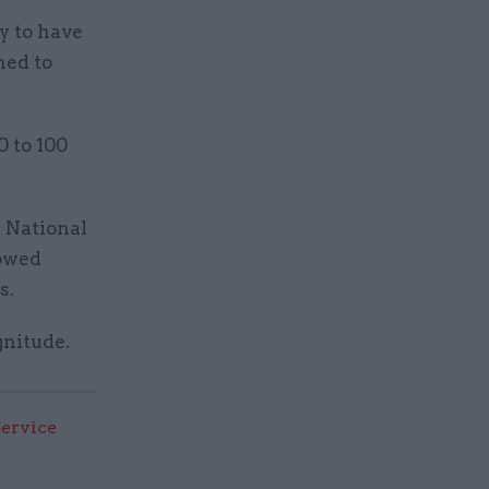
y to have
ned to
0 to 100
r National
howed
s.
gnitude.
Service