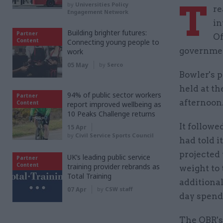
T
by
Universities Policy
re
Engagement Network
in
Building brighter futures:
Partner
Of
Content
Connecting young people to
governmen
work
05 May
by
Serco
Bowler's 
held at t
94% of public sector workers
Partner
afternoon
Content
report improved wellbeing as
10 Peaks Challenge returns
It followe
15 Apr
by
Civil Service Sports Council
had told i
projected
UK’s leading public service
Partner
Content
training provider rebrands as
weight to 
Total Training
additional
07 Apr
by
CSW staff
day spend
The OBR's 