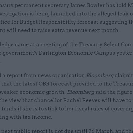
asury permanent secretary James Bowler has told 
vestigation is being launched into the alleged leak o
fice for Budget Responsibility forecast suggesting t
t will need to raise extra revenue next month.
pledge came at a meeting of the Treasury Select Co
he government's Darlington Economic Campus yeste
.
d a report from news organisation
Bloomberg
claimi
t that the latest OBR forecast provided to the Treasu
 weaker economic growth.
Bloomberg
said the figur
the view that chancellor Rachel Reeves will have to 
 funds if she is to stick to her fiscal rules of coverin
ing with tax income.
next public report is not due until 26 March, and th