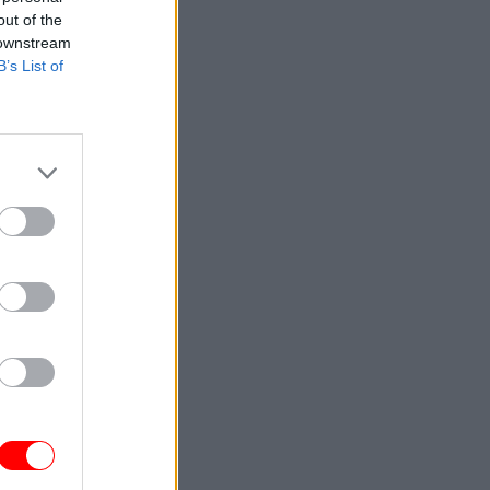
out of the
 downstream
B’s List of
could
ace to
forecast,"
ormation