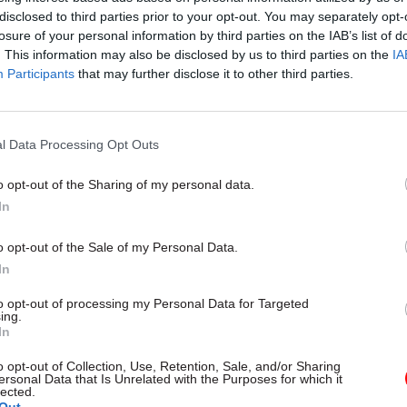
disclosed to third parties prior to your opt-out. You may separately opt-
losure of your personal information by third parties on the IAB’s list of
07 Feb 2025
Fraud, Error Debt & Grants
. This information may also be disclosed by us to third parties on the
IA
Why new Treasury rules on
Participants
that may further disclose it to other third parties.
estimating fraud and error 
help drive savings
by
Joshua Reddaway
l Data Processing Opt Outs
o opt-out of the Sharing of my personal data.
In
o opt-out of the Sale of my Personal Data.
In
l that the government and the OBR have the private sp
r forecasts, economic and fiscal, in time for an OBR 
to opt-out of processing my Personal Data for Targeted
ing.
In
o opt-out of Collection, Use, Retention, Sale, and/or Sharing
ministers and officials need to interact as new inf
ersonal Data that Is Unrelated with the Purposes for which it
lected.
ailable and they need to that in privacy.