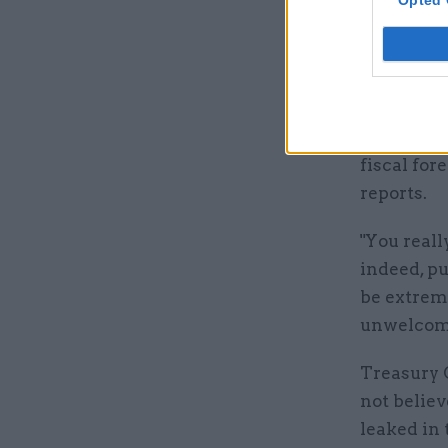
Opted 
"The right
the first 
respond to
Bowler sa
fiscal for
reports.
"You reall
indeed, pu
be extreme
unwelcom
Treasury 
not belie
leaked in 