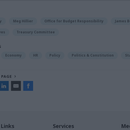
y
Meg Hillier
Office for Budget Responsibility
James B
ves
Treasury Committee
S
Economy
HR
Policy
Politics & Constitution
St
 PAGE
 Links
Services
Med