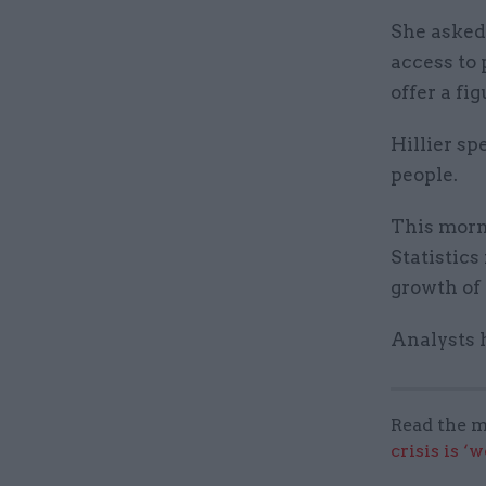
She asked
access to
offer a fig
Hillier sp
people.
This morni
Statistic
growth of 
Analysts 
Read the m
crisis is ‘