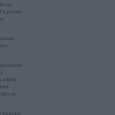
MPs an
f a private
he
mmittee
rday
ng sources
ry
es added
find
g day-to-
e forecast