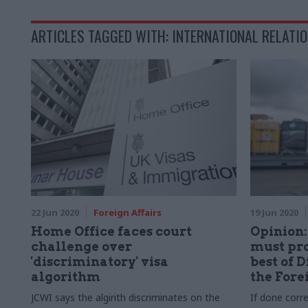
ARTICLES TAGGED WITH: INTERNATIONAL RELATI
22 Jun 2020
Foreign Affairs
19 Jun 2020
Home Office faces court
Opinion
challenge over
must pro
'discriminatory' visa
best of 
algorithm
the Fore
JCWI says the algirith discriminates on the
If done corre