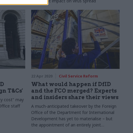
significant impact on virus spread
22 Apr 2020
Civil Service Reform
ID
What would happen if DfID
gn T&Cs'
and the FCO merged? Experts
and insiders share their views
ty cost" may
ffice staff
A much-anticipated takeover by the Foreign
Office of the Department for International
Development has yet to materialise – but
the appointment of an entirely joint
ministerial team has sparked curiosity and