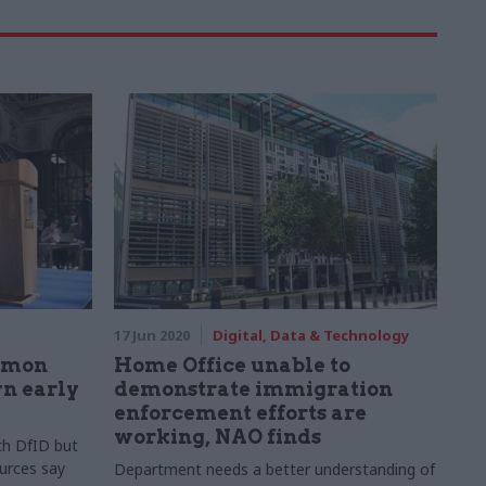
17 Jun 2020
Digital, Data & Technology
Simon
Home Office unable to
n early
demonstrate immigration
enforcement efforts are
working, NAO finds
th DfID but
urces say
Department needs a better understanding of