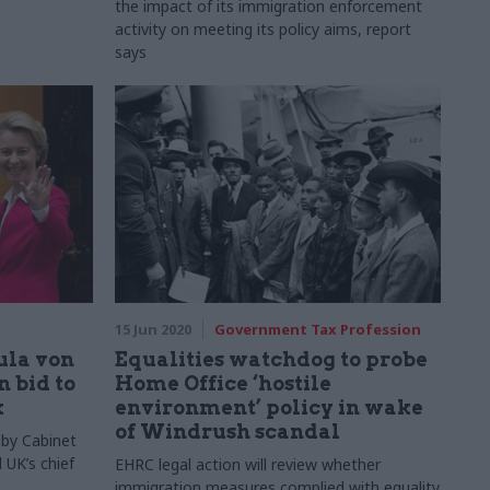
the impact of its immigration enforcement
activity on meeting its policy aims, report
says
15 Jun 2020
Government Tax Profession
ula von
Equalities watchdog to probe
n bid to
Home Office ‘hostile
k
environment’ policy in wake
of Windrush scandal
 by Cabinet
 UK’s chief
EHRC legal action will review whether
immigration measures complied with equality