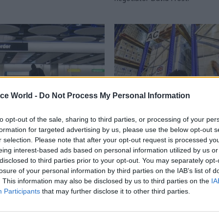
ice World -
Do Not Process My Personal Information
to opt-out of the sale, sharing to third parties, or processing of your per
formation for targeted advertising by us, please use the below opt-out s
Brexit
09 Jun 2020
Civil Service Refo
r selection. Please note that after your opt-out request is processed y
Border Delivery Group
Scrapping DfID woul
eing interest-based ads based on personal information utilized by us or
 Cabinet Office
undermine global Cov
disclosed to third parties prior to your opt-out. You may separately opt-
fight, MPs warn Boris
losure of your personal information by third parties on the IAB’s list of
 happens as government
. This information may also be disclosed by us to third parties on the
IA
ns for full customs checks
Report comes amid renewed spe
Participants
that may further disclose it to other third parties.
post-transition amid coronavirus
about possible merger with the 
Office after appointment of joint
team