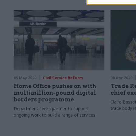
05 May 2020
Civil Service Reform
30 Apr 2020
Home Office pushes on with
Trade R
multimillion-pound digital
chief ex
borders programme
Claire Basset
trade body is
Department seeks partner to support
ongoing work to build a range of services