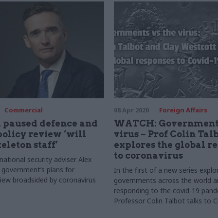
Commercial
08 Apr 2020
Foreign Affairs
 paused defence and
WATCH: Governments
policy review ‘will
virus – Prof Colin Tal
eleton staff’
explores the global r
to coronavirus
ational security adviser Alex
t government’s plans for
In the first of a new series expl
iew broadsided by coronavirus
governments across the world a
responding to the covid-19 pand
Professor Colin Talbot talks to C
Westcott, president of the Inter