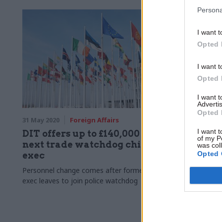
Persona
I want t
Opted 
I want t
Opted 
I want 
Advertis
Opted 
31 May 2020
Foreign Affairs
21 May 2020
I want t
DIT offers up to £140,000 for
Brexit: 
of my P
next trade watchdog chief
there wi
was col
Opted 
exec
processe
border
Personnel change comes after former chief
exec leaves to join police watchdog
Cabinet Offic
“some limite
arriving in N
deal