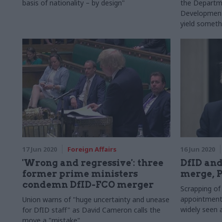
basis of nationality – by design"
the Departme
Development 
yield somethi
sum of its pa
17 Jun 2020
Foreign Affairs
16 Jun 2020
'Wrong and regressive': three
DfID and
former prime ministers
merge, 
condemn DfID-FCO merger
Scrapping of
appointment 
Union warns of "huge uncertainty and unease
widely seen 
for DfID staff" as David Cameron calls the
move a "mistake"