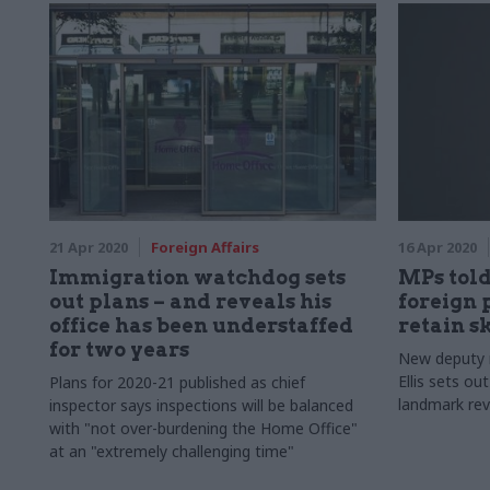
21 Apr 2020
Foreign Affairs
16 Apr 2020
Immigration watchdog sets
MPs told
out plans – and reveals his
foreign 
office has been understaffed
retain sk
for two years
New deputy n
Ellis sets ou
Plans for 2020-21 published as chief
landmark rev
inspector says inspections will be balanced
with "not over-burdening the Home Office"
at an "extremely challenging time"