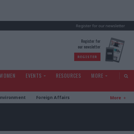
Register for our newsletter
rld
Register for
our newsletter
REGISTER
 WOMEN
EVENTS
RESOURCES
MORE
Environment
Foreign Affairs
More