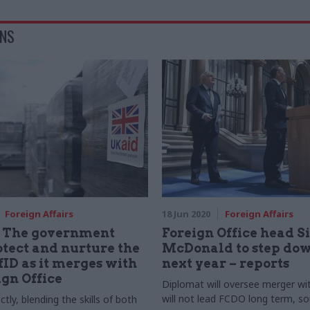
ONS
Foreign Affairs
18 Jun 2020
Foreign Affairs
: The government
Foreign Office head 
tect and nurture the
McDonald to step dow
DfID as it merges with
next year – reports
ign Office
Diplomat will oversee merger wi
will not lead FCDO long term, so
ctly, blending the skills of both