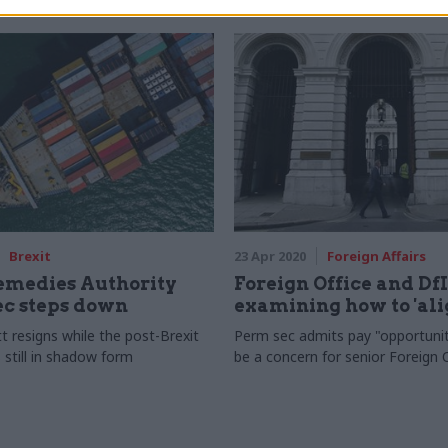
Brexit
23 Apr 2020
Foreign Affairs
emedies Authority
Foreign Office and Df
ec steps down
examining how to 'ali
t resigns while the post-Brexit
Perm sec admits pay "opportuni
 still in shadow form
be a concern for senior Foreign O