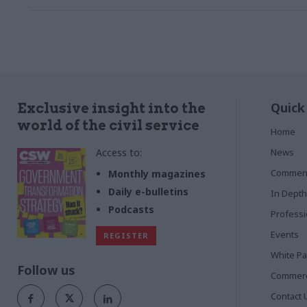
Quick
Exclusive insight into the
world of the civil service
Home
Access to:
News
Commen
Monthly magazines
Daily e-bulletins
In Depth
Podcasts
Profess
Events
REGISTER
White P
Follow us
Commerci
Contact 