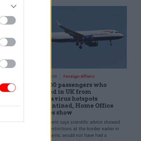
06 May 2020
Foreign Affairs
30,000
Just 300 passengers who
gration
arrived in UK from
coronavirus hotspots
quarantined, Home Office
Borders and
figures show
tionable
Government says scientific advice showed
placing restrictions at the border earlier in
the pandemic would not have had a