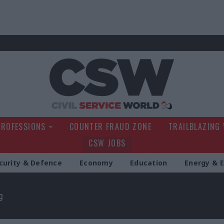
Civil Service Wo
PROFESSIONS
COUNTER FRAUD ZONE
TRAILBLAZING
CSW JOBS
curity & Defence
Economy
Education
Energy & 
g