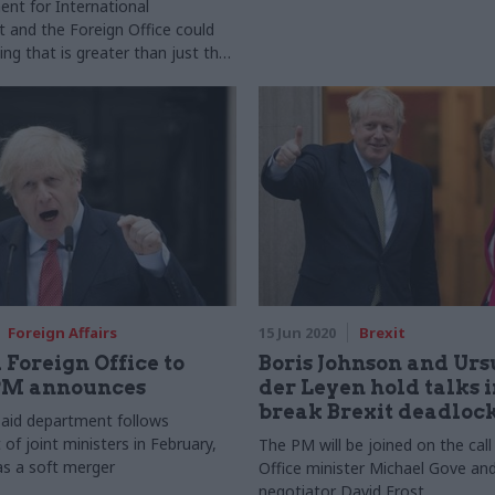
nt for International
and the Foreign Office could
ng that is greater than just the
rts
Foreign Affairs
15 Jun 2020
Brexit
 Foreign Office to
Boris Johnson and Urs
PM announces
der Leyen hold talks i
break Brexit deadloc
 aid department follows
of joint ministers in February,
The PM will be joined on the call
as a soft merger
Office minister Michael Gove and
negotiator David Frost.