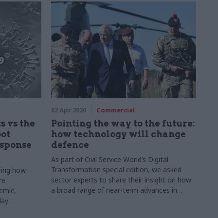
concern. Beckie Smith speaks to those in the
know about what it could mean
02 Apr 2020
Commercial
 vs the
Pointing the way to the future:
bot
how technology will change
esponse
defence
As part of Civil Service World’s Digital
Transformation special edition, we asked
oring how
sector experts to share their insight on how
re
a broad range of near-term advances in
emic,
technology will transform the way public
lay
services are delivered.
national