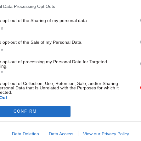
l Data Processing Opt Outs
o opt-out of the Sharing of my personal data.
In
o opt-out of the Sale of my Personal Data.
In
to opt-out of processing my Personal Data for Targeted
ing.
In
Brexit
20 May 2020
Foreign Affairs
o opt-out of Collection, Use, Retention, Sale, and/or Sharing
Michael Gove says
Home Office offers £1
ersonal Data that Is Unrelated with the Purposes for which it
ll be ‘additional new
for borders and immi
lected.
Out
s’ at Northern Ireland
watchdog
Independent Chief Inspector of 
CONFIRM
Immigration must have "unques
e minister says there will be
integrity"
d additional process on goods
orthern Ireland” under the Brexit
Data Deletion
Data Access
View our Privacy Policy