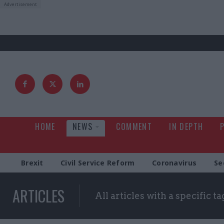
HOME
NEWS
COMMENT
IN DEPTH
Brexit
Civil Service Reform
Coronavirus
Se
ARTICLES
All articles with a specific ta