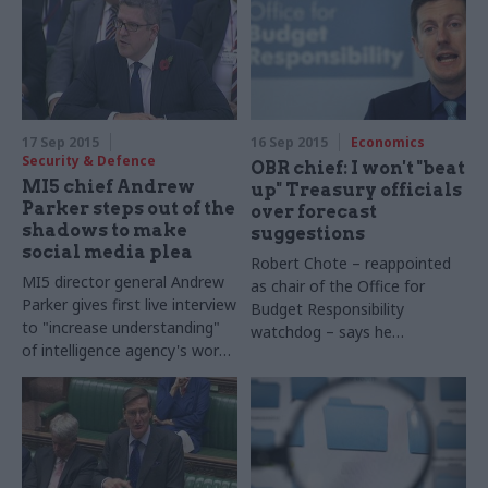
17 Sep 2015
16 Sep 2015
Economics
Security & Defence
OBR chief: I won't "beat
MI5 chief Andrew
up" Treasury officials
Parker steps out of the
over forecast
shadows to make
suggestions
social media plea
Robert Chote – reappointed
MI5
director general Andrew
as chair of the Office for
Parker gives first live interview
Budget Responsibility
to "increase understanding"
watchdog – says he
of intelligence agency's work
is
"relaxed"
about Treasury
– and suggests social media
suggesting changes to its
firms have an "ethical
independent forecasts
responsibility" to report
terror concerns