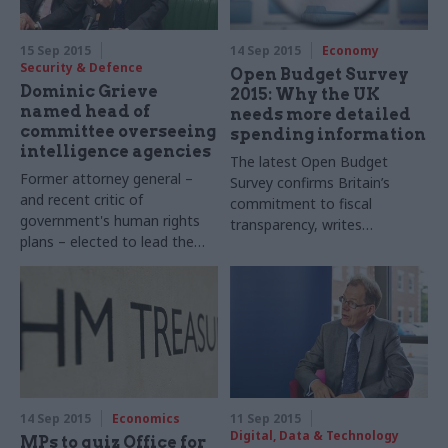
15 Sep 2015
14 Sep 2015
Economy
Security & Defence
Open Budget Survey
Dominic Grieve
2015: Why the UK
named head of
needs more detailed
committee overseeing
spending information
intelligence agencies
The latest Open Budget
Former attorney general –
Survey confirms Britain’s
and recent critic of
commitment to fiscal
government's human rights
transparency, writes
plans – elected to lead
the
the
LSE’s
Dr
Joachim
Wehner
.
Intelligence and Security
But the Treasury must go
Committee
further to enable detailed
public scrutiny of
departmental spending
14 Sep 2015
Economics
11 Sep 2015
Digital, Data & Technology
MPs to quiz Office for