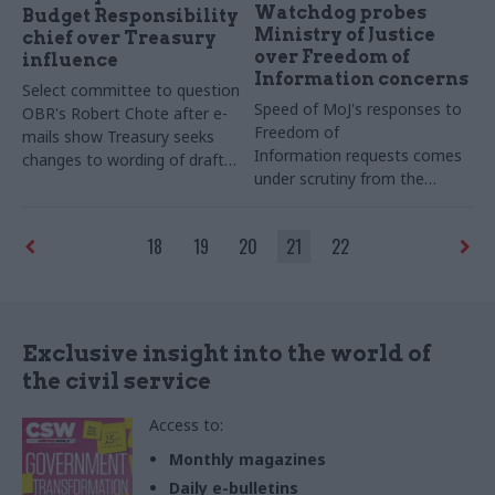
Watchdog probes
Budget Responsibility
Ministry of Justice
chief over Treasury
over Freedom of
influence
Information concerns
Select committee to question
Speed of MoJ's responses to
OBR's Robert Chote after e-
Freedom of
mails show Treasury seeks
Information requests comes
changes to wording of draft
under scrutiny from the
forecast
Information Commissioner's
Office
18
19
20
21
22
Exclusive insight into the world of
the civil service
Access to:
Monthly magazines
Daily e-bulletins