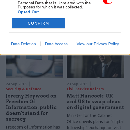
boosting Whitehall
Personal Data that Is Unrelated with the
innovation Paul Maltby
representation
Purposes for which it was collected.
named as new director of
Opted Out
Closing the gender pay gap
data
and improving promotion
CONFIRM
rates among under-
represented groups
among first
Diversity and
Data Deletion
Data Access
View our Privacy Policy
Inclusion Objectives for
permanent secretaries
24 Sep 2015
23 Sep 2015
Security & Defence
Civil Service Reform
Jeremy Heywood on
Matt Hancock: UK
Freedom Of
and US to swap ideas
Information: public
on digital government
doesn't stand for
Minister for the Cabinet
secrecy
Office unveils plans for "digital
Freedom of Information has
fellowship" exchange on visit