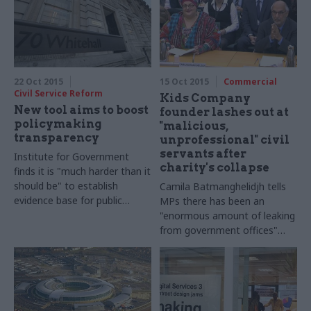
22 Oct 2015
15 Oct 2015
Commercial
Civil Service Reform
Kids Company
New tool aims to boost
founder lashes out at
policymaking
"malicious,
transparency
unprofessional" civil
servants after
Institute for Government
charity's collapse
finds it is "much harder than it
should be" to establish
Camila Batmanghelidjh tells
evidence base for public
MPs there has been an
policymaking – and launches
"enormous amount of leaking
new tool to help officials
from government offices"
over charity's financial
management