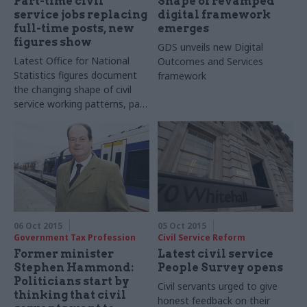
Part-time civil
Shape of revamped
service jobs replacing
digital framework
full-time posts, new
emerges
figures show
GDS unveils new Digital
Latest Office for National
Outcomes and Services
Statistics figures document
framework
the changing shape of civil
service working patterns, pay,
and diversity
06 Oct 2015
05 Oct 2015
Government Tax Profession
Civil Service Reform
Former minister
Latest civil service
Stephen Hammond:
People Survey opens
Politicians start by
Civil servants urged to give
thinking that civil
honest feedback on their