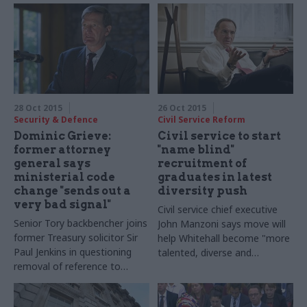
28 Oct 2015
26 Oct 2015
Security & Defence
Civil Service Reform
Dominic Grieve:
Civil service to start
former attorney
"name blind"
general says
recruitment of
ministerial code
graduates in latest
change "sends out a
diversity push
very bad signal"
Civil service chief executive
Senior Tory backbencher joins
John Manzoni says move will
former Treasury solicitor Sir
help Whitehall become "m
ore
Paul Jenkins in questioning
talented, diverse and
removal of reference to
effective"
international law