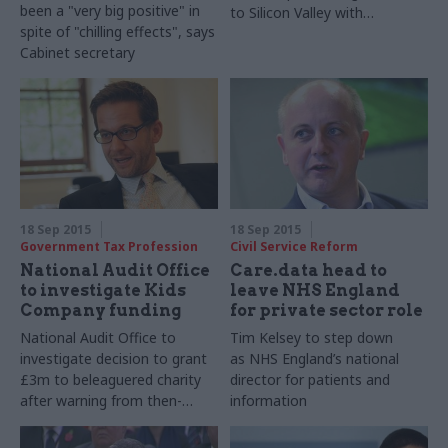
been a "
very big positive" in
to Silicon Valley with
spite of "chilling effects", says
government's CTO Liam
Cabinet secretary
Maxwell
18 Sep 2015
18 Sep 2015
Government Tax Profession
Civil Service Reform
National Audit Office
Care.data head to
to investigate Kids
leave NHS England
Company funding
for private sector role
National Audit Office to
Tim Kelsey to step down
investigate decision to grant
as
NHS
England’s national
£3m to beleaguered charity
director for patients and
after warning from then-
information
Cabinet Office perm sec
Richard Heaton