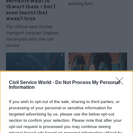
servants want to
working lives
thwart them – but I
soon learnt that
wasn't true
The official view: former
transport minister Stephen
Hammond rates the civil
service
Civil Service World -
Do Not Process My Personal
Information
01 Oct 2015
Commercial
30 Sep 2015
If you wish to opt-out of the sale, sharing to third parties, or
Civil Service Reform
"On the outside you
processing of your personal or sensitive information for
Meg Hillier
think government is
targeted advertising by us, please use the below opt-out
interview: the new
slow" – What's it like
section to confirm your selection. Please note that after your
public accounts
being seconded to
opt-out request is processed you may continue seeing
committee chair on
Whitehall from the
interest-based ads based on personal information utilized by