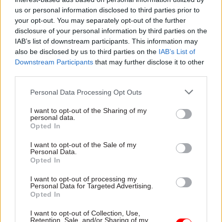
HMRC staffing, public
private sector?
us or personal information disclosed to third parties prior to
service silos – and
Beyond the comfort zone:
Jeremy Corbyn
your opt-out. You may separately opt-out of the further
Andrew Rogoyski, head of
disclosure of your personal information by third parties on the
From crowdsourcing to the
cyber security services at
IAB’s list of downstream participants. This information may
use of apps, Meg Hillier is
global IT supplier CGI, tells
also be disclosed by us to third parties on the
IAB’s List of
determined to transform the
Civil Service World
about an
Downstream Participants
that may further disclose it to other
Public Accounts Committee
eye-opening secondment
third parties.
into a “digitally-savvy” body
working on cyber security in
that reaches out to
the Cabinet Office
Personal Data Processing Opt Outs
taxpayers. The new chair
speaks to Josh May
I want to opt-out of the Sharing of my
personal data.
Opted In
I want to opt-out of the Sale of my
Personal Data.
28 Sep 2015
25 Sep 2015
Opted In
Civil Service Reform
Civil Service Reform
Paul Maltby takes on
Civil service
I want to opt-out of processing my
government data lead
diversity: perm secs
Personal Data for Targeted Advertising.
role
get "data driven and
Opted In
measurable"
Cabinet Office director of
objectives for
I want to opt-out of Collection, Use,
open data and government
Retention, Sale, and/or Sharing of my