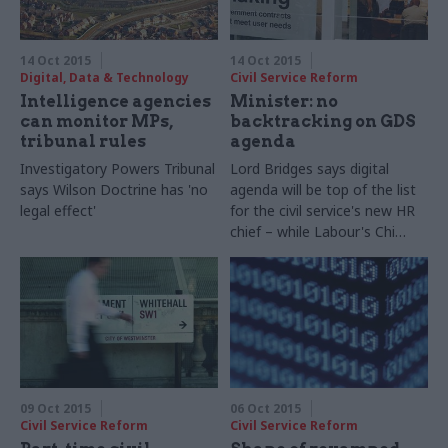
14 Oct 2015
14 Oct 2015
Digital, Data & Technology
Civil Service Reform
Intelligence agencies
Minister: no
can monitor MPs,
backtracking on GDS
tribunal rules
agenda
Investigatory Powers Tribunal
Lord Bridges says digital
says Wilson Doctrine has 'no
agenda will be top of the list
legal effect'
for the civil service's new HR
chief – while Labour's Chi
Onwurah tries to dig up
figures on the scale of
recent GDS exits
09 Oct 2015
06 Oct 2015
Civil Service Reform
Civil Service Reform