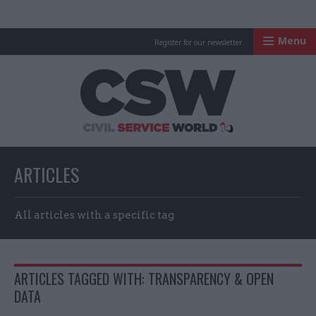
Menu
Register for our newsletter
Civil Service Worl
ARTICLES
All articles with a specific tag
ARTICLES TAGGED WITH: TRANSPARENCY & OPEN
DATA