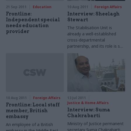
21 Sep 2011
Education
10 Aug 2011
Foreign Affairs
Frontline:
Interview: Sheelagh
Independent special
Stewart
needs education
The Stabilisation Unit is
provider
already a well-established
cross-departmental
partnership, and its role is set
to grow. Suzannah Brecknell
meets its head to discuss
conflict prevention – both
overseas, and within
Whitehall.
10 Aug 2011
Foreign Affairs
13 Jul 2011
Justice & Home Affairs
Frontline: Local staff
Interview: Suma
member, British
Chakrabarti
embassy
Ministry of Justice permanent
An employee of a British
secretary Suma Chakrabarti
embassy in the Middle East