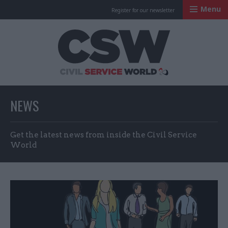
Menu
Register for our newsletter
Civil Service Worl
NEWS
Get the latest news from inside the Civil Service
World