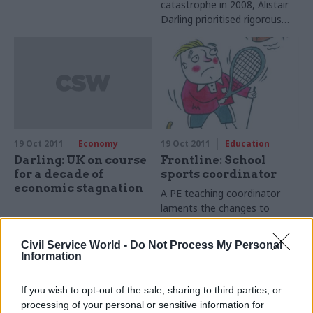
catastrophe in 2008, Alistair
Darling prioritised rigorous
honesty above short-term
political advantage. Joshua
Chambers finds that he’s still
just as determined to voice
awkward truths
19 Oct 2011
Economy
19 Oct 2011
Education
Darling: UK on course
Frontline: School
for a decade of
sports coordinator
economic stagnation
A PE teaching coordinator
laments the changes to
school sport which he
believes have undermined an
Civil Service World -
Do Not Process My Personal
effective network.
Information
If you wish to opt-out of the sale, sharing to third parties, or
processing of your personal or sensitive information for