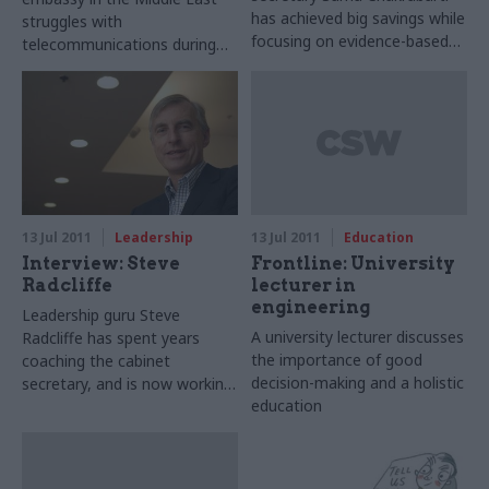
has achieved big savings while
struggles with
focusing on evidence-based
telecommunications during
policy and payment-by-results
the Arab Spring.
– but now a political squal has
upset his plans. Matt Ross
meets him.
13 Jul 2011
Leadership
13 Jul 2011
Education
Interview: Steve
Frontline: University
Radcliffe
lecturer in
engineering
Leadership guru Steve
A university lecturer discusses
Radcliffe has spent years
the importance of good
coaching the cabinet
decision-making and a holistic
secretary, and is now working
education
with several permanent
secretaries while planning a
series of free lectures for civil
servants. Ben Willis catches