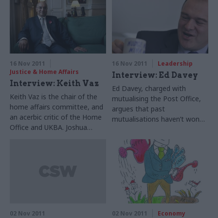
16 Nov 2011
16 Nov 2011
Leadership
Justice & Home Affairs
Interview: Ed Davey
Interview: Keith Vaz
Ed Davey, charged with
Keith Vaz is the chair of the
mutualising the Post Office,
home affairs committee, and
argues that past
an acerbic critic of the Home
mutualisations haven’t won
Office and UKBA. Joshua
the backing of employees.
Chambers hears him analyse
Suzannah Brecknell hears him
the Home Office’s
discuss the challenges – and
weaknesses – and give a
praise the power of ‘nudge’
rendition of a song about
technique
white flags.
02 Nov 2011
02 Nov 2011
Economy