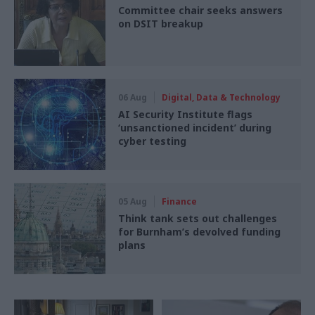
Committee chair seeks answers
on DSIT breakup
06 Aug
Digital, Data & Technology
AI Security Institute flags
‘unsanctioned incident’ during
cyber testing
05 Aug
Finance
Think tank sets out challenges
for Burnham’s devolved funding
plans