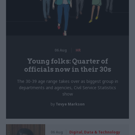
06 Aug
HR
Young folks: Quarter of
officials now in their 30s
The 30-39 age range takes over as biggest group in
departments and agencies, Civil Service Statistics
show
by
Tevye Markson
06 Aug
Digital, Data & Technology