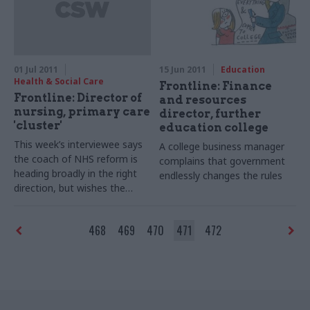
up with him.
01 Jul 2011
15 Jun 2011
Education
Health & Social Care
Frontline: Finance
Frontline: Director of
and resources
nursing, primary care
director, further
'cluster'
education college
This week’s interviewee says
A college business manager
the coach of NHS reform is
complains that government
heading broadly in the right
endlessly changes the rules
direction, but wishes the
driver would take more care
468
469
470
471
472