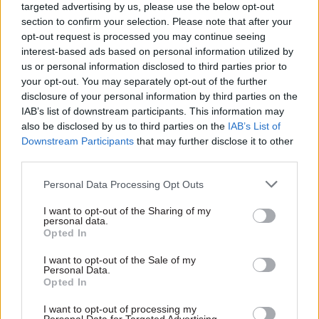
targeted advertising by us, please use the below opt-out
section to confirm your selection. Please note that after your
opt-out request is processed you may continue seeing
13 Oct 2011
HR
05 Oct 2011
Education
interest-based ads based on personal information utilized by
Special report: SCS
Interview: David Bell
us or personal information disclosed to third parties prior to
recruitment
your opt-out. You may separately opt-out of the further
Since the election, education
disclosure of your personal information by third parties on the
In a Special Report analysing
secretary Michael Gove has
IAB’s list of downstream participants. This information may
six years of recruitment data,
driven his department at
also be disclosed by us to third parties on the
IAB’s List of
Joshua Chambers reports on
breakneck pace. And the DfE
Downstream Participants
that may further disclose it to other
how senior civil service
is already producing results,
third parties.
recruitment has changed –
permanent secretary David
and considers how the next
Bell tells Matt Ross – despite
Personal Data Processing Opt Outs
generation of SCS are likely to
the odd stumble on the way.
emerge.
I want to opt-out of the Sharing of my
personal data.
Opted In
I want to opt-out of the Sale of my
Personal Data.
03 Oct 2011
27 Sep 2011
Opted In
Justice & Home Affairs
Fast tracking shared
Interview: Richard
services
I want to opt-out of processing my
Thomas