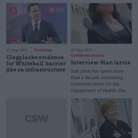
boundaries. Suzannah
teams, environment
Brecknell hears her explain
permanent secretary
her philosophy – with plenty
Bronwyn Hill has said.
of examples.
21 Sep 2011
Economy
21 Sep 2011
Communications
Clegg lacks evidence
Interview: Sian Jarvis
for Whitehall 'barrier'
jibe on infrastructure
Sian Jarvis has spent more
than a decade overseeing
communications for the
Department of Health. She
tells Joshua Chambers about
public health policy – and
communicating controversial
reforms to the NHS.