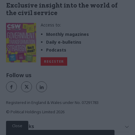
Exclusive insight into the world of
the civil service
Access to:
Monthly magazines
Daily e-bulletins
Podcasts
REGISTER
Follow us
Registered in England & Wales under No. 07291783
© Political Holdings Limited
2026
Close
Quick Links
Home