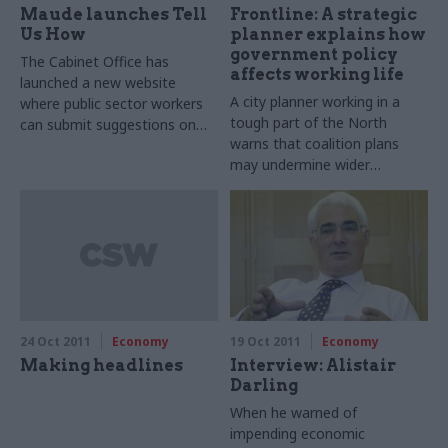
Maude launches Tell
Frontline: A strategic
Us How
planner explains how
government policy
The Cabinet Office has
affects working life
launched a new website
A city planner working in a
where public sector workers
tough part of the North
can submit suggestions on
warns that coalition plans
how to make their
may undermine wider
organisations more efficient.
regeneration aims in a dash
The website, called 'Tell Us
for instant cash.
How', was launched last week
and is open to all public
sector staff - from frontline
workers to senior civil
servants.
24 Oct 2011
Economy
19 Oct 2011
Economy
Making headlines
Interview: Alistair
Darling
When he warned of
impending economic