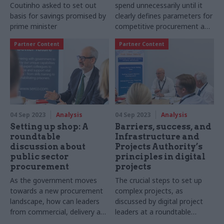
Coutinho asked to set out
spend unnecessarily until it
basis for savings promised by
clearly defines parameters for
prime minister
competitive procurement and
makes better use of
Partner Content
Partner Content
procurement data
04 Sep 2023
Analysis
04 Sep 2023
Analysis
Setting up shop: A
Barriers, success, and
roundtable
Infrastructure and
discussion about
Projects Authority’s
public sector
principles in digital
procurement
projects
As the government moves
The crucial steps to set up
towards a new procurement
complex projects, as
landscape, how can leaders
discussed by digital project
from commercial, delivery and
leaders at a roundtable
policy teams ensure they
supported by Mastek at CS