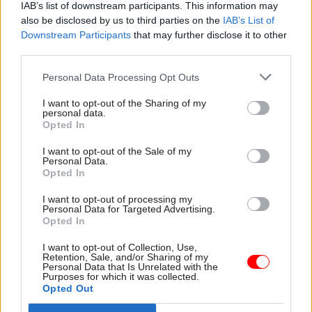
on PPE now worth £3.7bn
IAB’s list of downstream participants. This information may
National statistician Ian
also be disclosed by us to third parties on the
IAB’s List of
Diamond updates MPs as
Downstream Participants
that may further disclose it to other
Integrated Data Service
third parties.
moves towards full rollout
Personal Data Processing Opt Outs
I want to opt-out of the Sharing of my
personal data.
Opted In
I want to opt-out of the Sale of my
Personal Data.
Opted In
19 Dec 2023
Analysis
08 Dec 2023
Analysis
‘Five years left to fully
'Significant overhaul
I want to opt-out of processing my
Personal Data for Targeted Advertising.
realise my ambition’:
is needed': Insights
Opted In
NAO head Gareth
from a previously-
Davies on plans for
secret review of
I want to opt-out of Collection, Use,
the rest of his term
centre-of-government
Retention, Sale, and/or Sharing of my
Personal Data that Is Unrelated with the
and Christmas faves
crisis capabilities
Purposes for which it was collected.
The head of the National
Review makes 23
Opted Out
Audit Office discusses what
recommendations for “higher-