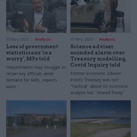
experts so analysts are better
prepared to answer the
questions of the future
10 Nov 2023
Analysis
07 Nov 2023
Analysis
Loss of government
Science adviser
statisticians ‘is a
sounded alarm over
worry’, MPs told
Treasury modelling,
Covid Inquiry told
Departments may struggle to
Former economic adviser
retain key officials amid
insists Treasury was not
demand for skills, experts
"tactical" about its economic
warn
analysis but "shared freely"