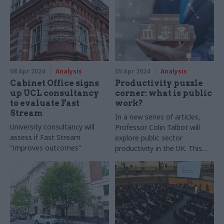
08 Apr 2024
Analysis
05 Apr 2024
Analysis
Cabinet Office signs
Productivity puzzle
up UCL consultancy
corner: what is public
to evaluate Fast
work?
Stream
In a new series of articles,
University consultancy will
Professor Colin Talbot will
assess if Fast Stream
explore public sector
"improves outcomes"
productivity in the UK. This
issue is increasingly on the
agenda of both main
contenders as they vie to
form the next government
and is something that will
likely occupy civil servants
whoever wins