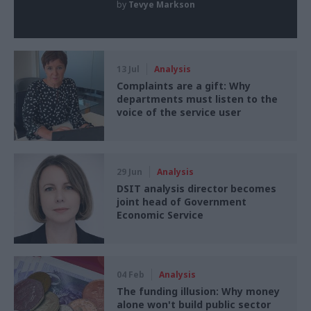
by
Tevye Markson
13 Jul
Analysis
Complaints are a gift: Why
departments must listen to the
voice of the service user
29 Jun
Analysis
DSIT analysis director becomes
joint head of Government
Economic Service
04 Feb
Analysis
The funding illusion: Why money
alone won't build public sector