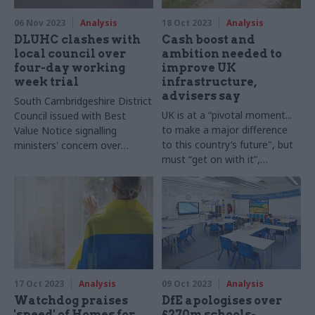
06 Nov 2023
Analysis
18 Oct 2023
Analysis
DLUHC clashes with
Cash boost and
local council over
ambition needed to
four-day working
improve UK
week trial
infrastructure,
advisers say
South Cambridgeshire District
UK is at a “pivotal moment...
Council issued with Best
to make a major difference
Value Notice signalling
to this country’s future", but
ministers' concern over
must “get on with it”,
reduced-hours pilot
commission says
17 Oct 2023
Analysis
09 Oct 2023
Analysis
Watchdog praises
DfE apologises over
'speed' of Homes for
£270m schools-