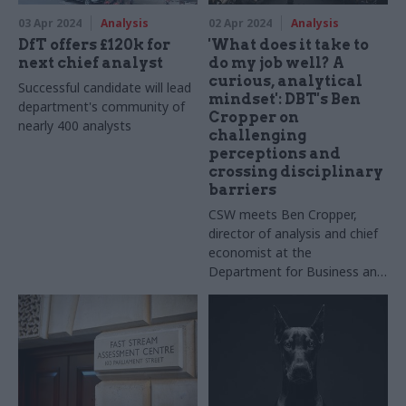
03 Apr 2024
Analysis
02 Apr 2024
Analysis
DfT offers £120k for
'What does it take to
next chief analyst
do my job well? A
curious, analytical
Successful candidate will lead
mindset': DBT's Ben
department's community of
Cropper on
nearly 400 analysts
challenging
perceptions and
crossing disciplinary
barriers
CSW meets Ben Cropper,
director of analysis and chief
economist at the
Department for Business and
Trade