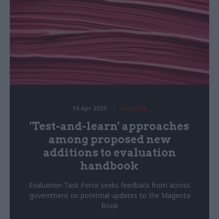
16 Apr 2025
Analysis
'Test-and-learn' approaches
among proposed new
additions to evaluation
handbook
Evaluation Task Force seeks feedback from across
government on potential updates to the Magenta
Book