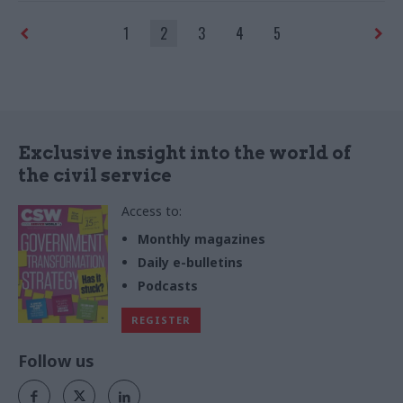
realise the opportunities
Live 2023
1
2
3
4
5
presented by this reform?
Officials discuss at a
roundtable, supported by
Serco, at CS Live
Exclusive insight into the world of
the civil service
Access to:
Monthly magazines
Daily e-bulletins
Podcasts
REGISTER
Follow us