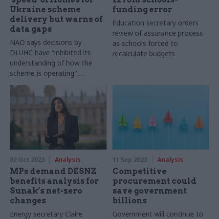
Ukraine scheme
funding error
delivery but warns of
Education secretary orders
data gaps
review of assurance process
NAO says decisions by
as schools forced to
DLUHC have “inhibited its
recalculate budgets
understanding of how the
scheme is operating",
including numbers who have
become homeless
02 Oct 2023
Analysis
11 Sep 2023
Analysis
MPs demand DESNZ
Competitive
benefits analysis for
procurement could
Sunak’s net-zero
save government
changes
billions
Energy secretary Claire
Government will continue to