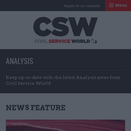
Menu
Register for our newsletter
Civil Service Worl
ANALYSIS
Keep up-to-date with the latest Analysis news from
Civil Service World
NEWS FEATURE