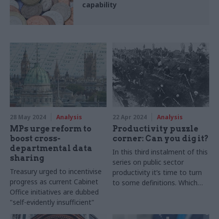
capability
28 May 2024
Analysis
22 Apr 2024
Analysis
MPs urge reform to
Productivity puzzle
boost cross-
corner: Can you dig it?
departmental data
In this third instalment of this
sharing
series on public sector
Treasury urged to incentivise
productivity it’s time to turn
progress as current Cabinet
to some definitions. Which
Office initiatives are dubbed
are very simple. And very,
"self-evidently insufficient"
very, complicated