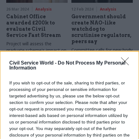
26 Mar 2024
Analysis
12 Feb 2024
Analysis
Cabinet Office
Government should
awarded £200k to
create NAO-like
evaluate Civil
watchdog to
Service Fast Stream
scrutinise regulators,
peers say
Project will assess the
Committee calls for new body
graduate scheme's impact on
to watch over UK's regulators
recruitment
Civil Service World -
Do Not Process My Personal
Information
If you wish to opt-out of the sale, sharing to third parties, or
processing of your personal or sensitive information for
targeted advertising by us, please use the below opt-out
section to confirm your selection. Please note that after your
opt-out request is processed you may continue seeing
26 Jan 2024
Analysis
16 Jan 2024
Analysis
interest-based ads based on personal information utilized by
DHSC writes off
Departments’ funding
us or personal information disclosed to third parties prior to
almost £10bn of PPE
woes could hamper
your opt-out. You may separately opt-out of the further
£229m data-sharing
Government’s £13.6bn spend
disclosure of your personal information by third parties on the
platform