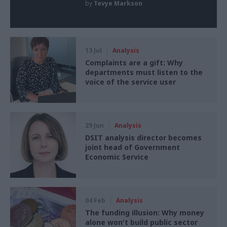
by
Tevye Markson
13 Jul
Analysis
Complaints are a gift: Why
departments must listen to the
voice of the service user
29 Jun
Analysis
DSIT analysis director becomes
joint head of Government
Economic Service
04 Feb
Analysis
The funding illusion: Why money
alone won't build public sector