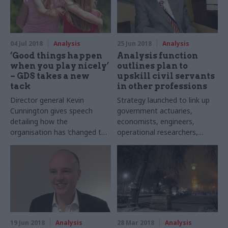
04 Jul 2018
Analysis
25 Jun 2018
Analysis
‘Good things happen
Analysis function
when you play nicely’
outlines plan to
– GDS takes a new
upskill civil servants
tack
in other professions
Director general Kevin
Strategy launched to link up
Cunnington gives speech
government actuaries,
detailing how the
economists, engineers,
organisation has ‘changed the
operational researchers,
way we work with
scientists, social researchers,
departments’
statisticians and data
scientists
19 Jun 2018
Analysis
28 Mar 2018
Analysis