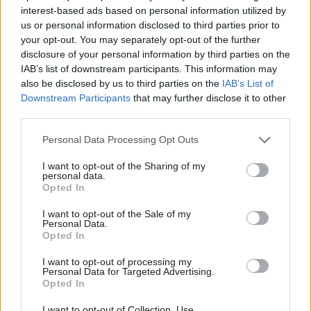
interest-based ads based on personal information utilized by
function
they're told and
opposed the poll tax:
us or personal information disclosed to third parties prior to
ONS reveals new profession
four ex-ministers
your opt-out. You may separately opt-out of the further
for analysts and data
share their views
disclosure of your personal information by third parties on the
scientists after being
IAB’s list of downstream participants. This information may
Baroness Stowell, Lord
challenged by Sir Jeremy
also be disclosed by us to third parties on the
IAB’s List of
Heseltine, Baroness Warsi
Heywood to become more
Downstream Participants
that may further disclose it to other
and Harriet Harman are the
visible
third parties.
latest former minsters to
look back on their time in
Personal Data Processing Opt Outs
Whitehall as part of the
Institute for Government’s
I want to opt-out of the Sharing of my
Ministers Reflect series. They
personal data.
Opted In
reveal the good and the bad
of the civil service
I want to opt-out of the Sale of my
Personal Data.
Opted In
20 Sep 2017
Analysis
20 Jun 2017
Analysis
Senior civil servants
Brexit negotiations:
I want to opt-out of processing my
‘should get more
exploring special
Personal Data for Targeted Advertising.
training to analyse
status for Northern
Opted In
infrastructure plans’
Ireland
I want to opt-out of Collection, Use,