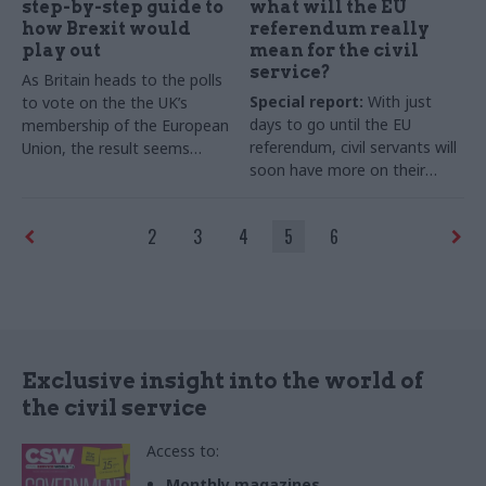
step-by-step guide to
what will the EU
how Brexit would
referendum really
play out
mean for the civil
service?
As Britain heads to the polls
Special report:
With just
to vote on the the UK’s
days to go until the EU
membership of the European
referendum, civil servants will
Union, the result seems
soon have more on their
impossible to predict. But
plates – whichever way the
many are asking what, in
nation votes. Colin Marrs
practical terms, would happen
2
3
4
5
6
speaks to former senior
if the country votes to leave.
officials and top civil service
Here, Dr Alan Renwick of the
experts about the challenges
UCL Constitution Unit gives a
a Brexit decision would pose
point-by-point overview of
for Whitehall, and why the
what the road to Brexit might
alternative won’t necessarily
look like
mean "business as usual"
Exclusive insight into the world of
the civil service
Access to:
Monthly magazines