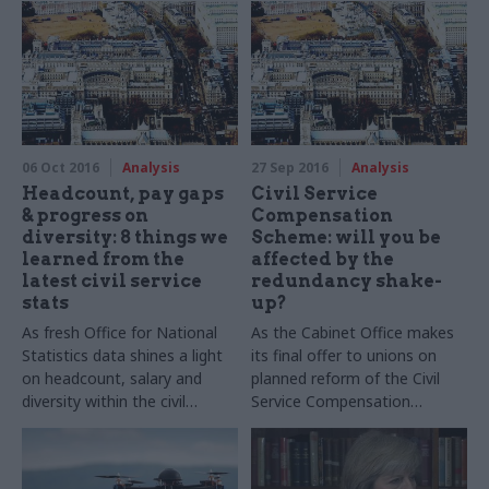
Bermingham explores the
governance and public finance
implications of the Stormont
crisis
06 Oct 2016
Analysis
27 Sep 2016
Analysis
Headcount, pay gaps
Civil Service
& progress on
Compensation
diversity: 8 things we
Scheme: will you be
learned from the
affected by the
latest civil service
redundancy shake-
stats
up?
As fresh Office for National
As the Cabinet Office makes
Statistics data shines a light
its final offer to unions on
on headcount, salary and
planned reform of the Civil
diversity within the civil
Service Compensation
service, CSW's Jim Dunton
Scheme, CSW's Matt Foster
analyses the key findings
takes a detailed look at the
key changes to redundancy