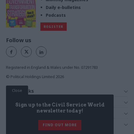
Daily e-bulletins
Podcasts
REGISTER
Follow us
Registered in England & Wales under No. 07291783
© Political Holdings Limited
2026
Close
Quick Links
Home
Services
Sign up to the Civil Service World
News
Media
newsletter today!
Media & Publishing
Comment
Events
PoliticsHome
In Depth
About Us
FIND OUT MORE
Training
The Parliament
Total Politics Group
Professions