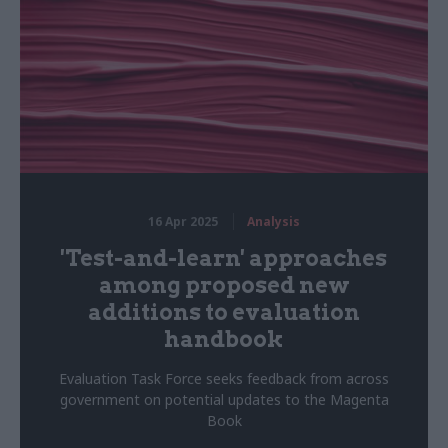
16 Apr 2025
Analysis
'Test-and-learn' approaches
among proposed new
additions to evaluation
handbook
Evaluation Task Force seeks feedback from across
government on potential updates to the Magenta
Book