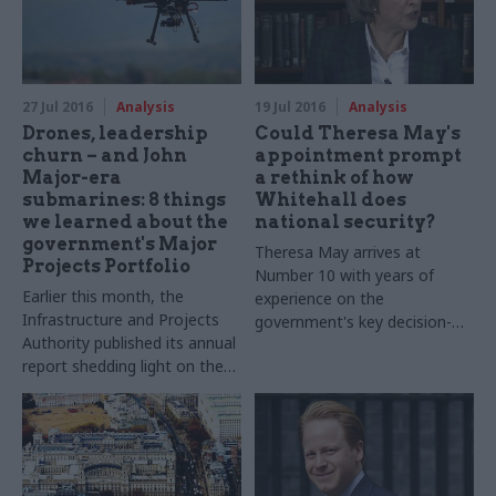
terms
27 Jul 2016
Analysis
19 Jul 2016
Analysis
Drones, leadership
Could Theresa May's
churn – and John
appointment prompt
Major-era
a rethink of how
submarines: 8 things
Whitehall does
we learned about the
national security?
government's Major
Theresa May arrives at
Projects Portfolio
Number 10 with years of
Earlier this month, the
experience on the
Infrastructure and Projects
government's key decision-
Authority published its annual
making body on
security
.
Dr
report shedding light on the
Joe
Devanny
of the
government’s largest and
International Centre for
most complex projects.
Security Analysis takes a look
Alongside details on budget
at what the new
government
and timelines, each project is
will mean for the way
given a red, amber or green
departments support prime