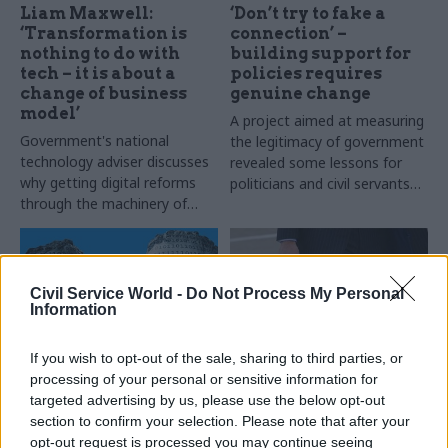
Liam Maxwell:
‘Don’t try to fake a
‘Transformation is
connection’ –
nothing to do with
building support for
tech – it is about a
policies requires
change of business
genuine change
model’
A project aimed at measuring
Government's national
the legitimacy of government
technology adviser discusses
revealed some lessons for
why getting digital reforms
politicians and civil servants
through the machinery of
alike. Suzannah Brecknell
government may require
considers how to improve the
some help from Jason Bourne
connection between the
governing and governed
Civil Service World -
Do Not Process My Personal
Information
If you wish to opt-out of the sale, sharing to third parties, or
processing of your personal or sensitive information for
21 Mar 2018
Analysis
27 Oct 2017
Analysis
targeted advertising by us, please use the below opt-out
Civil service
Civil servants lack
section to confirm your selection. Please note that after your
introduces 15,000-
basic training, like
opt-out request is processed you may continue seeing
strong analysis
ministers who do as