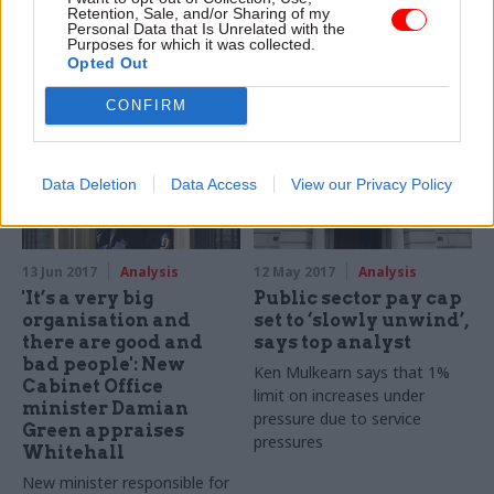
IfG calls for expanded role
All sides in the Brexit talks
Retention, Sale, and/or Sharing of my
Personal Data that Is Unrelated with the
for Major Project Leadership
want an early agreement on
Purposes for which it was collected.
Academy, including “regular
the status of Northern
Opted Out
engagement” with ministers
Ireland. At a time when the
Northern Ireland Civil Service
CONFIRM
gets new interim head, what
will that mean in practice?
CIPFA's Alan Bermingham
Data Deletion
Data Access
View our Privacy Policy
explores one possible
solution to the unique
challenges in this region
13 Jun 2017
Analysis
12 May 2017
Analysis
'It’s a very big
Public sector pay cap
organisation and
set to ‘slowly unwind’,
there are good and
says top analyst
bad people': New
Ken Mulkearn says that 1%
Cabinet Office
limit on increases under
minister Damian
pressure due to service
Green appraises
pressures
Whitehall
New minister responsible for