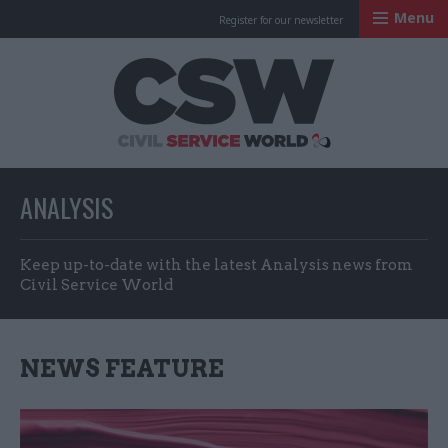
Menu
Register for our newsletter
Civil Service Worl
ANALYSIS
Keep up-to-date with the latest Analysis news from
Civil Service World
NEWS FEATURE