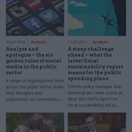
Cabinet Office has responded
making - but what is the
and reformed its approach to
government doing to improve
outsourcing
the way government as a
whole uses different forms of
evidence? Mark Smulian finds
out more about the newly-
formed analysis function
26 Jul 2018
Analysis
19 Jul 2018
Analysis
Analyse and
A steep challenge
apologise – the six
ahead – what the
golden rules of social
latest fiscal
media in the public
sustainability report
sector
means for the public
spending plans
A range of organisations from
CIPFA's policy manager Alan
across the public sector share
Bermingham takes a look at
their thoughts and
what the OBR's report on
experiences on commuters,
fiscal sustainability tell us
creativity, and the pros and
about long term government
cons of ‘Manc humour’
spending – and the picture
isn't pretty