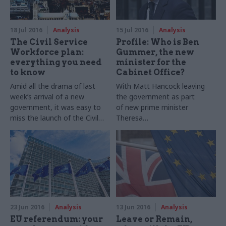
rating to indicate how likely it
ministers on national security
is to deliver expected
issues
benefits. Suzannah Brecknell
18 Jul 2016
Analysis
15 Jul 2016
Analysis
takes a look at some of the
The Civil Service
Profile: Who is Ben
key findings
Workforce plan:
Gummer, the new
everything you need
minister for the
to know
Cabinet Office?
Amid all the drama of last
With Matt Hancock leaving
week’s arrival of a new
the government as part
government, it was easy to
of new prime minister
miss the launch of the Civil
Theresa
Service Workforce Plan. But,
May's
frontbench
shake-
as
Suzannah
Brecknell
explains,
up,
CSW's
colleagues
it’s a document that could
on
Dods
People have put
have major implications for
together a profile of Ben
the future of the organisation
Gummer, the man who
as it grapples with the big
replaces him as minister for
challenges ahead
the
Cabinet
Office
23 Jun 2016
Analysis
13 Jun 2016
Analysis
EU referendum: your
Leave or Remain,