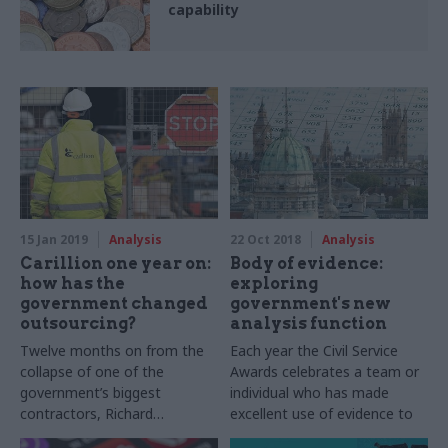
capability
15 Jan 2019
Analysis
22 Oct 2018
Analysis
Carillion one year on:
Body of evidence:
how has the
exploring
government changed
government's new
outsourcing?
analysis function
Twelve months on from the
Each year the Civil Service
collapse of one of the
Awards celebrates a team or
government’s biggest
individual who has made
contractors, Richard
excellent use of evidence to
Johnstone looks at how the
support policy or decision