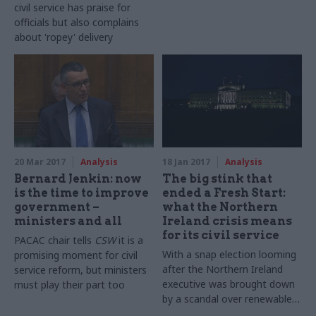
civil service has praise for
officials but also complains
about 'ropey' delivery
20 Mar 2017
Analysis
18 Jan 2017
Analysis
Bernard Jenkin: now
The big stink that
is the time to improve
ended a Fresh Start:
government –
what the Northern
ministers and all
Ireland crisis means
for its civil service
PACAC chair tells
CSW
it is a
With a snap election looming
promising moment for civil
after the Northern Ireland
service reform, but ministers
executive was brought down
must play their part too
by a scandal over renewable
heat incentives, Alan