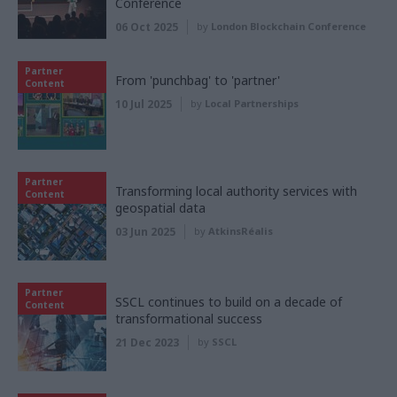
Conference
06 Oct 2025
by
London Blockchain Conference
Partner
From 'punchbag' to 'partner'
Content
10 Jul 2025
by
Local Partnerships
Partner
Transforming local authority services with
Content
geospatial data
03 Jun 2025
by
AtkinsRéalis
Partner
SSCL continues to build on a decade of
Content
transformational success
21 Dec 2023
by
SSCL