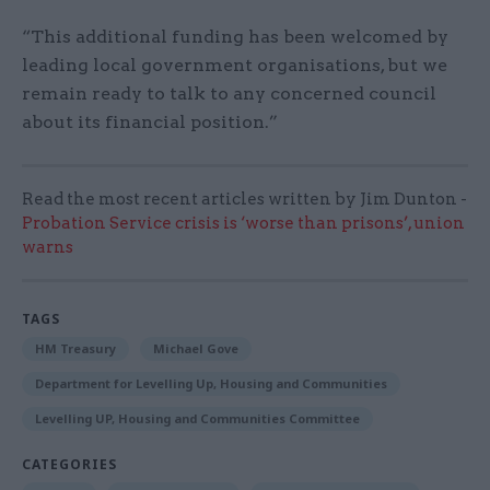
“This additional funding has been welcomed by
leading local government organisations, but we
remain ready to talk to any concerned council
about its financial position.”
Read the most recent articles written by Jim Dunton -
Probation Service crisis is ‘worse than prisons’, union
warns
TAGS
HM Treasury
Michael Gove
Department for Levelling Up, Housing and Communities
Levelling UP, Housing and Communities Committee
CATEGORIES