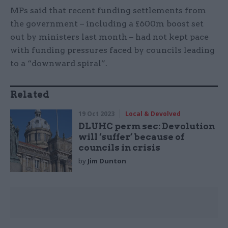
MPs said that recent funding settlements from
the government – including a £600m boost set
out by ministers last month – had not kept pace
with funding pressures faced by councils leading
to a “downward spiral”.
Related
19 Oct 2023
Local & Devolved
DLUHC perm sec: Devolution
will ‘suffer’ because of
councils in crisis
by
Jim Dunton