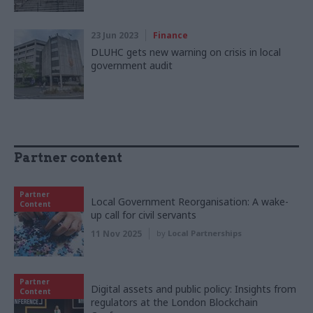
23 Jun 2023
Finance
DLUHC gets new warning on crisis in local
government audit
Partner content
Partner
Local Government Reorganisation: A wake-
Content
up call for civil servants
11 Nov 2025
by
Local Partnerships
Partner
Digital assets and public policy: Insights from
Content
regulators at the London Blockchain