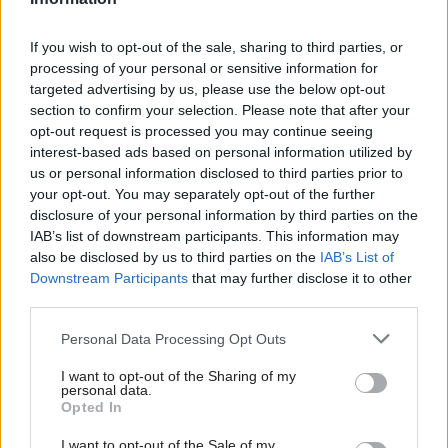
councils could face the very real prospect of
effectively going bust.”
If you wish to opt-out of the sale, sharing to third parties, or
processing of your personal or sensitive information for
In addition to the immediate funding fix, the
targeted advertising by us, please use the below opt-out
committee is calling on the next government to
section to confirm your selection. Please note that after your
embark on a programme of reform for council
opt-out request is processed you may continue seeing
finances to put them on a “sustainable footing”,
interest-based ads based on personal information utilized by
us or personal information disclosed to third parties prior to
particularly in relation to locally-sourced
your opt-out. You may separately opt-out of the further
funding.
disclosure of your personal information by third parties on the
IAB’s list of downstream participants. This information may
The report said council tax was regressive and
also be disclosed by us to third parties on the
IAB’s List of
had a “disproportionately negative impact” on
Downstream Participants
that may further disclose it to other
third parties.
funding levels for local authorities in the most
deprived areas of the country. It added that the
Personal Data Processing Opt Outs
business rates retention scheme was
I want to opt-out of the Sharing of my
“increasingly misaligned” with local authorities’
personal data.
current spending needs.
Opted In
I want to opt-out of the Sale of my