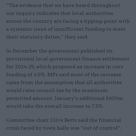
“The evidence that we have heard throughout
our inquiry indicates that local authorities
across the country are facing a tipping-point with
a systemic issue of insufficient funding to meet
their statutory duties,” they said.
In December the government published its
provisional local-government finance settlement
for 2024-25, which proposed an increase in core
funding of 6.5%. MPs said most of the increase
came from the assumption that all authorities
would raise council tax by the maximum
permitted amount. January’s additional £600m
would take the overall increase to 7.5%.
Committee chair Clive Betts said the financial
crisis faced by town halls was “out of control”.