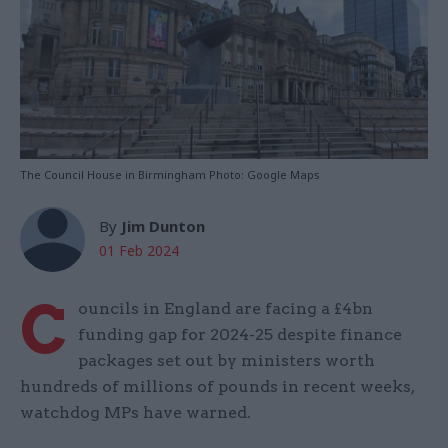
The Council House in Birmingham Photo: Google Maps
By
Jim Dunton
01 Feb 2024
C
ouncils in England are facing a £4bn
funding gap for 2024-25 despite finance
packages set out by ministers worth
hundreds of millions of pounds in recent weeks,
watchdog MPs have warned.