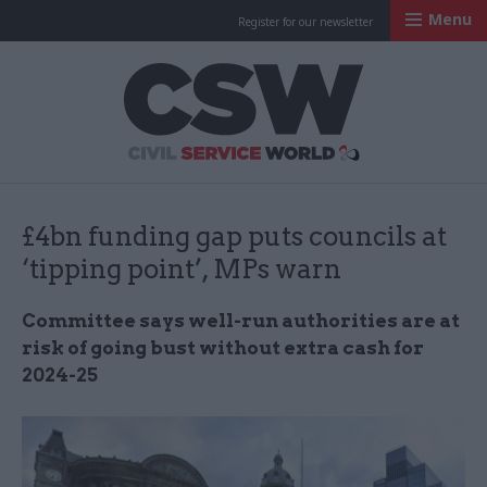
Menu
Register for our newsletter
Civil Service Worl
£4bn funding gap puts councils at
‘tipping point’, MPs warn
Committee says well-run authorities are at
risk of going bust without extra cash for
2024-25