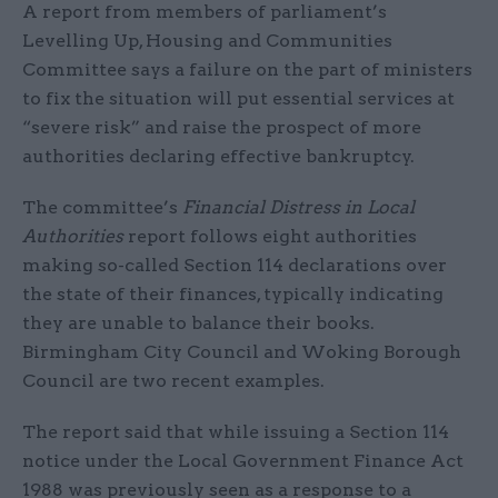
A report from members of parliament’s
Levelling Up, Housing and Communities
Committee says a failure on the part of ministers
to fix the situation will put essential services at
“severe risk” and raise the prospect of more
authorities declaring effective bankruptcy.
The committee’s
Financial Distress in Local
Authorities
report follows eight authorities
making so-called Section 114 declarations over
the state of their finances, typically indicating
they are unable to balance their books.
Birmingham City Council and Woking Borough
Council are two recent examples.
The report said that while issuing a Section 114
notice under the Local Government Finance Act
1988 was previously seen as a response to a