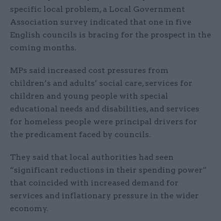
specific local problem, a Local Government
Association survey indicated that one in five
English councils is bracing for the prospect in the
coming months.
MPs said increased cost pressures from
children’s and adults’ social care, services for
children and young people with special
educational needs and disabilities, and services
for homeless people were principal drivers for
the predicament faced by councils.
They said that local authorities had seen
“significant reductions in their spending power”
that coincided with increased demand for
services and inflationary pressure in the wider
economy.