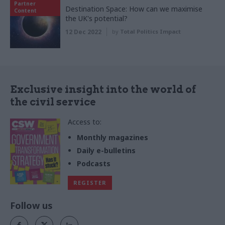
Partner
Destination Space: How can we maximise
Content
the UK's potential?
12 Dec 2022
by
Total Politics Impact
Exclusive insight into the world of
the civil service
Access to:
Monthly magazines
Daily e-bulletins
Podcasts
REGISTER
Follow us