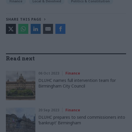
Finance
Local & Devolved
Politics & Constitution
SHARE THIS PAGE
Read next
06 Oct 2023
Finance
DLUHC names full intervention team for
Birmingham City Council
20 Sep 2023
Finance
DLUHC prepares to send commissioners into
‘bankrupt’ Birmingham