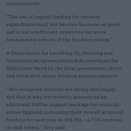
consequences.
“The use of capital funding for revenue
expenditure must not become business as usual
and is not a sufficient substitute for more
fundamental reform of the funding system.”
A Department for Levelling Up, Housing and
Communities spokesperson acknowledged the
difficulties faced by the local government sector
and reiterated recent funding announcements.
“We recognise councils are facing challenges
and that is why we recently announced an
additional £600m support package for councils
across England, increasing their overall proposed
funding for next year to £64.7bn – a 7.5% increase
in cash terms,” they said.