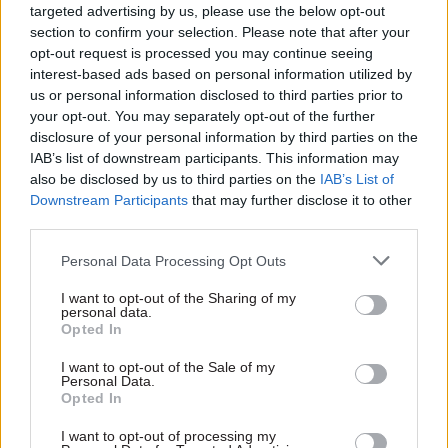
targeted advertising by us, please use the below opt-out
regionally-based conciliation service.
section to confirm your selection. Please note that after your
opt-out request is processed you may continue seeing
An Acas spokesman said the organisation was
interest-based ads based on personal information utilized by
disappointed that PCS was calling for strike
us or personal information disclosed to third parties prior to
action.
your opt-out. You may separately opt-out of the further
disclosure of your personal information by third parties on the
IAB’s list of downstream participants. This information may
“We have worked hard over recent months to
also be disclosed by us to third parties on the
IAB’s List of
listen to their concerns and tried to reach a
Downstream Participants
that may further disclose it to other
resolution to our differences but unfortunately
third parties.
these efforts have not been successful,” he said.
Personal Data Processing Opt Outs
“We have consulted extensively with PCS around
I want to opt-out of the Sharing of my
the issues they have raised and we have offered
personal data.
Opted In
further talks. We are recruiting to fill vacancies
on our helpline and we have created new jobs
I want to opt-out of the Sale of my
Personal Data.
across Acas’ conciliation service.”
Opted In
The PCS ballot closes on March 16.
I want to opt-out of processing my