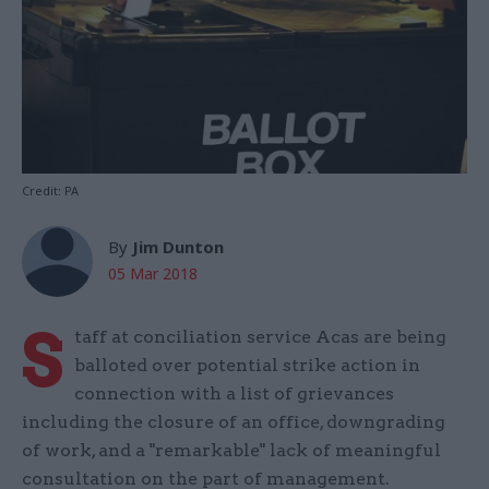
Credit: PA
By
Jim Dunton
05 Mar 2018
S
taff at conciliation service Acas are being
balloted over potential strike action in
connection with a list of grievances
including the closure of an office, downgrading
of work, and a "remarkable" lack of meaningful
consultation on the part of management.