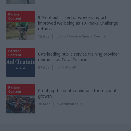
Partner
94% of public sector workers report
Content
improved wellbeing as 10 Peaks Challenge
returns
15 Apr
by
Civil Service Sports Council
Partner
UK’s leading public service training provider
Content
rebrands as Total Training
07 Apr
by
CSW staff
Partner
Creating the right conditions for regional
Content
growth
30 Mar
by
AtkinsRéalis