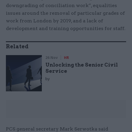
downgrading of conciliation work”, equalities
issues around the removal of particular grades of
work from London by 2019, and a lack of
development and training opportunities for staff.
Related
26 Nov
HR
Unlocking the Senior Civil
Service
by
PCS general secretary Mark Serwotka said