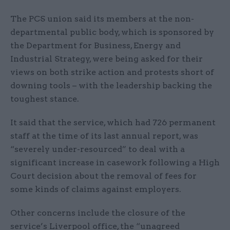
The PCS union said its members at the non-
departmental public body, which is sponsored by
the Department for Business, Energy and
Industrial Strategy, were being asked for their
views on both strike action and protests short of
downing tools – with the leadership backing the
toughest stance.
It said that the service, which had 726 permanent
staff at the time of its last annual report, was
“severely under-resourced” to deal with a
significant increase in casework following a High
Court decision about the removal of fees for
some kinds of claims against employers.
Other concerns include the closure of the
service’s Liverpool office, the “unagreed