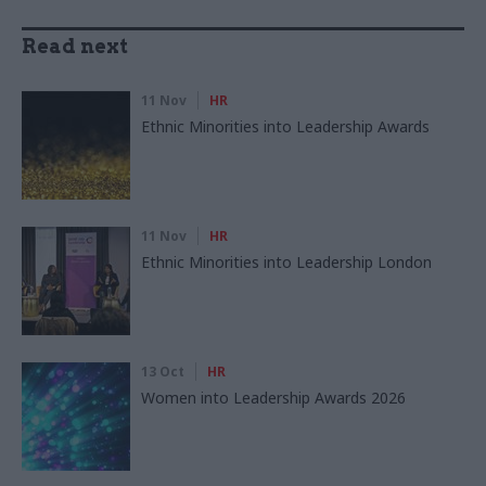
Read next
11 Nov
HR
Ethnic Minorities into Leadership Awards
11 Nov
HR
Ethnic Minorities into Leadership London
13 Oct
HR
Women into Leadership Awards 2026