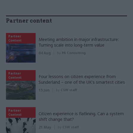
Partner content
Partner
Meeting ambition in major infrastructure:
Content
Turning scale into long-term value
04 Aug
by
PA Consulting
Partner
Four lessons on citizen experience from
Content
Sunderland – one of the UK's smartest cities
15 Jun
by
CSW staff
Partner
Citizen experience is flatlining. Can a system
Content
shift change that?
21 May
by
CSW staff