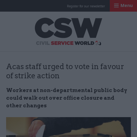
Menu
Register for our newsletter
Civil Service Worl
Acas staff urged to vote in favour
of strike action
Workers at non-departmental public body
could walk out over office closure and
other changes