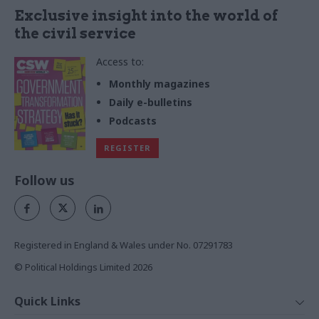
Exclusive insight into the world of
the civil service
Access to:
Monthly magazines
Daily e-bulletins
Podcasts
REGISTER
Follow us
Registered in England & Wales under No. 07291783
© Political Holdings Limited
2026
Quick Links
Home