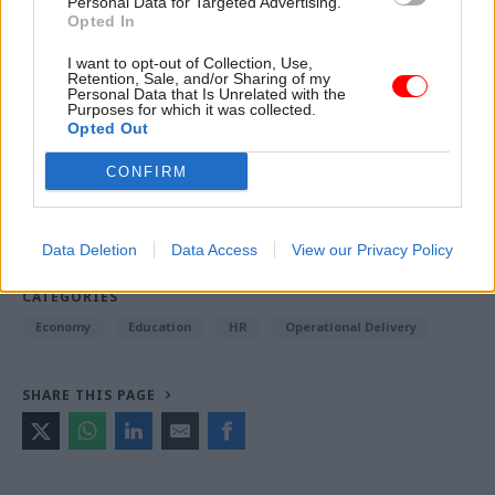
Personal Data for Targeted Advertising.
Opted In
Read the most recent articles written by Jim Dunton -
I want to opt-out of Collection, Use,
Retention, Sale, and/or Sharing of my
Probation Service crisis is ‘worse than prisons’, union
Personal Data that Is Unrelated with the
Purposes for which it was collected.
warns
Opted Out
CONFIRM
TAGS
Business and industry
Education and skills
Data Deletion
Data Access
View our Privacy Policy
Employment
Public order, justice and rights
CATEGORIES
Economy
Education
HR
Operational Delivery
SHARE THIS PAGE