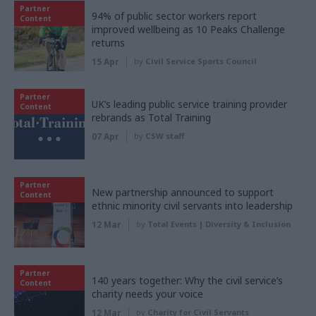
Partner
94% of public sector workers report
Content
improved wellbeing as 10 Peaks Challenge
returns
15 Apr
by
Civil Service Sports Council
Partner
UK’s leading public service training provider
Content
rebrands as Total Training
07 Apr
by
CSW staff
Partner
New partnership announced to support
Content
ethnic minority civil servants into leadership
12 Mar
by
Total Events | Diversity & Inclusion
Partner
140 years together: Why the civil service’s
Content
charity needs your voice
12 Mar
by
Charity for Civil Servants