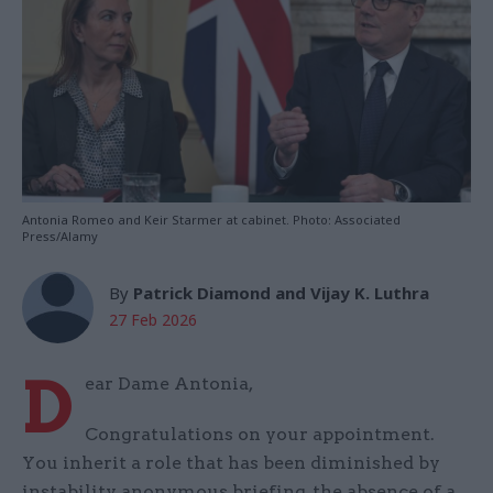
Antonia Romeo and Keir Starmer at cabinet. Photo: Associated
Press/Alamy
By
Patrick Diamond and Vijay K. Luthra
27 Feb 2026
D
ear Dame Antonia,
Congratulations on your appointment.
You inherit a role that has been diminished by
instability, anonymous briefing, the absence of a