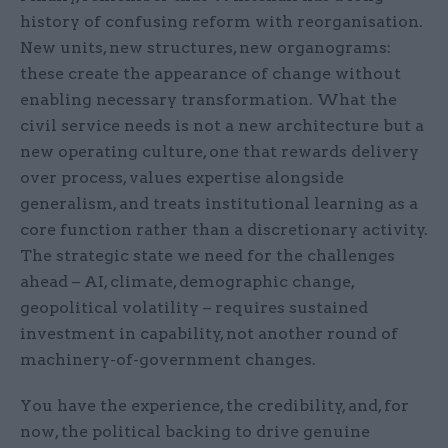
history of confusing reform with reorganisation.
New units, new structures, new organograms:
these create the appearance of change without
enabling necessary transformation. What the
civil service needs is not a new architecture but a
new operating culture, one that rewards delivery
over process, values expertise alongside
generalism, and treats institutional learning as a
core function rather than a discretionary activity.
The strategic state we need for the challenges
ahead – AI, climate, demographic change,
geopolitical volatility – requires sustained
investment in capability, not another round of
machinery-of-government changes.
You have the experience, the credibility, and, for
now, the political backing to drive genuine