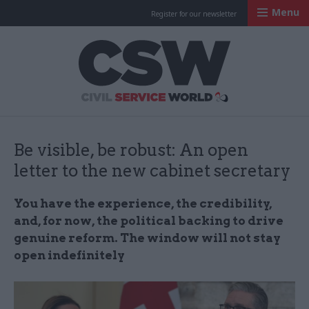
Menu
Register for our newsletter
Civil Service Worl
Be visible, be robust: An open
letter to the new cabinet secretary
You have the experience, the credibility,
and, for now, the political backing to drive
genuine reform. The window will not stay
open indefinitely