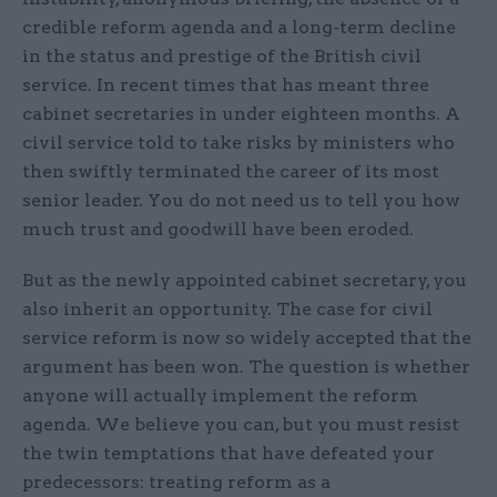
credible reform agenda and a long-term decline
in the status and prestige of the British civil
service. In recent times that has meant three
cabinet secretaries in under eighteen months. A
civil service told to take risks by ministers who
then swiftly terminated the career of its most
senior leader. You do not need us to tell you how
much trust and goodwill have been eroded.
But as the newly appointed cabinet secretary, you
also inherit an opportunity. The case for civil
service reform is now so widely accepted that the
argument has been won. The question is whether
anyone will actually implement the reform
agenda. We believe you can, but you must resist
the twin temptations that have defeated your
predecessors: treating reform as a