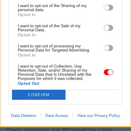
I want to opt-out of the Sharing of my
Fifth, put digital transformation at the centre of
personal data.
Opted In
the drive for reform. The government has
promised "wholesale digital transformation of
I want to opt-out of the Sale of my
Personal Data.
the state". The School for Government and Public
Opted In
Services is a welcome step towards building
I want to opt-out of processing my
internal capability. But training alone does not
Personal Data for Targeted Advertising.
transform institutions. The barriers between
Opted In
policy and digital teams are structural. Legacy
I want to opt-out of Collection, Use,
technology and the cyber risks associated with it
Retention, Sale, and/or Sharing of my
Personal Data that Is Unrelated with the
remain unaddressed in too many departments. If
Purposes for which it was collected.
Opted Out
AI is to reshape public services rather than
simply automate existing dysfunctionality, the
CONFIRM
civil service needs leaders who understand
technology as a strategic capability, not an IT
Data Deletion
Data Access
View our Privacy Policy
function.
Finally, remember that Whitehall has a long