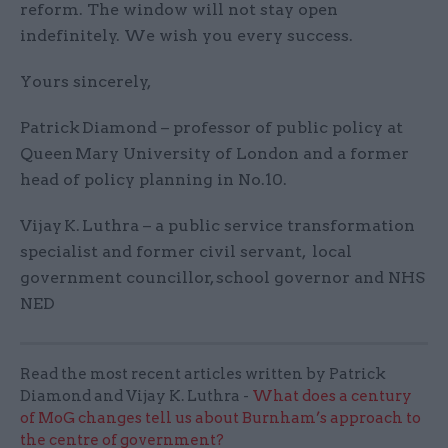
reform. The window will not stay open
indefinitely. We wish you every success.
Yours sincerely,
Patrick Diamond – professor of public policy at
Queen Mary University of London and a former
head of policy planning in No.10.
Vijay K. Luthra – a public service transformation
specialist and former civil servant, local
government councillor, school governor and NHS
NED
Read the most recent articles written by Patrick
Diamond and Vijay K. Luthra -
What does a century
of MoG changes tell us about Burnham’s approach to
the centre of government?