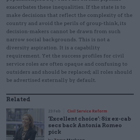
exacerbates these inequalities. If the state is to
make decisions that reflect the complexity of the
country and avoid the perils of group-think, its
decision-makers cannot be drawn from such
narrow social backgrounds. This is not a
diversity aspiration. It is a capability
requirement. Yet the success profiles for civil
service roles are often opaque and confusing to
outsiders and should be replaced; all roles should
be advertised externally by default.
Related
23 Feb
Civil Service Reform
‘Excellent choice’: Six ex-cab
secs back Antonia Romeo
pick