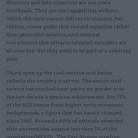
directors and data scientists are not mere
overheads. They are the capabilities without
which the state cannot deliver its mission. Pay
reform, career paths that reward expertise rather
than generalist rotation, and external
recruitment that attracts talented outsiders are
all overdue. But they need to be part of a coherent
plan.
Third, open up the civil service so it better
reflects the country it serves. The senior civil
service has reached near-parity on gender over
the last decade, a genuine achievement. But 71%
of the SCS comes from higher socio-economic
backgrounds, a figure that has barely changed
since 1967. Around a fifth of officials attended
elite universities, against less than 1% of the
population[MOU1] . The Fast Stream pipeline