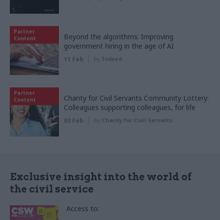
Partner
Beyond the algorithms: Improving
Content
government hiring in the age of AI
11 Feb
by
Indeed
Partner
Charity for Civil Servants Community Lottery:
Content
Colleagues supporting colleagues, for life
03 Feb
by
Charity for Civil Servants
Exclusive insight into the world of
the civil service
Access to: