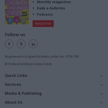
Monthly magazines
Daily e-bulletins
Podcasts
REGISTER
Follow us
Registered in England & Wales under No. 07291783
© Political Holdings Limited
2026
Quick Links
Home
Services
News
Media
Media & Publishing
Comment
Events
PoliticsHome
In Depth
About Us
Training
The Parliament
Total Politics Group