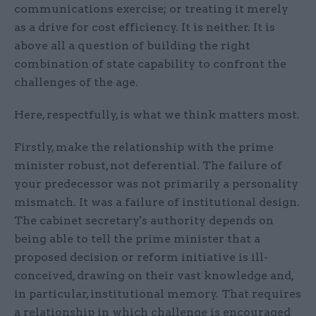
communications exercise; or treating it merely
as a drive for cost efficiency. It is neither. It is
above all a question of building the right
combination of state capability to confront the
challenges of the age.
Here, respectfully, is what we think matters most.
Firstly, make the relationship with the prime
minister robust, not deferential. The failure of
your predecessor was not primarily a personality
mismatch. It was a failure of institutional design.
The cabinet secretary's authority depends on
being able to tell the prime minister that a
proposed decision or reform initiative is ill-
conceived, drawing on their vast knowledge and,
in particular, institutional memory. That requires
a relationship in which challenge is encouraged