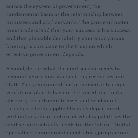
across the system of government, the
fundamental basis of the relationship between
ministers and civil servants. The prime minister
must understand that your success is his success,
and that plausible deniability over anonymous
briefing is corrosive to the trust on which
effective government depends.
Second, define what the civil service needs to
become before you start cutting resources and
staff. The government has promised a strategic
workforce plan. It has not delivered one. In its
absence, recruitment freezes and headcount
targets are being applied by each department
without any clear picture of what capabilities the
civil service actually needs for the future. Digital
specialists, commercial negotiators, programme