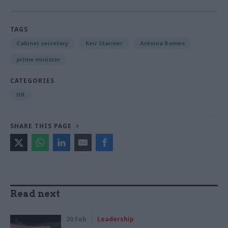
TAGS
Cabinet secretary
Keir Starmer
Antonia Romeo
prime minister
CATEGORIES
HR
SHARE THIS PAGE
Read next
20 Feb
Leadership