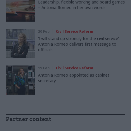
Leadership, flexible working and board games
– Antonia Romeo in her own words
20 Feb
Civil Service Reform
‘I will stand up strongly for the civil service’:
Antonia Romeo delivers first message to
officials
19 Feb
Civil Service Reform
Antonia Romeo appointed as cabinet
secretary
Partner content