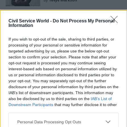
by
Tevye Markson
Civil Service World -
Do Not Process My Personal
Information
If you wish to opt-out of the sale, sharing to third parties, or
Fourth, be visible. Your predecessors operated
processing of your personal or sensitive information for
largely behind closed doors. That approach no
targeted advertising by us, please use the below opt-out
longer works. Half a million civil servants need
section to confirm your selection. Please note that after your
opt-out request is processed you may continue seeing
to hear from you directly about the scale of what
interest-based ads based on personal information utilized by
needs to change and your confidence that the
us or personal information disclosed to third parties prior to
institution can change it. And you need to be
your opt-out. You may separately opt-out of the further
more visible to the public given the legitimate
disclosure of your personal information by third parties on the
IAB’s list of downstream participants. This information may
demand for greater transparency and
also be disclosed by us to third parties on the
IAB’s List of
accountability in public service. The greatest risk
Downstream Participants
that may further disclose it to other
is invisibility. If you are not setting the narrative
third parties.
on civil service reform, others will set it for you –
Personal Data Processing Opt Outs
and they will not be kind.