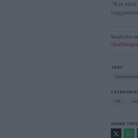
“It is vit
supportive
Read the m
challenges
TAGS
Communitie
CATEGORIE
HR
Le
SHARE THIS