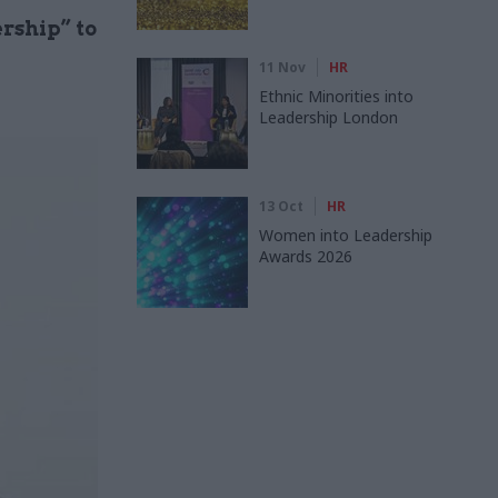
rship” to
11 Nov
HR
Ethnic Minorities into
Leadership London
13 Oct
HR
Women into Leadership
Awards 2026