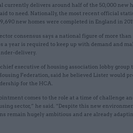
l currently delivers around half of the 50,000 new 
said to need. Nationally, the most recent official stati
9,690 new homes were completed in England in 201
ector consensus says a national figure of more than
 a year is required to keep up with demand and ma
nder-delivery.
 chief executive of housing association lobby group 
ousing Federation, said he believed Lister would p
adership for the HCA.
ointment comes to the role at a time of challenge a
using sector,” he said. “Despite this new environme
ons remain hugely ambitious and are already adaptin