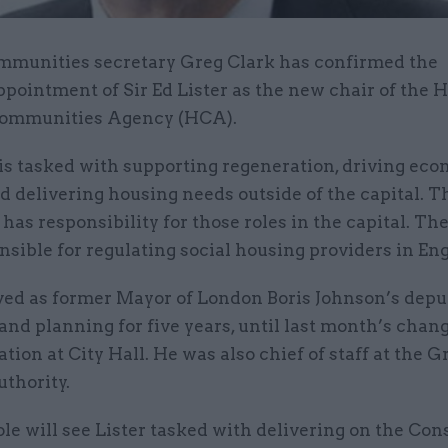
mmunities secretary Greg Clark has confirmed the
ppointment of Sir Ed Lister as the new chair of the
ommunities Agency (HCA).
s tasked with supporting regeneration, driving ec
d delivering housing needs outside of the capital. 
has responsibility for those roles in the capital. Th
nsible for regulating social housing providers in En
rved as former Mayor of London Boris Johnson’s dep
 and planning for five years, until last month’s chang
tion at City Hall. He was also chief of staff at the G
thority.
le will see Lister tasked with delivering on the Con