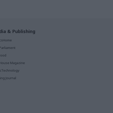
ia & Publishing
ticsHome
Parliament
rood
House Magazine
icTechnology
ing Journal