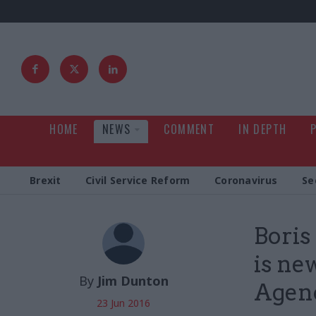
HOME
NEWS
COMMENT
IN DEPTH
Brexit
Civil Service Reform
Coronavirus
Se
Boris
is n
By
Jim Dunton
Agenc
23 Jun 2016