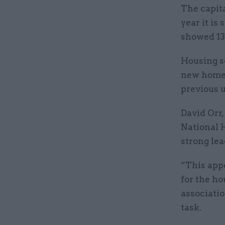
The capita
year it is 
showed 13
Housing s
new homes
previous u
David Orr,
National H
strong le
“This app
for the ho
associati
task.