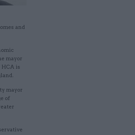
 Homes and
onomic
The mayor
e HCA is
gland.
uty mayor
e of
reater
servative