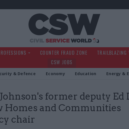
Civil Service Wo
PROFESSIONS
COUNTER FRAUD ZONE
TRAILBLAZING
CSW JOBS
curity & Defence
Economy
Education
Energy & 
 Johnson's former deputy Ed 
ew Homes and Communities
y chair