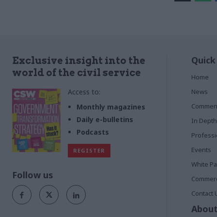
Quick
Exclusive insight into the
world of the civil service
Home
Access to:
News
Commen
Monthly magazines
Daily e-bulletins
In Depth
Podcasts
Profess
Events
REGISTER
White P
Follow us
Commerci
Contact 
About