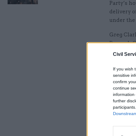
Party’s h
delivery o
under the 
Greg Clar
Borough Co
role.
Civil Serv
“The gove
If you wish 
their own
sensitive in
confirm you
continue se
Related
information 
further disc
participants
Downstream 