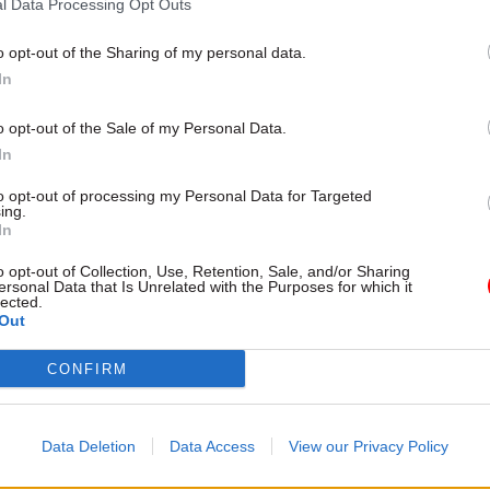
l Data Processing Opt Outs
o opt-out of the Sharing of my personal data.
In
o opt-out of the Sale of my Personal Data.
In
as a big role to play in driving up housing; Sir Edw
 and leadership that he brings to the HCA will ensur
to opt-out of processing my Personal Data for Targeted
ing.
g the homes our nation needs.”
In
o opt-out of Collection, Use, Retention, Sale, and/or Sharing
re likely to point to London’s inability to deliver the
ersonal Data that Is Unrelated with the Purposes for which it
lected.
sing it is widely accepted to need, and question th
Out
 deal with the nationwide shortfall.
CONFIRM
 election as London mayor last month, Sadiq Khan sa
dministration had “let down the capital” and “left 
Data Deletion
Data Access
View our Privacy Policy
are” in terms of its record of delivering affordable