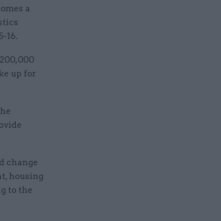
homes a
stics
5-16.
 200,000
ke up for
the
rovide
nd change
nt, housing
g to the