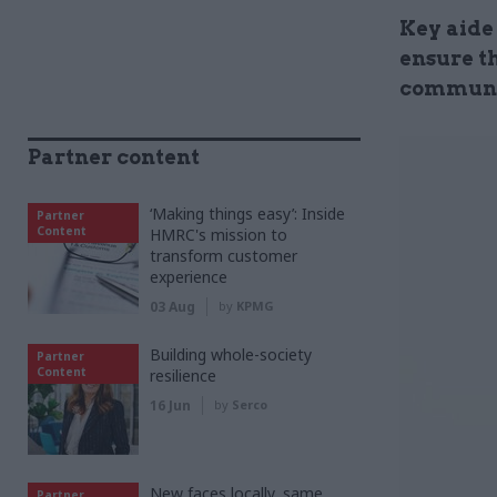
Key aide 
ensure t
communit
Partner content
‘Making things easy’: Inside
Partner
Content
HMRC's mission to
transform customer
experience
03 Aug
by
KPMG
Building whole-society
Partner
Content
resilience
16 Jun
by
Serco
New faces locally, same
Partner