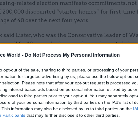
ousing-related election manifesto commitments, not 
f 200,000 discounted “starter homes” for first-time
age of 40 over the next four years.
k said Lister, who was the Conservative leader of 
uncil for 19 years, had years of experience to bring
ice World -
Do Not Process My Personal Information
rnment is determined to help anyone who aspires t
to opt-out of the sale, sharing to third parties, or processing of your per
 home achieve their dream,” he said.
formation for targeted advertising by us, please use the below opt-out s
r selection. Please note that after your opt-out request is processed y
eing interest-based ads based on personal information utilized by us or
disclosed to third parties prior to your opt-out. You may separately opt-
losure of your personal information by third parties on the IAB’s list of
26 Nov
HR
. This information may also be disclosed by us to third parties on the
IA
Participants
that may further disclose it to other third parties.
Unlocking the Senior Civil 
by