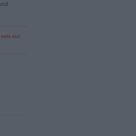
 and
sets out