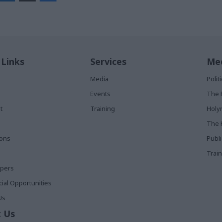
 Links
Services
Med
Media
Poli
Events
The 
t
Training
Holy
The 
ions
Publ
Train
apers
al Opportunities
Us
 Us