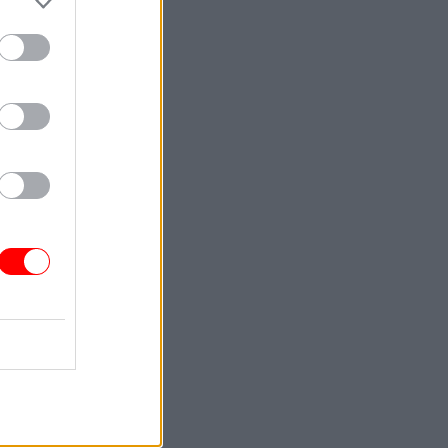
ard’s
e it is
 quantity
e HCA’s
id the
the
 housing.