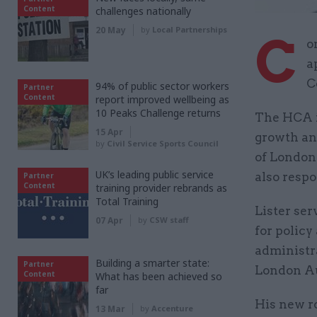
Content
challenges nationally
20 May
by
Local Partnerships
C
o
a
C
94% of public sector workers
Partner
Content
report improved wellbeing as
10 Peaks Challenge returns
The HCA i
15 Apr
growth an
by
Civil Service Sports Council
of London 
UK’s leading public service
also respo
Partner
Content
training provider rebrands as
Total Training
Lister se
07 Apr
by
CSW staff
for policy
administra
Building a smarter state:
Partner
London Au
Content
What has been achieved so
far
His new ro
13 Mar
by
Accenture