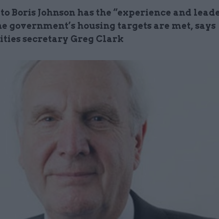
to Boris Johnson has the “experience and leade
he government’s housing targets are met, says
ies secretary Greg Clark