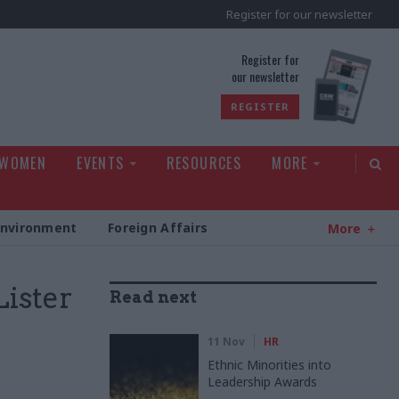
Register for our newsletter
rld
Register for
our newsletter
REGISTER
 WOMEN
EVENTS
RESOURCES
MORE
Environment
Foreign Affairs
More
Lister
Read next
11 Nov
HR
Ethnic Minorities into
Leadership Awards