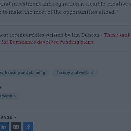
al that investment and regulation is flexible, creative
 to make the most of the opportunities ahead.”
ost recent articles written by Jim Dunton -
Think tank 
 for Burnham’s devolved funding plans
s, housing and planning
Society and welfare
S
adership
 PAGE