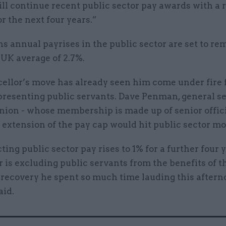
ill continue recent public sector pay awards with a r
or the next four years.”
 annual payrises in the public sector are set to re
 UK average of 2.7%.
ellor’s move has already seen him come under fire 
presenting public servants. Dave Penman, general se
ion - whose membership is made up of senior officia
extension of the pay cap would hit public sector mo
cting public sector pay rises to 1% for a further four y
 is excluding public servants from the benefits of t
recovery he spent so much time lauding this aftern
id.