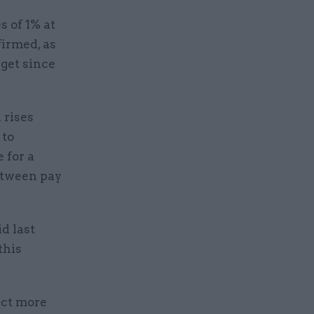
s of 1% at
firmed, as
dget since
 rises
 to
 for a
between pay
d last
this
ect more