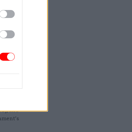
0,000
eady
, and
 same time
rnoon also
amine pay
ctor
pay, and
rnment’s