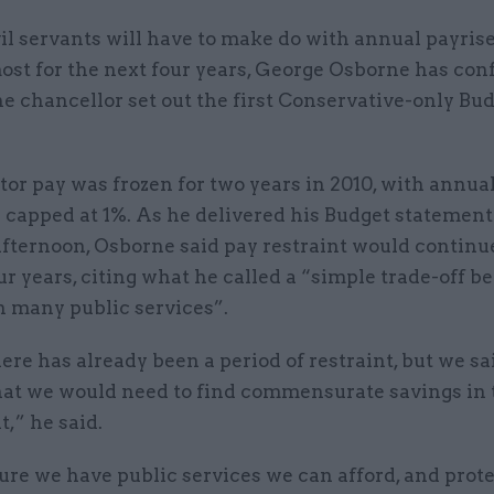
vil servants will have to make do with annual payrise
ost for the next four years, George Osborne has con
he chancellor set out the first Conservative-only Bu
tor pay was frozen for two years in 2010, with annual
 capped at 1%. As he delivered his Budget statement
fternoon, Osborne said pay restraint would continue
ur years, citing what he called a “simple trade-off 
n many public services”.
ere has already been a period of restraint, but we sai
at we would need to find commensurate savings in 
,” he said.
ure we have public services we can afford, and prot