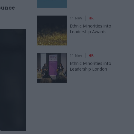
ounce
11 Nov
HR
Ethnic Minorities into
Leadership Awards
11 Nov
HR
Ethnic Minorities into
Leadership London