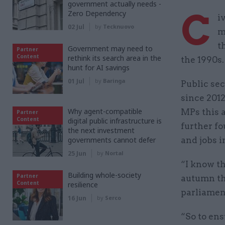
government actually needs -
C
Zero Dependency
i
02 Jul
by
Tecknuovo
m
t
Government may need to
Partner
Content
rethink its search area in the
the 1990s.
hunt for AI savings
01 Jul
by
Baringa
Public sec
since 2012
Why agent-compatible
MPs this a
Partner
Content
digital public infrastructure is
further fo
the next investment
governments cannot defer
and jobs i
25 Jun
by
Nortal
“I know th
Building whole-society
Partner
autumn th
Content
resilience
parliament
16 Jun
by
Serco
“So to ens