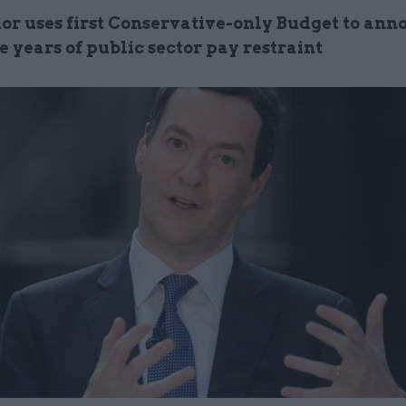
or uses first Conservative-only Budget to ann
 years of public sector pay restraint