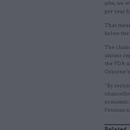
jobs, we w
per year f
That means
below the
The chanc
unions re
the FDA un
Osborne’s 
“By restri
chancellor
economic 
Penman sa
Related