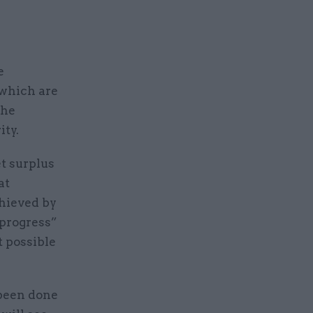
e
 which are
the
ity.
et surplus
at
chieved by
 progress”
t possible
 been done