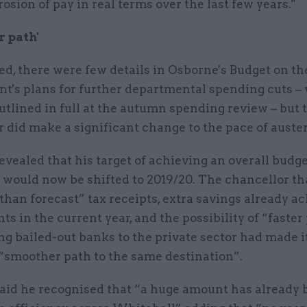
rosion of pay in real terms over the last few years."
 path'
d, there were few details in Osborne's Budget on th
t's plans for further departmental spending cuts –
outlined in full at the autumn spending review – but 
 did make a significant change to the pace of auster
vealed that his target of achieving an overall budg
 would now be shifted to 2019/20. The chancellor th
than forecast” tax receipts, extra savings already a
s in the current year, and the possibility of “faster
ng bailed-out banks to the private sector had made i
 “smoother path to the same destination”.
aid he recognised that “a huge amount has already