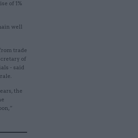
ise of 1%
main well
from trade
cretary of
ls - said
rale.
ears, the
he
oon,”