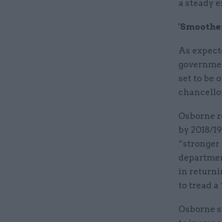
a steady e
'Smoother
As expecte
governmen
set to be 
chancellor
Osborne re
by 2018/19
“stronger 
department
in returni
to tread a
Osborne s