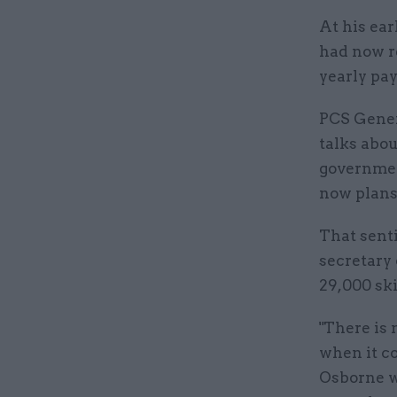
At his ea
had now r
yearly pay
PCS Gener
talks abou
government
now plans 
That sent
secretary
29,000 ski
"There is 
when it c
Osborne w