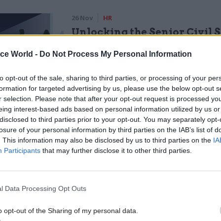
26 Nov
HR
Unlocking the Senior Civil 
by
ice World -
Do Not Process My Personal Information
to opt-out of the sale, sharing to third parties, or processing of your per
formation for targeted advertising by us, please use the below opt-out s
r selection. Please note that after your opt-out request is processed y
eing interest-based ads based on personal information utilized by us or
disclosed to third parties prior to your opt-out. You may separately opt-
losure of your personal information by third parties on the IAB’s list of
. This information may also be disclosed by us to third parties on the
IA
"Public servants are being asked to deliver a further
Participants
that may further disclose it to other third parties.
uts, yet many of them will be taking home less pay
0. A further four years of pay restraint will do nothin
eward and motivate the greatest asset the Governme
l Data Processing Opt Outs
 deliver public services. The chancellor said today
eserves a pay rise and Britain is getting a pay rise.’ U
o opt-out of the Sharing of my personal data.