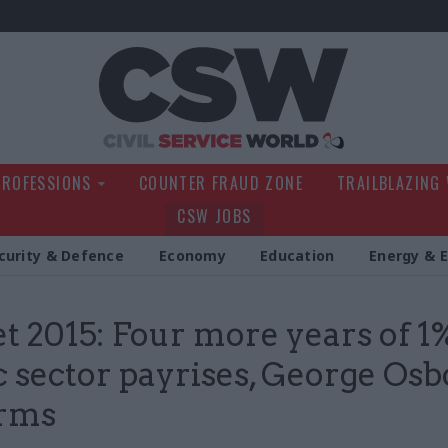
Civil Service Wo
PROFESSIONS
COUNTER FRAUD ZONE
TRAILBLAZING
CSW JOBS
curity & Defence
Economy
Education
Energy & 
t 2015: Four more years of 1
c sector payrises, George Os
irms