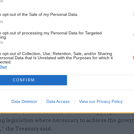
In
u’re a public servant."
o opt-out of the Sale of my Personal Data.
nion - whose membership comprises more than 20
In
tor staff - warned that the last government had alr
ver a sharp fall in living standards for civil servants
to opt-out of processing my Personal Data for Targeted
ing.
sborne's "hypocritical" plan to cap pay rises at the
In
 working tax credits.
o opt-out of Collection, Use, Retention, Sale, and/or Sharing
ersonal Data that Is Unrelated with the Purposes for which it
lected.
Budget document published by the Treasury this afte
Out
more changes to come on pay and terms, saying the
t will use the forthcoming spending review to “ex
CONFIRM
nd modernise the terms and conditions of public se
Data Deletion
Data Access
View our Privacy Policy
l include a renewed focus on reforming progression 
ng legislation where necessary to achieve the gove
,” the Treasury said.