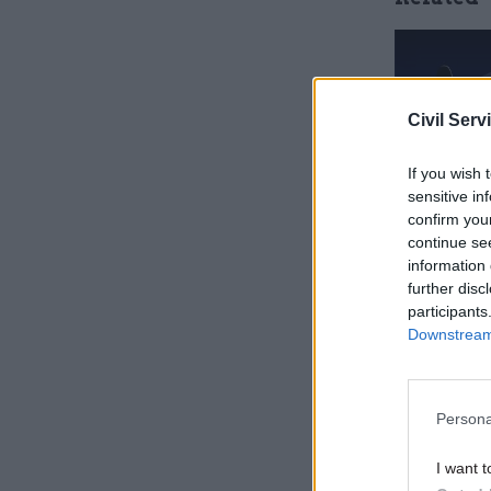
Civil Serv
If you wish 
sensitive in
confirm you
continue se
information 
further disc
participants
He added: 
Downstream 
spending c
did in 201
recruit, r
Persona
people who
‘Britain d
I want t