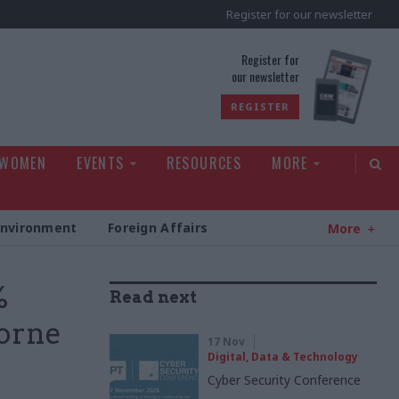
Register for our newsletter
rld
Register for
our newsletter
REGISTER
 WOMEN
EVENTS
RESOURCES
MORE
Environment
Foreign Affairs
More
%
Read next
borne
17 Nov
Digital, Data & Technology
Cyber Security Conference