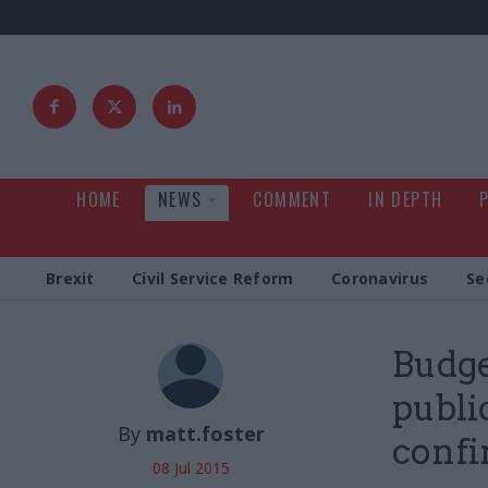
HOME
NEWS
COMMENT
IN DEPTH
Brexit
Civil Service Reform
Coronavirus
Se
Budge
publi
By
matt.foster
conf
08 Jul 2015