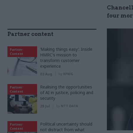
Chancell
four more
Partner content
‘Making things easy’: Inside
Partner
Content
HMRC's mission to
transform customer
experience
03 Aug
by
KPMG
Realising the opportunities
Partner
Content
of AI in justice, policing and
security
28 Jul
by
NTT DATA
Political uncertainty should
Partner
Content
not distract from what