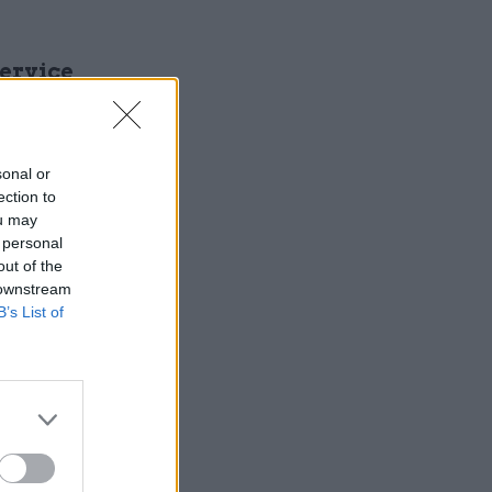
Service
sonal or
ection to
ou may
 personal
out of the
 downstream
B’s List of
 £13bn of
 than they
g to help
nt has: the
 that
nless, of