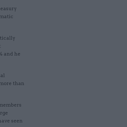
reasury
omatic
.
ically
t
0% and he
al
 more than
ce members
orge
have seen