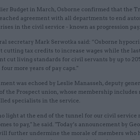
rlier Budget in March, Osborne confirmed that the T
eached agreement with all departments to end aut
rises in the civil service - known as progression pay
al secretary Mark Serwotka said: “Osborne hypocrit
t cutting tax credits to increase wages while the las
 cut living standards for civil servants by up to 2
four more years of pay caps."
iment was echoed by Leslie Manasseh, deputy gener
 of the Prospect union, whose membership includes
lled specialists in the service.
no light at the end of the tunnel for our civil servi
omes to pay," he said. "Today’s announcement by Ge
ill further undermine the morale of members who 