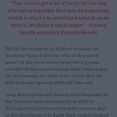
“You would get a list of facts, but no real
attempt to translate that into an argument,
which is what you need for a speech or an
article, let alone a white paper" - former
health secretary Patricia Hewitt
"With the exception of Richard Douglas, the
excellent finance director who at that point
wasn’t at the most senior level, the top team
couldn’t do the numbers, they didn’t have a grip
on the finances and they didn’t know that the
NHS had over-spent in 2004/05," she said.
Liam Byrne (
pictured
), former chief secretary to
the Treasury and a minister from 2005 to
2010, also took private office staff on away days
to his constituency to build their understanding