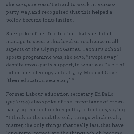
she says, she wasn’t afraid to work in a cross-
party way, and recognised that this helped a
policy become long-lasting.
She spoke of her frustration that she didn’t
manage to secure this level of resilience in all
aspects of the Olympic Games. Labour’s school
sports programme was, she says, “swept away”
despite cross-party support, in what was “a bit of
ridiculous ideology actually, by Michael Gove
[then education secretary].”
Former Labour education secretary Ed Balls
(
pictured
) also spoke of the importance of cross-
party agreement on key policy principles, saying:
“I think in the end, the only things which really
matter, the only things that really last, that have
long-term impact, are the things which become