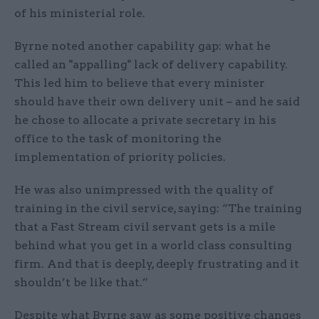
of his ministerial role.
Byrne noted another capability gap: what he
called an "appalling" lack of delivery capability.
This led him to believe that every minister
should have their own delivery unit – and he said
he chose to allocate a private secretary in his
office to the task of monitoring the
implementation of priority policies.
He was also unimpressed with the quality of
training in the civil service, saying: “The training
that a Fast Stream civil servant gets is a mile
behind what you get in a world class consulting
firm. And that is deeply, deeply frustrating and it
shouldn’t be like that.”
Despite what Byrne saw as some positive changes