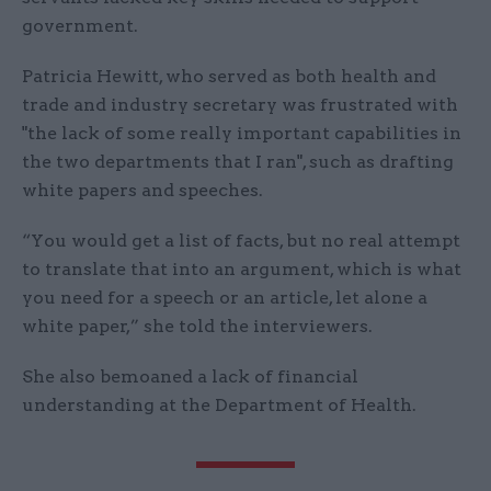
government.
Patricia Hewitt, who served as both health and
trade and industry secretary was frustrated with
"the lack of some really important capabilities in
the two departments that I ran", such as drafting
white papers and speeches.
“You would get a list of facts, but no real attempt
to translate that into an argument, which is what
you need for a speech or an article, let alone a
white paper,” she told the interviewers.
She also bemoaned a lack of financial
understanding at the Department of Health.