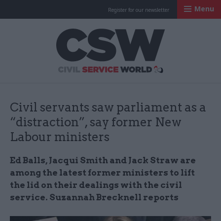
Menu
Register for our newsletter
Civil Service Worl
Civil servants saw parliament as a
“distraction”, say former New
Labour ministers
Ed Balls, Jacqui Smith and Jack Straw are
among the latest former ministers to lift
the lid on their dealings with the civil
service. Suzannah Brecknell reports