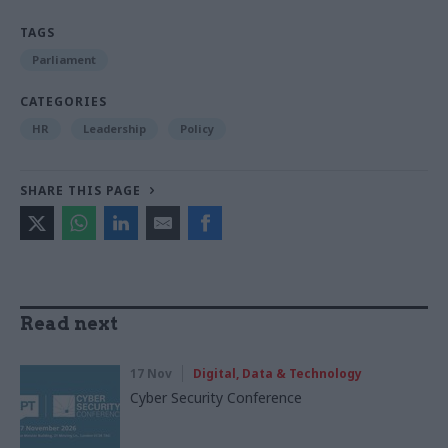
TAGS
Parliament
CATEGORIES
HR
Leadership
Policy
SHARE THIS PAGE
Read next
17 Nov
Digital, Data & Technology
Cyber Security Conference