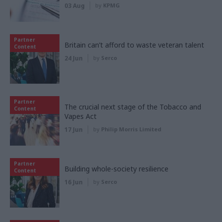
03 Aug
by
KPMG
Partner
Britain can’t afford to waste veteran talent
Content
24 Jun
by
Serco
Partner
The crucial next stage of the Tobacco and
Content
Vapes Act
17 Jun
by
Philip Morris Limited
Partner
Building whole-society resilience
Content
16 Jun
by
Serco