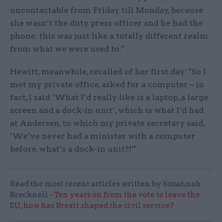
uncontactable from Friday till Monday, because
she wasn’t the duty press officer and he had the
phone: this was just like a totally different realm
from what we were used to."
Hewitt, meanwhile, recalled of her first day: "So I
met my private office, asked for a computer – in
fact, I said ‘What I’d really like is a laptop, a large
screen and a dock-in unit’, which is what I’d had
at Andersen, to which my private secretary said,
‘We’ve never had a minister with a computer
before, what’s a dock-in unit?!’"
Read the most recent articles written by Suzannah
Brecknell -
Ten years on from the vote to leave the
EU, how has Brexit shaped the civil service?