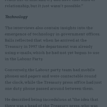
relationship, but it just wasn’t possible.”
Technology
The interviews also contain insights into the
emergence of technology in government offices.
Balls reflected that when he arrived at the
Treasury in 1997 the department was already
using e-mails, which he had not yet begun to use
in the Labour Party.
Conversely, the Labour party team had mobile
phones and pagers and were contactable round
the clock, while the Treasury press office had just
one duty phone passed around between them.
He described being incredulous at "the idea that
there was a head of the Treasury press, who was