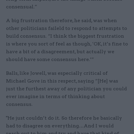
consensual.”
A big frustration therefore, he said, was when
other politicians faileld to respond to attempts to
build consensus. “I think the biggest frustration
is where you sort of feel as though, ‘OK, it’s fine to
have a bit of a disagreement, but actually we
should have some consensus here.’”
Balls, like Jowell, was especially critical of
Michael Gove in this respect, saying “[He] was
just the furthest away of any politician you could
ever imagine in terms of thinking about
consensus.
"He just couldn’t do it. So therefore he basically
had to disagree on everything…And I would
reach out to him and try and have that kind of