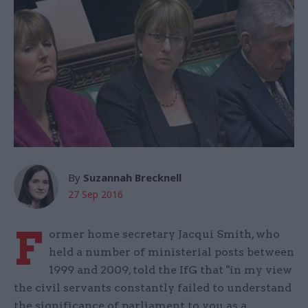
By
Suzannah Brecknell
27 Sep 2016
F
ormer home secretary Jacqui Smith, who
held a number of ministerial posts between
1999 and 2009, told the IfG that "in my view
the civil servants constantly failed to understand
the significance of parliament to you as a