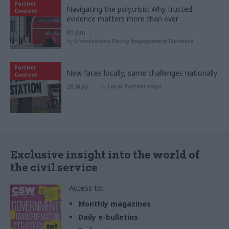
Partner
Navigating the polycrisis: Why trusted
Content
evidence matters more than ever
01 Jun
by
Universities Policy Engagement Network
Partner
New faces locally, same challenges nationally
Content
20 May
by
Local Partnerships
Exclusive insight into the world of
the civil service
Access to:
Monthly magazines
Daily e-bulletins