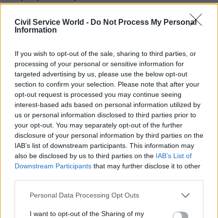
If a minister wants to do something and is not
Civil Service World -
Do Not Process My Personal
Information
sure whether the department wants to do it, he
says: “then what you have to do is set up a series
If you wish to opt-out of the sale, sharing to third parties, or
of meetings; in the Lawrence case it was every
processing of your personal or sensitive information for
month.”
targeted advertising by us, please use the below opt-out
section to confirm your selection. Please note that after your
In another case there were fortnightly meetings,
opt-out request is processed you may continue seeing
he said, with the result that “gradually the
interest-based ads based on personal information utilized by
us or personal information disclosed to third parties prior to
department gets the impression that you are
your opt-out. You may separately opt-out of the further
really serious about them".
disclosure of your personal information by third parties on the
IAB’s list of downstream participants. This information may
Tessa Jowell, one-time culture secretary and a
also be disclosed by us to third parties on the
IAB’s List of
senior minister throughout the Labour
Downstream Participants
that may further disclose it to other
third parties.
government, wanted to see delivery units in
every department with a critical project, and a
Personal Data Processing Opt Outs
more project-based approach to delivery across
I want to opt-out of the Sharing of my
government, “rather than the stasis that comes