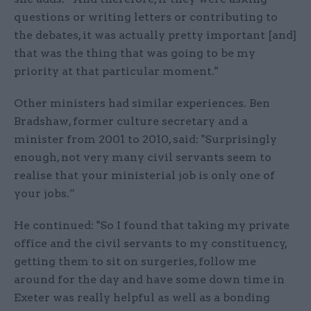
questions or writing letters or contributing to
the debates, it was actually pretty important [and]
that was the thing that was going to be my
priority at that particular moment."
Other ministers had similar experiences. Ben
Bradshaw, former culture secretary and a
minister from 2001 to 2010, said: "Surprisingly
enough, not very many civil servants seem to
realise that your ministerial job is only one of
your jobs.”
He continued: "So I found that taking my private
office and the civil servants to my constituency,
getting them to sit on surgeries, follow me
around for the day and have some down time in
Exeter was really helpful as well as a bonding