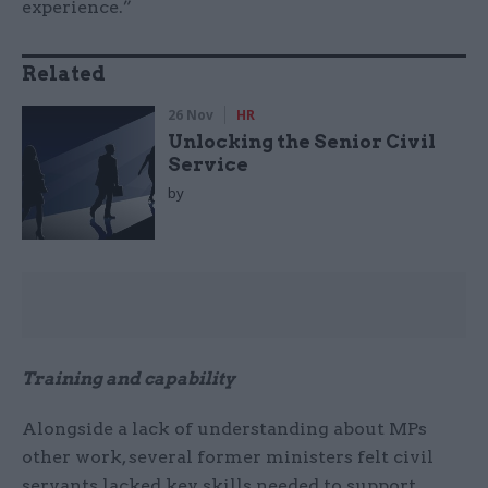
experience.”
Related
26 Nov
HR
Unlocking the Senior Civil
Service
by
Training and capability
Alongside a lack of understanding about MPs
other work, several former ministers felt civil
servants lacked key skills needed to support