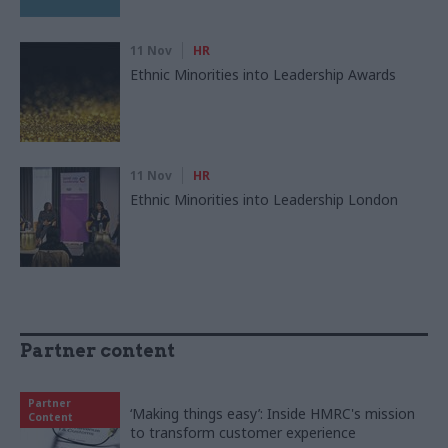
11 Nov
HR
Ethnic Minorities into Leadership Awards
11 Nov
HR
Ethnic Minorities into Leadership London
Partner content
Partner
‘Making things easy’: Inside HMRC's mission
Content
to transform customer experience