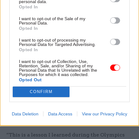
personal data.
from individual departments”.
Opted In
I want to opt-out of the Sale of my
Personal Data.
Opted In
"We should have had a team of civil
I want to opt-out of processing my
servants embedded in G4S to represent the
Personal Data for Targeted Advertising.
Opted In
public interest" - former culture secretary
Tessa Jowell
I want to opt-out of Collection, Use,
Retention, Sale, and/or Sharing of my
Personal Data that Is Unrelated with the
Purposes for which it was collected.
Opted Out
Other changes Jowell would like to see in
Whitehall included a more respectful attitude
CONFIRM
from Number 10 towards departments, and
greater recognition that delivery often requires
strong partnerships between public and private
Data Deletion
Data Access
View our Privacy Policy
sectors.
“This is a lesson I learned during the Olympics