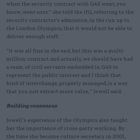
when the security contract with G4S went, you
know, went sour,” she told the IfG, referring to the
security contractor's admission, in the run up to
the London Olympics, that it would not be able to
deliver enough staff.
“It was all fine in the end, but this was a multi-
million contract and actually, we should have had
a team of civil servants embedded in G4S to
represent the public interest and I think that
kind of interchange, properly managed, is a way
that you just extract more value,” Jowell said.
Building consensus
Jowell’s experience of the Olympics also taught
her the importance of cross-party working. By
the time she became culture secretary in 2001,