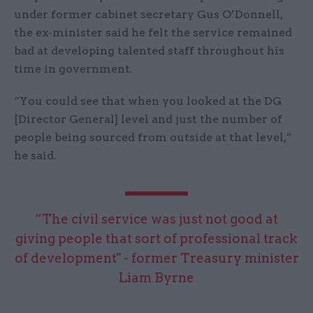
under former cabinet secretary Gus O’Donnell,
the ex-minister said he felt the service remained
bad at developing talented staff throughout his
time in government.
“You could see that when you looked at the DG
[Director General] level and just the number of
people being sourced from outside at that level,”
he said.
“The civil service was just not good at
giving people that sort of professional track
of development" - former Treasury minister
Liam Byrne