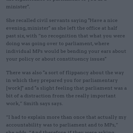
minister".
She recalled civil servants saying "Have a nice
evening, minister" as she left the office at half
past six, with “no recognition that what you were
doing was going over to parliament, where
individual MPs would be bending your ears about
your policy or about constituency issues"
There was also "a sort of flippancy about the way
in which they prepared you for parliamentary
[work]" and "a slight feeling that parliament was a
bit of a distraction from the really important
work,” Smith says says.
“I had to explain more than once that actually my
accountability was to parliament and to MPs,”
she adds. “And therefore, if they were asking