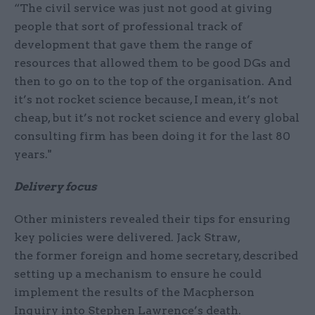
“The civil service was just not good at giving
people that sort of professional track of
development that gave them the range of
resources that allowed them to be good DGs and
then to go on to the top of the organisation. And
it’s not rocket science because, I mean, it’s not
cheap, but it’s not rocket science and every global
consulting firm has been doing it for the last 80
years."
Delivery focus
Other ministers revealed their tips for ensuring
key policies were delivered. Jack Straw,
the former foreign and home secretary, described
setting up a mechanism to ensure he could
implement the results of the Macpherson
Inquiry into Stephen Lawrence’s death.