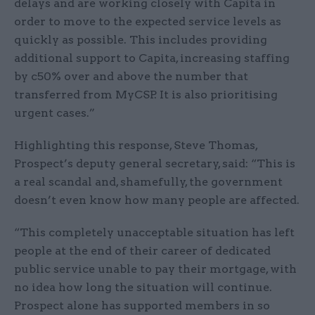
delays and are working closely with Capita in
order to move to the expected service levels as
quickly as possible. This includes providing
additional support to Capita, increasing staffing
by c50% over and above the number that
transferred from MyCSP. It is also prioritising
urgent cases.”
Highlighting this response, Steve Thomas,
Prospect’s deputy general secretary, said: “This is
a real scandal and, shamefully, the government
doesn’t even know how many people are affected.
“This completely unacceptable situation has left
people at the end of their career of dedicated
public service unable to pay their mortgage, with
no idea how long the situation will continue.
Prospect alone has supported members in so