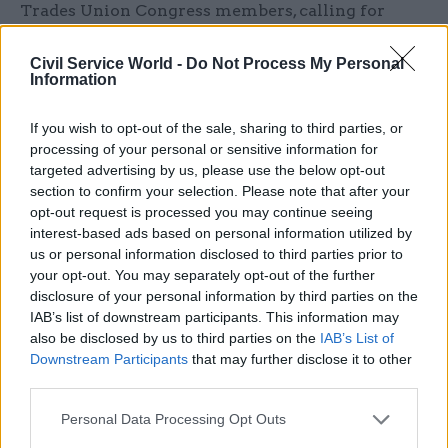
Trades Union Congress members, calling for
“urgent and effective action” to address
continuing failures in the administration of the
Civil Service World -
Do Not Process My Personal
Information
Civil Service Pension Scheme.
If you wish to opt-out of the sale, sharing to third parties, or
The POA said "many members are experiencing
processing of your personal or sensitive information for
unacceptable payment delays” and "these failures
targeted advertising by us, please use the below opt-out
are causing serious financial hardship and
section to confirm your selection. Please note that after your
distress" and "undermining confidence in the
opt-out request is processed you may continue seeing
interest-based ads based on personal information utilized by
pension scheme".
us or personal information disclosed to third parties prior to
your opt-out. You may separately opt-out of the further
The union said it expects the Cabinet Office to set
disclosure of your personal information by third parties on the
out a clear and firm timetable for clearing the
IAB’s list of downstream participants. This information may
backlog and resuming work on McCloud Remedy
also be disclosed by us to third parties on the
IAB’s List of
Downstream Participants
that may further disclose it to other
cases, and wants assurance that Capita will
third parties.
prioritise work to release all delayed pension and
lump sum payments.
Personal Data Processing Opt Outs