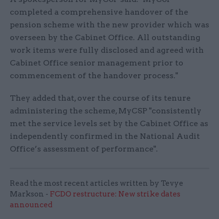
completed a comprehensive handover of the
pension scheme with the new provider which was
overseen by the Cabinet Office. All outstanding
work items were fully disclosed and agreed with
Cabinet Office senior management prior to
commencement of the handover process."
They added that, over the course of its tenure
administering the scheme, MyCSP "consistently
met the service levels set by the Cabinet Office as
independently confirmed in the National Audit
Office’s assessment of performance".
Read the most recent articles written by Tevye
Markson -
FCDO restructure: New strike dates
announced