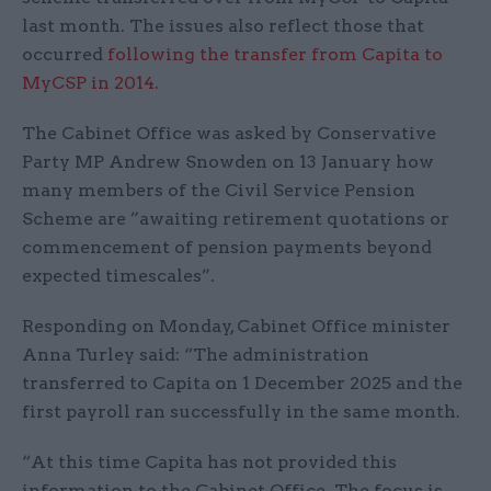
last month. The issues also reflect those that
occurred
following the transfer from Capita to
MyCSP in 2014.
The Cabinet Office was asked by Conservative
Party MP Andrew Snowden on 13 January how
many members of the Civil Service Pension
Scheme are ”awaiting retirement quotations or
commencement of pension payments beyond
expected timescales”.
Responding on Monday, Cabinet Office minister
Anna Turley said: “The administration
transferred to Capita on 1 December 2025 and the
first payroll ran successfully in the same month.
“At this time Capita has not provided this
information to the Cabinet Office. The focus is