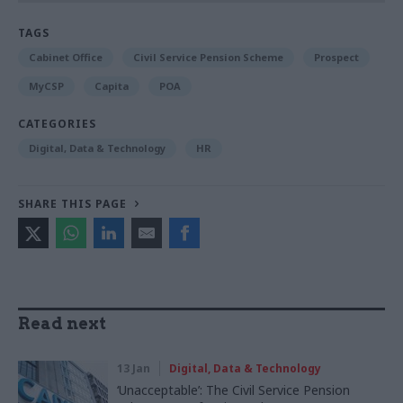
TAGS
Cabinet Office
Civil Service Pension Scheme
Prospect
MyCSP
Capita
POA
CATEGORIES
Digital, Data & Technology
HR
SHARE THIS PAGE
Read next
13 Jan
Digital, Data & Technology
‘Unacceptable’: The Civil Service Pension