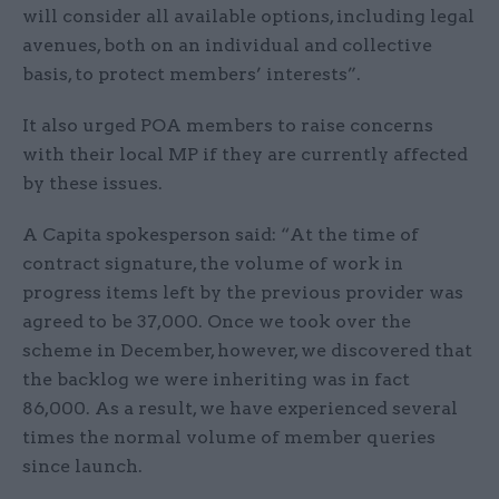
will consider all available options, including legal
avenues, both on an individual and collective
basis, to protect members’ interests”.
It also urged POA members to raise concerns
with their local MP if they are currently affected
by these issues.
A Capita spokesperson said: “At the time of
contract signature, the volume of work in
progress items left by the previous provider was
agreed to be 37,000. Once we took over the
scheme in December, however, we discovered that
the backlog we were inheriting was in fact
86,000. As a result, we have experienced several
times the normal volume of member queries
since launch.