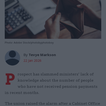
Photo: Adobe Stock/photobyphotoboy
By
Tevye Markson
22 Jan 2026
P
rospect has slammed ministers’ lack of
knowledge about the number of people
who have not received pension payments
in recent months.
The union raised the alarm after a Cabinet Office