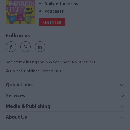
Daily e-bulletins
Podcasts
REGISTER
Follow us
Registered in England & Wales under No. 07291783
© Political Holdings Limited
2026
Quick Links
Home
Services
News
Media
Media & Publishing
Comment
Events
PoliticsHome
In Depth
About Us
Training
The Parliament
Total Politics Group
Professions
Holyrood