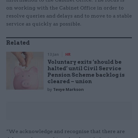
on working with the Cabinet Office in order to
resolve queries and delays and to move to a stable
service as quickly as possible.
Related
13 Jan
HR
Voluntary exits ‘should be
halted’ until Civil Service
Pension Scheme backlog is
cleared – union
by
Tevye Markson
“We acknowledge and recognise that there are