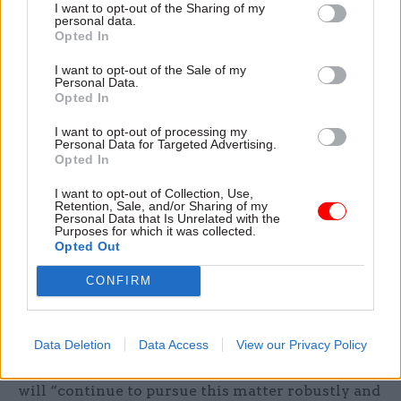
I want to opt-out of the Sharing of my
It also added to Prospect's call earlier this month
personal data.
for a compensation scheme for those affected by
Opted In
prolonged delays.
I want to opt-out of the Sale of my
Personal Data.
Opted In
The POA also called for a method to be put in
place to prioritise hardship cases, those who are
I want to opt-out of processing my
Personal Data for Targeted Advertising.
imminently retiring/partially-retiring, and
Opted In
bereavement cases, as well as any suggested
changes in beneficiary.
I want to opt-out of Collection, Use,
Retention, Sale, and/or Sharing of my
Personal Data that Is Unrelated with the
Purposes for which it was collected.
CSW
understands Capita is prioritising to reduce
Opted Out
this backlog in order of priority cases, with an
initial focus on those awaiting pension or exit
CONFIRM
payments.
The POA said members are “legally entitled to
Data Deletion
Data Access
View our Privacy Policy
their pension benefits in a timely manner” and it
will “continue to pursue this matter robustly and