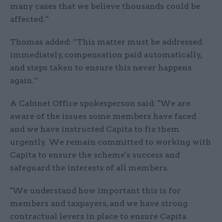
many cases that we believe thousands could be
affected.”
Thomas added: “This matter must be addressed
immediately, compensation paid automatically,
and steps taken to ensure this never happens
again.”
A Cabinet Office spokesperson said: "We are
aware of the issues some members have faced
and we have instructed Capita to fix them
urgently. We remain committed to working with
Capita to ensure the scheme's success and
safeguard the interests of all members.
"We understand how important this is for
members and taxpayers, and we have strong
contractual levers in place to ensure Capita