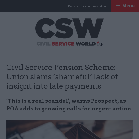
Menu
Register for our newsletter
Civil Service Worl
Civil Service Pension Scheme:
Union slams ‘shameful’ lack of
insight into late payments
‘This is a real scandal’, warns Prospect, as
POA adds to growing calls for urgent action