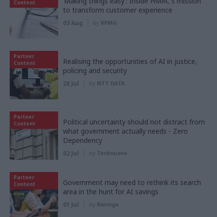
‘Making things easy’: Inside HMRC's mission
Content
to transform customer experience
03 Aug
by
KPMG
Partner
Realising the opportunities of AI in justice,
Content
policing and security
28 Jul
by
NTT DATA
Partner
Political uncertainty should not distract from
Content
what government actually needs - Zero
Dependency
02 Jul
by
Tecknuovo
Partner
Government may need to rethink its search
Content
area in the hunt for AI savings
01 Jul
by
Baringa