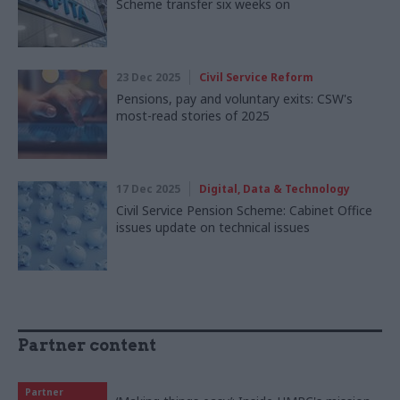
Scheme transfer six weeks on
23 Dec 2025
Civil Service Reform
Pensions, pay and voluntary exits: CSW's
most-read stories of 2025
17 Dec 2025
Digital, Data & Technology
Civil Service Pension Scheme: Cabinet Office
issues update on technical issues
Partner content
Partner