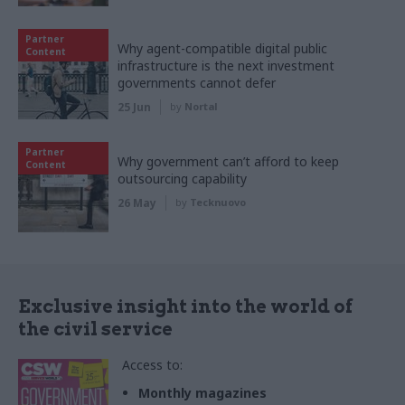
Partner
Why agent-compatible digital public
Content
infrastructure is the next investment
governments cannot defer
25 Jun
by
Nortal
Partner
Why government can’t afford to keep
Content
outsourcing capability
26 May
by
Tecknuovo
Exclusive insight into the world of
the civil service
Access to:
Monthly magazines