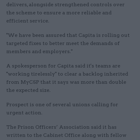
delivers, alongside strengthened controls over
the scheme to ensure a more reliable and
efficient service.
"We have been assured that Capita is rolling out
targeted fixes to better meet the demands of
members and employers."
A spokesperson for Capita said it's teams are
"working tirelessly" to clear a backlog inherited
from MyCSP that it says was more than double
the expected size.
Prospect is one of several unions calling for
urgent action.
The Prison Officers’ Association said it has
written to the Cabinet Office along with fellow