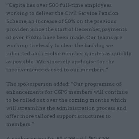
“Capita has over 500 full-time employees
working to deliver the Civil Service Pension
Scheme, an increase of 50% on the previous
provider. Since the start of December, payments
of over £763m have been made. Our teams are
working tirelessly to clear the backlog we
inherited and resolve member queries as quickly
as possible. We sincerely apologise for the
inconvenience caused to our members.”
The spokesperson added: “Our programme of
enhancements for CSPS members will continue
to be rolled out over the coming months which
will streamline the administration process and
offer more tailored support structures to
members.”
A spokesperson for MyCSP said: "MyCSP