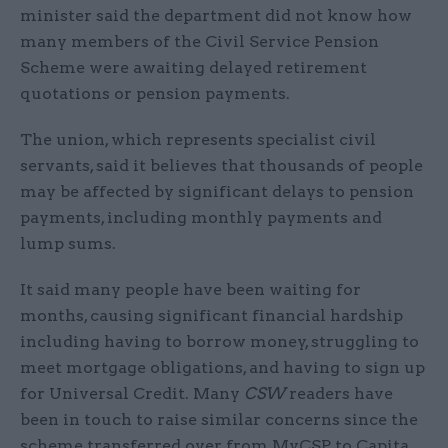
minister said the department did not know how
many members of the Civil Service Pension
Scheme were awaiting delayed retirement
quotations or pension payments.
The union, which represents specialist civil
servants, said it believes that thousands of people
may be affected by significant delays to pension
payments, including monthly payments and
lump sums.
It said many people have been waiting for
months, causing significant financial hardship
including having to borrow money, struggling to
meet mortgage obligations, and having to sign up
for Universal Credit. Many
CSW
readers have
been in touch to raise similar concerns since the
scheme transferred over from MyCSP to Capita