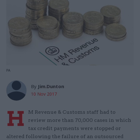
PA
By
Jim.Dunton
10 Nov 2017
H
M Revenue & Customs staff had to
review more than 70,000 cases in which
tax credit payments were stopped or
altered following the failure of an outsourced