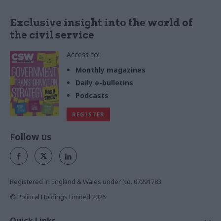
Exclusive insight into the world of
the civil service
Access to:
Monthly magazines
Daily e-bulletins
Podcasts
REGISTER
Follow us
Registered in England & Wales under No. 07291783
© Political Holdings Limited
2026
Quick Links