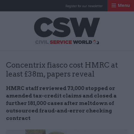
Menu
Register for our newsletter
Civil Service Worl
Concentrix fiasco cost HMRC at
least £38m, papers reveal
HMRC staff reviewed 73,000 stopped or
amended tax-credit claims and closed a
further 181,000 cases after meltdown of
outsourced fraud-and-error checking
contract