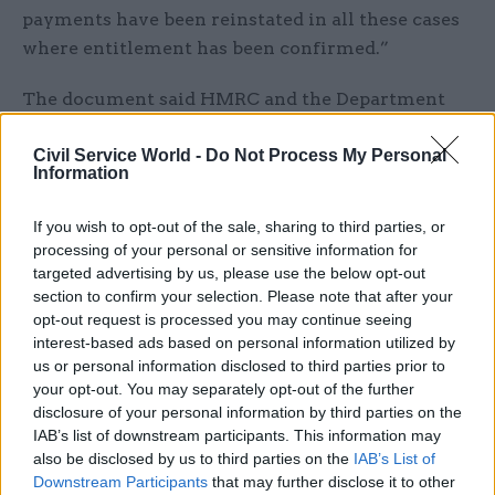
payments have been reinstated in all these cases
where entitlement has been confirmed.”
The document said HMRC and the Department
for Work and Pensions had worked together to
identify whether other benefits could have been
Civil Service World -
Do Not Process My Personal
Information
affected by Concentrix’s actions – or by any
subsequent remedial action by HMRC – and no
If you wish to opt-out of the sale, sharing to third parties, or
such cases had been found.
processing of your personal or sensitive information for
targeted advertising by us, please use the below opt-out
“Where a claimant has demonstrated actual
section to confirm your selection. Please note that after your
opt-out request is processed you may continue seeing
financial loss as a direct result of Concentrix’s
interest-based ads based on personal information utilized by
actions, HMRC has paid redress,” the minutes
us or personal information disclosed to third parties prior to
said. They did not give a figure for the "redress"
your opt-out. You may separately opt-out of the further
payments.
disclosure of your personal information by third parties on the
IAB’s list of downstream participants. This information may
The minutes added: “The opportunity cost from
also be disclosed by us to third parties on the
IAB’s List of
Downstream Participants
that may further disclose it to other
the department’s staff completing Concentrix’s