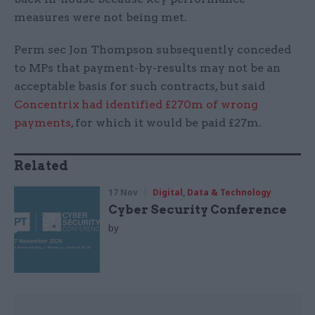
measures were not being met.
Perm sec Jon Thompson subsequently conceded
to MPs that payment-by-results may not be an
acceptable basis for such contracts, but said
Concentrix had identified £270m of wrong
payments
, for which it would be paid £27m.
Related
17 Nov
Digital, Data & Technology
Cyber Security Conference
by