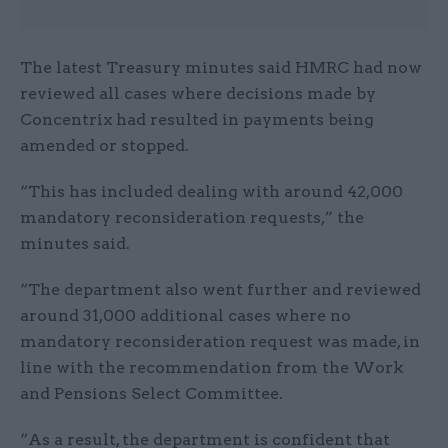
The latest Treasury minutes said HMRC had now
reviewed all cases where decisions made by
Concentrix had resulted in payments being
amended or stopped.
“This has included dealing with around 42,000
mandatory reconsideration requests,” the
minutes said.
“The department also went further and reviewed
around 31,000 additional cases where no
mandatory reconsideration request was made, in
line with the recommendation from the Work
and Pensions Select Committee.
“As a result, the department is confident that