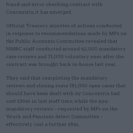
fraud-and-error checking contract with
Concentrix, it has emerged.
Official Treasury minutes of actions conducted
in response to recommendations made by MPs on
the Public Accounts Committee revealed that
HMRC staff conducted around 42,000 mandatory
case reviews and 31,000 voluntary ones after the
contract was brought back in-house last year.
They said that completing the mandatory
reviews and closing some 181,000 open cases that
should have been dealt with by Concentrix had
cost £30m in lost staff time, while the non-
mandatory reviews – requested by MPs on the
Work and Pensions Select Committee –
effectively cost a further £8m.