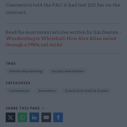
Concentrix told the PAC it had lost £20.5m on the
contract.
Read the most recent articles written by Jim.Dunton -
Windsurfing to Whitehall: How Alex Allan sailed
through a 1980s rail strike
TAGS
Partnership working
Society and welfare
CATEGORIES
Commercial
Economics
Fraud, Error Debt & Grants
SHARE THIS PAGE