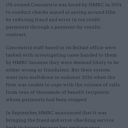
US-owned Concentrix was hired by HMRC in 2014
to conduct checks aimed at saving around £1bn
by reducing fraud and error in tax credit
payments through a payment-by-results
contract.
Concentrix staff based in its Belfast office were
tasked with investigating cases handed to them
by HMRC because they were deemed likely to be
either wrong or fraudulent. But their system
went into meltdown in summer 2016 when the
firm was unable to cope with the volume of calls
from tens of thousands of benefit recipients
whose payments had been stopped.
In September, HMRC announced that it was
bringing the fraud and error-checking service
back in-house because key performance