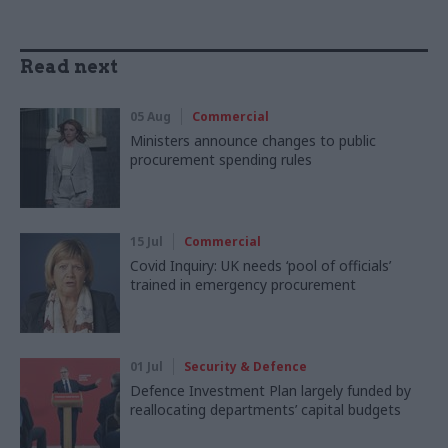
Read next
05 Aug
Commercial
Ministers announce changes to public
procurement spending rules
15 Jul
Commercial
Covid Inquiry: UK needs ‘pool of officials’
trained in emergency procurement
01 Jul
Security & Defence
Defence Investment Plan largely funded by
reallocating departments’ capital budgets