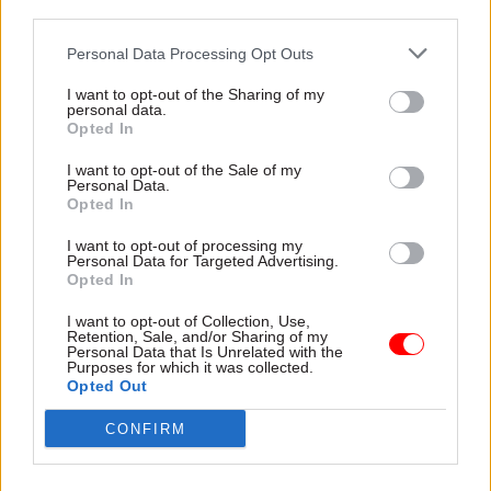
third parties.
cases was £30m in foregone [average monthly
earnings] savings. This included the closure of
Personal Data Processing Opt Outs
181,000 open cases and the processing of
I want to opt-out of the Sharing of my
mandatory reconsiderations.
personal data.
Opted In
“The subsequent review of 31,000 cases where no
I want to opt-out of the Sale of my
mandatory reconsideration request was made
Personal Data.
Opted In
has resulted in an additional opportunity cost of
£8m in foregone AME savings.”
I want to opt-out of processing my
Personal Data for Targeted Advertising.
Opted In
In January, the Work and Pensions Select
Committee
suggested 87% of an initial 36,000 tax
I want to opt-out of Collection, Use,
Retention, Sale, and/or Sharing of my
credit payments suspended by Concentrix had
Personal Data that Is Unrelated with the
Purposes for which it was collected.
been reinstated
when recipients had appealed the
Opted Out
decision.
CONFIRM
In the spring, MPs on the Public Accounts
Committee said HMRC had lacked the capacity to