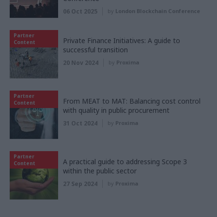
06 Oct 2025
by
London Blockchain Conference
Partner
Private Finance Initiatives: A guide to
Content
successful transition
20 Nov 2024
by
Proxima
Partner
From MEAT to MAT: Balancing cost control
Content
with quality in public procurement
31 Oct 2024
by
Proxima
Partner
A practical guide to addressing Scope 3
Content
within the public sector
27 Sep 2024
by
Proxima