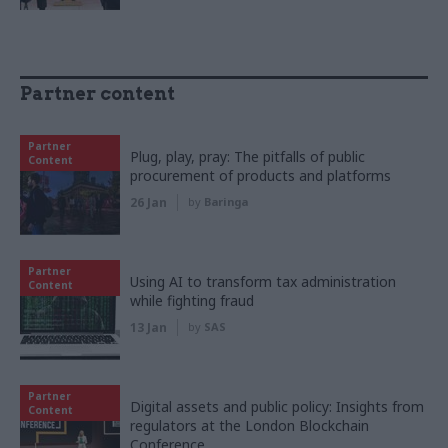
Partner content
Partner
Plug, play, pray: The pitfalls of public
Content
procurement of products and platforms
26 Jan
by
Baringa
Partner
Using AI to transform tax administration
Content
while fighting fraud
13 Jan
by
SAS
Partner
Digital assets and public policy: Insights from
Content
regulators at the London Blockchain
Conference