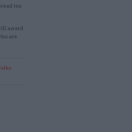
pread too
will award
who are
olks: