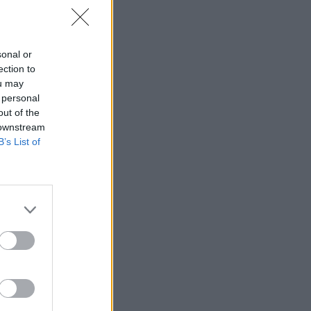
sonal or
 to pay
ection to
aff
ou may
 personal
out of the
 downstream
B’s List of
 Thistle in
ter Tuesday
m not
k of a
 the