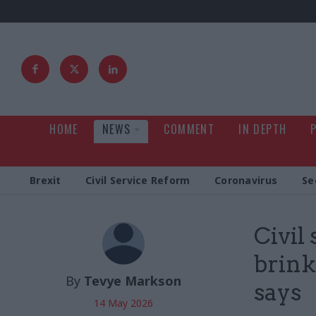
HOME
NEWS
COMMENT
IN DEPTH
Brexit
Civil Service Reform
Coronavirus
Se
Civil
brink
By
Tevye Markson
says
14 May 2026