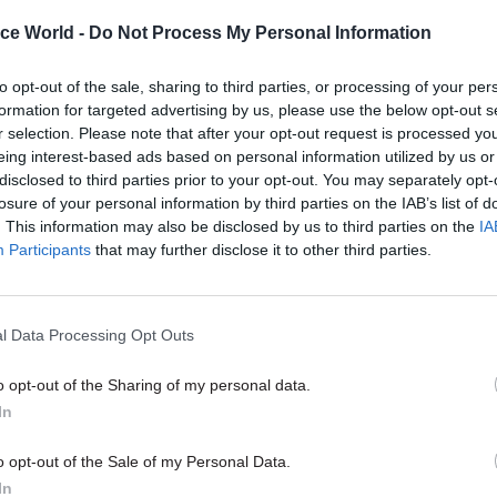
ice World -
Do Not Process My Personal Information
16 Apr
Digital, Data & Technology
to opt-out of the sale, sharing to third parties, or processing of your per
Pension crisis: Capita offers
formation for targeted advertising by us, please use the below opt-out s
for continued use of surge st
r selection. Please note that after your opt-out request is processed y
eing interest-based ads based on personal information utilized by us or
by
Tevye Markson
disclosed to third parties prior to your opt-out. You may separately opt-
losure of your personal information by third parties on the IAB’s list of
. This information may also be disclosed by us to third parties on the
IA
Participants
that may further disclose it to other third parties.
l Data Processing Opt Outs
, with this UK government, it feels a bit like Partick
ish] Championship play off semi final," he said. "Af
o opt-out of the Sharing of my personal data.
1 draw away at Dunfermline Athletic, and I’m sure I’
In
his room thinking about this, we could be on the brin
o opt-out of the Sale of my Personal Data.
ugh. Years of hard work, with many false dawns, but
In
 better things to come within our grasp."