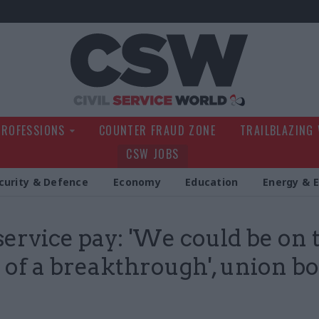
Civil Service Wo
PROFESSIONS
COUNTER FRAUD ZONE
TRAILBLAZING
CSW JOBS
curity & Defence
Economy
Education
Energy & 
 service pay: 'We could be on 
 of a breakthrough', union bo