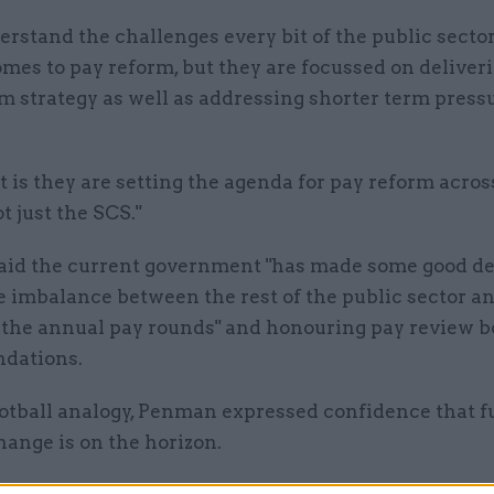
rstand the challenges every bit of the public secto
mes to pay reform, but they are focussed on deliver
m strategy as well as addressing shorter term pressu
t is they are setting the agenda for pay reform acros
t just the SCS."
id the current government "has made some good de
 imbalance between the rest of the public sector an
n the annual pay rounds" and honouring pay review 
dations.
ootball analogy, Penman expressed confidence that f
hange is on the horizon.