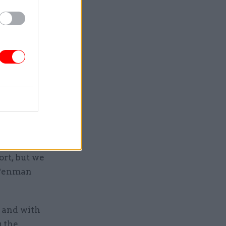
t the
 key to
 recruit,
 end to the
ay for
view body
ort, but we
 Penman
, and with
g the