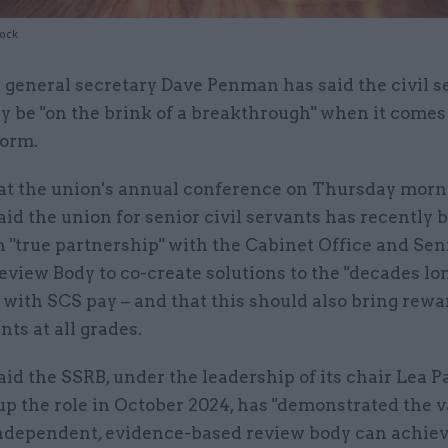
tock
 general secretary Dave Penman has said the civil s
y be "on the brink of a breakthrough" when it comes
form.
at the union's annual conference on Thursday morn
d the union for senior civil servants has recently 
 "true partnership" with the Cabinet Office and Sen
eview Body to co-create solutions to the "decades lo
with SCS pay – and that this should also bring rewa
nts at all grades.
d the SSRB, under the leadership of its chair Lea P
p the role in October 2024, has "demonstrated the v
ndependent, evidence-based review body can achiev