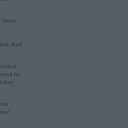
 Jones,
onth. And
ptional
eyond for
t they
onus
ers”.