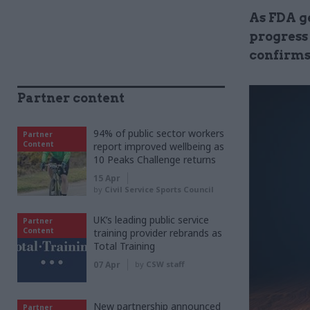
As FDA g
progress 
confirms
Partner content
94% of public sector workers
Partner
Content
report improved wellbeing as
10 Peaks Challenge returns
15 Apr
by
Civil Service Sports Council
UK’s leading public service
Partner
Content
training provider rebrands as
Total Training
07 Apr
by
CSW staff
New partnership announced
Partner