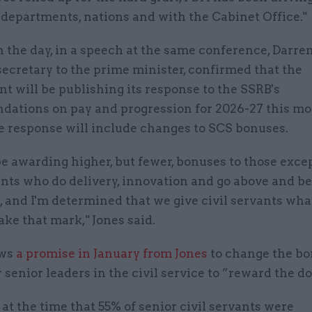
departments, nations and with the Cabinet Office."
n the day, in a speech at the same conference, Darren
secretary to the prime minister, confirmed that the
 will be publishing its response to the SSRB's
ations on pay and progression for 2026-27 this m
he response will include changes to SCS bonuses.
e awarding higher, but fewer, bonuses to those exce
ants who do delivery, innovation and go above and b
, and I'm determined that we give civil servants wha
ke that mark," Jones said.
ows
a promise in January from Jones
to change the b
 senior leaders in the civil service to ”reward the do
 at the time that 55% of senior civil servants were