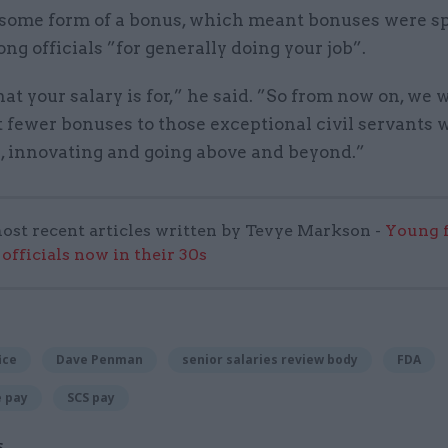
 some form of a bonus, which meant bonuses were s
ng officials ”for generally doing your job”.
at your salary is for,” he said. ”So from now on, we 
 fewer bonuses to those exceptional civil servants 
g, innovating and going above and beyond.”
ost recent articles written by Tevye Markson -
Young f
officials now in their 30s
ice
Dave Penman
senior salaries review body
FDA
e pay
SCS pay
S