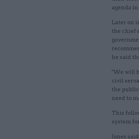
agenda in 
Later on i
the chief 
government
recommend
he said t
"We will b
civil serv
the public
need to ma
This foll
system for
Jones said