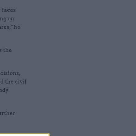
r faces
ing on
res," he
s the
cisions,
d the civil
body
urther