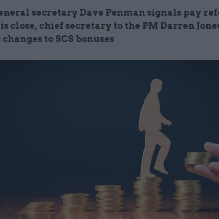
eneral secretary Dave Penman signals pay re
is close, chief secretary to the PM Darren Jone
 changes to SCS bonuses