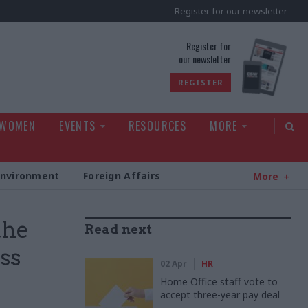
Register for our newsletter
rld
Register for
our newsletter
REGISTER
 WOMEN
EVENTS
RESOURCES
MORE
Environment
Foreign Affairs
More
the
Read next
ss
02 Apr
HR
Home Office staff vote to
accept three-year pay deal