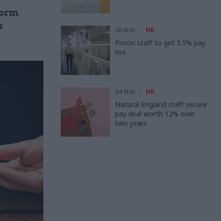
form
s
30 Mar
HR
Prison staff to get 3.5% pay
rise
24 Mar
HR
Natural England staff secure
pay deal worth 12% over
two years