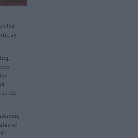
ervice
 to pay
ing,
been
ior
ng
rds for
aterson,
alue of
e".