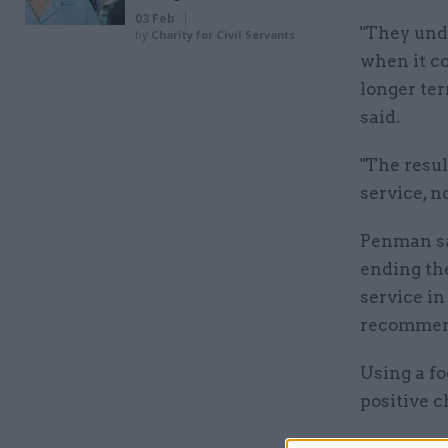
03 Feb
"They unde
by
Charity for Civil Servants
when it co
longer ter
said.
"The resul
service, no
Penman sa
ending the
service i
recommen
Using a f
positive c