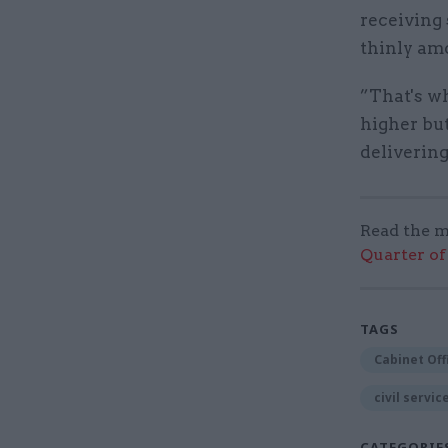
receiving
thinly amo
”That's wh
higher but
deliverin
Read the m
Quarter of 
TAGS
Cabinet Off
civil servic
CATEGORIE