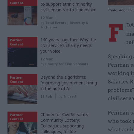
Content
to support ethnic minority
civil servants into leadership
Photo: Adobe S
12 Mar
F
by
Total Events | Diversity &
DA
Inclusion
ma
140 years together: Why the
Partner
re
Content
civil service’s charity needs
your voice
Speaking 
12 Mar
by
Charity for Civil Servants
Penman sai
working in
Beyond the algorithms:
Partner
Salaries R
Content
Improving government hiring
in the age of AI
problems" 
11 Feb
by
Indeed
civil serva
Penman sai
Charity for Civil Servants
Partner
Content
Community Lottery:
who took u
Colleagues supporting
what an i
colleagues, for life