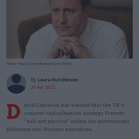
Photo: Paul Grover/Alamy Stock Photo
By
Laura Hutchinson
26 Apr 2022
D
avid Cameron has warned that the UK’s
counter-radicalisation strategy Prevent
“will not survive” unless the government
addresses anti-Prevent narratives.