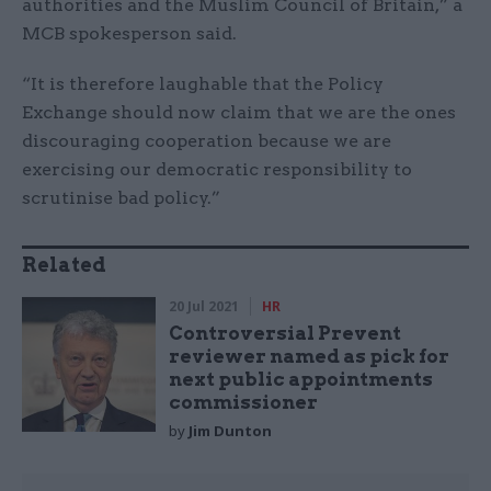
authorities and the Muslim Council of Britain,” a
MCB spokesperson said.
“It is therefore laughable that the Policy
Exchange should now claim that we are the ones
discouraging cooperation because we are
exercising our democratic responsibility to
scrutinise bad policy.”
Related
20 Jul 2021
HR
Controversial Prevent
reviewer named as pick for
next public appointments
commissioner
by
Jim Dunton