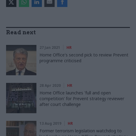
Read next
27 Jan 2021
HR
Home Office's second pick to review Prevent
programme criticised
28 Apr 2020
HR
Home Office launches 'full and open
competition' for Prevent strategy reviewer
after court challenge
13 Aug 2019
HR
Former terrorism legislation watchdog to