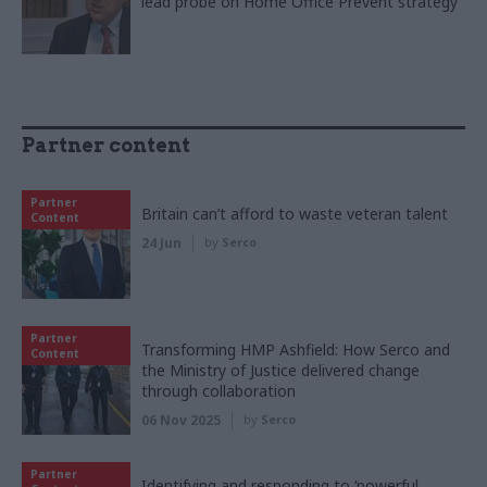
lead probe on Home Office Prevent strategy
Partner content
Partner
Britain can’t afford to waste veteran talent
Content
24 Jun
by
Serco
Partner
Transforming HMP Ashfield: How Serco and
Content
the Ministry of Justice delivered change
through collaboration
06 Nov 2025
by
Serco
Partner
Identifying and responding to ‘powerful