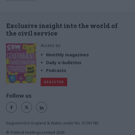
Exclusive insight into the world of
the civil service
Access to:
Monthly magazines
Daily e-bulletins
Podcasts
REGISTER
Follow us
Registered in England & Wales under No. 07291783
© Political Holdings Limited
2026