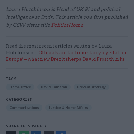
Laura Hutchinson is Head of UK BI and political
intelligence at Dods. This article was first published
by CSW sister title
PoliticsHome
Read the most recent articles written by Laura
Hutchinson -
‘Officials are far from starry-eyed about
Europe’ – what new Brexit sherpa David Frost thinks
TAGS
Home Office
David Cameron
Prevent strategy
CATEGORIES
Communications
Justice & Home Affairs
SHARE THIS PAGE