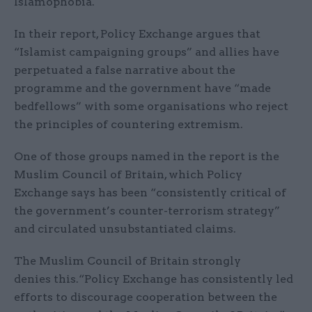
Islamophobia.
In their report, Policy Exchange argues that
“Islamist campaigning groups” and allies have
perpetuated a false narrative about the
programme and the government have “made
bedfellows” with some organisations who reject
the principles of countering extremism.
One of those groups named in the report is the
Muslim Council of Britain, which Policy
Exchange says has been “consistently critical of
the government’s counter-terrorism strategy”
and circulated unsubstantiated claims.
The Muslim Council of Britain strongly
denies this.“Policy Exchange has consistently led
efforts to discourage cooperation between the