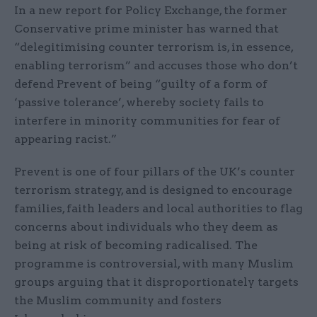
In a new report for Policy Exchange, the former
Conservative prime minister has warned that
“delegitimising counter terrorism is, in essence,
enabling terrorism” and accuses those who don’t
defend Prevent of being “guilty of a form of
‘passive tolerance’, whereby society fails to
interfere in minority communities for fear of
appearing racist.”
Prevent is one of four pillars of the UK’s counter
terrorism strategy, and is designed to encourage
families, faith leaders and local authorities to flag
concerns about individuals who they deem as
being at risk of becoming radicalised. The
programme is controversial, with many Muslim
groups arguing that it disproportionately targets
the Muslim community and fosters