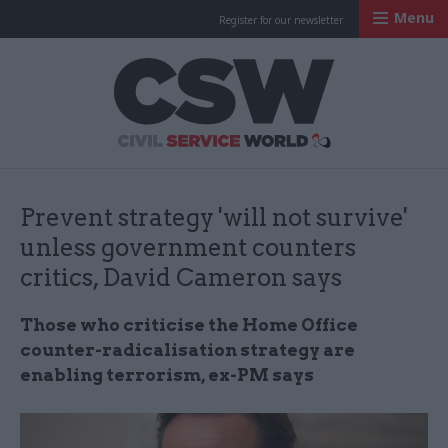
Menu
Register for our newsletter
Civil Service Worl
Prevent strategy 'will not survive'
unless government counters
critics, David Cameron says
Those who criticise the Home Office
counter-radicalisation strategy are
enabling terrorism, ex-PM says