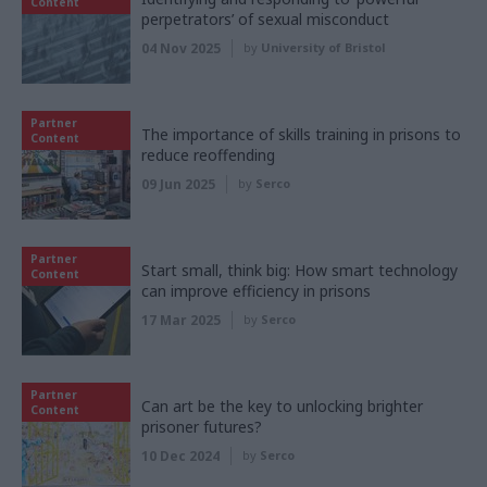
Content
perpetrators’ of sexual misconduct
04 Nov 2025
by
University of Bristol
Partner
The importance of skills training in prisons to
Content
reduce reoffending
09 Jun 2025
by
Serco
Partner
Start small, think big: How smart technology
Content
can improve efficiency in prisons
17 Mar 2025
by
Serco
Partner
Can art be the key to unlocking brighter
Content
prisoner futures?
10 Dec 2024
by
Serco