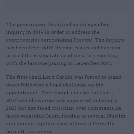
The government launched an independent
inquiry in 2019 in order to address the
controversies surrounding Prevent. The inquiry
has been beset with its own issues and has now
missed three separate deadlines for reporting,
with the last one passing in December 2021.
The first chair, Lord Carlile, was forced to stand
down following a legal challenge on his
appointment. The second and current chair,
William Shawcross was appointed in January
2021 but has faced criticism over comments he
made regarding Islam, leading to several Muslim
and human rights organisations to formally
boycott the review.