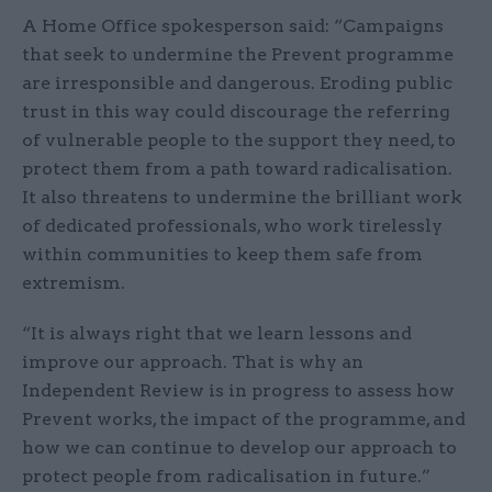
A Home Office spokesperson said: “Campaigns
that seek to undermine the Prevent programme
are irresponsible and dangerous. Eroding public
trust in this way could discourage the referring
of vulnerable people to the support they need, to
protect them from a path toward radicalisation.
It also threatens to undermine the brilliant work
of dedicated professionals, who work tirelessly
within communities to keep them safe from
extremism.
“It is always right that we learn lessons and
improve our approach. That is why an
Independent Review is in progress to assess how
Prevent works, the impact of the programme, and
how we can continue to develop our approach to
protect people from radicalisation in future.”