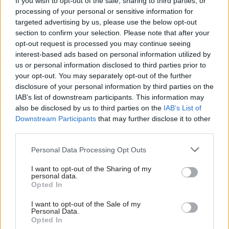
If you wish to opt-out of the sale, sharing to third parties, or
2021, 50% of all counter terrorism arrests were
processing of your personal or sensitive information for
targeted advertising by us, please use the below opt-out
related to Islamist extremism, compared to just
section to confirm your selection. Please note that after your
over 40% relating to the Extreme Right Wing.
opt-out request is processed you may continue seeing
interest-based ads based on personal information utilized by
These figures bear out the argument that the low
us or personal information disclosed to third parties prior to
referral rate pertaining to Islamist radicalisation
your opt-out. You may separately opt-out of the further
is due to a reluctance from some Muslim
disclosure of your personal information by third parties on the
IAB’s list of downstream participants. This information may
organisations to cooperate with Prevent.
also be disclosed by us to third parties on the
IAB’s List of
Downstream Participants
that may further disclose it to other
“It would be reasonable to expect the proportion
third parties.
of Muslim Prevent referrals to be approximately
equivalent to the proportion of terrorism-related
Personal Data Processing Opt Outs
arrests, investigations, and plots that involve
I want to opt-out of the Sharing of my
personal data.
Islamists. But this is not the case,” Policy
Opted In
Exchange argues.
I want to opt-out of the Sale of my
Personal Data.
However, the picture is complex with right wing
Opted In
terrorism. In March,
CSW
's sister