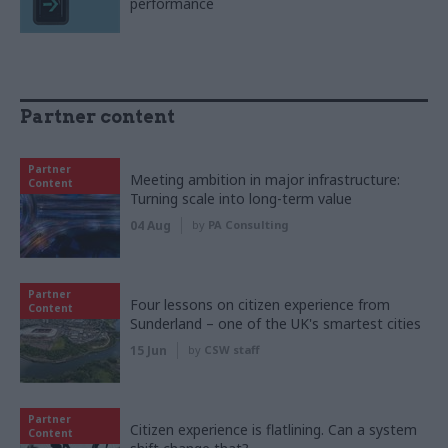
performance
Partner content
Partner
Meeting ambition in major infrastructure:
Content
Turning scale into long-term value
04 Aug
by
PA Consulting
Partner
Four lessons on citizen experience from
Content
Sunderland – one of the UK's smartest cities
15 Jun
by
CSW staff
Partner
Citizen experience is flatlining. Can a system
Content