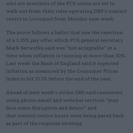
who are members of the PCS union are set to
walk out from their roles operating DBS’s contact
centre in Liverpool from Monday next week.
The move follows a ballot that saw the rejection
of a 3.25% pay offer, which PCS general secretary
Mark Serwotka said was “not acceptable” at a
time when inflation is running at more than 10%.
Last week the Bank of England said it expected
inflation as measured by the Consumer Prices
Index to hit 13.1% before the end of the year.
Ahead of next week’s strike, DBS said customers
using phone, email and webchat services “may
face some disruption and delays” and
that contact-centre hours were being pared back
as part of the response strategy.