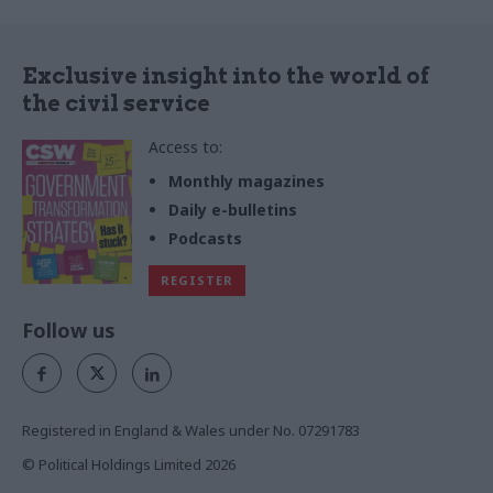
Exclusive insight into the world of
the civil service
Access to:
Monthly magazines
Daily e-bulletins
Podcasts
REGISTER
Follow us
Registered in England & Wales under No. 07291783
© Political Holdings Limited
2026