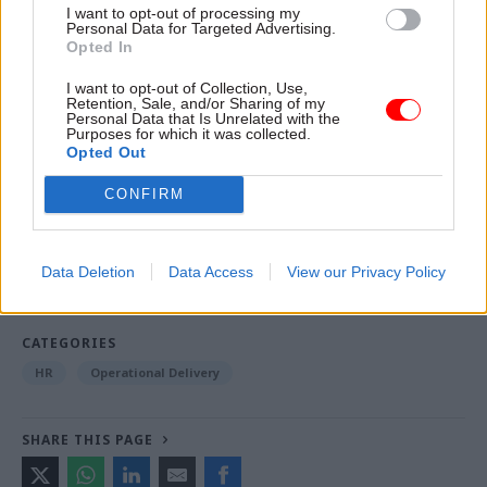
I want to opt-out of processing my
November – kicking off during the Labour Party
Personal Data for Targeted Advertising.
conference in Liverpool, a week before the
Opted In
Conservative Party’s gathering in Birmingham.
I want to opt-out of Collection, Use,
Retention, Sale, and/or Sharing of my
Personal Data that Is Unrelated with the
Purposes for which it was collected.
Read the most recent articles written by Jim Dunton -
Opted Out
Probation Service crisis is ‘worse than prisons’, union
CONFIRM
warns
TAGS
Data Deletion
Data Access
View our Privacy Policy
Home Office
CATEGORIES
HR
Operational Delivery
SHARE THIS PAGE