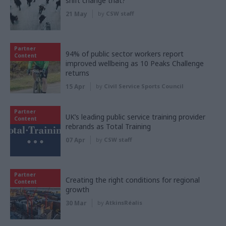
shift change that?
21 May
by
CSW staff
Partner
94% of public sector workers report
Content
improved wellbeing as 10 Peaks Challenge
returns
15 Apr
by
Civil Service Sports Council
Partner
UK’s leading public service training provider
Content
rebrands as Total Training
07 Apr
by
CSW staff
Partner
Creating the right conditions for regional
Content
growth
30 Mar
by
AtkinsRéalis