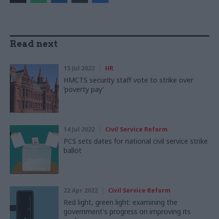
Read next
15 Jul 2022
HR
HMCTS security staff vote to strike over
‘poverty pay’
14 Jul 2022
Civil Service Reform
PCS sets dates for national civil service strike
ballot
22 Apr 2022
Civil Service Reform
Red light, green light: examining the
government's progress on improving its