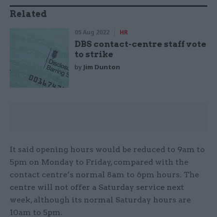
Related
05 Aug 2022
HR
DBS contact-centre staff vote
to strike
by
Jim Dunton
It said opening hours would be reduced to 9am to
5pm on Monday to Friday, compared with the
contact centre’s normal 8am to 6pm hours. The
centre will not offer a Saturday service next
week, although its normal Saturday hours are
10am to 5pm.