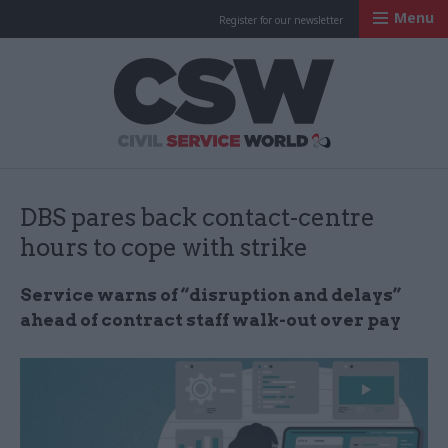
Menu
Register for our newsletter
Civil Service Worl
DBS pares back contact-centre
hours to cope with strike
Service warns of “disruption and delays”
ahead of contract staff walk-out over pay