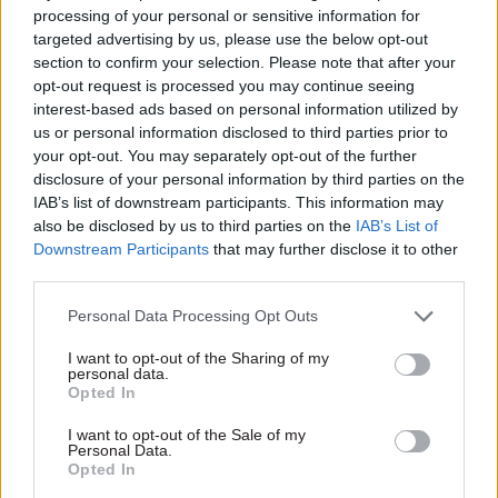
public-sector services.
processing of your personal or sensitive information for
targeted advertising by us, please use the below opt-out
section to confirm your selection. Please note that after your
This week the Royal College of Nursing
opt-out request is processed you may continue seeing
confirmed it will ballot members on strike
interest-based ads based on personal information utilized by
action next month in support of its pay demand
us or personal information disclosed to third parties prior to
for a rise equivalent to RPI plus 5%. For decades
your opt-out. You may separately opt-out of the further
disclosure of your personal information by third parties on the
the Retail Prices Index was the UK’s preferred
IAB’s list of downstream participants. This information may
measure of inflation, as it affects consumers. In
also be disclosed by us to third parties on the
IAB’s List of
June it stood at 11.8%, according to the Office for
Downstream Participants
that may further disclose it to other
National Statistics.
third parties.
Personal Data Processing Opt Outs
Eleven days after the RCN ballot opens, PCS is due
to hold a national strike ballot for departmental
I want to opt-out of the Sharing of my
personal data.
staff over the government's proposed 2%-3% rises
Opted In
for civil servants. PCS is seeking 10% and a 2% cut
in pension contributions, among other demands.
I want to opt-out of the Sale of my
Personal Data.
Opted In
Its ballot will run from 26 September to 7