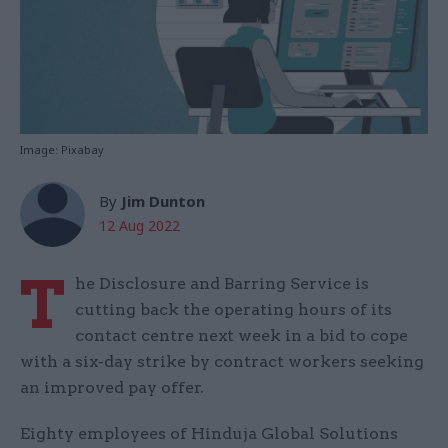
Image: Pixabay
By
Jim Dunton
12 Aug 2022
T
he Disclosure and Barring Service is
cutting back the operating hours of its
contact centre next week in a bid to cope
with a six-day strike by contract workers seeking
an improved pay offer.
Eighty employees of Hinduja Global Solutions