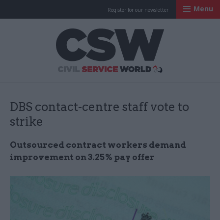
Menu
Register for our newsletter
Civil Service Worl
DBS contact-centre staff vote to
strike
Outsourced contract workers demand
improvement on 3.25% pay offer