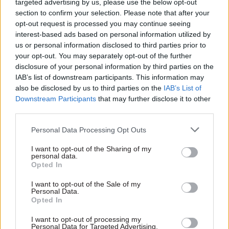
organisation its employees would be striking
targeted advertising by us, please use the below opt-out
between August 15 and 20 and that services for
section to confirm your selection. Please note that after your
opt-out request is processed you may continue seeing
customers would be impacted.
interest-based ads based on personal information utilized by
us or personal information disclosed to third parties prior to
“This will affect their call centre which provides
your opt-out. You may separately opt-out of the further
telephone, webchat and some administrative and
disclosure of your personal information by third parties on the
back-office functions on behalf of DBS,” the
IAB’s list of downstream participants. This information may
also be disclosed by us to third parties on the
IAB’s List of
spokesperson said.
Downstream Participants
that may further disclose it to other
third parties.
“Our priority is our customers – people who are
applying for DBS checks, employers and
Personal Data Processing Opt Outs
individuals enquiring about barring decisions.
I want to opt-out of the Sharing of my
personal data.
“We are working hard with HGS to ensure that,
Opted In
in line with their contract, their call centre
I want to opt-out of the Sale of my
continues to provide a service and we can
Personal Data.
Opted In
minimise any disruption.
I want to opt-out of processing my
“Those contingency plans are currently being
Personal Data for Targeted Advertising.