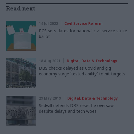
Read next
14 Jul 2022
Civil Service Reform
PCS sets dates for national civil service strike
ballot
18 Aug 2021
Digital, Data & Technology
DBS checks delayed as Covid and gig
economy surge 'tested ability' to hit targets
29 May 2019
Digital, Data & Technology
Sedwill defends DBS reset he oversaw
despite delays and tech woes