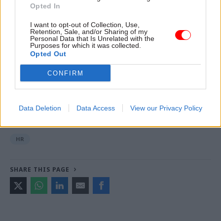
Opted In
finalised and we will make sure that customers
are made aware of any changes as soon as
I want to opt-out of Collection, Use,
Retention, Sale, and/or Sharing of my
possible.”
Personal Data that Is Unrelated with the
Purposes for which it was collected.
Opted Out
Read the most recent articles written by Jim Dunton -
CONFIRM
Probation Service crisis is ‘worse than prisons’, union
warns
Data Deletion
Data Access
View our Privacy Policy
CATEGORIES
HR
SHARE THIS PAGE