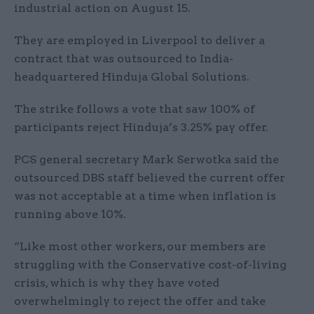
industrial action on August 15.
They are employed in Liverpool to deliver a
contract that was outsourced to India-
headquartered Hinduja Global Solutions.
The strike follows a vote that saw 100% of
participants reject Hinduja’s 3.25% pay offer.
PCS general secretary Mark Serwotka said the
outsourced DBS staff believed the current offer
was not acceptable at a time when inflation is
running above 10%.
“Like most other workers, our members are
struggling with the Conservative cost-of-living
crisis, which is why they have voted
overwhelmingly to reject the offer and take