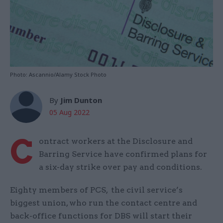
Photo: Ascannio/Alamy Stock Photo
By
Jim Dunton
05 Aug 2022
C
ontract workers at the Disclosure and
Barring Service have confirmed plans for
a six-day strike over pay and conditions.
Eighty members of PCS, the civil service’s
biggest union, who run the contact centre and
back-office functions for DBS will start their