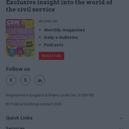
Exclusive insight into the world of
the civil service
Access to:
Monthly magazines
Daily e-bulletins
Podcasts
REGISTER
Follow us
Registered in England & Wales under No. 07291783
© Political Holdings Limited
2026
Quick Links
Home
Services