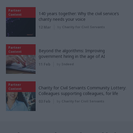
Partner
140 years together: Why the civil service’s
Content
charity needs your voice
12 Mar
by
Charity for Civil Servants
Partner
Beyond the algorithms: Improving
Content
government hiring in the age of AI
11 Feb
by
Indeed
Partner
Charity for Civil Servants Community Lottery:
Content
Colleagues supporting colleagues, for life
03 Feb
by
Charity for Civil Servants