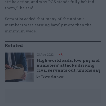
strike action, and why PCS stands fully behind
them,” he said.
Serwotka added that many of the union’s
members were earning barely more than the
minimum wage.
Related
03 Aug 2022
HR
High workloads, low pay and
ministers’ attacks driving
civil servants out, unions say
by
Tevye Markson