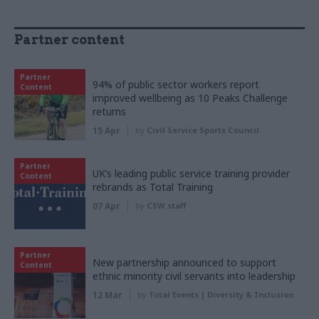
Partner content
Partner
94% of public sector workers report
Content
improved wellbeing as 10 Peaks Challenge
returns
15 Apr
by
Civil Service Sports Council
Partner
UK’s leading public service training provider
Content
rebrands as Total Training
07 Apr
by
CSW staff
Partner
New partnership announced to support
Content
ethnic minority civil servants into leadership
12 Mar
by
Total Events | Diversity & Inclusion