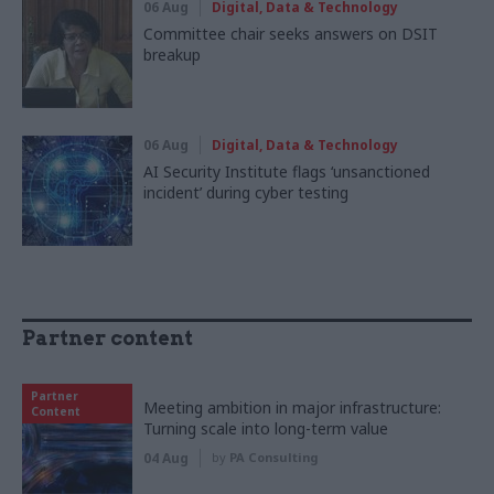
06 Aug
Digital, Data & Technology
Committee chair seeks answers on DSIT
breakup
06 Aug
Digital, Data & Technology
AI Security Institute flags ‘unsanctioned
incident’ during cyber testing
Partner content
Partner
Meeting ambition in major infrastructure:
Content
Turning scale into long-term value
04 Aug
by
PA Consulting