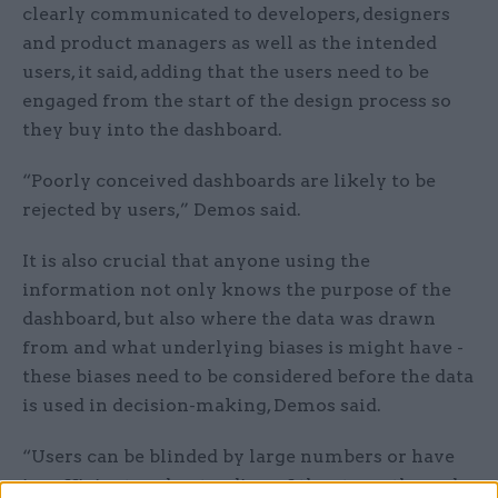
clearly communicated to developers, designers
and product managers as well as the intended
users, it said, adding that the users need to be
engaged from the start of the design process so
they buy into the dashboard.
“Poorly conceived dashboards are likely to be
rejected by users,” Demos said.
It is also crucial that anyone using the
information not only knows the purpose of the
dashboard, but also where the data was drawn
from and what underlying biases is might have -
these biases need to be considered before the data
is used in decision-making, Demos said.
“Users can be blinded by large numbers or have
insufficient understanding of the strengths and