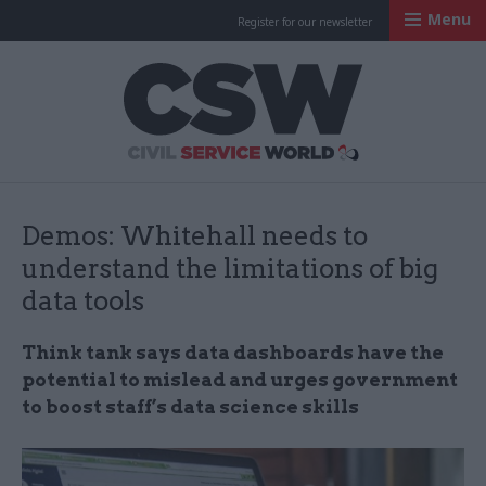
Menu
Register for our newsletter
Civil Service Worl
Demos: Whitehall needs to
understand the limitations of big
data tools
Think tank says data dashboards have the
potential to mislead and urges government
to boost staff’s data science skills