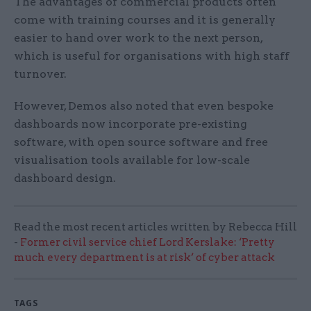
The advantages of commercial products often
come with training courses and it is generally
easier to hand over work to the next person,
which is useful for organisations with high staff
turnover.
However, Demos also noted that even bespoke
dashboards now incorporate pre-existing
software, with open source software and free
visualisation tools available for low-scale
dashboard design.
Read the most recent articles written by Rebecca Hill
-
Former civil service chief Lord Kerslake: ‘Pretty
much every department is at risk’ of cyber attack
TAGS