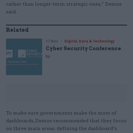
rather than longer-term strategic ones,” Demos
said.
Related
17 Nov
Digital, Data & Technology
Cyber Security Conference
by
To make sure governments make the most of
dashboards, Demos recommended that they focus
on three main areas: defining the dashboard’s