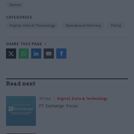
Demos
CATEGORIES
Digital, Data & Technology
Operational Delivery
Policy
SHARE THIS PAGE
Read next
29 Sep
Digital, Data & Technology
PT Exchange: Focus