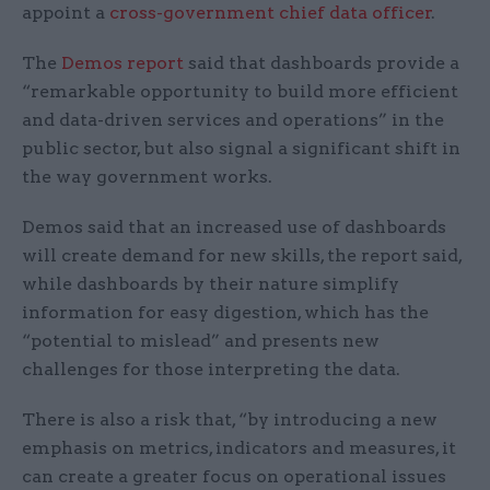
appoint a
cross-government chief data officer
.
The
Demos report
said that dashboards provide a
“remarkable opportunity to build more efficient
and data-driven services and operations” in the
public sector, but also signal a significant shift in
the way government works.
Demos said that an increased use of dashboards
will create demand for new skills, the report said,
while dashboards by their nature simplify
information for easy digestion, which has the
“potential to mislead” and presents new
challenges for those interpreting the data.
There is also a risk that, “by introducing a new
emphasis on metrics, indicators and measures, it
can create a greater focus on operational issues