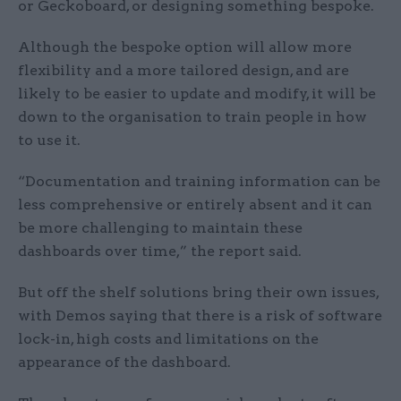
or Geckoboard, or designing something bespoke.
Although the bespoke option will allow more
flexibility and a more tailored design, and are
likely to be easier to update and modify, it will be
down to the organisation to train people in how
to use it.
“Documentation and training information can be
less comprehensive or entirely absent and it can
be more challenging to maintain these
dashboards over time,” the report said.
But off the shelf solutions bring their own issues,
with Demos saying that there is a risk of software
lock-in, high costs and limitations on the
appearance of the dashboard.