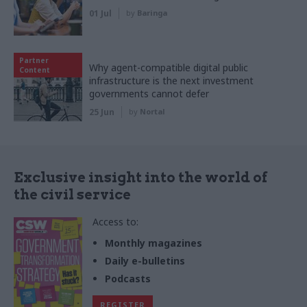
01 Jul
by
Baringa
Partner
Why agent-compatible digital public
Content
infrastructure is the next investment
governments cannot defer
25 Jun
by
Nortal
Exclusive insight into the world of
the civil service
Access to:
Monthly magazines
Daily e-bulletins
Podcasts
REGISTER