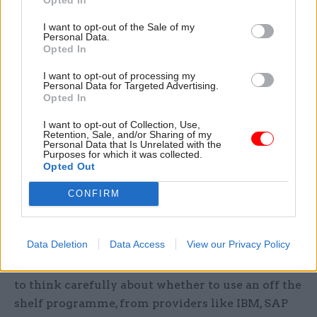
The report also emphasised the need for more
training for civil servants in data science skills.
I want to opt-out of the Sale of my
Personal Data.
Opted In
“Just because [dashboards] are designed to be
user-friendly, it is dangerous to assume users will
I want to opt-out of processing my
Personal Data for Targeted Advertising.
intuitively understand how to use them,” the
Opted In
report said.
I want to opt-out of Collection, Use,
Retention, Sale, and/or Sharing of my
Staff will need to develop a whole new set of
Personal Data that Is Unrelated with the
Purposes for which it was collected.
skills, including data analytics, design, social
Opted Out
science and public policy, to make best use of the
CONFIRM
data they will soon have access to, Demos said.
This includes training in how to manage
dashboards.
Data Deletion
Data Access
View our Privacy Policy
The report also said that governments will need
to think carefully about whether to use an off the
shelf programme, from providers like IBM, SAP