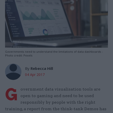
Governments need to understand the limitations of data dashboards -
Photo credit: Pexels
By
Rebecca Hill
04 Apr 2017
G
overnment data visualisation tools are
open to gaming and need to be used
responsibly by people with the right
training, a report from the think-tank Demos has