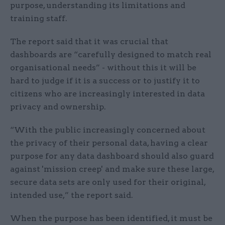
purpose, understanding its limitations and
training staff.
The report said that it was crucial that
dashboards are “carefully designed to match real
organisational needs” - without this it will be
hard to judge if it is a success or to justify it to
citizens who are increasingly interested in data
privacy and ownership.
“With the public increasingly concerned about
the privacy of their personal data, having a clear
purpose for any data dashboard should also guard
against 'mission creep' and make sure these large,
secure data sets are only used for their original,
intended use,” the report said.
When the purpose has been identified, it must be