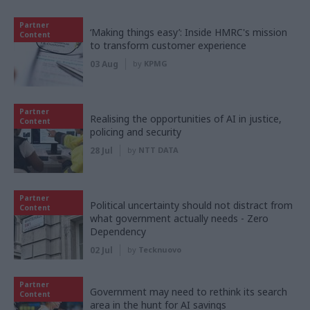
Partner
‘Making things easy’: Inside HMRC's mission
Content
to transform customer experience
03 Aug
by
KPMG
Partner
Realising the opportunities of AI in justice,
Content
policing and security
28 Jul
by
NTT DATA
Partner
Political uncertainty should not distract from
Content
what government actually needs - Zero
Dependency
02 Jul
by
Tecknuovo
Partner
Government may need to rethink its search
Content
area in the hunt for AI savings