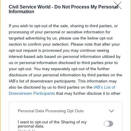
weaknesses of the data they are using,” the report
Civil Service World -
Do Not Process My Personal
Information
said. “Like all metrics they can be ‘gamed’, and so
users must be encouraged to have a critical eye
If you wish to opt-out of the sale, sharing to third parties, or
for the dashboard’s limits.”
processing of your personal or sensitive information for
targeted advertising by us, please use the below opt-out
There is also a risk of performance bias in using
section to confirm your selection. Please note that after your
dashboards, due to the emphasis they tend to put
opt-out request is processed you may continue seeing
on performance indicators, and can “pull your
interest-based ads based on personal information utilized by
us or personal information disclosed to third parties prior to
data as well as the actions of a team in a specific
your opt-out. You may separately opt-out of the further
direction”.
disclosure of your personal information by third parties on the
IAB’s list of downstream participants. This information may
A focus on metrics can lead staff to “prioritise
also be disclosed by us to third parties on the
IAB’s List of
operational issues, rather than longer-term
Downstream Participants
that may further disclose it to other
strategic issues, and may marginalise more
third parties.
reflexive approaches to a problem”, it said.
Personal Data Processing Opt Outs
‘Off-the-shelf danger’
I want to opt-out of the Sharing of my
personal data.
Opted In