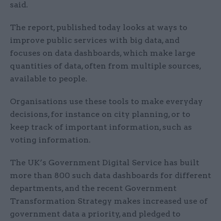
said.
The report, published today looks at ways to
improve public services with big data, and
focuses on data dashboards, which make large
quantities of data, often from multiple sources,
available to people.
Organisations use these tools to make everyday
decisions, for instance on city planning, or to
keep track of important information, such as
voting information.
The UK’s Government Digital Service has built
more than 800 such data dashboards for different
departments, and the recent Government
Transformation Strategy makes increased use of
government data a priority, and pledged to