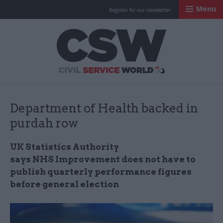
Menu
Register for our newsletter
Civil Service Worl
Department of Health backed in
purdah row
UK Statistics Authority
says NHS Improvement does not have to
publish quarterly performance figures
before general election