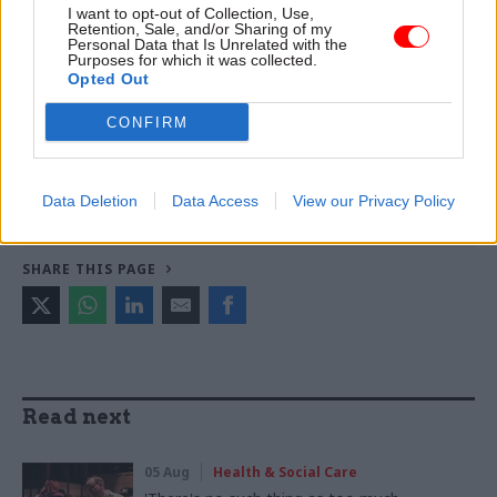
I want to opt-out of Collection, Use,
warns
Retention, Sale, and/or Sharing of my
Personal Data that Is Unrelated with the
Purposes for which it was collected.
Opted Out
TAGS
CONFIRM
Health and social care
Transparency & Open Data
CATEGORIES
Economics
Finance
Health & Social Care
Data Deletion
Data Access
View our Privacy Policy
SHARE THIS PAGE
Read next
05 Aug
Health & Social Care