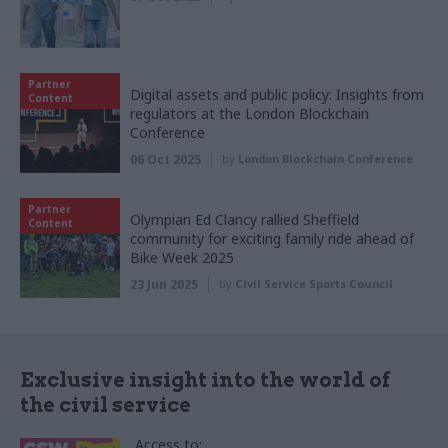
Partner
Digital assets and public policy: Insights from
Content
regulators at the London Blockchain
Conference
06 Oct 2025
by
London Blockchain Conference
Partner
Olympian Ed Clancy rallied Sheffield
Content
community for exciting family ride ahead of
Bike Week 2025
23 Jun 2025
by
Civil Service Sports Council
Exclusive insight into the world of
the civil service
Access to: