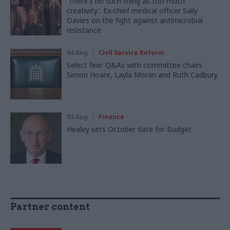
'There's no such thing as too much
creativity': Ex-chief medical officer Sally
Davies on the fight against antimicrobial
resistance
04 Aug
Civil Service Reform
Select few: Q&As with committee chairs
Simon Hoare, Layla Moran and Ruth Cadbury
03 Aug
Finance
Healey sets October date for Budget
Partner content