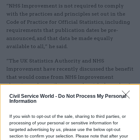
“NHS Improvement is not required to comply
with the practices and principles set out in the
Code of Practice for Official Statistics, including
requirements that publication dates be pre-
announced, and that data be made equally
available to all,” he said.
“The UK Statistics Authority and NHS
Improvement have recently discussed the benefit
that would come from NHS Improvement
choosing voluntarily to comply with the code of
practice in relation to these data and, in the
Civil Service World -
Do Not Process My Personal
longer term, to consider publishing them as
Information
official statistics so that in future publication
If you wish to opt-out of the sale, sharing to third parties, or
dates would indeed be pre-announced, and that
processing of your personal or sensitive information for
complete data would be made equally available to
targeted advertising by us, please use the below opt-out
all.”
section to confirm your selection. Please note that after your