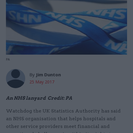
PA
By
Jim Dunton
25 May 2017
An NHS lanyard Credit: PA
Watchdog the UK Statistics Authority has said
an NHS organisation that helps hospitals and
other service providers meet financial and