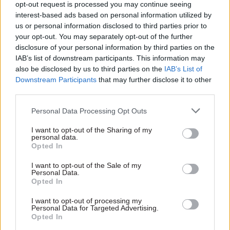
opt-out request is processed you may continue seeing
As a stop-gap measure, NHS Providers – which is a
interest-based ads based on personal information utilized by
us or personal information disclosed to third parties prior to
trade association representing a selection of
your opt-out. You may separately opt-out of the further
trusts – released its own estimate for the year-
disclosure of your personal information by third parties on the
end deficit faced by NHS trusts in lieu of the
IAB’s list of downstream participants. This information may
official figures.
also be disclosed by us to third parties on the
IAB’s List of
Downstream Participants
that may further disclose it to other
It said the year-end figure for 2016/17 would be
third parties.
between -£700m and -£750m, and a “substantial
Personal Data Processing Opt Outs
improvement” on a February projection of -
£886m for the year.
I want to opt-out of the Sharing of my
personal data.
Opted In
The member organisation its year-end projection
I want to opt-out of the Sale of my
was a 70% reduction on the previous year’s figure
Personal Data.
of -£2.45bn.
Opted In
I want to opt-out of processing my
Personal Data for Targeted Advertising.
Read the most recent articles written by Jim Dunton -
Opted In
Probation Service crisis is ‘worse than prisons’, union