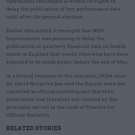
operational challenges is within its rights to
delay the publication of key performance data
until after the general election.
Earlier this month it emerged that NHS
Improvement was planning to delay the
publication of quarterly financial data on health
trusts in England that would otherwise have been
expected to be made public before the end of May.
In a formal response to the concerns, UKSA chair
Sir David Norgrove has said the figures were not
classified as official statistics, and that their
publication was therefore not covered by the
principles set out in the Code of Practice for
Official Statistics.
RELATED STORIES