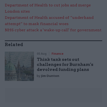
Department of Health to cut jobs and merge
London sites
Department of Health accused of “underhand
attempt” to mask financial woes
NHS cyber attack a 'wake-up call' for government
Related
05 Aug
Finance
Think tank sets out
challenges for Burnham’s
devolved funding plans
by
Jim Dunton