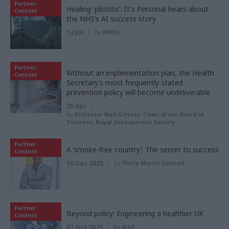
Partner
Healing 'pilotitis': It's Personal hears about
Content
the NHS’s AI success story
13 Jul
by
KPMG
Partner
Without an implementation plan, the Health
Content
Secretary’s most frequently stated
prevention policy will become undeliverable
20 Apr
by
Professor Neil Gittoes, Chair of the Board of
Trustees, Royal Osteoporosis Society
Partner
A ‘smoke-free country’: The secret to success
Content
16 Dec 2025
by
Philip Morris Limited
Partner
Beyond policy: Engineering a healthier UK
Content
07 Oct 2025
by
WSP