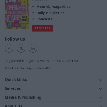
Monthly magazines
Daily e-bulletins
Podcasts
REGISTER
Follow us
Registered in England & Wales under No. 07291783
© Political Holdings Limited
2026
Quick Links
Home
Services
News
Media
Media & Publishing
Comment
Events
PoliticsHome
In Depth
About Us