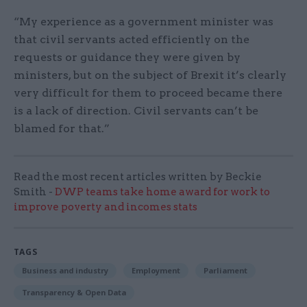
“My experience as a government minister was
that civil servants acted efficiently on the
requests or guidance they were given by
ministers, but on the subject of Brexit it’s clearly
very difficult for them to proceed became there
is a lack of direction. Civil servants can’t be
blamed for that.”
Read the most recent articles written by Beckie
Smith -
DWP teams take home award for work to
improve poverty and incomes stats
TAGS
Business and industry
Employment
Parliament
Transparency & Open Data