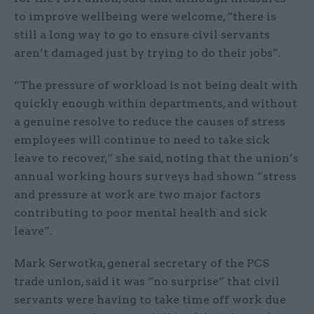
to improve wellbeing were welcome, “there is
still a long way to go to ensure civil servants
aren’t damaged just by trying to do their jobs”.
“The pressure of workload is not being dealt with
quickly enough within departments, and without
a genuine resolve to reduce the causes of stress
employees will continue to need to take sick
leave to recover,” she said, noting that the union’s
annual working hours surveys had shown “stress
and pressure at work are two major factors
contributing to poor mental health and sick
leave”.
Mark Serwotka, general secretary of the PCS
trade union, said it was “no surprise” that civil
servants were having to take time off work due