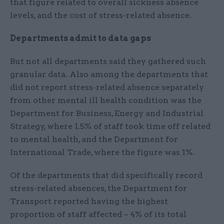
that figure related to overall sickness absence
levels, and the cost of stress-related absence.
Departments admit to data gaps
But not all departments said they gathered such
granular data. Also among the departments that
did not report stress-related absence separately
from other mental ill health condition was the
Department for Business, Energy and Industrial
Strategy, where 1.5% of staff took time off related
to mental health, and the Department for
International Trade, where the figure was 1%.
Of the departments that did specifically record
stress-related absences, the Department for
Transport reported having the highest
proportion of staff affected – 4% of its total