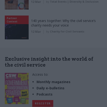
12 Mar
by
Total Events | Diversity & Inclusion
Partner
140 years together: Why the civil service’s
Content
charity needs your voice
12 Mar
by
Charity for Civil Servants
Exclusive insight into the world of
the civil service
Access to:
Monthly magazines
Daily e-bulletins
Podcasts
REGISTER