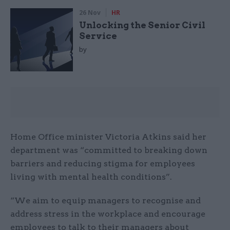
26 Nov
HR
Unlocking the Senior Civil
Service
by
Home Office minister Victoria Atkins said her
department was “committed to breaking down
barriers and reducing stigma for employees
living with mental health conditions”.
“We aim to equip managers to recognise and
address stress in the workplace and encourage
employees to talk to their managers about