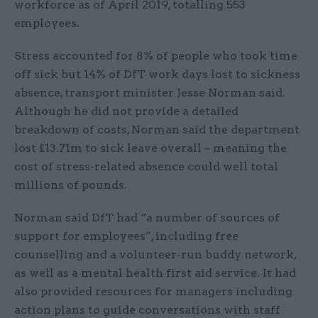
workforce as of April 2019, totalling 553
employees.
Stress accounted for 8% of people who took time
off sick but 14% of DfT work days lost to sickness
absence, transport minister Jesse Norman said.
Although he did not provide a detailed
breakdown of costs, Norman said the department
lost £13.71m to sick leave overall – meaning the
cost of stress-related absence could well total
millions of pounds.
Norman said DfT had “a number of sources of
support for employees”, including free
counselling and a volunteer-run buddy network,
as well as a mental health first aid service. It had
also provided resources for managers including
action plans to guide conversations with staff