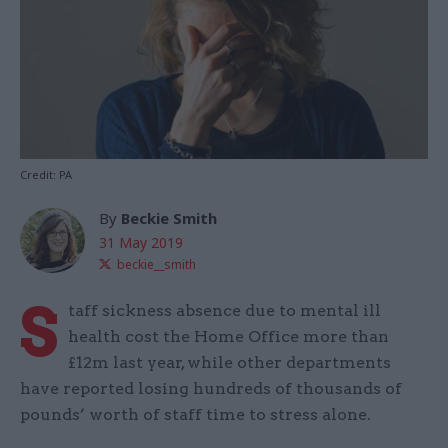
Credit: PA
By
Beckie Smith
31 May 2019
beckie__smith
S
taff sickness absence due to mental ill
health cost the Home Office more than
£12m last year, while other departments
have reported losing hundreds of thousands of
pounds’ worth of staff time to stress alone.