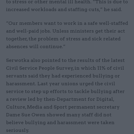
to stress or other mental ill health. “This is due to
increased workloads and staffing cuts,” he said.
“Our members want to work in a safe well-staffed
and well-paid jobs. Unless ministers get their act
together, the problem of stress and sick related
absences will continue.”
Serwotka also pointed to the results of the latest
Civil Service People Survey, in which 11% of civil
servants said they had experienced bullying or
harassment. Last year unions urged the civil
service to step up efforts to tackle bullying after
a review led by then-Department for Digital,
Culture, Media and Sport permanent secretary
Dame Sue Owen showed many staff did not
believe bullying and harassment were taken
seriously.