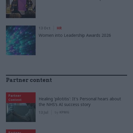
13 Oct
HR
Women into Leadership Awards 2026
Partner content
Partner
Healing 'pilotitis': It's Personal hears about
Content
the NHS’s AI success story
13 Jul
by
KPMG
Partner