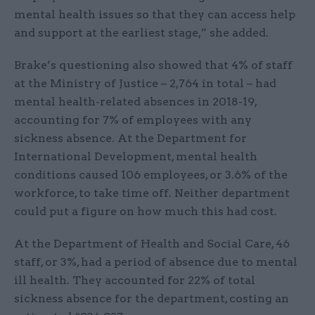
mental health issues so that they can access help
and support at the earliest stage,” she added.
Brake’s questioning also showed that 4% of staff
at the Ministry of Justice – 2,764 in total – had
mental health-related absences in 2018-19,
accounting for 7% of employees with any
sickness absence. At the Department for
International Development, mental health
conditions caused 106 employees, or 3.6% of the
workforce, to take time off. Neither department
could put a figure on how much this had cost.
At the Department of Health and Social Care, 46
staff, or 3%, had a period of absence due to mental
ill health. They accounted for 22% of total
sickness absence for the department, costing an