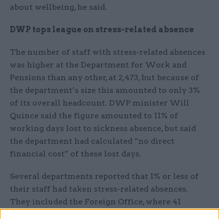
about wellbeing, he said.
DWP tops league on stress-related absence
The number of staff with stress-related absences
was higher at the Department for Work and
Pensions than any other, at 2,473, but because of
the department’s size this amounted to only 3%
of its overall headcount. DWP minister Will
Quince said the figure amounted to 11% of
working days lost to sickness absence, but said
the department had calculated “no direct
financial cost” of these lost days.
Several departments reported that 1% or less of
their staff had taken stress-related absences.
They included the Foreign Office, where 41
employees took time off for stress in 2018, at a