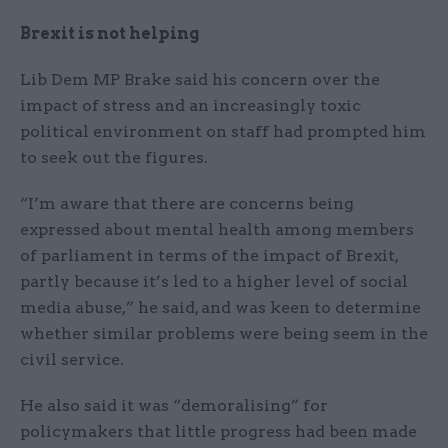
Brexit is not helping
Lib Dem MP Brake said his concern over the
impact of stress and an increasingly toxic
political environment on staff had prompted him
to seek out the figures.
“I’m aware that there are concerns being
expressed about mental health among members
of parliament in terms of the impact of Brexit,
partly because it’s led to a higher level of social
media abuse,” he said, and was keen to determine
whether similar problems were being seem in the
civil service.
He also said it was “demoralising” for
policymakers that little progress had been made