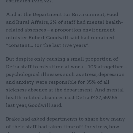
estimated £936,927.
And at the Department for Environment, Food
and Rural Affairs, 2% of staff had mental health-
related absences – a proportion environment
minister Robert Goodwill said had remained
“constant... for the last five years”.
But despite only causing a small proportion of
Defra staff to miss time at work – 109 altogether –
psychological illnesses such as stress, depression
and anxiety were responsible for 35% of all
sickness absence at the department. And mental
health-related absences cost Defra £427,559.55
last year, Goodwill said.
Brake had asked departments to share how many
of their staff had taken time off for stress, how