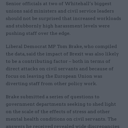
Senior officials at two of Whitehall’s biggest
unions said ministers and civil service leaders
should not be surprised that increased workloads
and stubbornly high harassment levels were
pushing staff over the edge.
Liberal Democrat MP Tom Brake, who compiled
the data, said the impact of Brexit was also likely
to be a contributing factor – both in terms of
direct attacks on civil servants and because of
focus on leaving the European Union was
diverting staff from other policy work.
Brake submitted a series of questions to
government departments seeking to shed light
on the scale of the effects of stress and other
mental health conditions on civil servants. The
answers he received revealed wide discrepancies