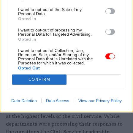
figures because it could risk identifying people.
I want to opt-out of the Sale of my
Personal Data.
Almost all of the responses set out steps
Opted In
departments had taken to improve their mental
I want to opt-out of processing my
health support services, with many saying they
Personal Data for Targeted Advertising.
Opted In
had introduced mental health first aid training.
BEIS also said it ran a series of wellbeing events
I want to opt-out of Collection, Use,
Retention, Sale, and/or Sharing of my
and e-learning packages on stress, resilience and
Personal Data that Is Unrelated with the
Purposes for which it was collected.
wellbeing; the MoJ said staff could seek advice
Opted Out
24/7 from its occupational health service and
employee assistance programme; and DCMS said
CONFIRM
it had introduced a “stress assessment and
reduction plan toolkit” for managers.
Data Deletion
Data Access
View our Privacy Policy
And there has also been a push to boost wellbeing
at the highest levels of the civil service. While
departments were processing their responses to
the questions, the Civil Service Leadership