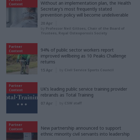
Without an implementation plan, the Health
Content
Secretary’s most frequently stated
prevention policy will become undeliverable
20 Apr
by
Professor Neil Gittoes, Chair of the Board of
Trustees, Royal Osteoporosis Society
Partner
94% of public sector workers report
Content
improved wellbeing as 10 Peaks Challenge
returns
15 Apr
by
Civil Service Sports Council
Partner
UK’s leading public service training provider
Content
rebrands as Total Training
07 Apr
by
CSW staff
Partner
New partnership announced to support
Content
ethnic minority civil servants into leadership