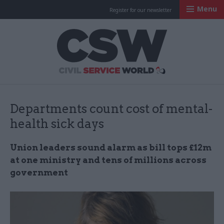
Menu
Register for our newsletter
Civil Service Worl
Departments count cost of mental-
health sick days
Union leaders sound alarm as bill tops £12m
at one ministry and tens of millions across
government