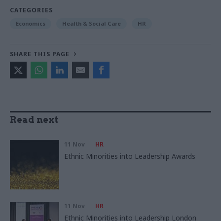
CATEGORIES
Economics
Health & Social Care
HR
SHARE THIS PAGE
Read next
11 Nov
HR
Ethnic Minorities into Leadership Awards
11 Nov
HR
Ethnic Minorities into Leadership London