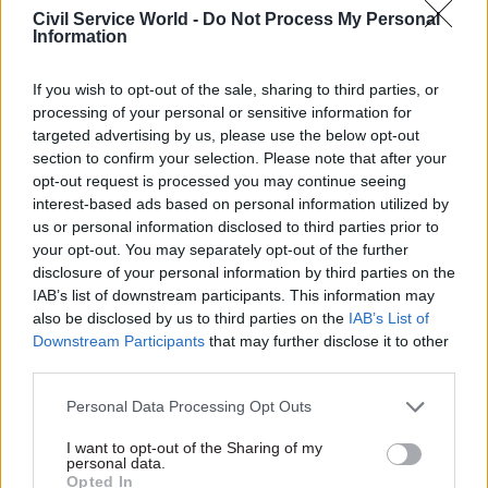
cost of £355,898; 48 at the Cabinet Office, which
Civil Service World -
Do Not Process My Personal
Information
lost £199,434; and 16 at the Department for Digital,
Culture, Media and Sport, which lost £70,130.
If you wish to opt-out of the sale, sharing to third parties, or
processing of your personal or sensitive information for
targeted advertising by us, please use the below opt-out
section to confirm your selection. Please note that after your
“I have heard members of parliament,
opt-out request is processed you may continue seeing
including ministers, being very critical of
interest-based ads based on personal information utilized by
us or personal information disclosed to third parties prior to
civil servants. I think that is unfair," Tom
your opt-out. You may separately opt-out of the further
Brake
disclosure of your personal information by third parties on the
IAB’s list of downstream participants. This information may
also be disclosed by us to third parties on the
IAB’s List of
At the Ministry for Housing Communities and
Downstream Participants
that may further disclose it to other
Local Government, 1% of staff reported stress-
third parties.
related absences; at the Department for
Personal Data Processing Opt Outs
Education, 2%. The Attorney General’s Office and
the Department for Exiting the European Union
I want to opt-out of the Sharing of my
personal data.
said because of their size, they could not share
Opted In