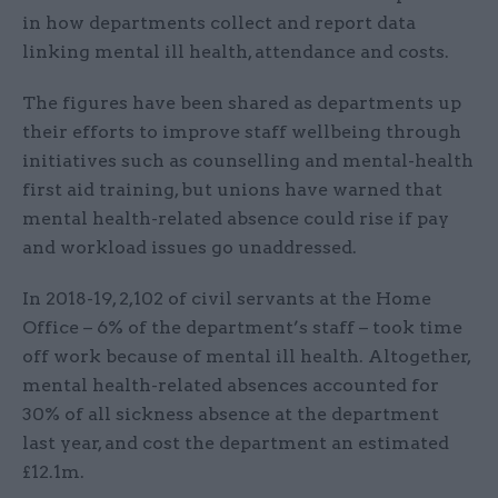
in how departments collect and report data
linking mental ill health, attendance and costs.
The figures have been shared as departments up
their efforts to improve staff wellbeing through
initiatives such as counselling and mental-health
first aid training, but unions have warned that
mental health-related absence could rise if pay
and workload issues go unaddressed.
In 2018-19, 2,102 of civil servants at the Home
Office – 6% of the department’s staff – took time
off work because of mental ill health. Altogether,
mental health-related absences accounted for
30% of all sickness absence at the department
last year, and cost the department an estimated
£12.1m.