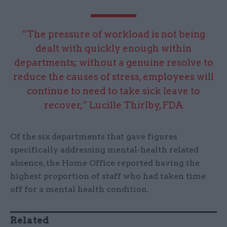
“The pressure of workload is not being
dealt with quickly enough within
departments; without a genuine resolve to
reduce the causes of stress, employees will
continue to need to take sick leave to
recover,” Lucille Thirlby, FDA
Of the six departments that gave figures
specifically addressing mental-health related
absence, the Home Office reported having the
highest proportion of staff who had taken time
off for a mental health condition.
Related