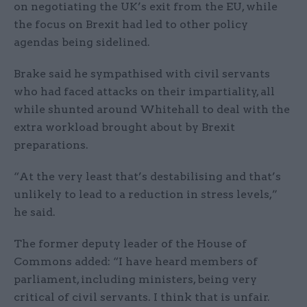
on negotiating the UK’s exit from the EU, while
the focus on Brexit had led to other policy
agendas being sidelined.
Brake said he sympathised with civil servants
who had faced attacks on their impartiality, all
while shunted around Whitehall to deal with the
extra workload brought about by Brexit
preparations.
“At the very least that’s destabilising and that’s
unlikely to lead to a reduction in stress levels,”
he said.
The former deputy leader of the House of
Commons added: “I have heard members of
parliament, including ministers, being very
critical of civil servants. I think that is unfair.