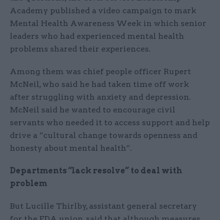
Academy published a video campaign to mark
Mental Health Awareness Week in which senior
leaders who had experienced mental health
problems shared their experiences.
Among them was chief people officer Rupert
McNeil, who said he had taken time off work
after struggling with anxiety and depression.
McNeil said he wanted to encourage civil
servants who needed it to access support and help
drive a “cultural change towards openness and
honesty about mental health”.
Departments “lack resolve” to deal with
problem
But Lucille Thirlby, assistant general secretary
for the FDA union, said that although measures