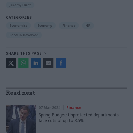
Jeremy Hunt
CATEGORIES
Economics
Economy
Finance
HR
Local & Devolved
SHARE THIS PAGE
Read next
07 Mar 2024
Finance
Spring Budget: Unprotected departments
face cuts of up to 3.5%