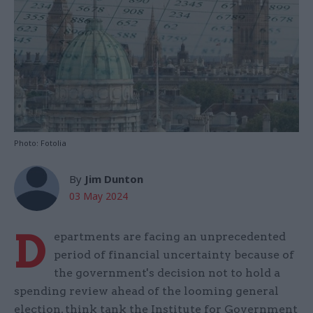
Photo: Fotolia
By
Jim Dunton
03 May 2024
D
epartments are facing an unprecedented
period of financial uncertainty because of
the government's decision not to hold a
spending review ahead of the looming general
election, think tank the Institute for Government