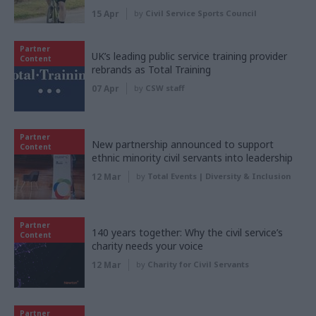
15 Apr
by
Civil Service Sports Council
Partner
UK’s leading public service training provider
Content
rebrands as Total Training
07 Apr
by
CSW staff
Partner
New partnership announced to support
Content
ethnic minority civil servants into leadership
12 Mar
by
Total Events | Diversity & Inclusion
Partner
140 years together: Why the civil service’s
Content
charity needs your voice
12 Mar
by
Charity for Civil Servants
Partner