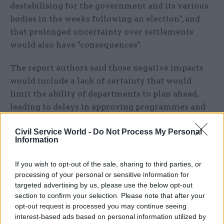
destabilising for the government and its various
bodies in the weeks following an election", and
that prolonged uncertainty over settlements
would also have "consequences".
The report authors said those negative impacts
would include a lack of certainty that would
limit the ability of departments to plan ahead,
leading to delays in approving programmes and
forcing reallocation of resources to contingency
Civil Service World -
Do Not Process My Personal
planning in case funding is stopped.
Information
Capital spending programmes are described as
If you wish to opt-out of the sale, sharing to third parties, or
being particularly badly hit by uncertainty, with
processing of your personal or sensitive information for
the "stop-start" effect leading to delays in
targeted advertising by us, please use the below opt-out
approval for infrastructure projects, hampering
section to confirm your selection. Please note that after your
opt-out request is processed you may continue seeing
efficiency.
interest-based ads based on personal information utilized by