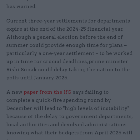
has warned.
Current three-year settlements for departments
expire at the end of the 2024-25 financial year.
Although a general election before the end of
summer could provide enough time for plans –
particularly a one-year settlement – to be worked
up in time for crucial deadlines, prime minister
Rishi Sunak could delay taking the nation to the
polls until January 2025.
A new
paper from the IfG
says failing to
complete a quick-fire spending round by
December will lead to "high levels of instability"
because of the delay to government departments,
local authorities and devolved administrations
knowing what their budgets from April 2025 will