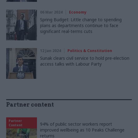
06 Mar 2024
Economy
Spring Budget: Little change to spending
plans as departments continue to face
significant real-terms cuts
12 Jan 2024
Politics & Constitution
Sunak clears civil service to hold pre-election
access talks with Labour Party
Partner content
Partner
94% of public sector workers report
Content
improved wellbeing as 10 Peaks Challenge
returns