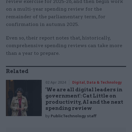
review exercise for 2025-26, and then begin work
on a multi-year spending review for the
remainder of the parliamentary term, for
confirmation in autumn 2025.
Even so, their report notes that, historically,
comprehensive spending reviews can take more
than a year to prepare.
Related
02 Apr 2024
Digital, Data & Technology
'We are all digital leaders in
government': Cat Little on
productivity, AI and the next
spending review
by
PublicTechnology staff