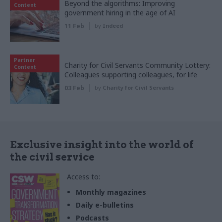
Beyond the algorithms: Improving
Content
government hiring in the age of AI
11 Feb
by
Indeed
Partner
Charity for Civil Servants Community Lottery:
Content
Colleagues supporting colleagues, for life
03 Feb
by
Charity for Civil Servants
Exclusive insight into the world of
the civil service
Access to:
Monthly magazines
Daily e-bulletins
Podcasts