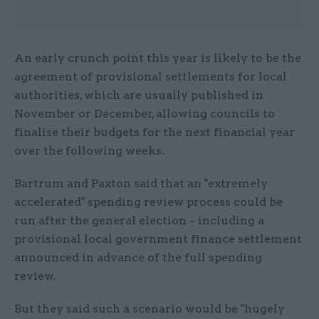
An early crunch point this year is likely to be the
agreement of provisional settlements for local
authorities, which are usually published in
November or December, allowing councils to
finalise their budgets for the next financial year
over the following weeks.
Bartrum and Paxton said that an "extremely
accelerated" spending review process could be
run after the general election – including a
provisional local government finance settlement
announced in advance of the full spending
review.
But they said such a scenario would be "hugely