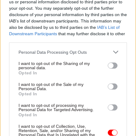
us or personal information disclosed to third parties prior to
Bartrum and Paxton said devolved
your opt-out. You may separately opt-out of the further
administrations and local authorities may also
disclosure of your personal information by third parties on the
need to adjust their own plans for raising revenue
IAB’s list of downstream participants. This information may
also be disclosed by us to third parties on the
IAB’s List of
once they know the level of funding they will
Downstream Participants
that may further disclose it to other
receive from central government.
third parties.
"Approaching a cliff edge like this presents many
Personal Data Processing Opt Outs
difficult decisions over these organisations’ work
I want to opt-out of the Sharing of my
programmes – does a department, public body or
personal data.
Opted In
local authority continue to fund their projects,
with the obvious financial risk should funding be
I want to opt-out of the Sale of my
Personal Data.
stopped, or prepare to wind certain ones down?"
Opted In
they asked.
I want to opt-out of processing my
Personal Data for Targeted Advertising.
"Preparing to wind down a programme takes time
Opted In
and resource: staff may need to be made
I want to opt-out of Collection, Use,
redundant, delivery infrastructure reallocated or
Retention, Sale, and/or Sharing of my
sold, or delivery of essential services transferred
Personal Data that Is Unrelated with the