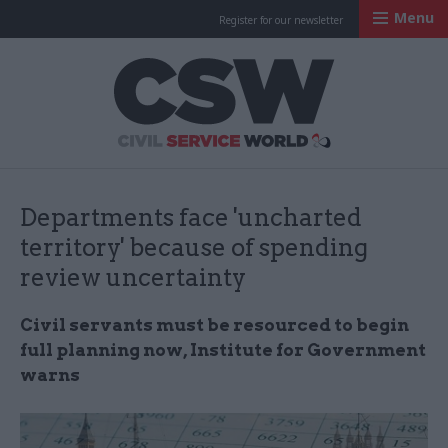
Menu
Register for our newsletter
Civil Service Worl
Departments face 'uncharted
territory' because of spending
review uncertainty
Civil servants must be resourced to begin
full planning now, Institute for Government
warns