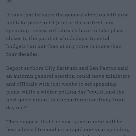
be.
It says that because the general election will now
not take place until June at the earliest, any
spending review will already have to take place
closer to the point at which departmental
budgets run out than at any time in more than
four decades.
Report authors Olly Bartrum and Ben Paxton said
an autumn general election could leave ministers
and officials with just weeks to set spending
plans, while a winter polling day "could land the
next government in unchartered territory from
day one".
They suggest that the next government will be
best advised to conduct a rapid one-year spending