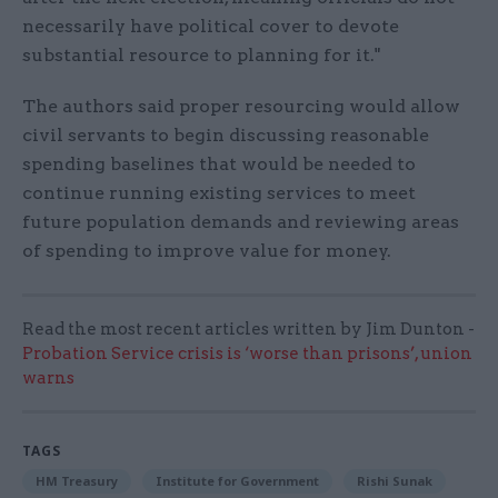
necessarily have political cover to devote
substantial resource to planning for it."
The authors said proper resourcing would allow
civil servants to begin discussing reasonable
spending baselines that would be needed to
continue running existing services to meet
future population demands and reviewing areas
of spending to improve value for money.
Read the most recent articles written by Jim Dunton -
Probation Service crisis is ‘worse than prisons’, union
warns
TAGS
HM Treasury
Institute for Government
Rishi Sunak