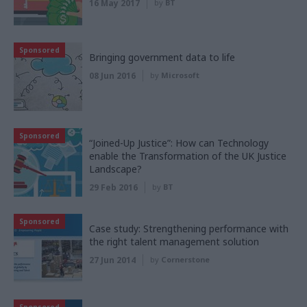
16 May 2017
by
BT
Sponsored
Bringing government data to life
08 Jun 2016
by
Microsoft
Sponsored
“Joined-Up Justice”: How can Technology
enable the Transformation of the UK Justice
Landscape?
29 Feb 2016
by
BT
Sponsored
Case study: Strengthening performance with
the right talent management solution
27 Jun 2014
by
Cornerstone