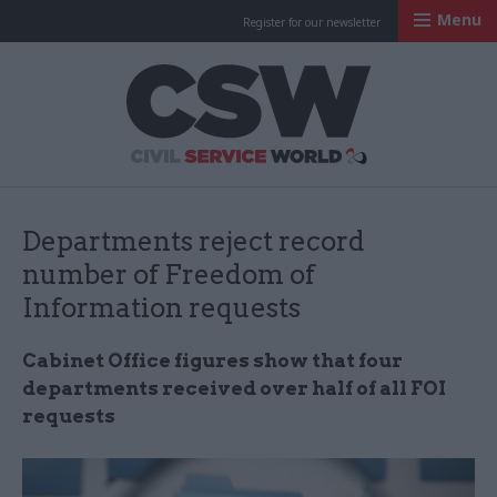
Menu
Register for our newsletter
Civil Service Worl
Departments reject record
number of Freedom of
Information requests
Cabinet Office figures show that four
departments received over half of all FOI
requests