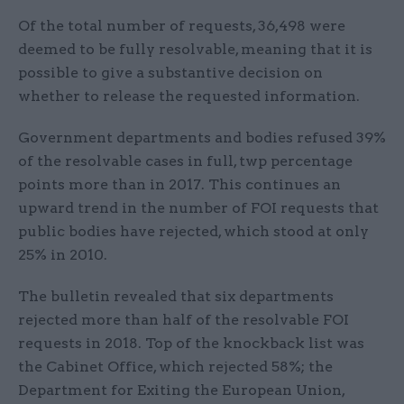
Of the total number of requests, 36,498 were
deemed to be fully resolvable, meaning that it is
possible to give a substantive decision on
whether to release the requested information.
Government departments and bodies refused 39%
of the resolvable cases in full, twp percentage
points more than in 2017. This continues an
upward trend in the number of FOI requests that
public bodies have rejected, which stood at only
25% in 2010.
The bulletin revealed that six departments
rejected more than half of the resolvable FOI
requests in 2018. Top of the knockback list was
the Cabinet Office, which rejected 58%; the
Department for Exiting the European Union,