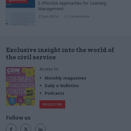
Sponsored
5 Effective Approaches for Learning
Management
27 Jun 2014
by
Cornerstone
Exclusive insight into the world of
the civil service
Access to:
Monthly magazines
Daily e-bulletins
Podcasts
REGISTER
Follow us