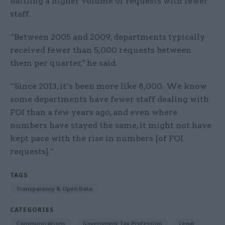
battling a higher volume of requests with fewer
staff.
“Between 2005 and 2009, departments typically
received fewer than 5,000 requests between
them per quarter," he said.
“Since 2013, it’s been more like 8,000. We know
some departments have fewer staff dealing with
FOI than a few years ago, and even where
numbers have stayed the same, it might not have
kept pace with the rise in numbers [of FOI
requests].”
TAGS
Transparency & Open Data
CATEGORIES
Communications
Government Tax Profession
Legal