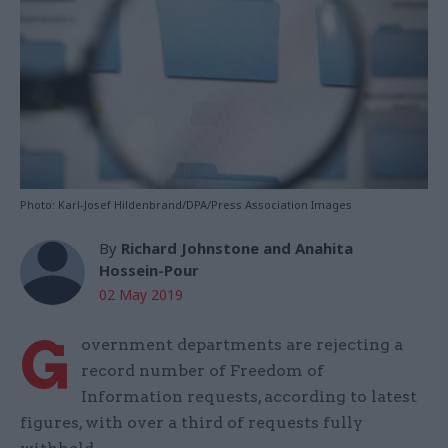
Photo: Karl-Josef Hildenbrand/DPA/Press Association Images
By
Richard Johnstone and Anahita
Hossein-Pour
02 May 2019
G
overnment departments are rejecting a
record number of Freedom of
Information requests, according to latest
figures, with over a third of requests fully