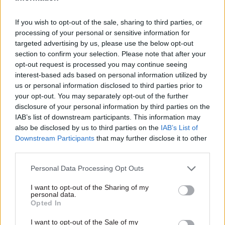
Responding to the figures, a Cabinet Office
If you wish to opt-out of the sale, sharing to third parties, or
spokesperson told
CSW
’s sister site
PoliticsHome
:
processing of your personal or sensitive information for
"We are committed to transparency and Freedom
targeted advertising by us, please use the below opt-out
of Information and this government is
section to confirm your selection. Please note that after your
proactively releasing more data than ever before.
opt-out request is processed you may continue seeing
interest-based ads based on personal information utilized by
us or personal information disclosed to third parties prior to
"However, the Cabinet Office holds information
your opt-out. You may separately opt-out of the further
relating to some of the most complex and
disclosure of your personal information by third parties on the
sensitive issues in government. It is right that
IAB’s list of downstream participants. This information may
information is withheld where necessary, for
also be disclosed by us to third parties on the
IAB’s List of
Downstream Participants
that may further disclose it to other
example to protect the interests of national
third parties.
security".
Personal Data Processing Opt Outs
A DExEU spokesperson added: "The department
I want to opt-out of the Sharing of my
was set up to deliver the UK's exit from the EU
personal data.
and our work involves formulating negotiating
Opted In
positions on sensitive and complex areas.
I want to opt-out of the Sale of my