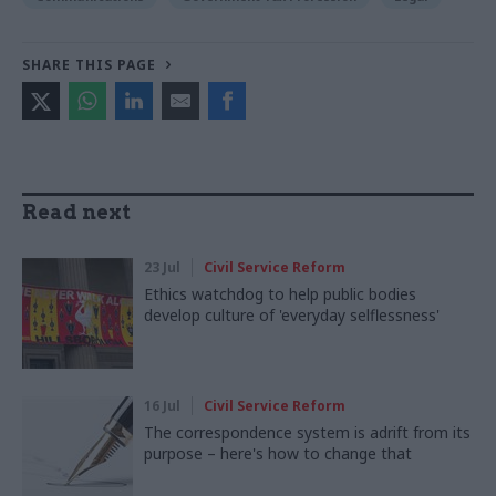
SHARE THIS PAGE
Read next
23 Jul
Civil Service Reform
Ethics watchdog to help public bodies
develop culture of 'everyday selflessness'
16 Jul
Civil Service Reform
The correspondence system is adrift from its
purpose – here's how to change that