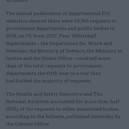
withheld.
The annual publication of departmental FOI
statistics showed there were 49,961 requests to
government departments and public bodies in
2018, up 7% from 2017. Four Whitehall
departments – the Department for Work and
Pensions, the Ministry of Defence, the Ministry of
Justice and the Home Office – received more
than of the total requests to government
departments, the fifth year in a row they
had fielded the majority of requests.
The Health and Safety Executive and The
National Archives accounted for more than half
(53%) of the requests to other monitored bodies,
according to the bulletin, published yesterday by
the Cabinet Office.