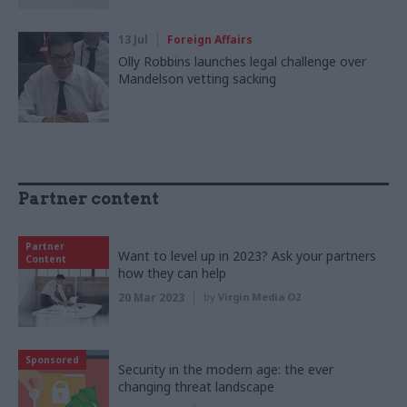
13 Jul
Foreign Affairs
Olly Robbins launches legal challenge over
Mandelson vetting sacking
Partner content
Partner
Want to level up in 2023? Ask your partners
Content
how they can help
20 Mar 2023
by
Virgin Media O2
Sponsored
Security in the modern age: the ever
changing threat landscape