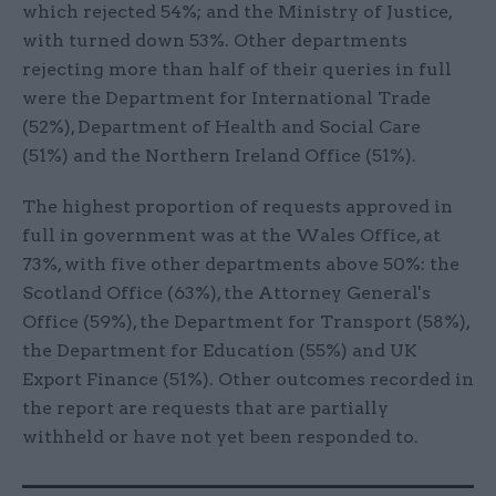
which rejected 54%; and the Ministry of Justice,
with turned down 53%. Other departments
rejecting more than half of their queries in full
were the Department for International Trade
(52%), Department of Health and Social Care
(51%) and the Northern Ireland Office (51%).
The highest proportion of requests approved in
full in government was at the Wales Office, at
73%, with five other departments above 50%: the
Scotland Office (63%), the Attorney General's
Office (59%), the Department for Transport (58%),
the Department for Education (55%) and UK
Export Finance (51%). Other outcomes recorded in
the report are requests that are partially
withheld or have not yet been responded to.