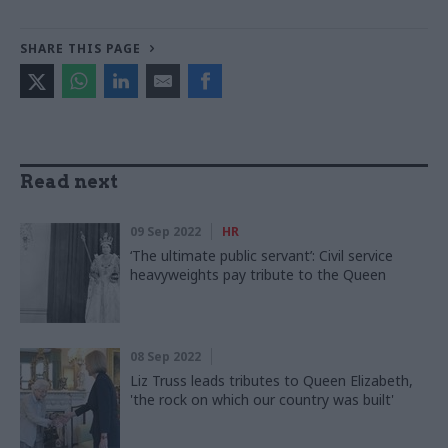
SHARE THIS PAGE
Read next
09 Sep 2022
HR
‘The ultimate public servant’: Civil service
heavyweights pay tribute to the Queen
08 Sep 2022
Liz Truss leads tributes to Queen Elizabeth,
'the rock on which our country was built'