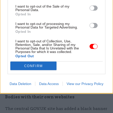
Any pre-scheduled releases that do not meet the
I want to opt-out of the Sale of my
above exemptions should be cancelled, the
Personal Data.
Opted In
internal message says.
I want to opt-out of processing my
Personal Data for Targeted Advertising.
Only essential digital marketing campaigns
Opted In
should go ahead, with separate guidance to be
issued by the Government Communication
I want to opt-out of Collection, Use,
Retention, Sale, and/or Sharing of my
Service, the Cabinet Office said.
Personal Data that Is Unrelated with the
Purposes for which it was collected.
Opted Out
The email asks officials who need more
information or clarification on what can or
CONFIRM
cannot be published to approach their director of
communications and permanent secretary for
Data Deletion
Data Access
View our Privacy Policy
advice.
Bodies with their own websites
The central GOV.UK site has added a black banner