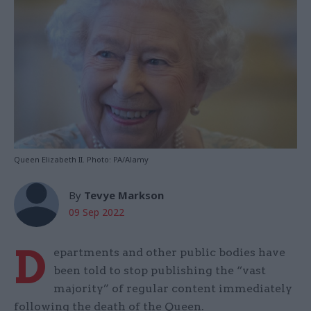
Queen Elizabeth II. Photo: PA/Alamy
By
Tevye Markson
09 Sep 2022
D
epartments and other public bodies have
been told to stop publishing the “vast
majority” of regular content immediately
following the death of the Queen.