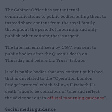
The Cabinet Office has sent internal
communications to public bodies, telling them to
instead share content from the royal family
throughout the period of mourning and only
publish other content that is urgent.
The internal email, seen by
CSW,
was sent to
public bodies after the Queen’s death on
Thursday and before Liz Truss’ tribute.
It tells public bodies that any content published
that is unrelated to the “Operation London
Bridge” protocol which follows Elizabeth II's
death “should be conscious of tone and reflect
the advice set out in
official mourning guidance
”.
Social media guidance