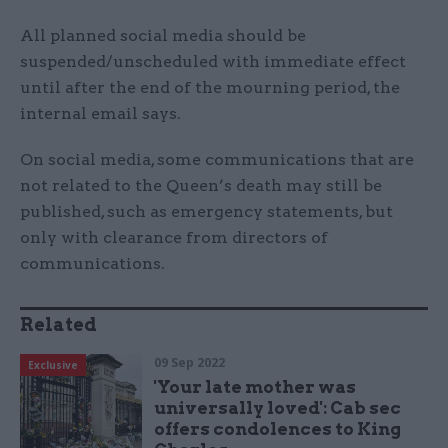
All planned social media should be
suspended/unscheduled with immediate effect
until after the end of the mourning period, the
internal email says.
On social media, some communications that are
not related to the Queen’s death may still be
published, such as emergency statements, but
only with clearance from directors of
communications.
Related
09 Sep 2022
Exclusive
'Your late mother was
universally loved': Cab sec
offers condolences to King