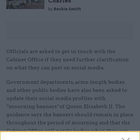
Charles
by
Beckie Smith
Officials are asked to get in touch with the
Cabinet Office if they need further clarification
on what they can post on social media.
Government departments, arms-length bodies
and other public bodies have also been asked to
update their social media profiles with
“mourning banners”of Queen Elizabeth II. The
guidance says the banners should remain in place
throughout the period of mourning and that the
Cabinet Office will notify bodies when they can
be replaced.