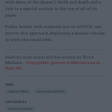
with dates of the Queen’s birth and death and a
link to a special section to the top of all of its
pages.
Public bodies with websites not on GOV.UK can
mirror this approach, deploying a banner similar
in style, the email adds.
Read the most recent articles written by Tevye
Markson -
Young folks: Quarter of officials now in
their 30s
TAGS
Cabinet Office
Queen Elizabeth II
CATEGORIES
Communications