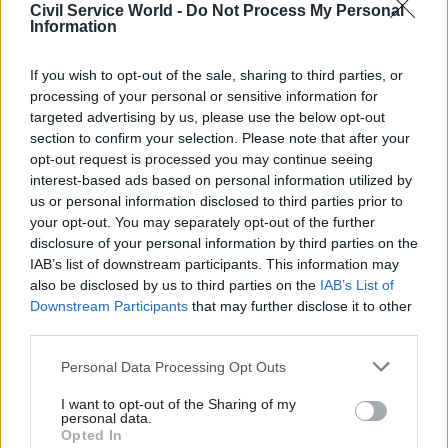
Civil Service World -
Do Not Process My Personal
Information
Guidance for GOV.UK use
If you wish to opt-out of the sale, sharing to third parties, or
Content on GOV.UK relating to planned
processing of your personal or sensitive information for
announcements, policy updates and campaigns
targeted advertising by us, please use the below opt-out
section to confirm your selection. Please note that after your
are all suspended, the internal communication
opt-out request is processed you may continue seeing
confirms.
interest-based ads based on personal information utilized by
us or personal information disclosed to third parties prior to
This includes: press releases and news stories;
your opt-out. You may separately opt-out of the further
policy documents; transparency data; and minor
disclosure of your personal information by third parties on the
updates such as correcting typos.
IAB’s list of downstream participants. This information may
also be disclosed by us to third parties on the
IAB’s List of
Downstream Participants
that may further disclose it to other
Some communications not related to “Operation
third parties.
London Bridge” may still be published, such as
critical factual updates like medical safety alerts,
Personal Data Processing Opt Outs
legally-required publishing like national
I want to opt-out of the Sharing of my
statistics, and other necessary factual updates.
personal data.
Opted In