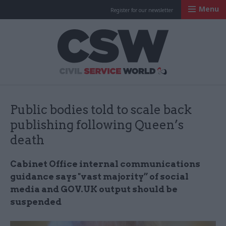
Menu
Register for our newsletter
Civil Service Worl
Public bodies told to scale back
publishing following Queen’s
death
Cabinet Office internal communications
guidance says "vast majority” of social
media and GOV.UK output should be
suspended