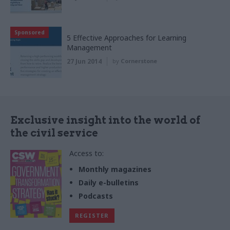
Sponsored
5 Effective Approaches for Learning
Management
27 Jun 2014
by
Cornerstone
Exclusive insight into the world of
the civil service
Access to:
Monthly magazines
Daily e-bulletins
Podcasts
REGISTER