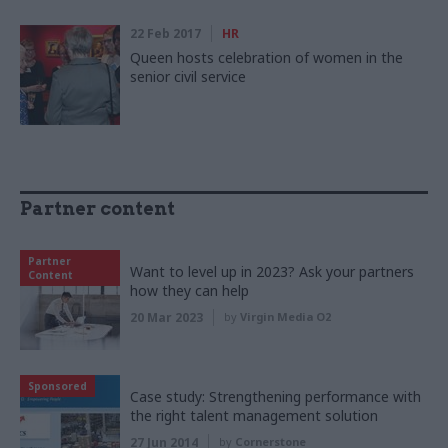
22 Feb 2017
HR
Queen hosts celebration of women in the
senior civil service
Partner content
Partner
Want to level up in 2023? Ask your partners
Content
how they can help
20 Mar 2023
by
Virgin Media O2
Sponsored
Case study: Strengthening performance with
the right talent management solution
27 Jun 2014
by
Cornerstone