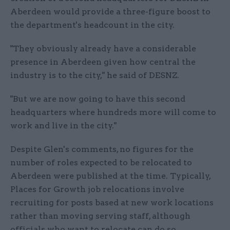
Aberdeen would provide a three-figure boost to
the department's headcount in the city.
"They obviously already have a considerable
presence in Aberdeen given how central the
industry is to the city," he said of DESNZ.
"But we are now going to have this second
headquarters where hundreds more will come to
work and live in the city."
Despite Glen's comments, no figures for the
number of roles expected to be relocated to
Aberdeen were published at the time. Typically,
Places for Growth job relocations involve
recruiting for posts based at new work locations
rather than moving serving staff, although
officials who want to relocate can do so.