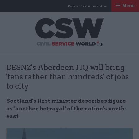
Menu
Register for our newsletter
Civil Service Worl
DESNZ's Aberdeen HQ will bring
'tens rather than hundreds' of jobs
to city
Scotland's first minister describes figure
as "another betrayal" of the nation's north-
east