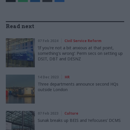
Read next
07 Feb 2024
Civil Service Reform
‘If you're not a bit anxious at that point,
something's wrong’: Perm secs on setting up
DSIT, DBT and DESNZ
14 Dec 2023
HR
Three departments announce second HQs
outside London
07 Feb 2023
Culture
Sunak breaks up BEIS and ‘refocuses’ DCMS