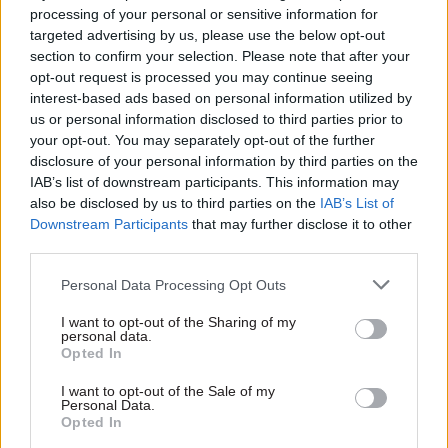
processing of your personal or sensitive information for
committed to a target of having 135 staff in
targeted advertising by us, please use the below opt-out
Aberdeen by March 2027.
section to confirm your selection. Please note that after your
opt-out request is processed you may continue seeing
DESNZ's main presence in Aberdeen is the
interest-based ads based on personal information utilized by
us or personal information disclosed to third parties prior to
Offshore Petroleum Regulator for Environment
your opt-out. You may separately opt-out of the further
and Decommissioning, which has a total of
disclosure of your personal information by third parties on the
around 120 staff. It is based at the AB1 Building in
IAB’s list of downstream participants. This information may
the city, although not all staff work in Aberdeen.
also be disclosed by us to third parties on the
IAB’s List of
Downstream Participants
that may further disclose it to other
third parties.
The North Sea Transition Authority, which is a
private company that is wholly owned by DESNZ,
Personal Data Processing Opt Outs
also has its headquarters in Aberdeen.
I want to opt-out of the Sharing of my
personal data.
Scotland's first minister Humza Yousaf said the
Opted In
confirmation of DESNZ's headcount expectations
I want to opt-out of the Sale of my
for its Aberdeen second headquarters was
Personal Data.
Opted In
"another Westminster betrayal" for the north-