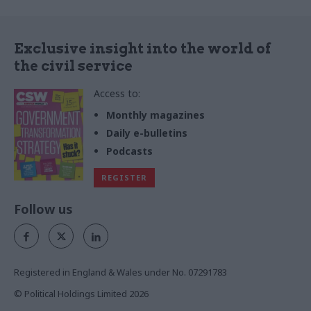
Exclusive insight into the world of
the civil service
Access to:
Monthly magazines
Daily e-bulletins
Podcasts
REGISTER
Follow us
Registered in England & Wales under No. 07291783
© Political Holdings Limited
2026