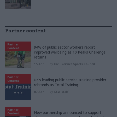
Partner content
Partner
94% of public sector workers report
Content
improved wellbeing as 10 Peaks Challenge
returns
15 Apr
by
Civil Service Sports Council
Partner
UK’s leading public service training provider
Content
rebrands as Total Training
07 Apr
by
CSW staff
Partner
New partnership announced to support
Content