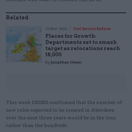
Related
22 Mar 2024
Civil Service Reform
Places for Growth:
Departments set to smash
target as relocations reach
18,000
by
Jonathan Owen
This week DESNZ confirmed that the number of
new roles expected to be created in Aberdeen
over the next three years would be in the tens
rather than the hundreds.