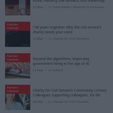
ethnic minority civil servants into leadership
12 Mar
by
Total Events | Diversity & Inclusion
Partner
140 years together: Why the civil service’s
Content
charity needs your voice
12 Mar
by
Charity for Civil Servants
Partner
Beyond the algorithms: Improving
Content
government hiring in the age of AI
11 Feb
by
Indeed
Partner
Charity for Civil Servants Community Lottery:
Content
Colleagues supporting colleagues, for life
03 Feb
by
Charity for Civil Servants