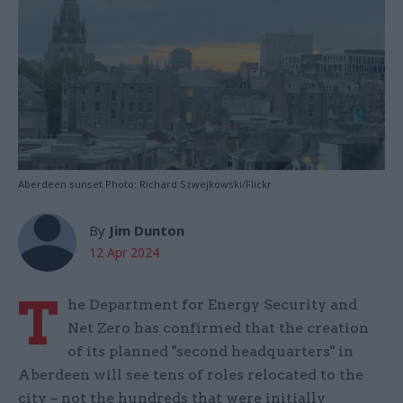
Aberdeen sunset Photo: Richard Szwejkowski/Flickr
By
Jim Dunton
12 Apr 2024
T
he Department for Energy Security and
Net Zero has confirmed that the creation
of its planned "second headquarters" in
Aberdeen will see tens of roles relocated to the
city – not the hundreds that were initially