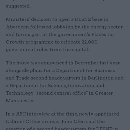
suggested.
Ministers' decision to open a DESNZ base in
Aberdeen followed lobbying by the energy sector
and forms part of the government's Places for
Growth programme to relocate 22,000
government roles from the capital.
The move was announced in December last year
alongside plans for a Department for Business
and Trade second headquarters in Darlington and
a Department for Science, Innovation and
Technology "second central office" in Greater
Manchester.
In a
BBC
interview at the time, newly-appointed
Cabinet Office miniser John Glen said the
creation of a second headquarters for DESNZ in