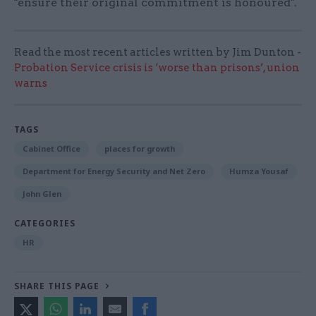
"ensure their original commitment is honoured".
Read the most recent articles written by Jim Dunton -
Probation Service crisis is ‘worse than prisons’, union
warns
TAGS
Cabinet Office
places for growth
Department for Energy Security and Net Zero
Humza Yousaf
John Glen
CATEGORIES
HR
SHARE THIS PAGE