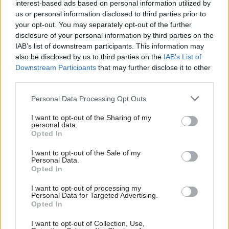
interest-based ads based on personal information utilized by
DBT will follow the Treasury in creating a
us or personal information disclosed to third parties prior to
second HQ in Darlington. The Darlington
your opt-out. You may separately opt-out of the further
Economic Campus was created in 2021 as a hub
disclosure of your personal information by third parties on the
for the Treasury and other departments,
IAB’s list of downstream participants. This information may
also be disclosed by us to third parties on the
IAB’s List of
including DBT, and as the Treasury’s second HQ.
Downstream Participants
that may further disclose it to other
The DEC will
move to a permanent site
in
third parties.
Brunswick Street in 2026.
Personal Data Processing Opt Outs
CSW
asked DBT if its second HQ will be in the
I want to opt-out of the Sharing of my
same building, but had not received a response
personal data.
Opted In
when the story was published.
I want to opt-out of the Sale of my
Personal Data.
Opted In
Read the most recent articles written by Tevye
Markson -
FCDO restructure: New strike dates
I want to opt-out of processing my
announced
Personal Data for Targeted Advertising.
Opted In
I want to opt-out of Collection, Use,
TAGS