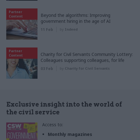
Partner
Beyond the algorithms: Improving
Content
government hiring in the age of AI
11 Feb
by
Indeed
Partner
Charity for Civil Servants Community Lottery:
Content
Colleagues supporting colleagues, for life
03 Feb
by
Charity for Civil Servants
Exclusive insight into the world of
the civil service
Access to:
Monthly magazines