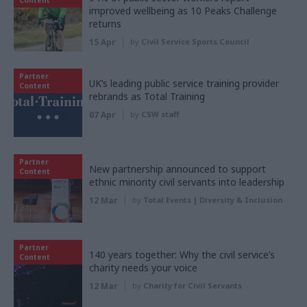
improved wellbeing as 10 Peaks Challenge
returns
15 Apr
by
Civil Service Sports Council
Partner
UK’s leading public service training provider
Content
rebrands as Total Training
07 Apr
by
CSW staff
Partner
New partnership announced to support
Content
ethnic minority civil servants into leadership
12 Mar
by
Total Events | Diversity & Inclusion
Partner
140 years together: Why the civil service’s
Content
charity needs your voice
12 Mar
by
Charity for Civil Servants