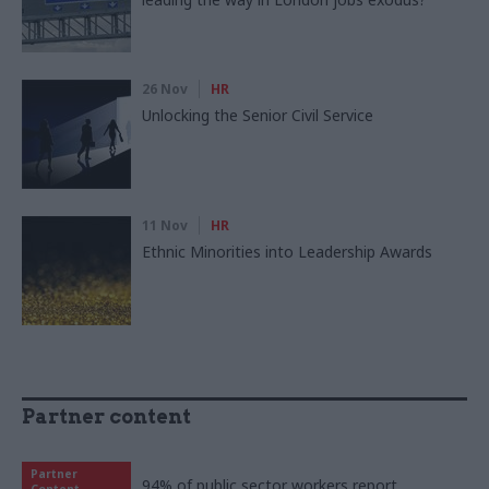
26 Nov
HR
Unlocking the Senior Civil Service
11 Nov
HR
Ethnic Minorities into Leadership Awards
Partner content
Partner
94% of public sector workers report
Content