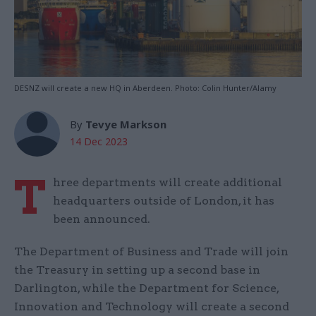
DESNZ will create a new HQ in Aberdeen. Photo: Colin Hunter/Alamy
By
Tevye Markson
14 Dec 2023
T
hree departments will create additional
headquarters outside of London, it has
been announced.
The Department of Business and Trade will join
the Treasury in setting up a second base in
Darlington, while the Department for Science,
Innovation and Technology will create a second