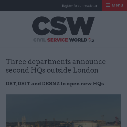
Menu
Register for our newsletter
Civil Service Worl
Three departments announce
second HQs outside London
DBT, DSIT and DESNZ to open new HQs