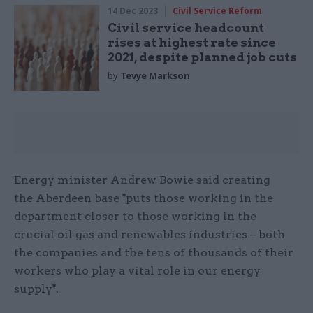
14 Dec 2023
Civil Service Reform
Civil service headcount
rises at highest rate since
2021, despite planned job cuts
by
Tevye Markson
Energy minister Andrew Bowie said creating
the Aberdeen base "puts those working in the
department closer to those working in the
crucial oil gas and renewables industries – both
the companies and the tens of thousands of their
workers who play a vital role in our energy
supply".