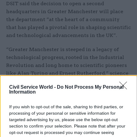
DSIT said the decision to open a second
headquarters in Greater Manchester will place
the department “at the heart of a community
that has played a pivotal role in shaping scientific
and technological advancements in the UK”.
“Greater Manchester is steeped in a legacy of
technological progress, rooted in the Industrial
Revolution and long home to scientific pioneers
like Alan Turing and Ernest Rutherford,” science
secretary Michelle Donelan said.
Civil Service World -
Do Not Process My Personal
Information
She added that the move would “not only tap into
a pool of exceptional talent but also ensure that
If you wish to opt-out of the sale, sharing to third parties, or
policymakers responsible for the growth of
processing of your personal or sensitive information for
science and technology live and work alongside a
targeted advertising by us, please use the below opt-out
section to confirm your selection. Please note that after your
dynamic community of sci-tech leaders”.
opt-out request is processed you may continue seeing