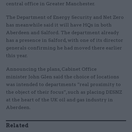
central office in Greater Manchester.
The Department of Energy Security and Net Zero
has meanwhile said it will have HQs in both
Aberdeen and Salford. The department already
has a presence in Salford, with one of its director
generals confirming he had moved there earlier
this year.
Announcing the plans, Cabinet Office
minister John Glen said the choice of locations
was intended to departments “real proximity to
the object of their focus”, such as placing DESNZ
at the heart of the UK oil and gas industry in
Aberdeen.
Related