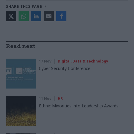
SHARE THIS PAGE
Read next
17 Nov
Digital, Data & Technology
Cyber Security Conference
11 Nov
HR
Ethnic Minorities into Leadership Awards