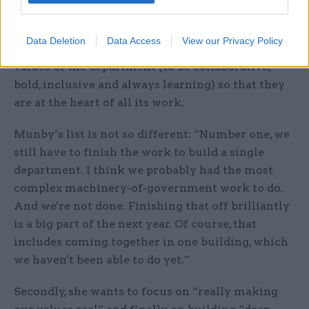
they have access to cutting-edge expertise on
science and innovation. Finally, he says, there will
Data Deletion
Data Access
View our Privacy Policy
be a continued focus on embedding the new
values of the department (to be collaborative,
bold, inclusive and always learning) so that they
are at the heart of all its work.
Munby’s list is not so different: “Number one, we
still have to finish the work to build a single
department. I think we probably had the most
complex machinery-of-government work to do.
And we're not done. Finishing that off brilliantly
is a big part of the next year. Of course, that
includes coming together in one building, which
we haven't been able to do yet.”
Secondly, she wants to focus on “really making