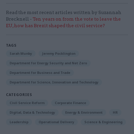
Read the most recent articles written by Suzannah
Brecknell -
Ten years on from the vote to leave the
EU, how has Brexit shaped the civil service?
TAGS
Sarah Munby
Jeremy Pocklington
Department for Energy Security and Net Zero
Department for Business and Trade
Department for Science, Innovation and Technology
CATEGORIES
Civil Service Reform
Corporate Finance
Digital, Data & Technology
Energy & Environment
HR
Leadership
Operational Delivery
Science & Engineering