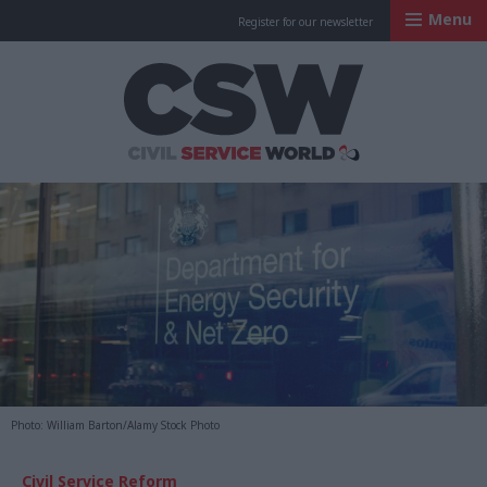
Menu
Register for our newsletter
Civil Service Worl
Photo: William Barton/Alamy Stock Photo
Civil Service Reform