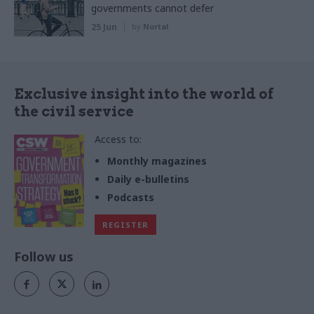
governments cannot defer
25 Jun
by
Nortal
Exclusive insight into the world of
the civil service
Access to:
Monthly magazines
Daily e-bulletins
Podcasts
REGISTER
Follow us