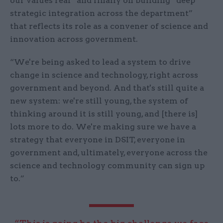
our values real” and finally on building “deep
strategic integration across the department”
that reflects its role as a convener of science and
innovation across government.
“We're being asked to lead a system to drive
change in science and technology, right across
government and beyond. And that's still quite a
new system: we're still young, the system of
thinking around it is still young, and [there is]
lots more to do. We're making sure we have a
strategy that everyone in DSIT, everyone in
government and, ultimately, everyone across the
science and technology community can sign up
to.”