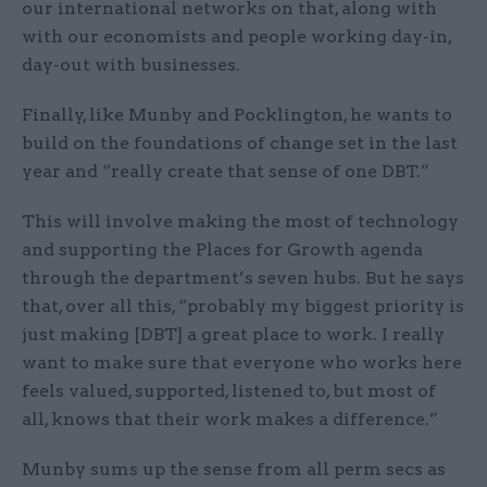
our international networks on that, along with
with our economists and people working day-in,
day-out with businesses.
Finally, like Munby and Pocklington, he wants to
build on the foundations of change set in the last
year and “really create that sense of one DBT.”
This will involve making the most of technology
and supporting the Places for Growth agenda
through the department’s seven hubs. But he says
that, over all this, “probably my biggest priority is
just making [DBT] a great place to work. I really
want to make sure that everyone who works here
feels valued, supported, listened to, but most of
all, knows that their work makes a difference.”
Munby sums up the sense from all perm secs as