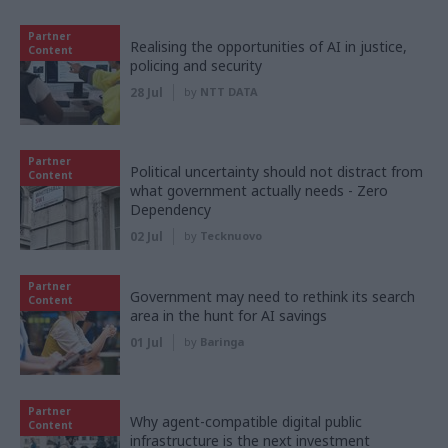
Partner
Realising the opportunities of AI in justice,
Content
policing and security
28 Jul
by
NTT DATA
Partner
Political uncertainty should not distract from
Content
what government actually needs - Zero
Dependency
02 Jul
by
Tecknuovo
Partner
Government may need to rethink its search
Content
area in the hunt for AI savings
01 Jul
by
Baringa
Partner
Why agent-compatible digital public
Content
infrastructure is the next investment