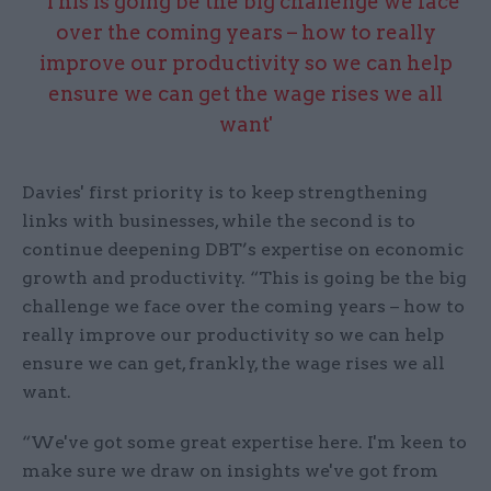
“This is going be the big challenge we face
over the coming years – how to really
improve our productivity so we can help
ensure we can get the wage rises we all
want'
Davies' first priority is to keep strengthening
links with businesses, while the second is to
continue deepening DBT’s expertise on economic
growth and productivity. “This is going be the big
challenge we face over the coming years – how to
really improve our productivity so we can help
ensure we can get, frankly, the wage rises we all
want.
“We've got some great expertise here. I'm keen to
make sure we draw on insights we've got from