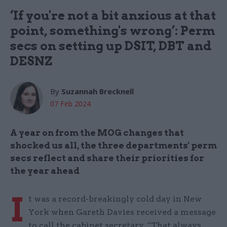
‘If you're not a bit anxious at that
point, something's wrong’: Perm
secs on setting up DSIT, DBT and
DESNZ
By
Suzannah Brecknell
07 Feb 2024
A year on from the MOG changes that
shocked us all, the three departments' perm
secs reflect and share their priorities for
the year ahead
I
t was a record-breakingly cold day in New
York when Gareth Davies received a message
to call the cabinet secretary. “That always