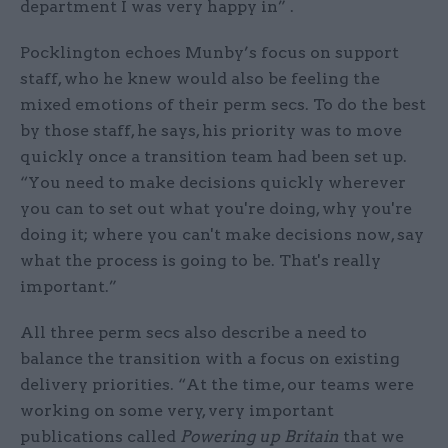
department I was very happy in” .
Pocklington echoes Munby’s focus on support
staff, who he knew would also be feeling the
mixed emotions of their perm secs. To do the best
by those staff, he says, his priority was to move
quickly once a transition team had been set up.
“You need to make decisions quickly wherever
you can to set out what you're doing, why you're
doing it; where you can't make decisions now, say
what the process is going to be. That's really
important.”
All three perm secs also describe a need to
balance the transition with a focus on existing
delivery priorities. “At the time, our teams were
working on some very, very important
publications called
Powering up Britain
that we