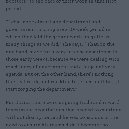
boosters” to the pace of their work in that first
period.
“I challenge almost any department and
government to bring me a 10-week period in
which they laid the groundwork on quite as
many things as we did,” she says. “That, on the
one hand, made for a very intense experience in
those early weeks, because we were dealing with
machinery of government and a huge delivery
agenda. But on the other hand, there's nothing
like real work, and working together on things, to
start forging the department.”
For Davies, there were ongoing trade and inward
investment negotiations that needed to continue
without disruption, and he was conscious of the
need to ensure his teams didn’t become too