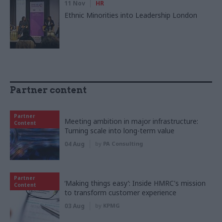
11 Nov
HR
Ethnic Minorities into Leadership London
Partner content
Partner
Meeting ambition in major infrastructure:
Content
Turning scale into long-term value
04 Aug
by
PA Consulting
Partner
‘Making things easy’: Inside HMRC's mission
Content
to transform customer experience
03 Aug
by
KPMG