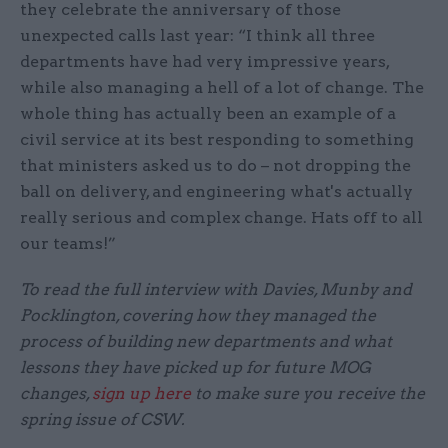
they celebrate the anniversary of those
unexpected calls last year: “I think all three
departments have had very impressive years,
while also managing a hell of a lot of change. The
whole thing has actually been an example of a
civil service at its best responding to something
that ministers asked us to do – not dropping the
ball on delivery, and engineering what's actually
really serious and complex change. Hats off to all
our teams!”
To read the full interview with Davies, Munby and
Pocklington, covering how they managed the
process of building new departments and what
lessons they have picked up for future MOG
changes,
sign up here
to make sure you receive the
spring issue of CSW.