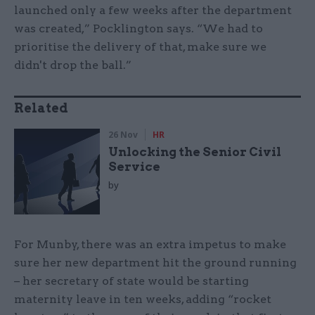
launched only a few weeks after the department
was created,” Pocklington says. “We had to
prioritise the delivery of that, make sure we
didn't drop the ball.”
Related
26 Nov
HR
Unlocking the Senior Civil
Service
by
For Munby, there was an extra impetus to make
sure her new department hit the ground running
– her secretary of state would be starting
maternity leave in ten weeks, adding “rocket