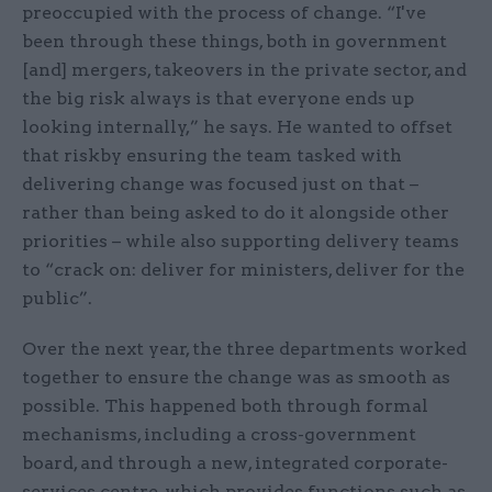
preoccupied with the process of change. “I've
been through these things, both in government
[and] mergers, takeovers in the private sector, and
the big risk always is that everyone ends up
looking internally,” he says. He wanted to offset
that riskby ensuring the team tasked with
delivering change was focused just on that –
rather than being asked to do it alongside other
priorities – while also supporting delivery teams
to “crack on: deliver for ministers, deliver for the
public”.
Over the next year, the three departments worked
together to ensure the change was as smooth as
possible. This happened both through formal
mechanisms, including a cross-government
board, and through a new, integrated corporate-
services centre, which provides functions such as