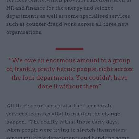
HR and finance for the energy and science
departments as well as some specialised services
such as counter-fraud work across all three new
organisations.
“We owe an enormous amount to a group
of, frankly, pretty heroic people, right across
the four departments. You couldn't have
done it without them”
All three perm secs praise their corporate-
services teams as vital to making the change
happen. “The reality is that those early days,
when people were trying to stretch themselves
across multiple departments and handling some