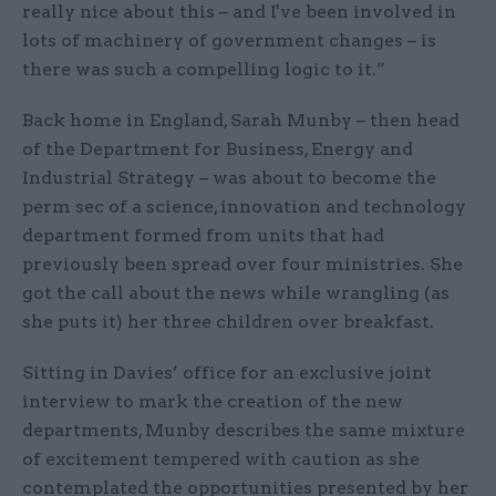
really nice about this – and I've been involved in
lots of machinery of government changes – is
there was such a compelling logic to it.”
Back home in England, Sarah Munby – then head
of the Department for Business, Energy and
Industrial Strategy – was about to become the
perm sec of a science, innovation and technology
department formed from units that had
previously been spread over four ministries. She
got the call about the news while wrangling (as
she puts it) her three children over breakfast.
Sitting in Davies’ office for an exclusive joint
interview to mark the creation of the new
departments, Munby describes the same mixture
of excitement tempered with caution as she
contemplated the opportunities presented by her