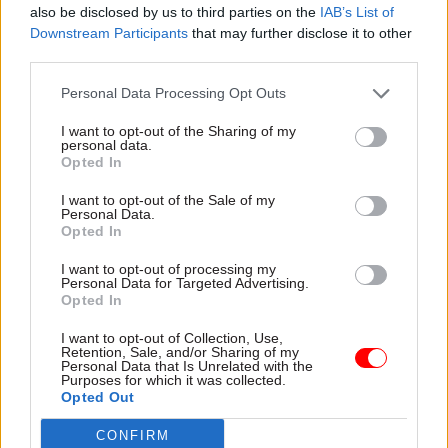
be working with, would there be an integrated
also be disclosed by us to third parties on the
IAB’s List of
Downstream Participants
that may further disclose it to other
services? And they did a brilliant job. We’re
third parties.
incredibly grateful.”
Personal Data Processing Opt Outs
After all that change, what are the priorities for
I want to opt-out of the Sharing of my
each perm sec moving into the second year with
personal data.
their not-so-new departments?
Opted In
I want to opt-out of the Sale of my
Pocklington points first to the Places for Growth
Personal Data.
Opted In
agenda. DESNZ has made good progress, he says –
with second headquarters in
Salford and
I want to opt-out of processing my
Personal Data for Targeted Advertising.
Aberdeen
– but there is more to do to ensure they
Opted In
have teams in all parts of the country where the
department is supporting energy security and
I want to opt-out of Collection, Use,
Retention, Sale, and/or Sharing of my
net-zero projects. Secondly, he mentions skills –
Personal Data that Is Unrelated with the
Purposes for which it was collected.
ensuring they have the right capability to deliver
Opted Out
some ”really big programmes”, as well as
CONFIRM
working with the science department to ensure