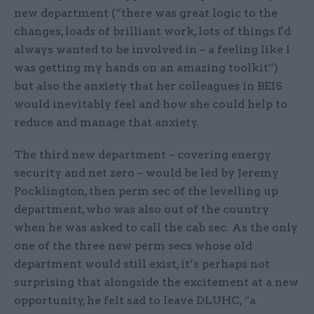
new department (“there was great logic to the
changes, loads of brilliant work, lots of things I'd
always wanted to be involved in – a feeling like I
was getting my hands on an amazing toolkit”)
but also the anxiety that her colleagues in BEIS
would inevitably feel and how she could help to
reduce and manage that anxiety.
The third new department – covering energy
security and net zero – would be led by Jeremy
Pocklington, then perm sec of the levelling up
department, who was also out of the country
when he was asked to call the cab sec. As the only
one of the three new perm secs whose old
department would still exist, it’s perhaps not
surprising that alongside the excitement at a new
opportunity, he felt sad to leave DLUHC, “a