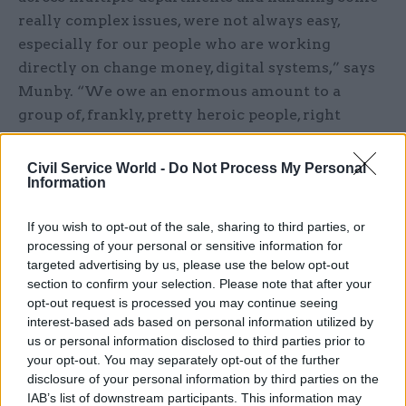
really complex issues, were not always easy,
especially for our people who are working
directly on change money, digital systems,” says
Munby. “We owe an enormous amount to a
group of, frankly, pretty heroic people, right
across the four departments [including the
culture department]. You couldn't have done it
Civil Service World -
Do Not Process My Personal
Information
without them.”
As Davies points out that these teams are “at the
If you wish to opt-out of the sale, sharing to third parties, or
processing of your personal or sensitive information for
sharp end” of organisational change, Pocklington
targeted advertising by us, please use the below opt-out
agrees: “There really are. MOG changes don't
section to confirm your selection. Please note that after your
affect all members of staff the same. It's really
opt-out request is processed you may continue seeing
important to recognise that. Corporate services,
interest-based ads based on personal information utilized by
us or personal information disclosed to third parties prior to
absolutely, are at the front end, managing the
your opt-out. You may separately opt-out of the further
change, dealing with maximum uncertainty
disclosure of your personal information by third parties on the
themselves about which department they would
IAB’s list of downstream participants. This information may