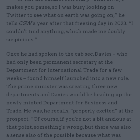
makes you pause, so I was busy looking on
Twitter to see what on earth was going on,” he
tells
CSW
a year after that freezing day in 2023. “I
couldn't find anything, which made me doubly
suspicious.”
Once he had spoken to the cab sec, Davies – who
had only been permanent secretary at the
Department for International Trade for a few
weeks – found himself launched into a new role.
The prime minister was creating three new
departments and Davies would be heading up the
newly minted Department for Business and
Trade. He was, he recalls, “properly excited” at the
prospect. “Of course, if you're not a bit anxious at
that point, something's wrong, but there was also
a sense also of the possible because what was