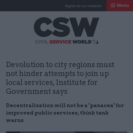
Menu
Register for our newsletter
Civil Service Worl
Devolution to city regions must
not hinder attempts to join up
local services, Institute for
Government says
Decentralisation will not be a "panacea" for
improved public services, think tank
warns