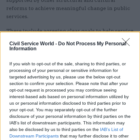
supported by other structural and cultural
reforms to achieve meaningful change in public
services.
These include agreeing clear goals to help service
providers prioritise resources effectively; using
Civil Service World -
Do Not Process My Personal
commissioning to encourage local services to
Information
work together ; and physically bringing
organisations together to overcome cultural and
If you wish to opt-out of the sale, sharing to third parties, or
processing of your personal or sensitive information for
data-sharing challenges.
targeted advertising by us, please use the below opt-out
section to confirm your selection. Please note that after your
Jo Casebourne, IfG project director and co-author,
opt-out request is processed you may continue seeing
said: “The chancellor’s ‘devolution revolution’
interest-based ads based on personal information utilized by
will give more power to local government, but
us or personal information disclosed to third parties prior to
your opt-out. You may separately opt-out of the further
our research shows it will not be a panacea.
disclosure of your personal information by third parties on the
That’s not to say devolution is the wrong policy,
IAB’s list of downstream participants. This information may
but that it requires new ways of working at all
also be disclosed by us to third parties on the
IAB’s List of
levels of government – local, central and front-
Downstream Participants
that may further disclose it to other