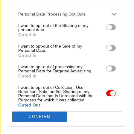
line.”
third parties.
Personal Data Processing Opt Outs
Read the most recent articles written by Suzannah
I want to opt-out of the Sharing of my
personal data.
Brecknell -
Ten years on from the vote to leave the
Opted In
EU, how has Brexit shaped the civil service?
I want to opt-out of the Sale of my
Personal Data.
Opted In
TAGS
Communities, housing and planning
I want to opt-out of processing my
Personal Data for Targeted Advertising.
Cross-Government Efficiency
Opted In
CATEGORIES
I want to opt-out of Collection, Use,
Retention, Sale, and/or Sharing of my
Civil Service Reform
Government Tax Profession
Legal
Personal Data that Is Unrelated with the
Purposes for which it was collected.
Opted Out
SHARE THIS PAGE
CONFIRM