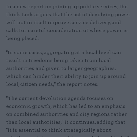
In a new report on joining up public services, the
think tank argues that the act of devolving power
will not in itself improve service delivery, and
calls for careful consideration of where power is
being placed.
"In some cases, aggregating at a local level can
result in freedoms being taken from local
authorities and given to larger geographies,
which can hinder their ability to join up around
local, citizen needs," the report notes.
"The current devolution agenda focuses on
economic growth, which has led to an emphasis
on combined authorities and city regions rather
than local authorities," it continues, adding that
"it is essential to think strategically about