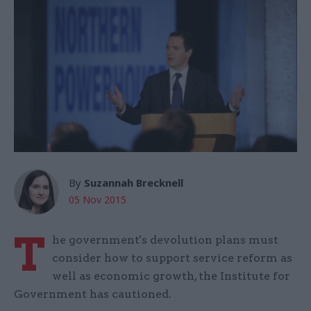
By
Suzannah Brecknell
05 Nov 2015
T
he government's devolution plans must
consider how to support service reform as
well as economic growth, the Institute for
Government has cautioned.