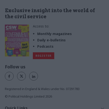
Exclusive insight into the world of
the civil service
Access to:
Monthly magazines
Daily e-bulletins
Podcasts
REGISTER
Follow us
Registered in England & Wales under No. 07291783
© Political Holdings Limited
2026
Quick Links