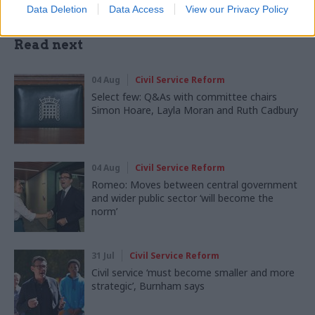
Data Deletion
Data Access
View our Privacy Policy
Read next
04 Aug
Civil Service Reform
Select few: Q&As with committee chairs
Simon Hoare, Layla Moran and Ruth Cadbury
04 Aug
Civil Service Reform
Romeo: Moves between central government
and wider public sector ‘will become the
norm’
31 Jul
Civil Service Reform
Civil service ‘must become smaller and more
strategic’, Burnham says