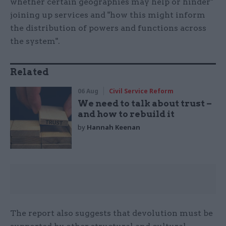
whether certain geographies may help or hinder"
joining up services and "how this might inform
the distribution of powers and functions across
the system".
Related
06 Aug
Civil Service Reform
We need to talk about trust –
and how to rebuild it
by
Hannah Keenan
The report also suggests that devolution must be