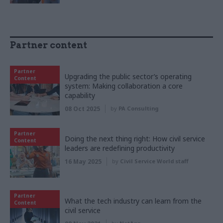
Partner content
Partner
Upgrading the public sector’s operating
Content
system: Making collaboration a core
capability
08 Oct 2025
by
PA Consulting
Partner
Doing the next thing right: How civil service
Content
leaders are redefining productivity
16 May 2025
by
Civil Service World staff
Partner
What the tech industry can learn from the
Content
civil service