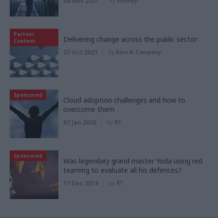
08 Nov 2021
by
NetApp
Partner
Delivering change across the public sector
Content
27 Oct 2021
by
Bain & Company
Sponsored
Cloud adoption challenges and how to
overcome them
07 Jan 2020
by
BT
Sponsored
Was legendary grand master Yoda using red
teaming to evaluate all his defences?
17 Dec 2019
by
BT