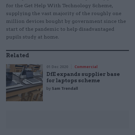
for the Get Help With Technology Scheme,
supplying the vast majority of the roughly one
million devices bought by government since the
start of the pandemic to help disadvantaged
pupils study at home.
Related
01 Dec 2020
Commercial
DfE expands supplier base
for laptops scheme
by
Sam Trendall