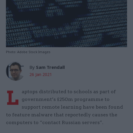
Photo: Adobe Stock Images
By
Sam Trendall
26 Jan 2021
L
aptops distributed to schools as part of
government’s £250m programme to
support remote learning have been found
to feature malware that reportedly causes the
computers to “contact Russian servers”.