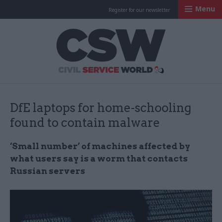
Menu
Register for our newsletter
Civil Service Worl
DfE laptops for home-schooling
found to contain malware
‘Small number’ of machines affected by
what users say is a worm that contacts
Russian servers