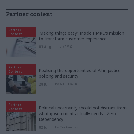
Partner content
Partner
‘Making things easy’: Inside HMRC's mission
Content
to transform customer experience
03 Aug
by
KPMG
Partner
Realising the opportunities of AI in justice,
Content
policing and security
28 Jul
by
NTT DATA
Partner
Political uncertainty should not distract from
Content
what government actually needs - Zero
Dependency
02 Jul
by
Tecknuovo