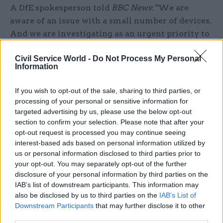
A DfE spokesperson told
BBC News
: "We are
aware of an issue with a small number of devices.
And we are investigating as an urgent priority to
resolve the matter as soon as possible. DfE IT
Civil Service World -
Do Not Process My Personal
teams are in touch with those who have reported
Information
this issue. We believe this is not widespread."
If you wish to opt-out of the sale, sharing to third parties, or
Geo added: "We have been working closely with
processing of your personal or sensitive information for
the Department for Education regarding a
targeted advertising by us, please use the below opt-out
reported issue on a very small number of devices.
section to confirm your selection. Please note that after your
opt-out request is processed you may continue seeing
We are providing our full support during their
interest-based ads based on personal information utilized by
investigation. We take all matters of security
us or personal information disclosed to third parties prior to
extremely seriously. Any schools that have
your opt-out. You may separately opt-out of the further
concerns should contact the Department for
disclosure of your personal information by third parties on the
IAB’s list of downstream participants. This information may
Education."
also be disclosed by us to third parties on the
IAB’s List of
Downstream Participants
that may further disclose it to other
Sam Trendall is editor of CSW's sister title
third parties.
PublicTechnology
, where this article first appeared.