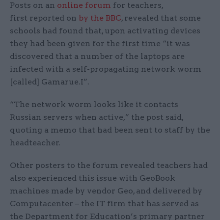
Posts on an
online forum
for teachers,
first reported on
by the BBC
, revealed that some
schools had found that, upon activating devices
they had been given for the first time “it was
discovered that a number of the laptops are
infected with a self-propagating network worm
[called] Gamarue.I”.
“The network worm looks like it contacts
Russian servers when active,” the post said,
quoting a memo that had been sent to staff by the
headteacher.
Other posters to the forum revealed teachers had
also experienced this issue with GeoBook
machines made by vendor Geo, and delivered by
Computacenter – the IT firm that has served as
the Department for Education’s primary partner