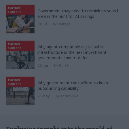
Partner
Government may need to rethink its search
Content
area in the hunt for AI savings
01 Jul
by
Baringa
Partner
Why agent-compatible digital public
Content
infrastructure is the next investment
governments cannot defer
25 Jun
by
Nortal
Partner
Why government can’t afford to keep
Content
outsourcing capability
26 May
by
Tecknuovo
Exclusive insight into the world of