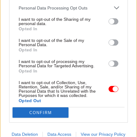
Personal Data Processing Opt Outs
I want to opt-out of the Sharing of my
Read the most recent articles written by Sam
personal data.
Trendall -
Abolishing DSIT risks 'overloading' other
Opted In
departments, committee chair warns
I want to opt-out of the Sale of my
Personal Data.
Opted In
TAGS
I want to opt-out of processing my
Department for Education
Personal Data for Targeted Advertising.
Opted In
CATEGORIES
I want to opt-out of Collection, Use,
Digital, Data & Technology
Education
Retention, Sale, and/or Sharing of my
Personal Data that Is Unrelated with the
Purposes for which it was collected.
Opted Out
SHARE THIS PAGE
CONFIRM
Data Deletion
Data Access
View our Privacy Policy