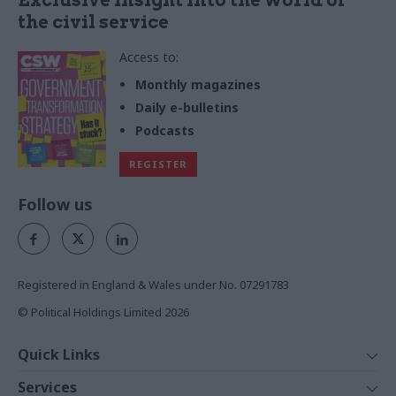
the civil service
Access to:
Monthly magazines
Daily e-bulletins
Podcasts
REGISTER
Follow us
Registered in England & Wales under No. 07291783
© Political Holdings Limited
2026
Quick Links
Home
Services