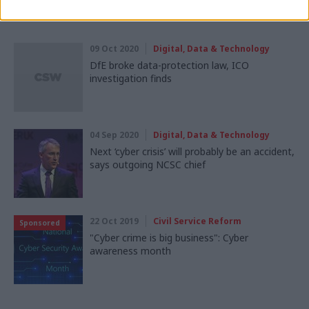
Read next
09 Oct 2020
Digital, Data & Technology
DfE broke data-protection law, ICO
investigation finds
04 Sep 2020
Digital, Data & Technology
Next ‘cyber crisis’ will probably be an accident,
says outgoing NCSC chief
22 Oct 2019
Civil Service Reform
Sponsored
"Cyber crime is big business": Cyber
awareness month