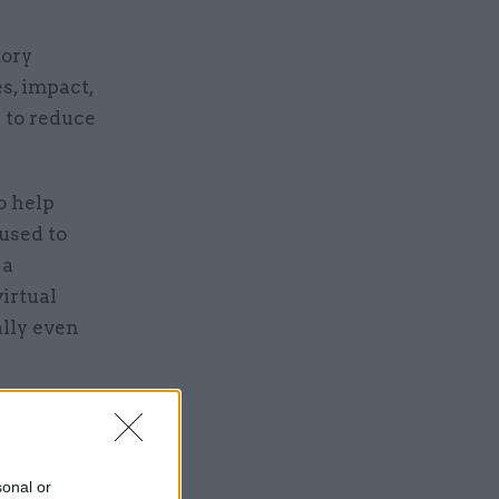
tory
es, impact,
 to reduce
o help
used to
 a
irtual
ally even
eavy goods
as
cil, and
sonal or