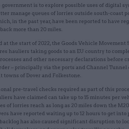
 government is to explore possible uses of digital s
tter manage queues of lorries outside south-coast po
ich, in the past year, have been reported to have reg
 back more than 20 miles.
d at the start of 2022, the Goods Vehicle Movement 
res hauliers taking goods to an EU country to compl
rocesses and other necessary declarations before c
der – principally via the ports and Channel Tunnel
nt towns of Dover and Folkestone.
onal pre-travel checks required as part of this proce
iers have claimed can take up to 15 minutes per veh
es of lorries reach as long as 20 miles down the M2
vers have reported waiting up to 12 hours to get into 
backlog has also caused significant disruption to lo