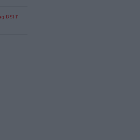
ng DSIT