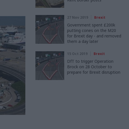
27 Nov 2019
Brexit
Government spent £200k
putting cones on the M20
for Brexit day - and removed
them a day later
15 Oct 2019
Brexit
DfT to trigger Operation
Brock on 28 October to
prepare for Brexit disruption