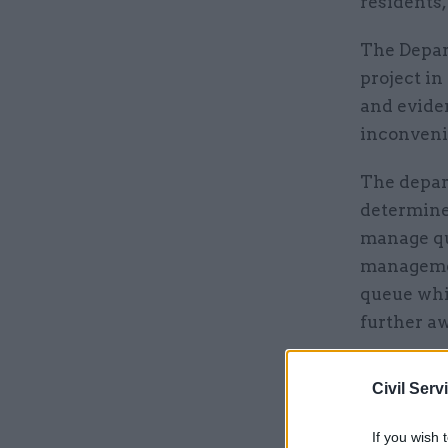
residents,
The Depar
project in
and eviden
inconvenie
The depart
determine 
manage qu
managemen
queue whil
further aw
DfT believ
Civil Serv
vehicles a
transport 
If you wish 