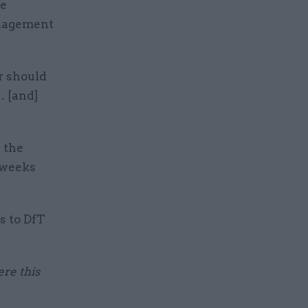
re
anagement
r should
… [and]
h the
0 weeks
s to DfT
ere this