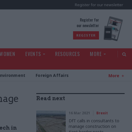
Register for our newsletter
rld
Register for
our newsletter
REGISTER
 WOMEN
EVENTS
RESOURCES
MORE
Environment
Foreign Affairs
More
nage
Read next
16 Mar 2021
Brexit
DfT calls in consultants to
manage construction on
ech in
Kent border posts