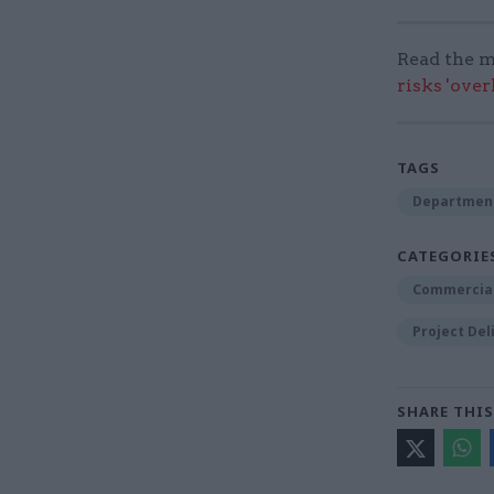
Read the m
risks 'ove
TAGS
Department
CATEGORIE
Commercia
Project Del
SHARE THIS