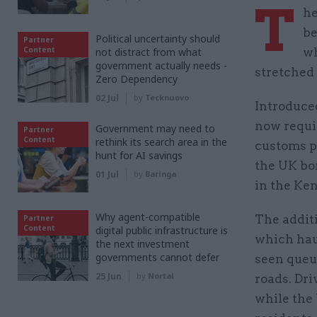
T
he
be
Political uncertainty should
Partner
Content
not distract from what
wh
government actually needs -
stretched
Zero Dependency
02 Jul
by
Tecknuovo
Introduce
now requi
Government may need to
Partner
Content
rethink its search area in the
customs p
hunt for AI savings
the UK bor
01 Jul
by
Baringa
in the Ke
Why agent-compatible
The additi
Partner
Content
digital public infrastructure is
which haul
the next investment
governments cannot defer
seen queu
25 Jun
by
Nortal
roads. Dri
while the 