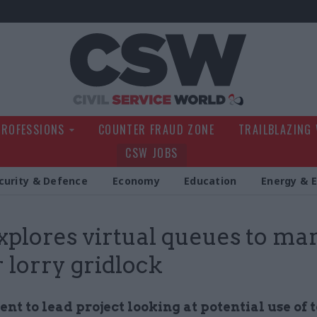
Civil Service Wo
PROFESSIONS
COUNTER FRAUD ZONE
TRAILBLAZING
CSW JOBS
curity & Defence
Economy
Education
Energy & 
xplores virtual queues to ma
 lorry gridlock
t to lead project looking at potential use of t