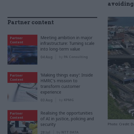
avoiding
Partner content
Meeting ambition in major
Partner
Content
infrastructure: Turning scale
into long-term value
04 Aug
by
PA Consulting
‘Making things easy’: Inside
Partner
Content
HMRC's mission to
transform customer
experience
03 Aug
by
KPMG
Realising the opportunities
Partner
Content
of AI in justice, policing and
security
Photo: Credit:
28 Jul
by
NTT DATA