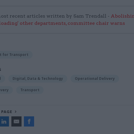
ost recent articles written by Sam Trendall -
Abolishi
rloading' other departments, committee chair warns
 for Transport
S
l
Digital, Data & Technology
Operational Delivery
ivery
Transport
 PAGE