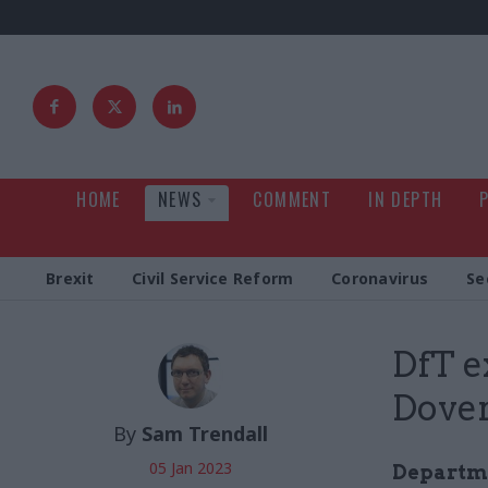
HOME
NEWS
COMMENT
IN DEPTH
Brexit
Civil Service Reform
Coronavirus
Se
DfT e
Dover
By
Sam Trendall
05 Jan 2023
Departmen