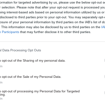
 from National Highways and the Driver and Vehicle 
formation for targeted advertising by us, please use the below opt-out s
r selection. Please note that after your opt-out request is processed y
eing interest-based ads based on personal information utilized by us or
disclosed to third parties prior to your opt-out. You may separately opt-
 initial discovery phase, which is scheduled to co
losure of your personal information by third parties on the IAB’s list of
, the department wishes to look at a range of poten
. This information may also be disclosed by us to third parties on the
IA
Participants
that may further disclose it to other third parties.
 and considerations involved in the use of such a s
 “whether there would need to be a requirement to 
eal time communication with hauliers, and how this 
l Data Processing Opt Outs
y and at low cost”.
o opt-out of the Sharing of my personal data.
In
19 Dec 2022
Leadership
o opt-out of the Sale of my Personal Data.
In
DfT boss Bernadette Kelly: ‘I
write a book on the journey 
to opt-out of processing my Personal Data for Targeted
opening Crossrail – but I al
ing.
In
believed it would come good