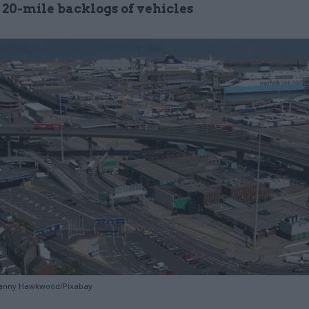
 20-mile backlogs of vehicles
 Danny Hawkwood/Pixabay