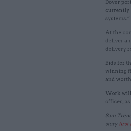
Dover port
currently 
systems.”
At the con
deliver a 
delivery 
Bids for t
winning fi
and worth
Work will 
offices, a
Sam Trenda
story
first