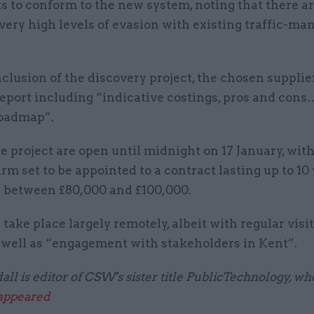
s to conform to the new system, noting that there a
very high levels of evasion with existing traffic-m
clusion of the discovery project, the chosen supplie
report including “indicative costings, pros and cons
roadmap”.
he project are open until midnight on 17 January, wit
rm set to be appointed to a contract lasting up to 1
 between £80,000 and £100,000.
take place largely remotely, albeit with regular visit
s well as “engagement with stakeholders in Kent”.
ll is editor of CSW's sister title PublicTechnology, wh
 appeared