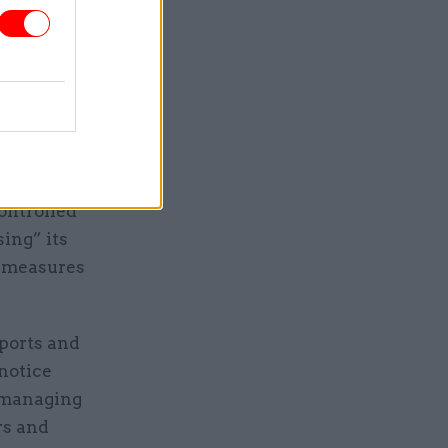
s to be
ontrolled
ing” its
t measures
 ports and
 notice
r managing
rs and