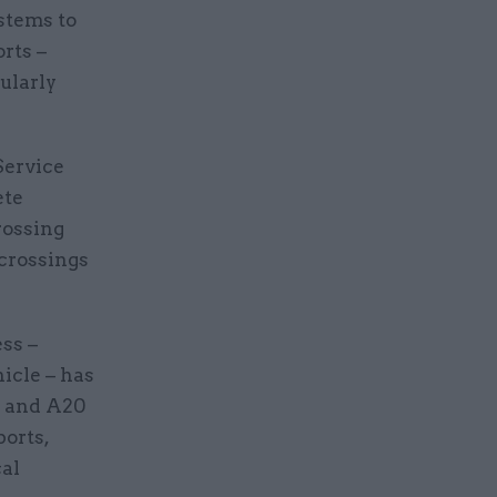
ystems to
rts –
ularly
Service
ete
rossing
 crossings
ss –
icle – has
0 and A20
ports,
cal