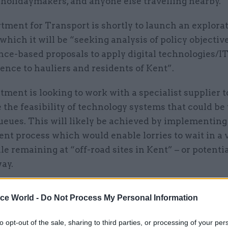
 holidaymakers, and anyone else travelling nearby.
tment for Transport is shortly to launch an explora
 which it will be “seeking analysis of policy objectiv
ce-based proposals to apply digital technologies/IT
nce to hauliers and residents of Kent”.
ment is looking to work with a specialist supplier t
the feasibility of technology systems that could be 
eues. This will likely be achieved by implementing
t process which would enable lorries to wait in a v
e remaining at “off-road sites in Kent” – or potenti
ay.
es that such a system could be used by drivers of h
ice World -
Do Not Process My Personal Information
nd their colleagues in administrative roles, as well 
firms, truck stop operators, police, Kent County Coun
to opt-out of the sale, sharing to third parties, or processing of your per