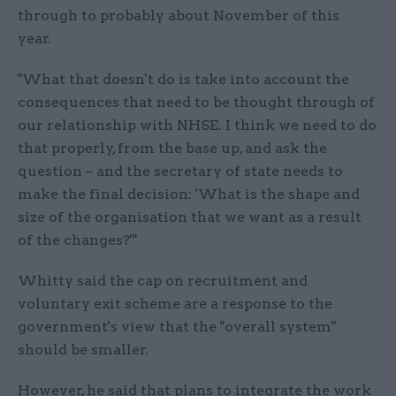
through to probably about November of this
year.
"What that doesn't do is take into account the
consequences that need to be thought through of
our relationship with NHSE. I think we need to do
that properly, from the base up, and ask the
question – and the secretary of state needs to
make the final decision: 'What is the shape and
size of the organisation that we want as a result
of the changes?'"
Whitty said the cap on recruitment and
voluntary exit scheme are a response to the
government's view that the "overall system"
should be smaller.
However, he said that plans to integrate the work