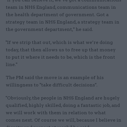
team in NHS England, communications team in
the health department of government. Got a
strategy team in NHS England, a strategy team in
the government department," he said.
"If we strip that out, which is what we’re doing
today, that then allows us to free up that money
to put it where it needs to be, which is the front
line."
The PM said the move is an example of his
willingness to "take difficult decisions".
"Obviously, the people in NHS England are hugely
qualified, highly skilled, doing a fantastic job, and
we will work with them in relation to what
comes next. Of course we will, because I believe in