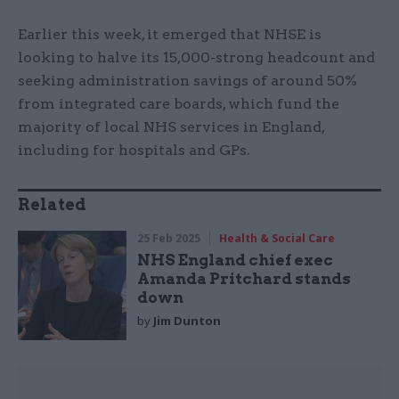
Earlier this week, it emerged that NHSE is
looking to halve its 15,000-strong headcount and
seeking administration savings of around 50%
from integrated care boards, which fund the
majority of local NHS services in England,
including for hospitals and GPs.
Related
25 Feb 2025
Health & Social Care
NHS England chief exec
Amanda Pritchard stands
down
by
Jim Dunton