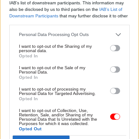
they want to do is review.
IAB’s list of downstream participants. This information may
also be disclosed by us to third parties on the
IAB’s List of
"In my view, it should be reviewed with the
Downstream Participants
that may further disclose it to other
third parties.
incoming permanent secretary. But either
way review which bits of the service need to
Personal Data Processing Opt Outs
change, either as an overall result of the changes
I want to opt-out of the Sharing of my
to the civil service or the specific ones which fall
personal data.
out of the changes with NHSE and the way that
Opted In
interactions between NHSE and the department
I want to opt-out of the Sale of my
occur.”
Personal Data.
Opted In
Soon-to-depart NHSE chief financial officer
I want to opt-out of processing my
Julian Kelly told this morning’s session that
Personal Data for Targeted Advertising.
Opted In
halving the organisation’s 15,000-strong
headcount would save about £400m a year. He
I want to opt-out of Collection, Use,
Retention, Sale, and/or Sharing of my
said halving the non-frontline headcount of ICBs
Personal Data that Is Unrelated with the
Purposes for which it was collected.
would save an additional around £750m a year.
Opted Out