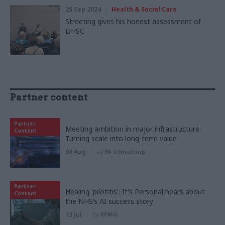
25 Sep 2024
Health & Social Care
Streeting gives his honest assessment of
DHSC
Partner content
Partner
Meeting ambition in major infrastructure:
Content
Turning scale into long-term value
04 Aug
by
PA Consulting
Partner
Healing 'pilotitis': It's Personal hears about
Content
the NHS’s AI success story
13 Jul
by
KPMG