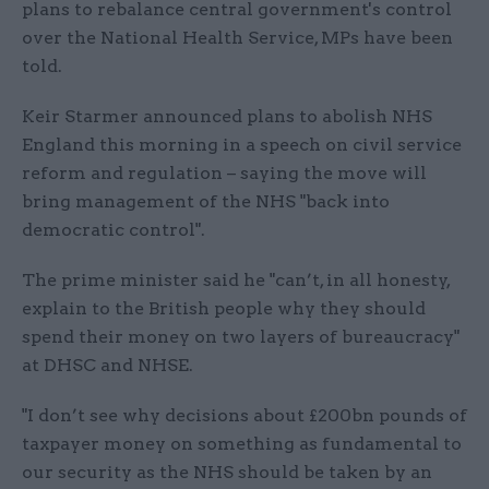
plans to rebalance central government's control
over the National Health Service, MPs have been
told.
Keir Starmer announced plans to abolish NHS
England this morning in a speech on civil service
reform and regulation – saying the move will
bring management of the NHS "back into
democratic control".
The prime minister said he "can’t, in all honesty,
explain to the British people why they should
spend their money on two layers of bureaucracy"
at DHSC and NHSE.
"I don’t see why decisions about £200bn pounds of
taxpayer money on something as fundamental to
our security as the NHS should be taken by an