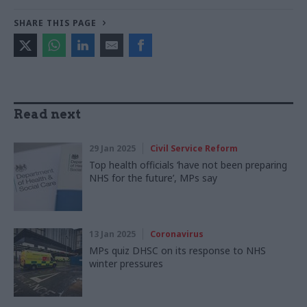
SHARE THIS PAGE
Read next
29 Jan 2025
Civil Service Reform
Top health officials ‘have not been preparing
NHS for the future’, MPs say
13 Jan 2025
Coronavirus
MPs quiz DHSC on its response to NHS
winter pressures