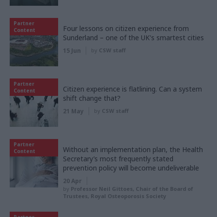
Partner
Four lessons on citizen experience from
Content
Sunderland – one of the UK's smartest cities
15 Jun
by
CSW staff
Partner
Citizen experience is flatlining. Can a system
Content
shift change that?
21 May
by
CSW staff
Partner
Without an implementation plan, the Health
Content
Secretary’s most frequently stated
prevention policy will become undeliverable
20 Apr
by
Professor Neil Gittoes, Chair of the Board of
Trustees, Royal Osteoporosis Society
Partner