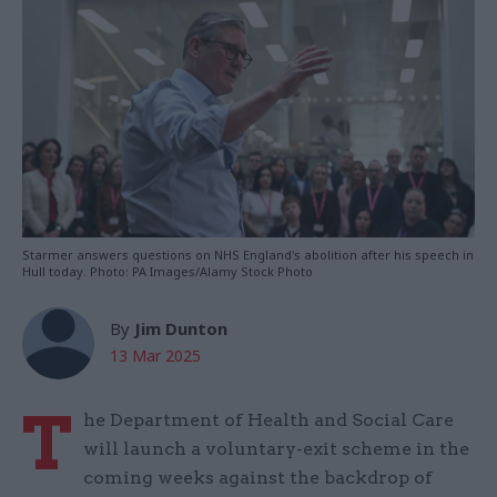
Starmer answers questions on NHS England's abolition after his speech in
Hull today. Photo: PA Images/Alamy Stock Photo
By
Jim Dunton
13 Mar 2025
T
he Department of Health and Social Care
will launch a voluntary-exit scheme in the
coming weeks against the backdrop of