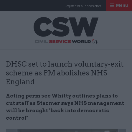
Menu
Register for our newsletter
Civil Service Worl
DHSC set to launch voluntary-exit
scheme as PM abolishes NHS
England
Acting perm sec Whitty outlines plans to
cut staff as Starmer says NHS management
will be brought "back into democratic
control"