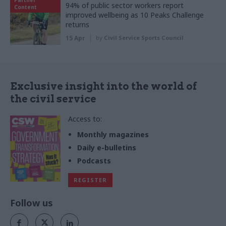
94% of public sector workers report
Content
improved wellbeing as 10 Peaks Challenge
returns
15 Apr
by
Civil Service Sports Council
Exclusive insight into the world of
the civil service
Access to:
Monthly magazines
Daily e-bulletins
Podcasts
REGISTER
Follow us