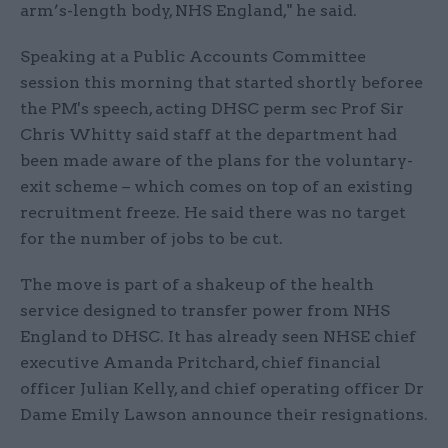
arm’s-length body, NHS England," he said.
Speaking at a Public Accounts Committee
session this morning that started shortly beforee
the PM's speech, acting DHSC perm sec Prof Sir
Chris Whitty said staff at the department had
been made aware of the plans for the voluntary-
exit scheme – which comes on top of an existing
recruitment freeze. He said there was no target
for the number of jobs to be cut.
The move is part of a shakeup of the health
service designed to transfer power from NHS
England to DHSC. It has already seen NHSE chief
executive Amanda Pritchard, chief financial
officer Julian Kelly, and chief operating officer Dr
Dame Emily Lawson announce their resignations.