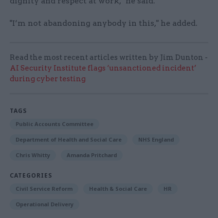
dignity and respect at work," he said.
"I’m not abandoning anybody in this," he added.
Read the most recent articles written by Jim Dunton -
AI Security Institute flags ‘unsanctioned incident’
during cyber testing
TAGS
Public Accounts Committee
Department of Health and Social Care
NHS England
Chris Whitty
Amanda Pritchard
CATEGORIES
Civil Service Reform
Health & Social Care
HR
Operational Delivery