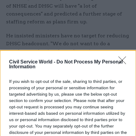
of NHSE and DHSC will have "a lot of
consequences" and predicted a further stage of
staffing reform as plans firm up.
He insisted ministers have no target for reducing
DHSC headcount. "We do not want to do a
number until we're clear what we're trying to
build from the base,” he said – suggesting that
Civil Service World -
Do Not Process My Personal
Information
more certainty would be required about the
future interaction between the department and
If you wish to opt-out of the sale, sharing to third parties, or
the NHS.
processing of your personal or sensitive information for
targeted advertising by us, please use the below opt-out
“NHSE have chosen to put forward some
section to confirm your selection. Please note that after your
numbers,” Whitty said. “But the view of our
opt-out request is processed you may continue seeing
secretary of state – and this very much follows
interest-based ads based on personal information utilized by
us or personal information disclosed to third parties prior to
what the chancellor of the
Duchy of Lancaster
your opt-out. You may separately opt-out of the further
said
about the civil service as a whole – is what
disclosure of your personal information by third parties on the