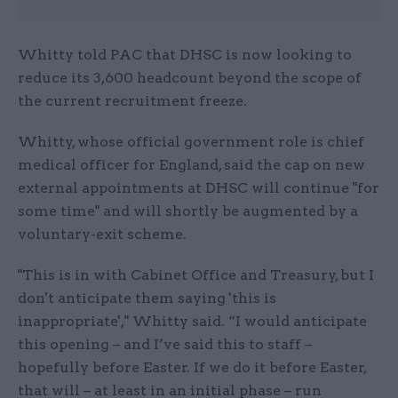
Whitty told PAC that DHSC is now looking to
reduce its 3,600 headcount beyond the scope of
the current recruitment freeze.
Whitty, whose official government role is chief
medical officer for England, said the cap on new
external appointments at DHSC will continue "for
some time" and will shortly be augmented by a
voluntary-exit scheme.
"This is in with Cabinet Office and Treasury, but I
don't anticipate them saying 'this is
inappropriate'," Whitty said. “I would anticipate
this opening – and I’ve said this to staff –
hopefully before Easter. If we do it before Easter,
that will – at least in an initial phase – run