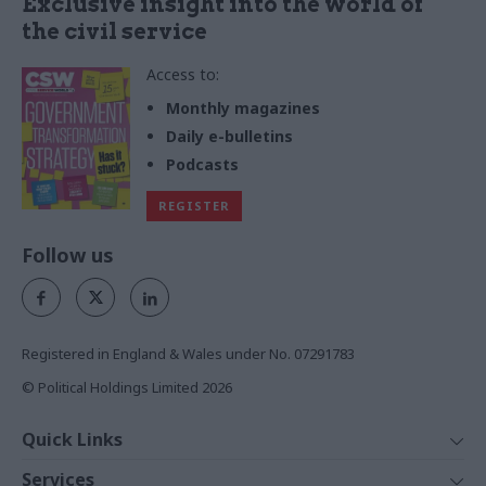
Exclusive insight into the world of
the civil service
Access to:
Monthly magazines
Daily e-bulletins
Podcasts
REGISTER
Follow us
Registered in England & Wales under No. 07291783
© Political Holdings Limited
2026
Quick Links
Home
Services