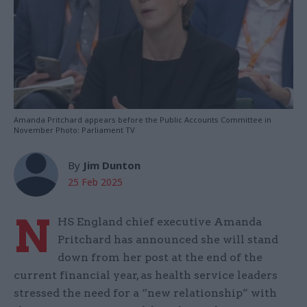
Amanda Pritchard appears before the Public Accounts Committee in
November Photo: Parliament TV
By
Jim Dunton
25 Feb 2025
N
HS England chief executive Amanda
Pritchard has announced she will stand
down from her post at the end of the
current financial year, as health service leaders
stressed the need for a “new relationship” with