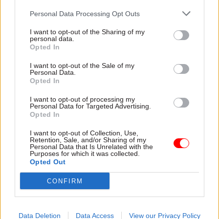
“She has led with integrity and unwavering
Personal Data Processing Opt Outs
commitment,” he said. “The start of the next
financial year and the publication of the
10 Year
I want to opt-out of the Sharing of my
personal data.
Plan for Health
will be pivotal moments on the
Opted In
road to reform. We will also require a new
I want to opt-out of the Sale of my
relationship between the Department of Health
Personal Data.
Opted In
and Social Care and NHS England.
I want to opt-out of processing my
“I am delighted that Jim Mackey has agreed to
Personal Data for Targeted Advertising.
Opted In
step up to provide new leadership for a new era
for the NHS. He knows the NHS inside out, can
I want to opt-out of Collection, Use,
Retention, Sale, and/or Sharing of my
see how it needs to change, and will work with
Personal Data that Is Unrelated with the
Purposes for which it was collected.
the speed and urgency we need.”
Opted Out
Mackey previously served as chief executive of
CONFIRM
NHS Improvement.
Data Deletion
Data Access
View our Privacy Policy