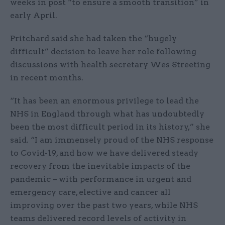
weeks in post “to ensure a smooth transition” in
early April.
Pritchard said she had taken the “hugely
difficult” decision to leave her role following
discussions with health secretary Wes Streeting
in recent months.
“It has been an enormous privilege to lead the
NHS in England through what has undoubtedly
been the most difficult period in its history,” she
said. “I am immensely proud of the NHS response
to Covid-19, and how we have delivered steady
recovery from the inevitable impacts of the
pandemic – with performance in urgent and
emergency care, elective and cancer all
improving over the past two years, while NHS
teams delivered record levels of activity in