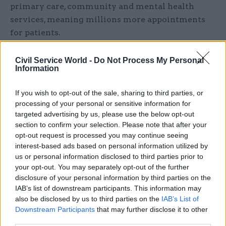
primary care, community and mental health
services, meaning millions more appointments
for patients.
“We always knew the recovery period after a
Civil Service World -
Do Not Process My Personal
once-in-a-century pandemic was going to be
Information
incredibly challenging, and whilst the timeliness
If you wish to opt-out of the sale, sharing to third parties, or
and experience of care is still not good enough
processing of your personal or sensitive information for
for too many people, the NHS has achieved a great
targeted advertising by us, please use the below opt-out
deal in the face of historic pressure thanks to a
section to confirm your selection. Please note that after your
relentless focus on innovation and reform.”
opt-out request is processed you may continue seeing
interest-based ads based on personal information utilized by
us or personal information disclosed to third parties prior to
Streeting said Pritchard could be “enormously
your opt-out. You may separately opt-out of the further
proud” of the leadership she had given to NHS
disclosure of your personal information by third parties on the
England – in a tenure that included six secretaries
IAB’s list of downstream participants. This information may
of state and the biggest health emergency in
also be disclosed by us to third parties on the
IAB’s List of
modern history for the nation.
Downstream Participants
that may further disclose it to other
third parties.