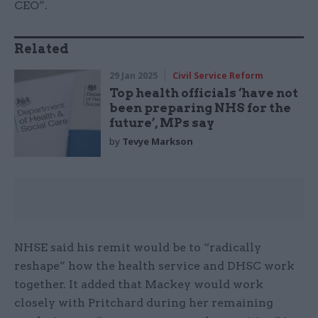
CEO”.
Related
29 Jan 2025
Civil Service Reform
Top health officials ‘have not
been preparing NHS for the
future’, MPs say
by
Tevye Markson
NHSE said his remit would be to “radically
reshape” how the health service and DHSC work
together. It added that Mackey would work
closely with Pritchard during her remaining