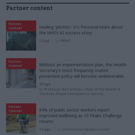
Partner content
Partner
Healing 'pilotitis': It's Personal hears about
Content
the NHS’s AI success story
13 Jul
by
KPMG
Partner
Without an implementation plan, the Health
Content
Secretary’s most frequently stated
prevention policy will become undeliverable
20 Apr
by
Professor Neil Gittoes, Chair of the Board of
Trustees, Royal Osteoporosis Society
Partner
94% of public sector workers report
Content
improved wellbeing as 10 Peaks Challenge
returns
15 Apr
by
Civil Service Sports Council