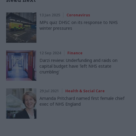
13 Jan 2025
Coronavirus
MPs quiz DHSC on its response to NHS
winter pressures
12 Sep 2024
Finance
Darzi review: Underfunding and raids on
capital budget have 'left NHS estate
crumbling'
29 Jul 2021
Health & Social Care
Amanda Pritchard named first female chief
exec of NHS England