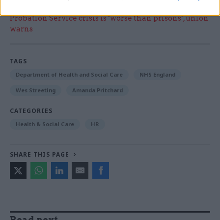
Read the most recent articles written by Jim Dunton -
Probation Service crisis is ‘worse than prisons’, union
warns
TAGS
Department of Health and Social Care
NHS England
Wes Streeting
Amanda Pritchard
CATEGORIES
Health & Social Care
HR
SHARE THIS PAGE
Read next