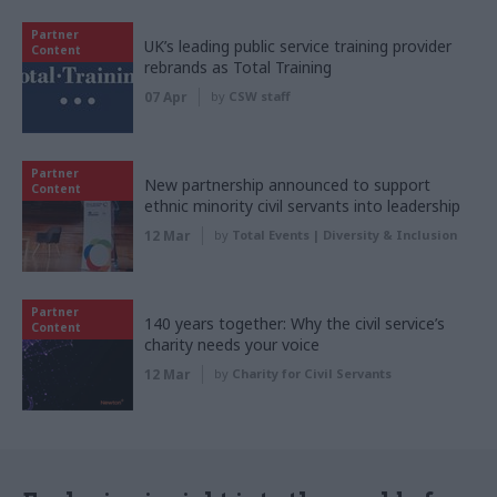
Partner
UK’s leading public service training provider
Content
rebrands as Total Training
07 Apr
by
CSW staff
Partner
New partnership announced to support
Content
ethnic minority civil servants into leadership
12 Mar
by
Total Events | Diversity & Inclusion
Partner
140 years together: Why the civil service’s
Content
charity needs your voice
12 Mar
by
Charity for Civil Servants