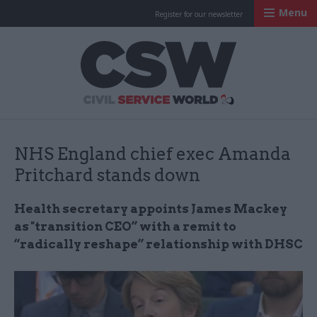
Menu
Register for our newsletter
Civil Service Worl
NHS England chief exec Amanda
Pritchard stands down
Health secretary appoints James Mackey
as "transition CEO” with a remit to
“radically reshape” relationship with DHSC