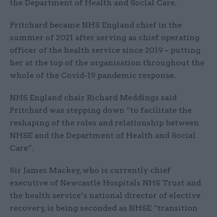
the Department of Health and Social Care.
Pritchard became NHS England chief in the
summer of 2021 after serving as chief operating
officer of the health service since 2019 – putting
her at the top of the organisation throughout the
whole of the Covid-19 pandemic response.
NHS England chair Richard Meddings said
Pritchard was stepping down “to facilitate the
reshaping of the roles and relationship between
NHSE and the Department of Health and Social
Care”.
Sir James Mackey, who is currently chief
executive of Newcastle Hospitals NHS Trust and
the health service’s national director of elective
recovery, is being seconded as NHSE “transition