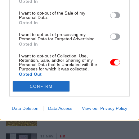
Opted In
CATEGORIES
I want to opt-out of the Sale of my
Personal Data.
Health & Social Care
HR
Leadership
Opted In
I want to opt-out of processing my
Personal Data for Targeted Advertising.
SHARE THIS PAGE
Opted In
I want to opt-out of Collection, Use,
Retention, Sale, and/or Sharing of my
Personal Data that Is Unrelated with the
Purposes for which it was collected.
Opted Out
Read next
CONFIRM
11 Nov
HR
Ethnic Minorities into Leadership Awards
Data Deletion
Data Access
View our Privacy Policy
11 Nov
HR