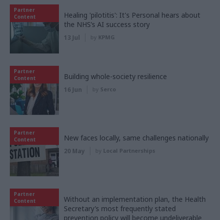
Partner
Healing 'pilotitis': It's Personal hears about
Content
the NHS’s AI success story
13 Jul
by
KPMG
Partner
Building whole-society resilience
Content
16 Jun
by
Serco
Partner
New faces locally, same challenges nationally
Content
20 May
by
Local Partnerships
Partner
Without an implementation plan, the Health
Content
Secretary’s most frequently stated
prevention policy will become undeliverable