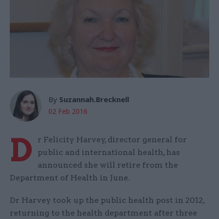
By
Suzannah.Brecknell
02 Feb 2016
D
r Felicity Harvey, director general for
public and international health, has
announced she will retire from the
Department of Health in June.
Dr Harvey took up the public health post in 2012,
returning to the health department after three