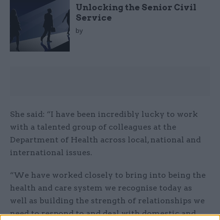
Unlocking the Senior Civil
Service
by
She said: “I have been incredibly lucky to work
with a talented group of colleagues at the
Department of Health across local, national and
international issues.
“We have worked closely to bring into being the
health and care system we recognise today as
well as building the strength of relationships we
need to respond to and deal with domestic and