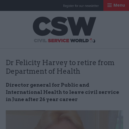
Menu
Register for our newsletter
Civil Service Worl
Dr Felicity Harvey to retire from
Department of Health
Director general for Public and
International Health to leave civil service
in June after 26 year career