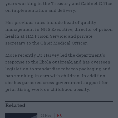
years working in the Treasury and Cabinet Office
on implementation and delivery.
Her previous roles include head of quality
management in NHS Executive; director of prison
health at HM Prison Service; and private
secretary to the Chief Medical Officer.
More recently, Dr Harvey led the department’s
response to the Ebola outbreak, and has overseen
legislation to standardise tobacco packaging and
ban smoking in cars with children. In addition
she has garnered cross-government support for
prioritising work on childhood obesity.
Related
26 Nov
HR