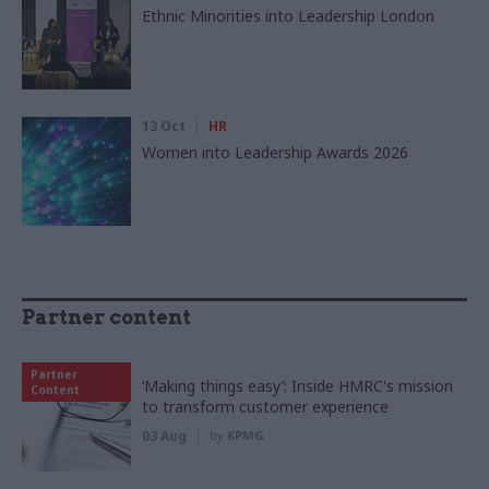
Ethnic Minorities into Leadership London
13 Oct
HR
Women into Leadership Awards 2026
Partner content
Partner
‘Making things easy’: Inside HMRC's mission
Content
to transform customer experience
03 Aug
by
KPMG