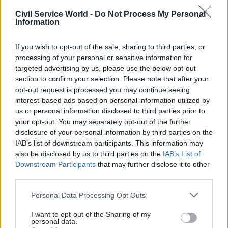
global health challenges.”
Civil Service World -
Do Not Process My Personal
Information
Una O’Brien, DH permanent secretary, said: “I
would like to share my sincere personal
If you wish to opt-out of the sale, sharing to third parties, or
appreciation for all the superb work that Felicity
processing of your personal or sensitive information for
targeted advertising by us, please use the below opt-out
has done on behalf of the department and wider
section to confirm your selection. Please note that after your
civil service for the past 26 years. I have no doubt
opt-out request is processed you may continue seeing
that her leadership style and personality will be
interest-based ads based on personal information utilized by
missed right across the Department and the
us or personal information disclosed to third parties prior to
wider health and care system.”
your opt-out. You may separately opt-out of the further
disclosure of your personal information by third parties on the
IAB’s list of downstream participants. This information may
also be disclosed by us to third parties on the
IAB’s List of
Read the most recent articles written by
Downstream Participants
that may further disclose it to other
Suzannah.Brecknell -
WATCH: how well prepared
third parties.
was Turkey for the coronavirus crisis?
Personal Data Processing Opt Outs
TAGS
I want to opt-out of the Sharing of my
personal data.
Health and social care