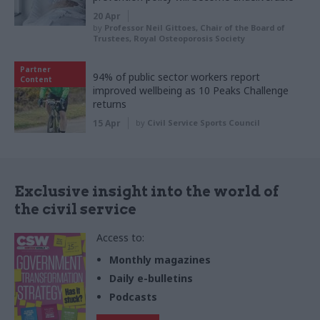
20 Apr
by
Professor Neil Gittoes, Chair of the Board of
Trustees, Royal Osteoporosis Society
Partner
94% of public sector workers report
Content
improved wellbeing as 10 Peaks Challenge
returns
15 Apr
by
Civil Service Sports Council
Exclusive insight into the world of
the civil service
Access to:
Monthly magazines
Daily e-bulletins
Podcasts