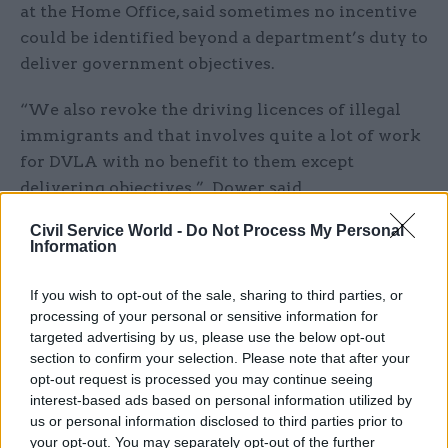
at the Home Office, said sometimes no incentive
could be identified beyond a department’s duty to
deliver government objectives.
“We also revoke the driving licences of illegal
immigrants and that involves quite a lot of work
for DVLA with no benefit to them except
delivering objectives,” Dower said.
Civil Service World -
Do Not Process My Personal
“Sometimes we try to find a mutual benefit but
Information
often it’s not that straightforward and you have
to say ‘we all have collective responsibilities’.”
If you wish to opt-out of the sale, sharing to third parties, or
processing of your personal or sensitive information for
David Williams, the Department of Health's
targeted advertising by us, please use the below opt-out
director general for ginance, stressed the
section to confirm your selection. Please note that after your
opt-out request is processed you may continue seeing
potential of “value maps” on which HM Treasury
interest-based ads based on personal information utilized by
has begun work. They drive unexpected
us or personal information disclosed to third parties prior to
collaborations even though they can produce
your opt-out. You may separately opt-out of the further