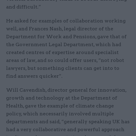
and difficult.”
He asked for examples of collaboration working
well, and Frances Nash, legal director of the
Department for Work and Pensions, gave that of
the Government Legal Department, which had
created centres of expertise around specialist
areas of law, and so could offer users, “not robot
lawyers, but something clients can get into to
find answers quicker”.
Will Cavendish, director general for innovation,
growth and technology at the Department of
Health, gave the example of climate change
policy, which necessarily involved multiple
departments and said, “generally speaking UK has
had a very collaborative and powerful approach