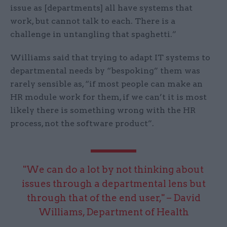
issue as [departments] all have systems that
work, but cannot talk to each. There is a
challenge in untangling that spaghetti.”
Williams said that trying to adapt IT systems to
departmental needs by “bespoking” them was
rarely sensible as, “if most people can make an
HR module work for them, if we can’t it is most
likely there is something wrong with the HR
process, not the software product”.
"We can do a lot by not thinking about
issues through a departmental lens but
through that of the end user," – David
Williams, Department of Health