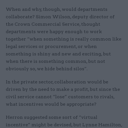
When and why, though, would departments
collaborate? Simon Wilson, deputy director of
the Crown Commercial Service, thought
departments were happy enough to work
together “when something is really common like
legal services or procurement, or when
something is shiny and new and exciting, but
when there is something common, but not
obviously so, we hide behind silos”.
In the private sector, collaboration would be
driven by the need to make a profit, but since the
civil service cannot “lose” customers to rivals,
what incentives would be appropriate?
Herron suggested some sort of “virtual
incentive” might be devised, but Lynne Hamilton,