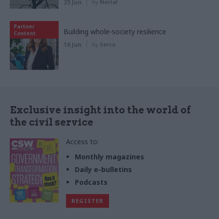
25 Jun
by
Nortal
Partner
Building whole-society resilience
Content
16 Jun
by
Serco
Exclusive insight into the world of
the civil service
Access to:
Monthly magazines
Daily e-bulletins
Podcasts
REGISTER