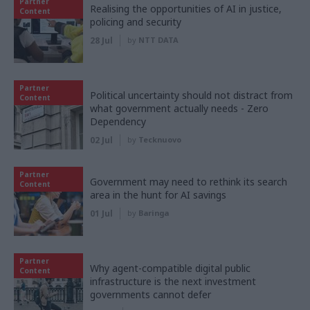
Partner
Realising the opportunities of AI in justice,
Content
policing and security
28 Jul
by
NTT DATA
Partner
Political uncertainty should not distract from
Content
what government actually needs - Zero
Dependency
02 Jul
by
Tecknuovo
Partner
Government may need to rethink its search
Content
area in the hunt for AI savings
01 Jul
by
Baringa
Partner
Why agent-compatible digital public
Content
infrastructure is the next investment
governments cannot defer