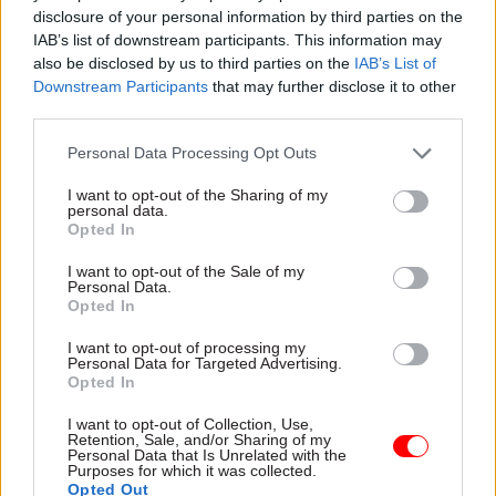
complications, with spending by one department
disclosure of your personal information by third parties on the
IAB’s list of downstream participants. This information may
leading to savings in another.
also be disclosed by us to third parties on the
IAB’s List of
Downstream Participants
that may further disclose it to other
third parties.
"My experience is we are successful when
Personal Data Processing Opt Outs
there is deeply joined-up political strategy
I want to opt-out of the Sharing of my
across government," – Will Cavendish,
personal data.
Opted In
Department of Health
I want to opt-out of the Sale of my
Personal Data.
“The first step is getting decision-making
Opted In
properly data-driven,” he said. “For example,
I want to opt-out of processing my
rather than follow the cost of mental health
Personal Data for Targeted Advertising.
Opted In
through an organisational lens, see if spending on
mental health early on will mean that DWP
I want to opt-out of Collection, Use,
Retention, Sale, and/or Sharing of my
spends less downstream on benefits and Job
Personal Data that Is Unrelated with the
Purposes for which it was collected.
Centre services.
Opted Out