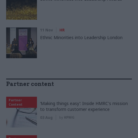
11 Nov
HR
Ethnic Minorities into Leadership London
Partner content
Partner
‘Making things easy’: Inside HMRC's mission
Content
to transform customer experience
03 Aug
by
KPMG