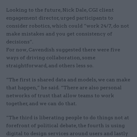
Looking to the future, Nick Dale, CGI client
engagement director, urged participants to
consider robotics, which could “work 24/7, do not
make mistakes and you get consistency of
decisions”.
For now, Cavendish suggested there were five
ways of driving collaboration, some
straightforward, and others less so.
“The first is shared data and models, we can make
that happen,” he said. “There are also personal
networks of trust that allow teams to work
together, and we can do that.
“The third is liberating people to do things not at
forefront of political debate, the fourth is using
digital to design services around users and lastly