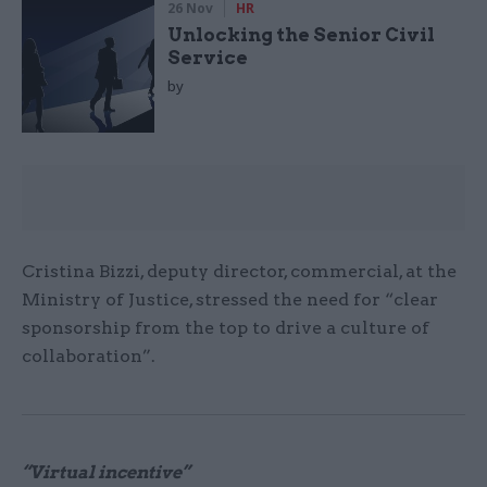
26 Nov
HR
Unlocking the Senior Civil
Service
by
Cristina Bizzi, deputy director, commercial, at the
Ministry of Justice, stressed the need for “clear
sponsorship from the top to drive a culture of
collaboration”.
“Virtual incentive”