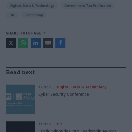
Digital, Data & Technology
Government Tax Profession
HR
Leadership
SHARE THIS PAGE
Read next
17 Nov
Digital, Data & Technology
Cyber Security Conference
11 Nov
HR
Ethnic Minorities into Leadership Awards