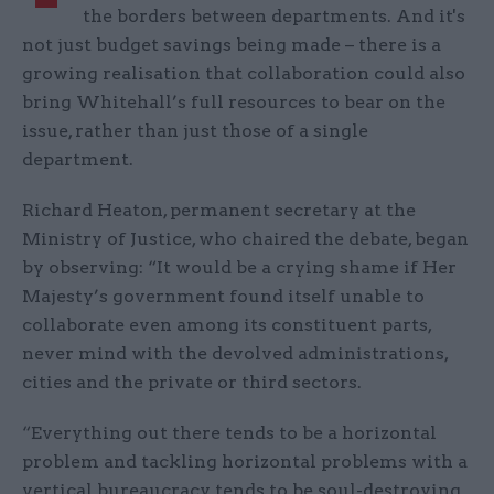
the borders between departments. And it's
not just budget savings being made – there is a
growing realisation that collaboration could also
bring Whitehall’s full resources to bear on the
issue, rather than just those of a single
department.
Richard Heaton, permanent secretary at the
Ministry of Justice, who chaired the debate, began
by observing: “It would be a crying shame if Her
Majesty’s government found itself unable to
collaborate even among its constituent parts,
never mind with the devolved administrations,
cities and the private or third sectors.
“Everything out there tends to be a horizontal
problem and tackling horizontal problems with a
vertical bureaucracy tends to be soul-destroying