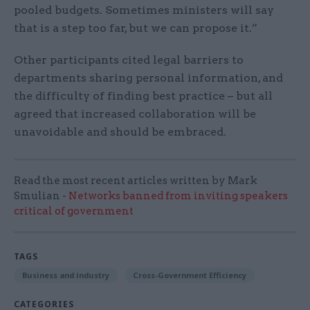
pooled budgets. Sometimes ministers will say
that is a step too far, but we can propose it.”
Other participants cited legal barriers to
departments sharing personal information, and
the difficulty of finding best practice – but all
agreed that increased collaboration will be
unavoidable and should be embraced.
Read the most recent articles written by Mark
Smulian -
Networks banned from inviting speakers
critical of government
TAGS
Business and industry
Cross-Government Efficiency
CATEGORIES