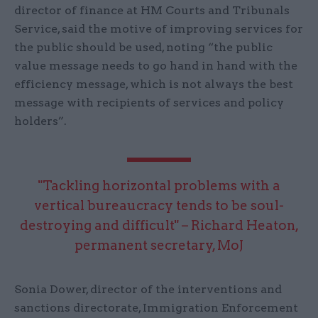
director of finance at HM Courts and Tribunals
Service, said the motive of improving services for
the public should be used, noting “the public
value message needs to go hand in hand with the
efficiency message, which is not always the best
message with recipients of services and policy
holders”.
"Tackling horizontal problems with a
vertical bureaucracy tends to be soul-
destroying and difficult" – Richard Heaton,
permanent secretary, MoJ
Sonia Dower, director of the interventions and
sanctions directorate, Immigration Enforcement