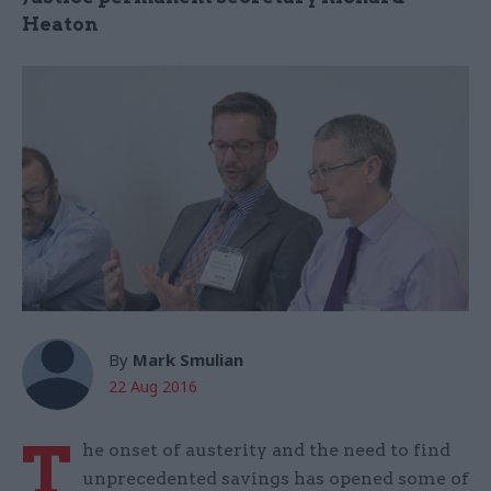
Heaton
By
Mark Smulian
22 Aug 2016
T
he onset of austerity and the need to find
unprecedented savings has opened some of