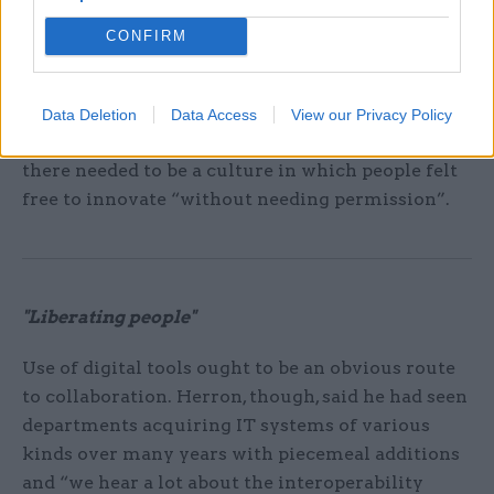
“It’s hard to get at that, but we can do a lot by not
CONFIRM
thinking about issues through a departmental
lens but that of the end user.”
Data Deletion
Data Access
View our Privacy Policy
He added that for these approaches to be adopted
there needed to be a culture in which people felt
free to innovate “without needing permission”.
"Liberating people"
Use of digital tools ought to be an obvious route
to collaboration. Herron, though, said he had seen
departments acquiring IT systems of various
kinds over many years with piecemeal additions
and “we hear a lot about the interoperability