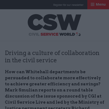
Menu
Register for our newsletter
Civil Service Worl
Driving a culture of collaboration
in the civil service
How can Whitehall departments be
persuaded to collaborate more effectively
to achieve greater efficiency and savings?
Mark Smulian reports on a round table
discussion of the issue sponsored by CGI at
Civil Service Live and led by the Ministry of
Justice permanent secretary Richard