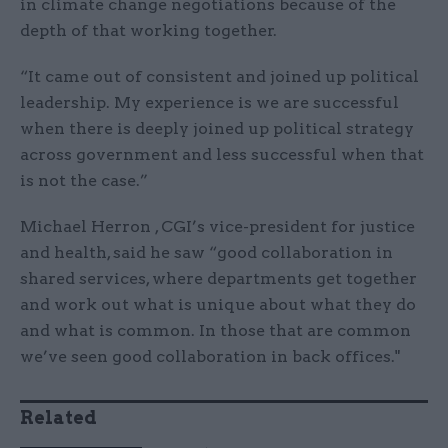
in climate change negotiations because of the
depth of that working together.
“It came out of consistent and joined up political
leadership. My experience is we are successful
when there is deeply joined up political strategy
across government and less successful when that
is not the case.”
Michael Herron , CGI’s vice-president for justice
and health, said he saw “good collaboration in
shared services, where departments get together
and work out what is unique about what they do
and what is common. In those that are common
we’ve seen good collaboration in back offices."
Related