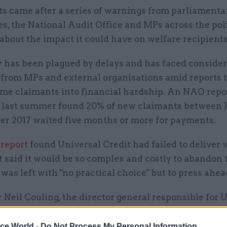
ts came after a series of warnings from parliamenta
, the National Audit Office and MPs across the poli
bout the impact it could have on welfare recipients
y has been plagued by delays and has faced conside
from MPs and external organisations amid reports 
me claimants into financial hardship. An NAO repo
 last summer found 20% of new claimants between 
er 2017 waited five months or more for payments.
report
found Universal Credit had failed to deliver v
 said it would be so complex and costly to abandon
as left with "no practical choice" but to press ahea
 Neil Couling, the director general responsible for 
 DWP,
blamed staff shortages
for the delayed paymen
ice World -
Do Not Process My Personal Information