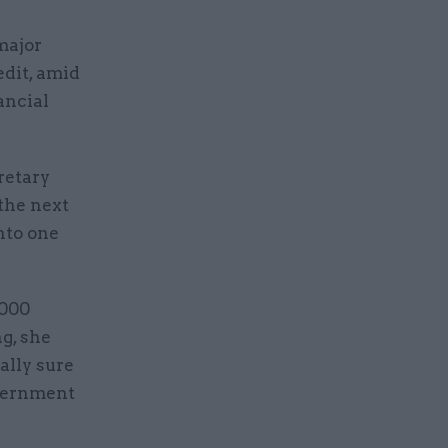
major
edit, amid
ancial
retary
the next
nto one
,000
ng, she
ally sure
overnment