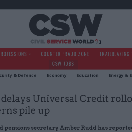
Civil Service Wo
PROFESSIONS
COUNTER FRAUD ZONE
TRAILBLAZING
CSW JOBS
curity & Defence
Economy
Education
Energy & 
elays Universal Credit rollo
rns pile up
 pensions secretary Amber Rudd has reporte