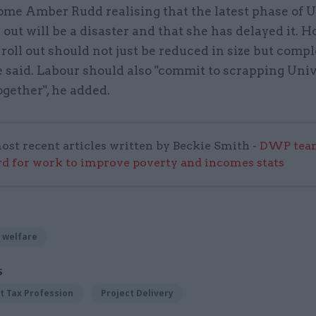
me Amber Rudd realising that the latest phase of U
l out will be a disaster and that she has delayed it. 
 roll out should not just be reduced in size but compl
e said. Labour should also "commit to scrapping Uni
ogether", he added.
ost recent articles written by Beckie Smith -
DWP team
 for work to improve poverty and incomes stats
 welfare
S
 Tax Profession
Project Delivery