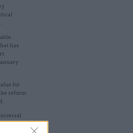
ry
tical
.
rable
that has
rt
January
alue for
 the reform
d.
Universal
ts.