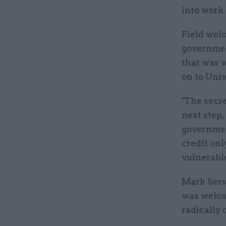
into work.
Field welc
governmen
that was w
on to Univ
"The secre
next step,
governmen
credit onl
vulnerable
Mark Serwo
was welco
radically 