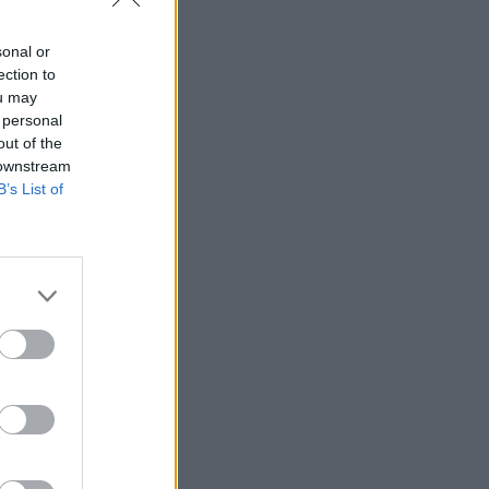
sonal or
ection to
ou may
 personal
out of the
 downstream
B’s List of
 Rudd to
rtment was
 Universal