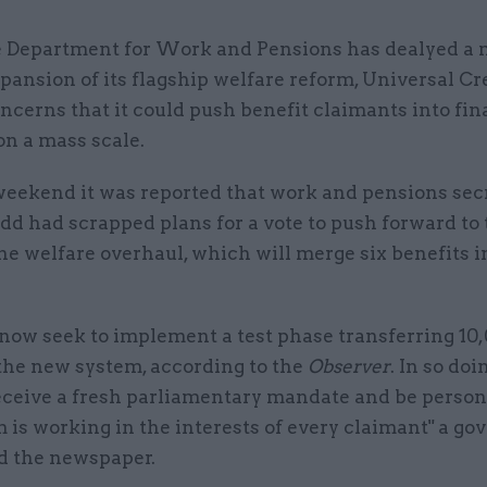
 Department for Work and Pensions has dealyed a 
pansion of its flagship welfare reform, Universal Cr
ncerns that it could push benefit claimants into fin
on a mass scale.
weekend it was reported that work and pensions sec
d had scrapped plans for a vote to push forward to 
he welfare overhaul, which will merge six benefits i
 now seek to implement a test phase transferring 10
 the new system, according to the
Observer
. In so doi
receive a fresh parliamentary mandate and be person
 is working in the interests of every claimant" a g
ld the newspaper.