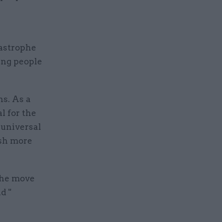
astrophe
ing people
ns. As a
l for the
 universal
ush more
the move
d "