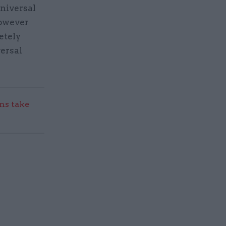
niversal
However
etely
versal
s take