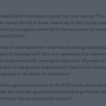
omed Rudd’s decision to push the vote, saying: "The
t seems finally to have woken up to the human cat
aiting to happen under its ill-formed plans for mov
ersal Credit."
tary of state deserves credit for revisiting these pla
 and in keeping with this new approach, it is essentia
t to proceed with ‘managed migration’ of people to
y once it has proved to parliament that it will not p
 people to the brink of destitution."
tka, general secretary of the PCS union, also said 
me but that the government needed to go furhter an
overhaul the social security system".