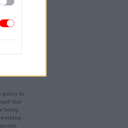
the
rational
nts before
 to make an
s. It
o deliver
o
policy. In
imed that
re being
 working –
 people