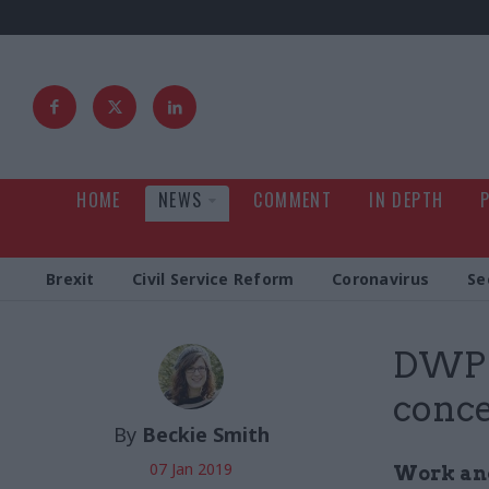
HOME
NEWS
COMMENT
IN DEPTH
Brexit
Civil Service Reform
Coronavirus
Se
DWP d
conce
By
Beckie Smith
07 Jan 2019
Work and