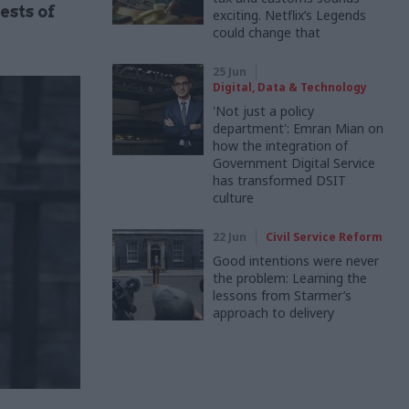
ests of
exciting. Netflix’s Legends
could change that
25 Jun
Digital, Data & Technology
'Not just a policy
department': Emran Mian on
how the integration of
Government Digital Service
has transformed DSIT
culture
22 Jun
Civil Service Reform
Good intentions were never
the problem: Learning the
lessons from Starmer’s
approach to delivery