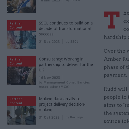
18 Mar 2025
T
he
ex
SSCL continues to build on a
Partner
Content
decade of transformational
co
success
hardship 
21 Dec 2023
by
SSCL
Over the 
Consultancy: Working in
Amber Rud
Partner
Content
partnership to deliver for the
phase of t
UK
payment.
16 Nov 2023
by
Management Consultancies
Association (MCA)
Rudd will
people to
Making data an ally to
Partner
Content
project delivery decision-
aims to "
making
the system
31 Oct 2023
by
Baringa
source to