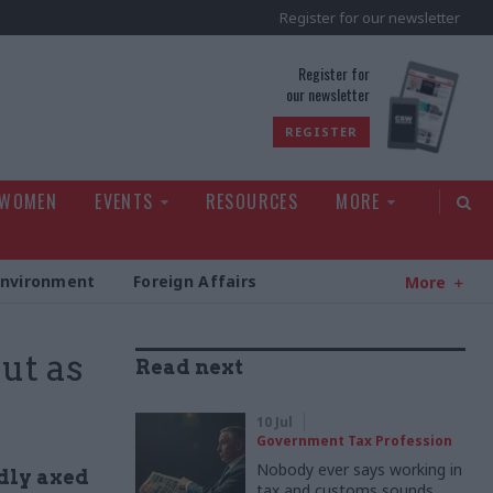
Register for our newsletter
rld
Register for
our newsletter
REGISTER
 WOMEN
EVENTS
RESOURCES
MORE
Environment
Foreign Affairs
More
ut as
Read next
10 Jul
Government Tax Profession
Nobody ever says working in
dly axed
tax and customs sounds