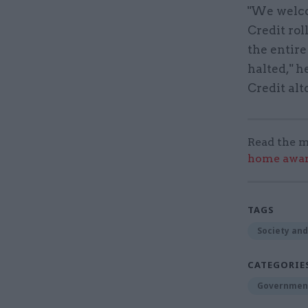
"We welco
Credit rol
the entire
halted," h
Credit alt
Read the m
home award
TAGS
Society and
CATEGORIE
Government