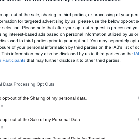
to opt-out of the sale, sharing to third parties, or processing of your per
formation for targeted advertising by us, please use the below opt-out s
17 Nov
Digital, Data & Technology
r selection. Please note that after your opt-out request is processed y
Cyber Security Conference
eing interest-based ads based on personal information utilized by us or
disclosed to third parties prior to your opt-out. You may separately opt-
by
losure of your personal information by third parties on the IAB’s list of
. This information may also be disclosed by us to third parties on the
IA
Participants
that may further disclose it to other third parties.
l Data Processing Opt Outs
o opt-out of the Sharing of my personal data.
er, the Work and Pensions Select Committee urged
In
rollout amid “deep, ongoing concerns” that the depa
 for the new powers it would gain from the proposed
o opt-out of the Sale of my Personal Data.
ulations.
In
to opt-out of processing my Personal Data for Targeted