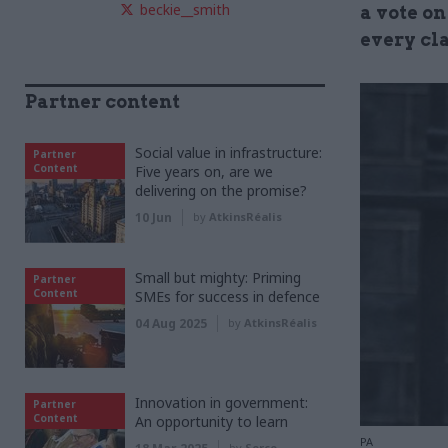
beckie__smith
a vote on
every cl
Partner content
Social value in infrastructure:
Partner
Content
Five years on, are we
delivering on the promise?
10 Jun
by
AtkinsRéalis
Small but mighty: Priming
Partner
Content
SMEs for success in defence
04 Aug 2025
by
AtkinsRéalis
Innovation in government:
Partner
Content
An opportunity to learn
PA
by
Serco