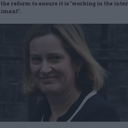
 the reform to ensure it is "working in the inter
aimant".