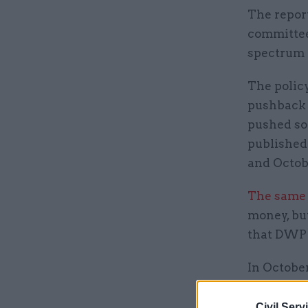
The repor
committees
spectrum a
The polic
pushback 
pushed so
published
and Octob
The same 
money, but
that DWP w
In October
Credit at
Civil Serv