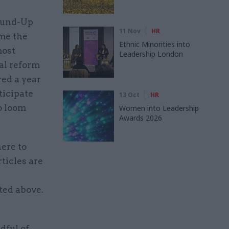
Round-Up
11 Nov
HR
ame the
Ethnic Minorities into
most
Leadership London
nal reform
red a year
ticipate
13 Oct
HR
o loom
Women into Leadership
Awards 2026
here to
ticles are
ted above.
dful of