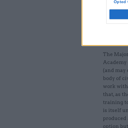
Opted 
CSL has ye
on whethe
training b
the challe
for more t
The Major
Academy (
(and may o
body of ci
work with 
that, as t
training t
is itself 
produced a
option but