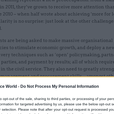
n 2011, they’ve grown to receive more attention tha
e 2010 – when half wrote about achieving ‘more for le
larity is no surprise: just look at the other challeng
.
ts are being asked to make massive organisational
cies to stimulate economic growth, and deploy a ne
livery techniques such as ‘open’ policymaking, part
 parties, and payment by results; all of which require
e in the civil service. They also need to greatly stren
ct management and procurement skills – amongst oth
e new agendas such as open data and digital by defa
ice World -
Do Not Process My Personal Information
to opt-out of the sale, sharing to third parties, or processing of your per
formation for targeted advertising by us, please use the below opt-out s
r selection. Please note that after your opt-out request is processed y
26 Nov
HR