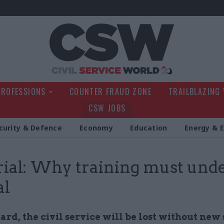
Civil Service Wo
PROFESSIONS
COUNTER FRAUD ZONE
TRAILBLAZING
CSW JOBS
curity & Defence
Economy
Education
Energy & 
rial: Why training must und
al
rd, the civil service will be lost without new s