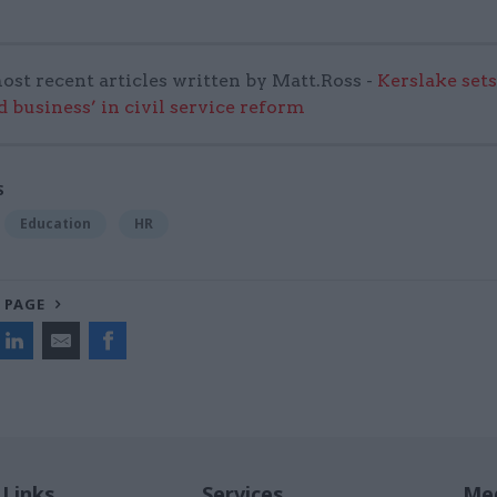
ost recent articles written by Matt.Ross -
Kerslake sets
d business’ in civil service reform
S
Education
HR
 PAGE
 Links
Services
Med