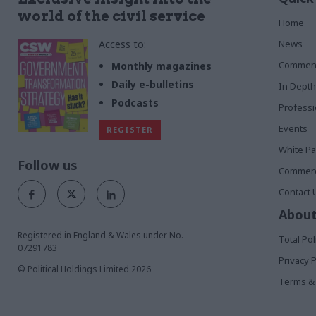
world of the civil service
Home
Access to:
News
Commen
Monthly magazines
Daily e-bulletins
In Depth
Podcasts
Profess
Events
REGISTER
White P
Follow us
Commerci
Contact 
About
Registered in England & Wales under No.
Total Pol
07291783
Privacy P
© Political Holdings Limited
2026
Terms & 