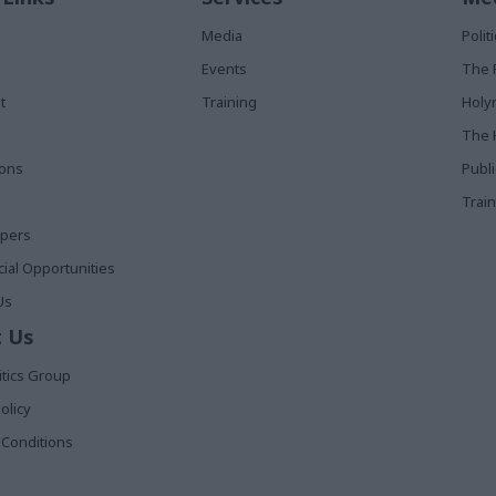
Media
Poli
Events
The 
t
Training
Holy
The 
ions
Publ
Train
apers
al Opportunities
Us
 Us
itics Group
olicy
Conditions