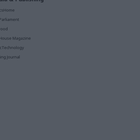
ticsHome
Parliament
rood
House Magazine
icTechnology
ing Journal