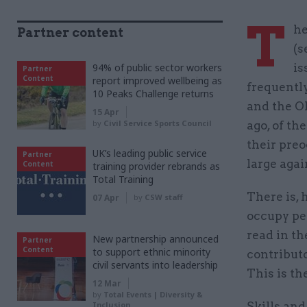
T
he
Partner content
(s
94% of public sector workers
is
Partner
Content
report improved wellbeing as
frequently
10 Peaks Challenge returns
and the Ol
15 Apr
by
Civil Service Sports Council
ago, of th
their preo
UK’s leading public service
Partner
large agai
Content
training provider rebrands as
Total Training
There is, 
07 Apr
by
CSW staff
occupy pe
read in th
New partnership announced
Partner
Content
to support ethnic minority
contributo
civil servants into leadership
This is th
12 Mar
by
Total Events | Diversity &
Inclusion
Skills and