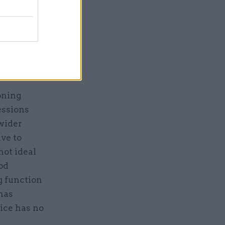
ve figures
itehall
 to meet
king funds
oning
essions
 wider
ve to
not ideal
ood
g function
has
vice has no