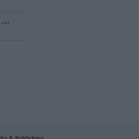
 out
ia & Publishing