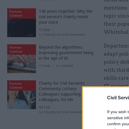
mentions i
140 years together: Why the
Partner
topic sinc
Content
civil service’s charity needs
your voice
their popu
12 Mar
Whitehall
by
Charity for Civil Servants
Departmen
Beyond the algorithms:
Partner
Content
Improving government hiring
adapt poli
in the age of AI
policy de
11 Feb
by
Indeed
with third
skills rar
Charity for Civil Servants
Partner
IT, proje
Content
Community Lottery:
Colleagues supporting
to embrac
Civil Serv
colleagues, for life
03 Feb
If you wish 
by
Charity for Civil Servants
Related
sensitive in
confirm you