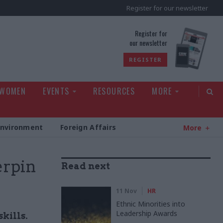
Register for our newsletter
rld
Register for
our newsletter
REGISTER
 WOMEN
EVENTS
RESOURCES
MORE
Environment
Foreign Affairs
More
erpin
Read next
11 Nov
HR
Ethnic Minorities into
Leadership Awards
kills.