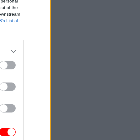
 personal
Service
out of the
 downstream
B’s List of
partments
e leaders
eet the
itself
 and
ice