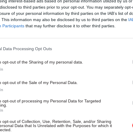
eing interest-based ads based on personal information utilized by us or
Unlocking the Senior Civil 
disclosed to third parties prior to your opt-out. You may separately opt-
by
losure of your personal information by third parties on the IAB’s list of
. This information may also be disclosed by us to third parties on the
IA
Participants
that may further disclose it to other third parties.
l Data Processing Opt Outs
o opt-out of the Sharing of my personal data.
uirements have, of course, come at a time when de
In
arge numbers of staff, with all their expertise, skills,
o opt-out of the Sale of my Personal Data.
 and capacity. The only way forward for civil servic
In
reskill and develop their remaining workforces to m
to opt-out of processing my Personal Data for Targeted
 facing them. Meanwhile, civil service training has 
ing.
In
 massive reform, with the vast majority outsourced
ts instructed to buy courses through the Civil Serv
o opt-out of Collection, Use, Retention, Sale, and/or Sharing
ersonal Data that Is Unrelated with the Purposes for which it
CSL) portal.
lected.