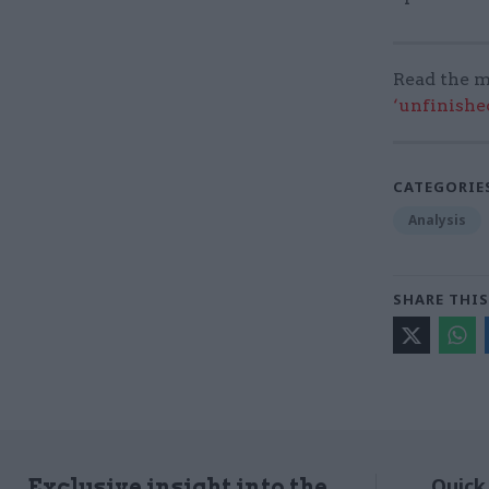
Read the m
‘unfinishe
CATEGORIE
Analysis
SHARE THIS
Quick
Exclusive insight into the