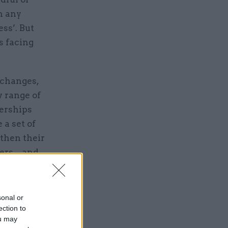
n any
ss’. But
es facing
 changes,
w range of
nerships
 a set of
gthen their
ers – and
ult.
sonal or
ection to
ou may