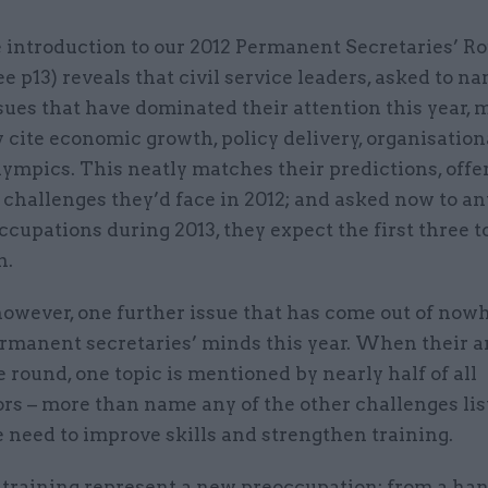
 introduction to our 2012 Permanent Secretaries’ 
ee p13) reveals that civil service leaders, asked to n
sues that have dominated their attention this year, 
 cite economic growth, policy delivery, organisatio
ympics. This neatly matches their predictions, offe
e challenges they’d face in 2012; and asked now to an
ccupations during 2013, they expect the first three t
n.
however, one further issue that has come out of now
rmanent secretaries’ minds this year. When their ar
e round, one topic is mentioned by nearly half of all
rs – more than name any of the other challenges lis
e need to improve skills and strengthen training.
 training represent a new preoccupation: from a han