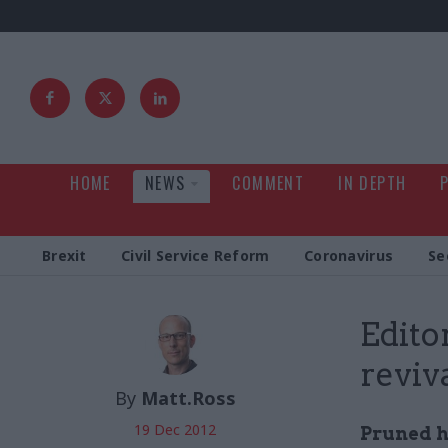
HOME
NEWS
COMMENT
IN DEPTH
Brexit
Civil Service Reform
Coronavirus
Se
Edito
reviv
By
Matt.Ross
19 Dec 2012
Pruned ha