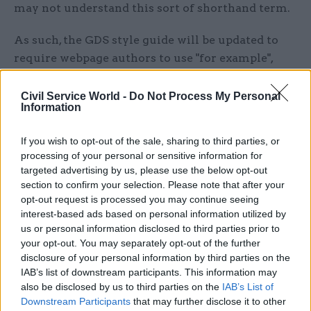
may not understand this sort of shorthand term.
As such, the GDS style guide will be updated to
require webpage authors to use "for example",
"such as" or "including" instead.
Civil Service World -
Do Not Process My Personal
However, Howe noted that there were more than
Information
4,000 uses of "eg" on GOV.UK, and that these
If you wish to opt-out of the sale, sharing to third parties, or
would remain until existing content was
processing of your personal or sensitive information for
replaced.
targeted advertising by us, please use the below opt-out
section to confirm your selection. Please note that after your
“We’re not going for a ‘big bang’ approach,” she
opt-out request is processed you may continue seeing
said.
interest-based ads based on personal information utilized by
us or personal information disclosed to third parties prior to
Other words that will be replaced over time are
your opt-out. You may separately opt-out of the further
disclosure of your personal information by third parties on the
"ie" – which Howe said was not well understood
IAB’s list of downstream participants. This information may
and could be replaced with "meaning" or "that is" –
also be disclosed by us to third parties on the
IAB’s List of
and "etc", which is often not necessary and can be
Downstream Participants
that may further disclose it to other