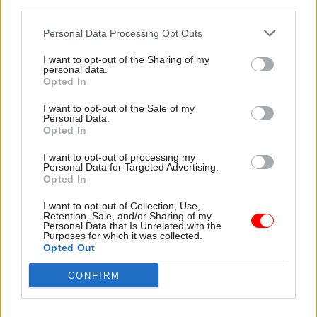
avoided.
third parties.
Personal Data Processing Opt Outs
Read the most recent articles written by Rebecca Hill
I want to opt-out of the Sharing of my
personal data.
-
Former civil service chief Lord Kerslake: ‘Pretty
Opted In
much every department is at risk’ of cyber attack
I want to opt-out of the Sale of my
Personal Data.
Opted In
TAGS
Cross-Government Efficiency
Culture, media and sport
I want to opt-out of processing my
Personal Data for Targeted Advertising.
Science & Technology
Opted In
CATEGORIES
I want to opt-out of Collection, Use,
Retention, Sale, and/or Sharing of my
Communications
Government Tax Profession
Personal Data that Is Unrelated with the
Purposes for which it was collected.
Opted Out
SHARE THIS PAGE
CONFIRM