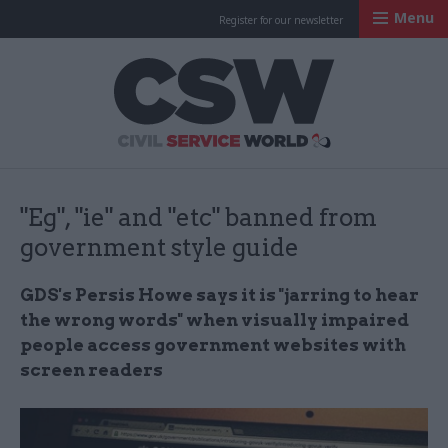
Menu
Register for our newsletter
Civil Service Worl
"Eg", "ie" and "etc" banned from
government style guide
GDS's
Persis
Howe says it is "​
jarring to hear
the wrong words" when visually impaired
people access government websites with
screen readers