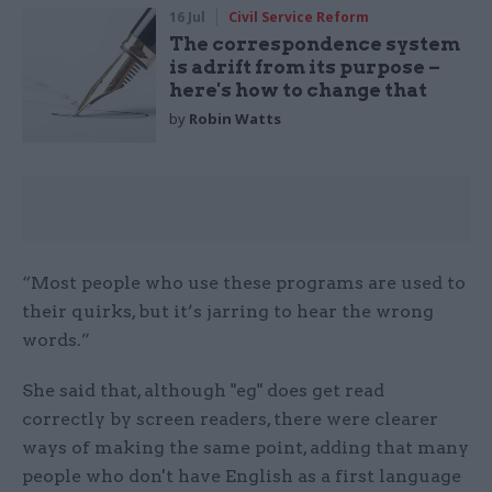
16 Jul
Civil Service Reform
The correspondence system
is adrift from its purpose –
here's how to change that
by
Robin Watts
“Most people who use these programs are used to
their quirks, but it’s jarring to hear the wrong
words.”
She said that, although "eg" does get read
correctly by screen readers, there were clearer
ways of making the same point, adding that many
people who don't have English as a first language