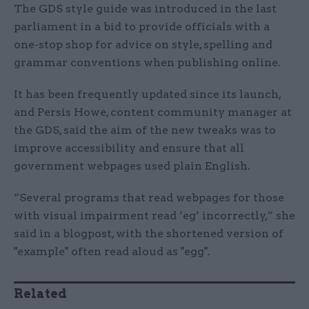
The GDS style guide was introduced in the last
parliament in a bid to provide officials with a
one-stop shop for advice on style, spelling and
grammar conventions when publishing online.
It has been frequently updated since its launch,
and Persis Howe, content community manager at
the GDS, said the aim of the new tweaks was to
improve accessibility and ensure that all
government webpages used plain English.
“Several programs that read webpages for those
with visual impairment read ‘eg’ incorrectly,” she
said in a blogpost, with the shortened version of
"example" often read aloud as "egg".
Related