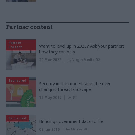
Partner content
Partner
Want to level up in 2023? Ask your partners
Content
how they can help
20 Mar 2023
by
Virgin Media O2
Sponsored
Security in the modern age: the ever
changing threat landscape
16 May 2017
by
BT
Sponsored
Bringing government data to life
08 Jun 2016
by
Microsoft