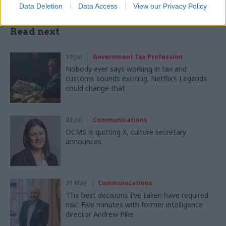
Data Deletion
Data Access
View our Privacy Policy
Read next
10 Jul
Government Tax Profession
Nobody ever says working in tax and
customs sounds exciting. Netflix’s Legends
could change that
03 Jul
Communications
DCMS is quitting X, culture secretary
announces
21 May
Communications
‘The best decisions I’ve taken have required
risk’: Five minutes with former intelligence
director Andrew Pike