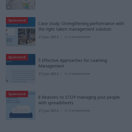
Sponsored
Case study: Strengthening performance with
the right talent management solution
27 Jun 2014
by
Cornerstone
Sponsored
5 Effective Approaches for Learning
Management
27 Jun 2014
by
Cornerstone
Sponsored
8 Reasons to STOP managing your people
with spreadsheets
27 Jun 2014
by
Cornerstone