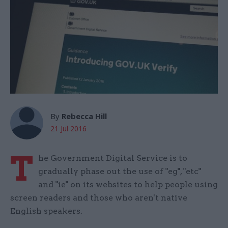
By
Rebecca Hill
21 Jul 2016
T
he Government Digital Service is to
gradually phase out the use of "eg", "etc"
and "ie" on its websites to help people using
screen readers and those who aren't native
English speakers.