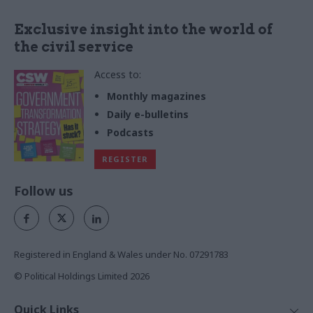
Exclusive insight into the world of
the civil service
Access to:
Monthly magazines
Daily e-bulletins
Podcasts
REGISTER
Follow us
Registered in England & Wales under No. 07291783
© Political Holdings Limited
2026
Quick Links