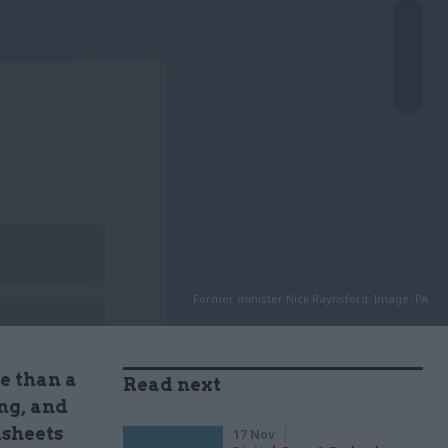
Former minister Nick Raynsford. Image: PA
e than a
Read next
ng, and
dsheets
17 Nov