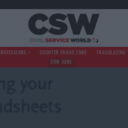
Civil Service Wo
PROFESSIONS
COUNTER FRAUD ZONE
TRAILBLAZING
CSW JOBS