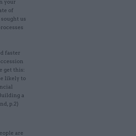
n your
te of
 sought us
processes
d faster
uccession
 get this:
 likely to
ncial
Building a
d, p.2)
eople are