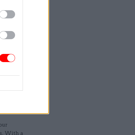
links
g, and
cess
ganisation
ements of
 in
Market
our
s. With a