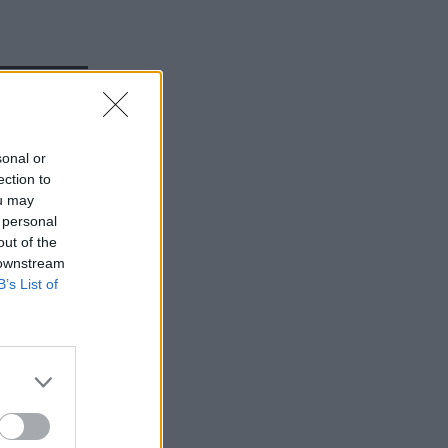
Service
sonal or
ection to
ou may
 personal
out of the
 downstream
B’s List of
ults.
 tandem.
sn’t ever
with