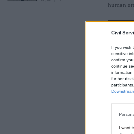
human err
Related
Civil Serv
If you wish 
sensitive in
confirm you
continue se
information 
further disc
participants
Reason No
Downstream 
We couldn
Performan
Persona
Yet creat
I want t
really wor