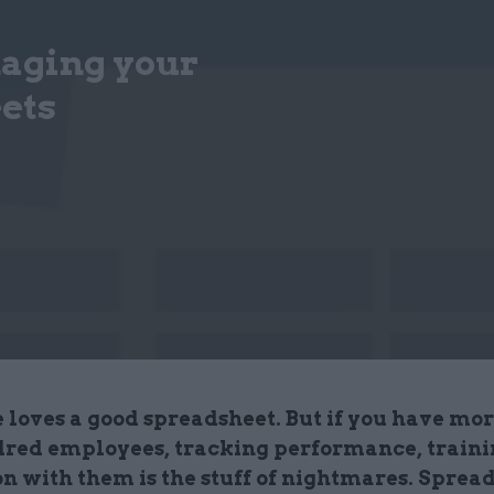
naging your
ets
 loves a good spreadsheet. But if you have mor
red employees, tracking performance, traini
on with them is the stuff of nightmares. Sprea