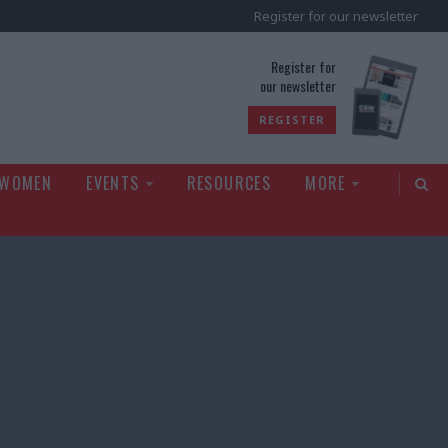
Register for our newsletter
rld
Register for
our newsletter
REGISTER
 WOMEN
EVENTS
RESOURCES
MORE