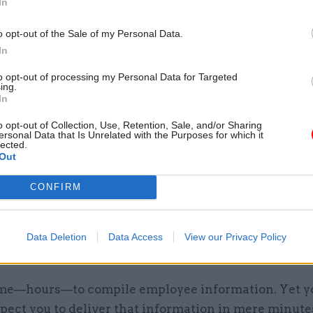
In
annual evaluations simply aren’t actionable.
o opt-out of the Sale of my Personal Data.
In
m puts purpose and value back into the process. It 
ce with recruiting, leadership development, learnin
to opt-out of processing my Personal Data for Targeted
ing.
ion—from week to week, not year to year. Your suc
In
 it: according to Bersin, “the effectiveness of an or
o opt-out of Collection, Use, Retention, Sale, and/or Sharing
ating performance management with all the other el
ersonal Data that Is Unrelated with the Purposes for which it
lected.
agement can account for one-half of the variability
Out
performance.” (Talent Management Systems 2013: 
CONFIRM
Trends and Provider Profiles, p. 9)
. 4
Data Deletion
Data Access
View our Privacy Policy
t access data quickly for executives.
time—hours—to compile employee information. Yet y
pect you to deliver that information in mere minute