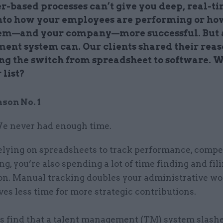
r-based processes can’t give you deep, real-t
into how your employees are performing or ho
em—and your company—more successful.
But 
ent system can.
Our clients shared their rea
ng the switch from spreadsheet to software. 
 list?
ason No. 1
e never had enough time.
relying on spreadsheets to track performance, compe
ng, you’re also spending a lot of time finding and fil
on. Manual tracking doubles your administrative w
es less time for more strategic contributions.
ts find that a talent management (TM) system slash