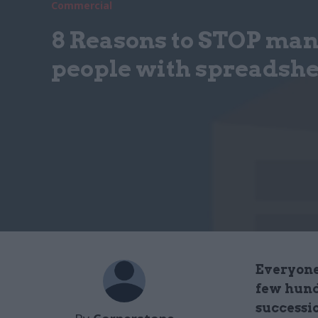
Commercial
8 Reasons to STOP ma
people with spreadshe
Everyone
few hund
successi