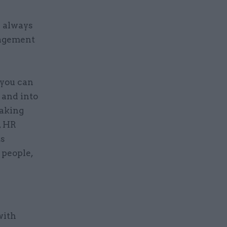
e always
nagement
 you can
 and into
making
, HR
ts
 people,
with