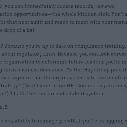
, you can immediately access records, reviews,
ssion opportunities—the whole kitchen sink. You’r
for that next audit and ready to meet with your ma
e drop of a hat.
? Because you’re up to date on compliance training,
 about regulatory fines. Because you can look across
e organisation to determine future leaders, you’re 
g-term business decisions. As the Hay Group puts it
t making sure that the organisation is fit to execute i
trategy.” (Next Generation HR. Connecting strategy,
p.2) That’s the true crux of a talent system.
. 5
 scalability to manage growth.If you’re struggling 