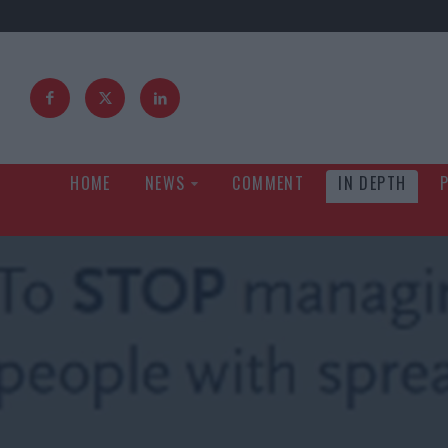
HOME
NEWS
COMMENT
IN DEPTH