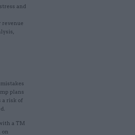
 stress and
r revenue
lysis,
 mistakes
comp plans
a risk of
d.
with a TM
h on