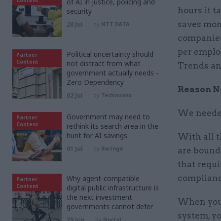
of AI in justice, policing and
hours it t
security
saves mone
28 Jul
by
NTT DATA
companies
per emplo
Political uncertainty should
Partner
Content
not distract from what
Trends and
government actually needs -
Zero Dependency
Reason No
02 Jul
by
Tecknuovo
We needed
Government may need to
Partner
Content
rethink its search area in the
hunt for AI savings
With all 
01 Jul
by
Baringa
are bound 
that requi
compliance
Why agent-compatible
Partner
Content
digital public infrastructure is
the next investment
When your
governments cannot defer
system, yo
25 Jun
by
Nortal