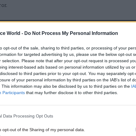
or.
ice World -
Do Not Process My Personal Information
26 Nov
HR
Unlocking the Senior Civil 
to opt-out of the sale, sharing to third parties, or processing of your per
formation for targeted advertising by us, please use the below opt-out s
by
r selection. Please note that after your opt-out request is processed y
eing interest-based ads based on personal information utilized by us or
disclosed to third parties prior to your opt-out. You may separately opt-
losure of your personal information by third parties on the IAB’s list of
. This information may also be disclosed by us to third parties on the
IA
. 3
Participants
that may further disclose it to other third parties.
’t take action on our performance management res
ce management and training plans should work in
l Data Processing Opt Outs
ing plans from spreadsheets and annual reviews doe
o opt-out of the Sharing of my personal data.
k, does it? Without a way to integrate performance 