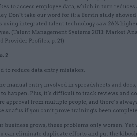
akes to access employee data, which in turn reduces
y. Don’t take our word for it: a Bersin study showed
 using integrated talent technology saw 26% highe
yee. (Talent Management Systems 2013: Market Ana
 Provider Profiles, p. 21)
. 2
 to reduce data entry mistakes.
the manual entry involved in spreadsheets and docs,
to happen. Plus, it’s difficult to track reviews and 
re approval from multiple people, and there’s always 
 snafus if you can’t prove training’s been complete
 business grows, these problems only worsen. Yet 
u can eliminate duplicate efforts and put the kibos