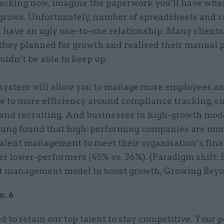
acking now, imagine the paperwork you’ll have whe
rows. Unfortunately, number of spreadsheets and ra
 have an ugly one-to-one relationship. Many clients
they planned for growth and realised their manual 
ldn’t be able to keep up.
 system will allow you to manage more employees an
e to more efficiency around compliance tracking, s
 and recruiting. And businesses in high-growth mode
oung found that high-performing companies are more
talent management to meet their organisation’s fina
er lower-performers (45% vs. 36%). (Paradigm shift: 
t management model to boost growth, Growing Beyon
. 6
to retain our top talent to stay competitive. Your p