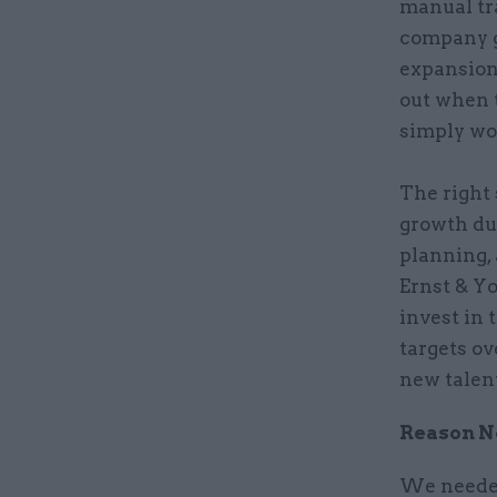
manual tr
company g
expansion
out when 
simply wou
The right
growth du
planning,
Ernst & Y
invest in 
targets ov
new talen
Reason No
We needed 