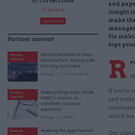
By
Cornerstone
and pape
27 Jun 2014
insight 
make th
Sponsored
managem
for maki
Partner content
tops your
Meeting ambition in major
Partner
R
Content
infrastructure: Turning scale
e
into long-term value
04 Aug
by
PA Consulting
W
If you’re 
‘Making things easy’: Inside
Partner
Content
HMRC's mission to
and traini
transform customer
informati
experience
which leav
03 Aug
by
KPMG
Realising the opportunities
Partner
Our clien
Content