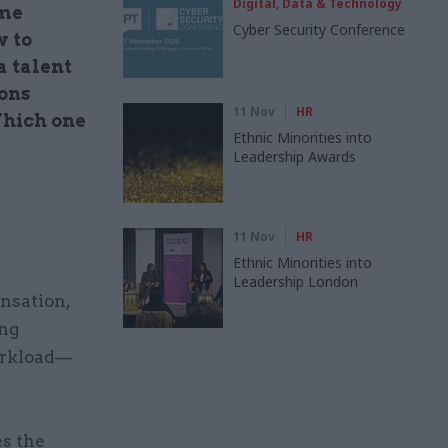
Digital, Data & Technology
ime
Cyber Security Conference
w to
a talent
sons
11 Nov
HR
Which one
Ethnic Minorities into
Leadership Awards
11 Nov
HR
Ethnic Minorities into
Leadership London
nsation,
ing
orkload—
es the