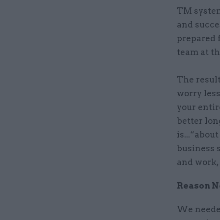
TM system
and succe
prepared 
team at th
The result
worry less
your entir
better lon
is...“abou
business s
and work, 
Reason No
We needed